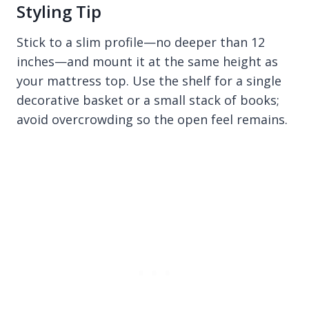
Styling Tip
Stick to a slim profile—no deeper than 12
inches—and mount it at the same height as
your mattress top. Use the shelf for a single
decorative basket or a small stack of books;
avoid overcrowding so the open feel remains.