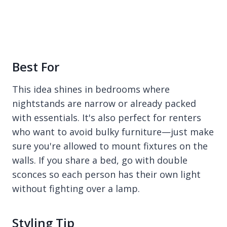
Best For
This idea shines in bedrooms where
nightstands are narrow or already packed
with essentials. It's also perfect for renters
who want to avoid bulky furniture—just make
sure you're allowed to mount fixtures on the
walls. If you share a bed, go with double
sconces so each person has their own light
without fighting over a lamp.
Styling Tip