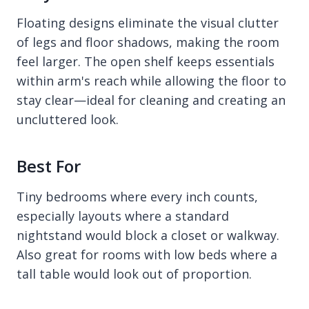
Floating designs eliminate the visual clutter
of legs and floor shadows, making the room
feel larger. The open shelf keeps essentials
within arm's reach while allowing the floor to
stay clear—ideal for cleaning and creating an
uncluttered look.
Best For
Tiny bedrooms where every inch counts,
especially layouts where a standard
nightstand would block a closet or walkway.
Also great for rooms with low beds where a
tall table would look out of proportion.