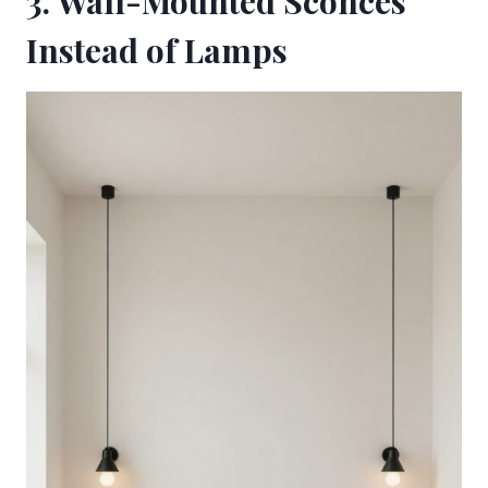
3. Wall-Mounted Sconces
Instead of Lamps