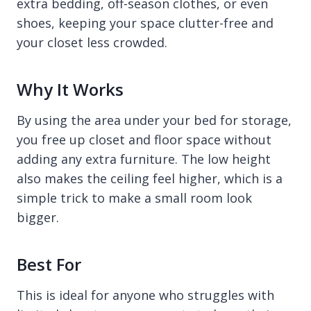
extra bedding, off-season clothes, or even
shoes, keeping your space clutter-free and
your closet less crowded.
Why It Works
By using the area under your bed for storage,
you free up closet and floor space without
adding any extra furniture. The low height
also makes the ceiling feel higher, which is a
simple trick to make a small room look
bigger.
Best For
This is ideal for anyone who struggles with