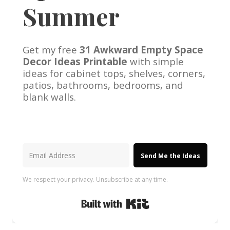
Summer
Get my free
31 Awkward Empty Space
Decor Ideas Printable
with simple
ideas for cabinet tops, shelves, corners,
patios, bathrooms, bedrooms, and
blank walls.
Send Me the Ideas
We respect your privacy. Unsubscribe at any time.
Built with Kit