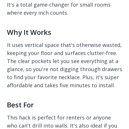
It's a total game-changer for small rooms
where every inch counts.
Why It Works
It uses vertical space that's otherwise wasted,
keeping your floor and surfaces clutter-free.
The clear pockets let you see everything at a
glance, so you're not digging through drawers
to find your favorite necklace. Plus, it's super
affordable and takes five minutes to install.
Best For
This hack is perfect for renters or anyone
who can't drill into walls. It's also ideal if you