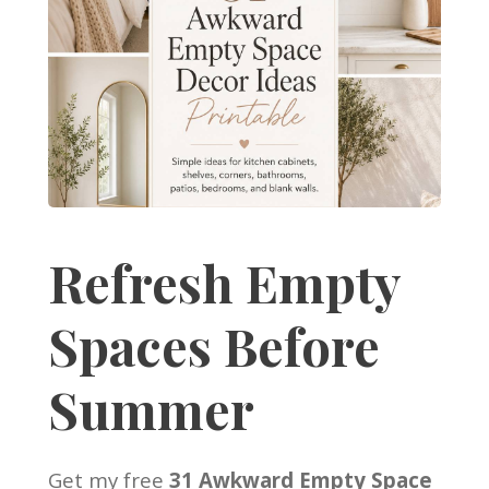
Refresh Empty
Spaces Before
Summer
Get my free
31 Awkward Empty Space