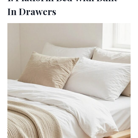
In Drawers