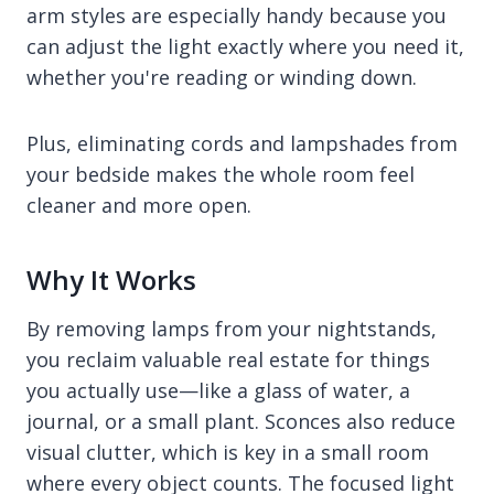
arm styles are especially handy because you
can adjust the light exactly where you need it,
whether you're reading or winding down.
Plus, eliminating cords and lampshades from
your bedside makes the whole room feel
cleaner and more open.
Why It Works
By removing lamps from your nightstands,
you reclaim valuable real estate for things
you actually use—like a glass of water, a
journal, or a small plant. Sconces also reduce
visual clutter, which is key in a small room
where every object counts. The focused light