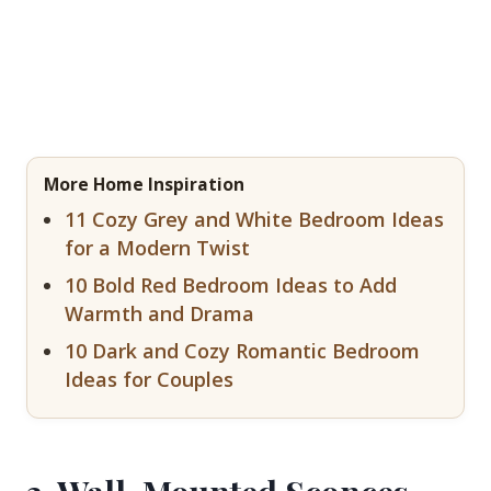
More Home Inspiration
11 Cozy Grey and White Bedroom Ideas
for a Modern Twist
10 Bold Red Bedroom Ideas to Add
Warmth and Drama
10 Dark and Cozy Romantic Bedroom
Ideas for Couples