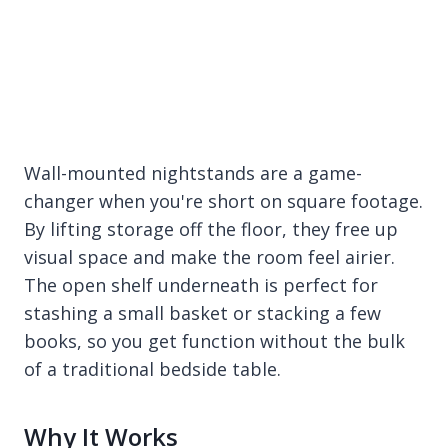
Wall-mounted nightstands are a game-
changer when you're short on square footage.
By lifting storage off the floor, they free up
visual space and make the room feel airier.
The open shelf underneath is perfect for
stashing a small basket or stacking a few
books, so you get function without the bulk
of a traditional bedside table.
Why It Works