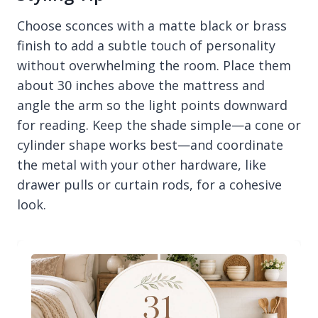
Choose sconces with a matte black or brass
finish to add a subtle touch of personality
without overwhelming the room. Place them
about 30 inches above the mattress and
angle the arm so the light points downward
for reading. Keep the shade simple—a cone or
cylinder shape works best—and coordinate
the metal with your other hardware, like
drawer pulls or curtain rods, for a cohesive
look.