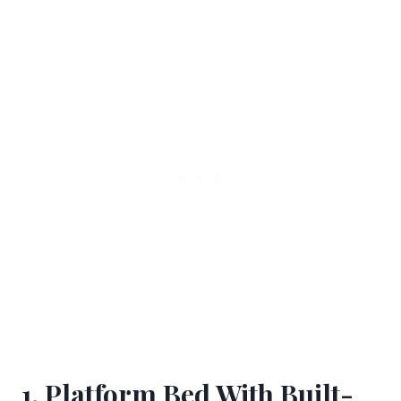
1. Platform Bed With Built-