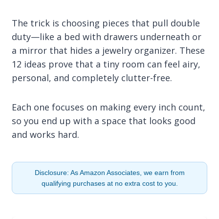
The trick is choosing pieces that pull double
duty—like a bed with drawers underneath or
a mirror that hides a jewelry organizer. These
12 ideas prove that a tiny room can feel airy,
personal, and completely clutter-free.
Each one focuses on making every inch count,
so you end up with a space that looks good
and works hard.
Disclosure: As Amazon Associates, we earn from
qualifying purchases at no extra cost to you.