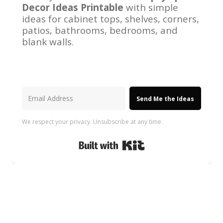
Decor Ideas Printable
with simple
ideas for cabinet tops, shelves, corners,
patios, bathrooms, bedrooms, and
blank walls.
Send Me the Ideas
We respect your privacy. Unsubscribe at any time.
Built with Kit