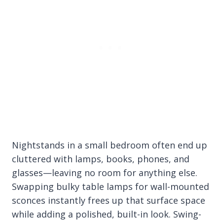
Nightstands in a small bedroom often end up
cluttered with lamps, books, phones, and
glasses—leaving no room for anything else.
Swapping bulky table lamps for wall-mounted
sconces instantly frees up that surface space
while adding a polished, built-in look. Swing-