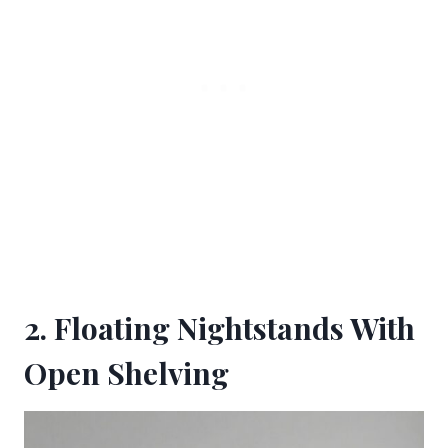
2. Floating Nightstands With
Open Shelving