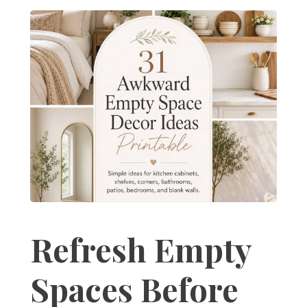
Refresh Empty
Spaces Before