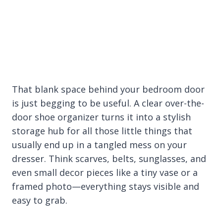
That blank space behind your bedroom door
is just begging to be useful. A clear over-the-
door shoe organizer turns it into a stylish
storage hub for all those little things that
usually end up in a tangled mess on your
dresser. Think scarves, belts, sunglasses, and
even small decor pieces like a tiny vase or a
framed photo—everything stays visible and
easy to grab.