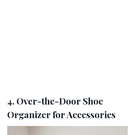
4. Over-the-Door Shoe
Organizer for Accessories