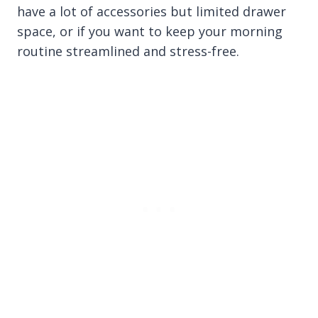
have a lot of accessories but limited drawer
space, or if you want to keep your morning
routine streamlined and stress-free.