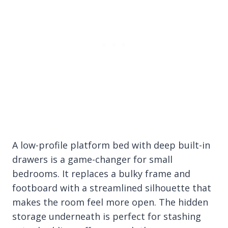
A low-profile platform bed with deep built-in
drawers is a game-changer for small
bedrooms. It replaces a bulky frame and
footboard with a streamlined silhouette that
makes the room feel more open. The hidden
storage underneath is perfect for stashing