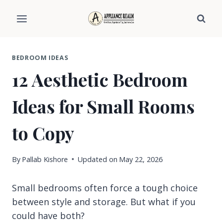
Skip
to
content
BEDROOM IDEAS
12 Aesthetic Bedroom
Ideas for Small Rooms
to Copy
By
Pallab Kishore
Updated on
May 22, 2026
Small bedrooms often force a tough choice
between style and storage. But what if you
could have both?