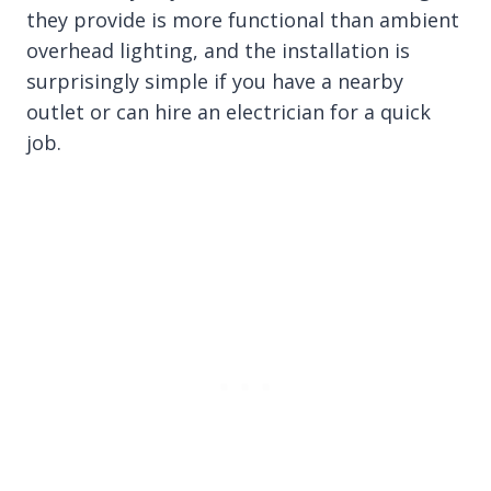
they provide is more functional than ambient
overhead lighting, and the installation is
surprisingly simple if you have a nearby
outlet or can hire an electrician for a quick
job.