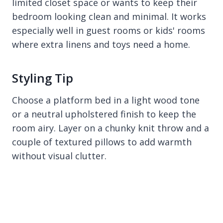
limited closet space or wants to keep their
bedroom looking clean and minimal. It works
especially well in guest rooms or kids' rooms
where extra linens and toys need a home.
Styling Tip
Choose a platform bed in a light wood tone
or a neutral upholstered finish to keep the
room airy. Layer on a chunky knit throw and a
couple of textured pillows to add warmth
without visual clutter.