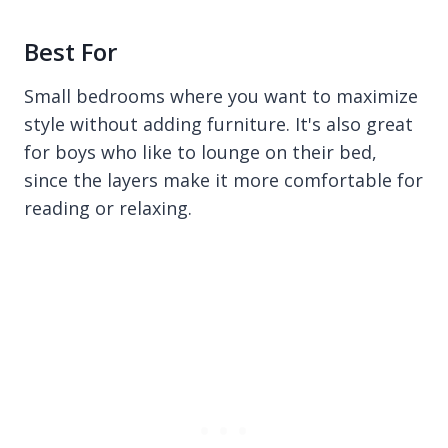
Best For
Small bedrooms where you want to maximize
style without adding furniture. It's also great
for boys who like to lounge on their bed,
since the layers make it more comfortable for
reading or relaxing.