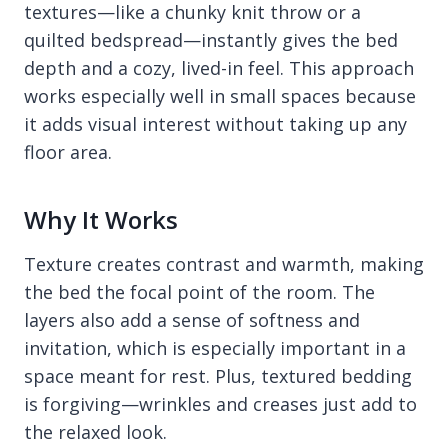
textures—like a chunky knit throw or a
quilted bedspread—instantly gives the bed
depth and a cozy, lived-in feel. This approach
works especially well in small spaces because
it adds visual interest without taking up any
floor area.
Why It Works
Texture creates contrast and warmth, making
the bed the focal point of the room. The
layers also add a sense of softness and
invitation, which is especially important in a
space meant for rest. Plus, textured bedding
is forgiving—wrinkles and creases just add to
the relaxed look.