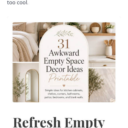
too cool.
Refresh Empty