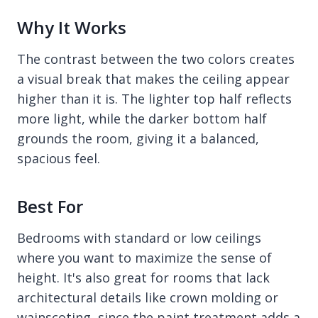
Why It Works
The contrast between the two colors creates
a visual break that makes the ceiling appear
higher than it is. The lighter top half reflects
more light, while the darker bottom half
grounds the room, giving it a balanced,
spacious feel.
Best For
Bedrooms with standard or low ceilings
where you want to maximize the sense of
height. It's also great for rooms that lack
architectural details like crown molding or
wainscoting, since the paint treatment adds a