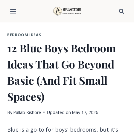
Skip
to
content
BEDROOM IDEAS
12 Blue Boys Bedroom
Ideas That Go Beyond
Basic (And Fit Small
Spaces)
By
Pallab Kishore
Updated on
May 17, 2026
Blue is a go-to for boys' bedrooms, but it's