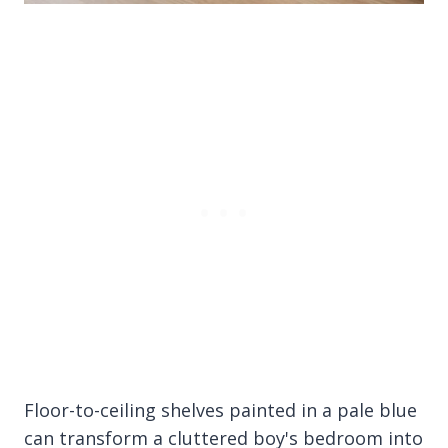
Floor-to-ceiling shelves painted in a pale blue
can transform a cluttered boy's bedroom into