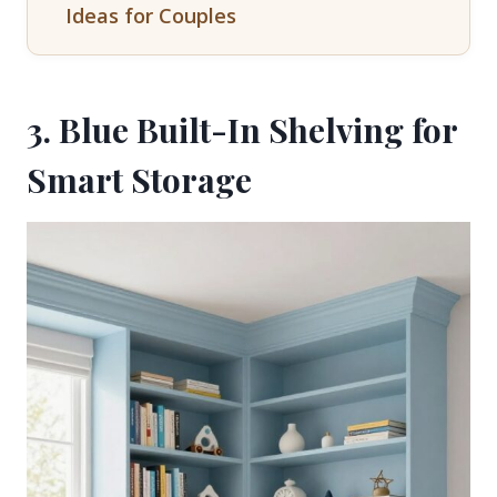
Ideas for Couples
3. Blue Built-In Shelving for
Smart Storage