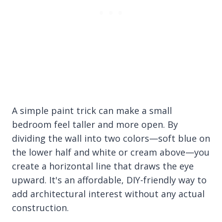
A simple paint trick can make a small
bedroom feel taller and more open. By
dividing the wall into two colors—soft blue on
the lower half and white or cream above—you
create a horizontal line that draws the eye
upward. It's an affordable, DIY-friendly way to
add architectural interest without any actual
construction.