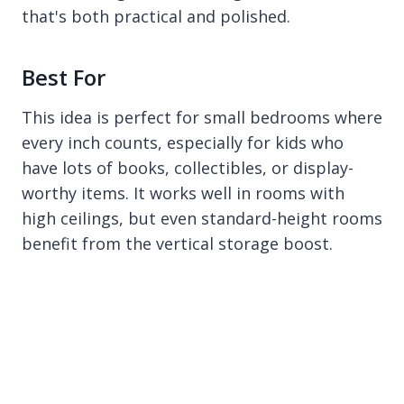
that's both practical and polished.
Best For
This idea is perfect for small bedrooms where
every inch counts, especially for kids who
have lots of books, collectibles, or display-
worthy items. It works well in rooms with
high ceilings, but even standard-height rooms
benefit from the vertical storage boost.