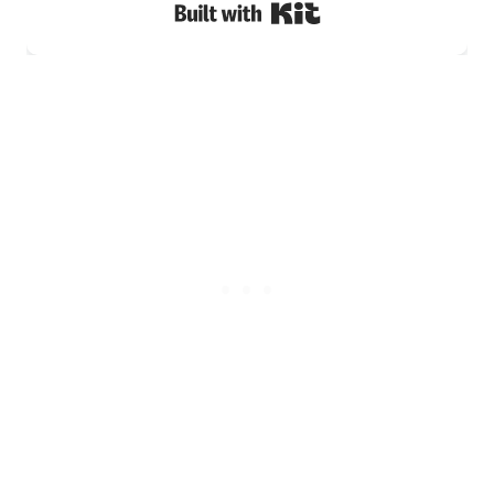
Built with Kit