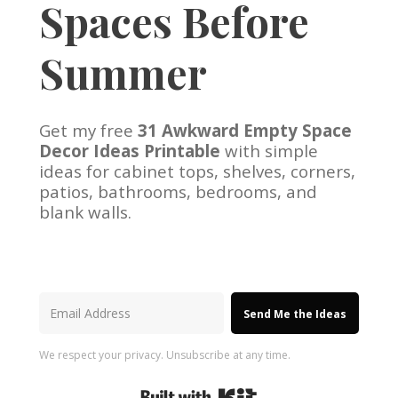
Spaces Before
Summer
Get my free
31 Awkward Empty Space
Decor Ideas Printable
with simple
ideas for cabinet tops, shelves, corners,
patios, bathrooms, bedrooms, and
blank walls.
Send Me the Ideas
We respect your privacy. Unsubscribe at any time.
Built with Kit