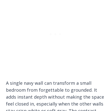
A single navy wall can transform a small
bedroom from forgettable to grounded. It
adds instant depth without making the space
feel closed in, especially when the other walls
stay crisp white or soft gray. The contrast