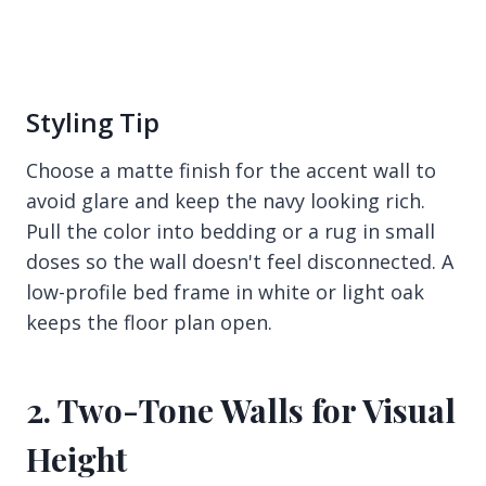
Styling Tip
Choose a matte finish for the accent wall to
avoid glare and keep the navy looking rich.
Pull the color into bedding or a rug in small
doses so the wall doesn't feel disconnected. A
low-profile bed frame in white or light oak
keeps the floor plan open.
2. Two-Tone Walls for Visual
Height