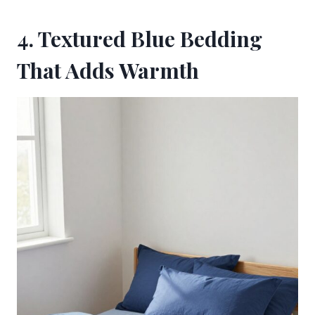
4. Textured Blue Bedding
That Adds Warmth