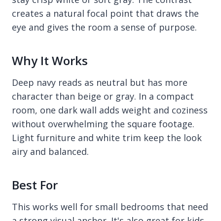
creates a natural focal point that draws the
eye and gives the room a sense of purpose.
Why It Works
Deep navy reads as neutral but has more
character than beige or gray. In a compact
room, one dark wall adds weight and coziness
without overwhelming the square footage.
Light furniture and white trim keep the look
airy and balanced.
Best For
This works well for small bedrooms that need
a strong visual anchor. It's also great for kids