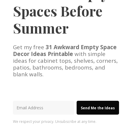
Spaces Before
Summer
Get my free
31 Awkward Empty Space
Decor Ideas Printable
with simple
ideas for cabinet tops, shelves, corners,
patios, bathrooms, bedrooms, and
blank walls.
Send Me the Ideas
We respect your privacy. Unsubscribe at any time.