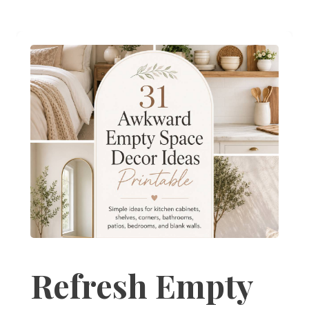
Refresh Empty