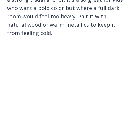
who want a bold color but where a full dark
room would feel too heavy. Pair it with
natural wood or warm metallics to keep it
from feeling cold.