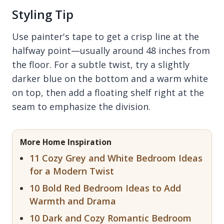
Styling Tip
Use painter's tape to get a crisp line at the
halfway point—usually around 48 inches from
the floor. For a subtle twist, try a slightly
darker blue on the bottom and a warm white
on top, then add a floating shelf right at the
seam to emphasize the division.
More Home Inspiration
11 Cozy Grey and White Bedroom Ideas
for a Modern Twist
10 Bold Red Bedroom Ideas to Add
Warmth and Drama
10 Dark and Cozy Romantic Bedroom