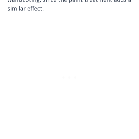
similar effect.