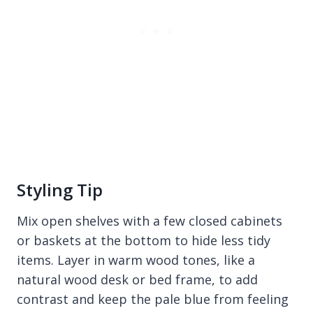
Styling Tip
Mix open shelves with a few closed cabinets
or baskets at the bottom to hide less tidy
items. Layer in warm wood tones, like a
natural wood desk or bed frame, to add
contrast and keep the pale blue from feeling