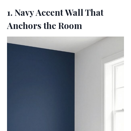
1. Navy Accent Wall That
Anchors the Room