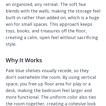
an organized, airy retreat. The soft hue
blends with the walls, making the storage feel
built-in rather than added on, which is a huge
win for small spaces. This approach keeps
toys, books, and treasures off the floor,
creating a calm, open feel without sacrificing
style.
Why It Works
Pale blue shelves visually recede, so they
don't overwhelm the room. By using vertical
space, you free up floor area for play or a
desk, making the bedroom feel larger and
more functional. The uniform color also ties
the room together, creating a cohesive look