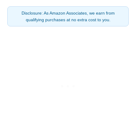
Disclosure: As Amazon Associates, we earn from
qualifying purchases at no extra cost to you.