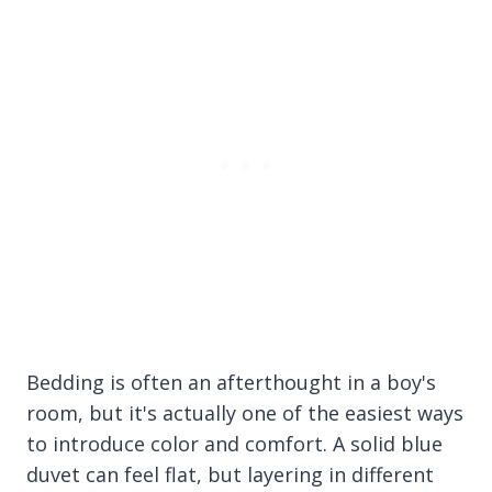
Bedding is often an afterthought in a boy's
room, but it's actually one of the easiest ways
to introduce color and comfort. A solid blue
duvet can feel flat, but layering in different