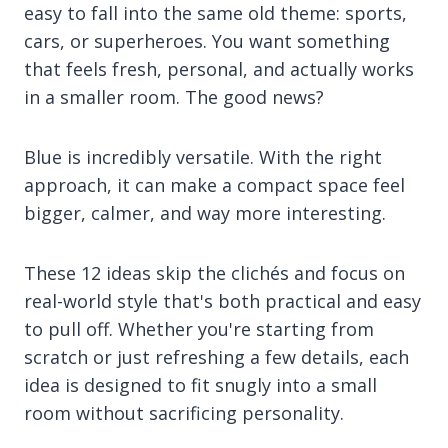
easy to fall into the same old theme: sports,
cars, or superheroes. You want something
that feels fresh, personal, and actually works
in a smaller room. The good news?
Blue is incredibly versatile. With the right
approach, it can make a compact space feel
bigger, calmer, and way more interesting.
These 12 ideas skip the clichés and focus on
real-world style that's both practical and easy
to pull off. Whether you're starting from
scratch or just refreshing a few details, each
idea is designed to fit snugly into a small
room without sacrificing personality.