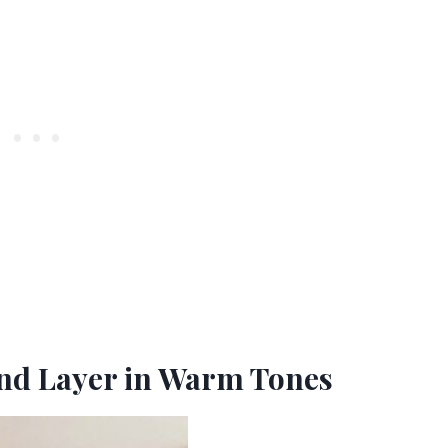
 and Layer in Warm Tones