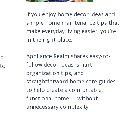
If you enjoy home decor ideas and
simple home maintenance tips that
make everyday living easier, you’re
in the right place.
Appliance Realm shares easy-to-
to
follow decor ideas, smart
 to
organization tips, and
straightforward home care guides
to help create a comfortable,
functional home — without
unnecessary complexity.