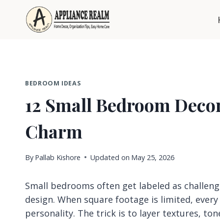
Skip
to
content
BEDROOM IDEAS
12 Small Bedroom Decor
Charm
By
Pallab Kishore
Updated on
May 25, 2026
Small bedrooms often get labeled as challengi
design. When square footage is limited, ever
personality. The trick is to layer textures, to