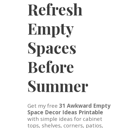
Refresh
Empty
Spaces
Before
Summer
Get my free
31 Awkward Empty
Space Decor Ideas Printable
with simple ideas for cabinet
tops, shelves, corners, patios,