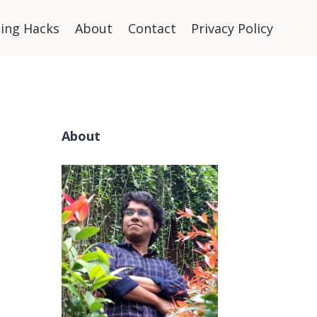
ning Hacks
About
Contact
Privacy Policy
About