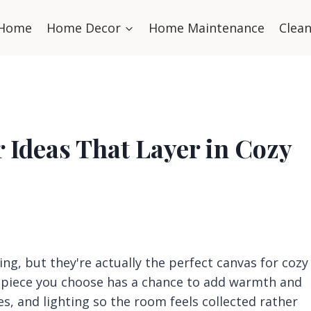
Home
Home Decor
Home Maintenance
Clea
 Ideas That Layer in Cozy
ng, but they're actually the perfect canvas for cozy
y piece you choose has a chance to add warmth and
nes, and lighting so the room feels collected rather