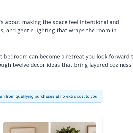
t's about making the space feel intentional and
s, and gentle lighting that wraps the room in
est bedroom can become a retreat you look forward 
hrough twelve decor ideas that bring layered coziness
n from qualifying purchases at no extra cost to you.