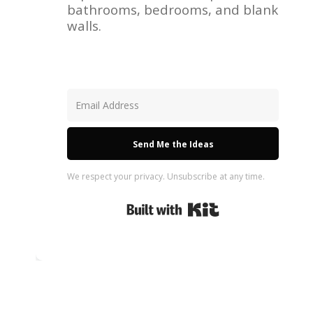
bathrooms, bedrooms, and blank
walls.
Send Me the Ideas
We respect your privacy. Unsubscribe at any time.
Built with Kit