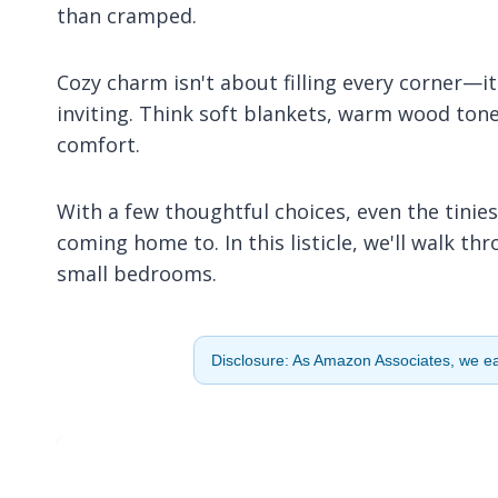
than cramped.
Cozy charm isn't about filling every corner—i
inviting. Think soft blankets, warm wood tone
comfort.
With a few thoughtful choices, even the tini
coming home to. In this listicle, we'll walk t
small bedrooms.
Disclosure: As Amazon Associates, we ear