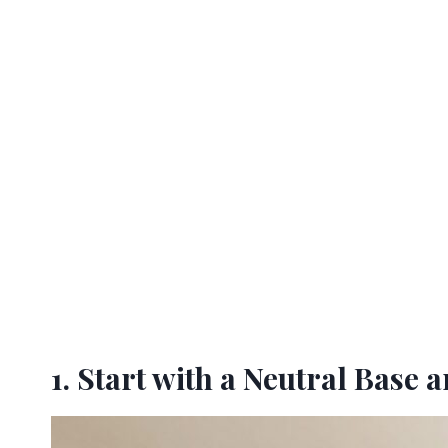
1. Start with a Neutral Base