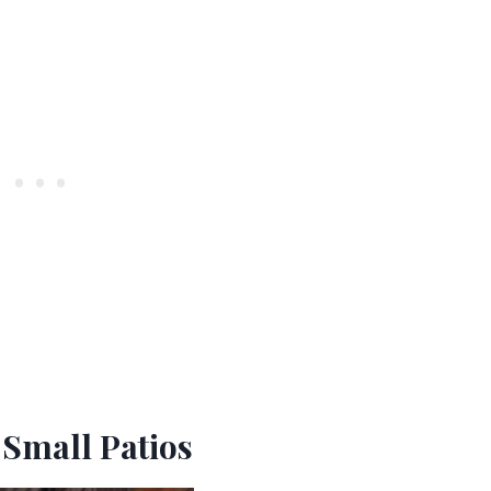
 Small Patios