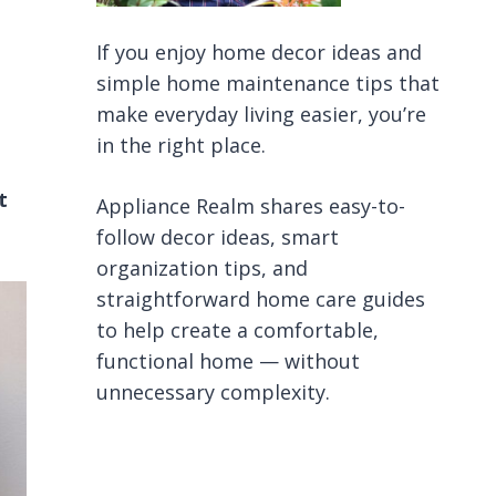
If you enjoy home decor ideas and
simple home maintenance tips that
make everyday living easier, you’re
in the right place.
t
Appliance Realm shares easy-to-
follow decor ideas, smart
organization tips, and
straightforward home care guides
to help create a comfortable,
functional home — without
unnecessary complexity.