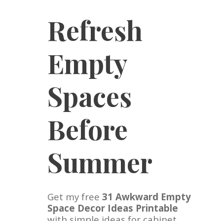
Refresh
Empty
Spaces
Before
Summer
Get my free
31 Awkward Empty
Space Decor Ideas Printable
with simple ideas for cabinet