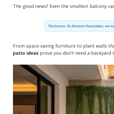
The good news? Even the smallest balcony can fe
Disclosure: As Amazon Associates, we ear
From space-saving furniture to plant walls t
patio ideas
prove you don’t need a backyard to