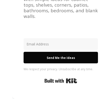
tops, shelves, corners, patios,
bathrooms, bedrooms, and blank
walls.
Send Me the Ideas
We respect your privacy. Unsubscribe at any time.
Built with Kit