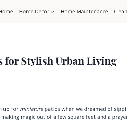
Home
Home Decor
Home Maintenance
Clea
 for Stylish Urban Living
n up for
miniature
patios when we dreamed of sippi
, making magic out of a few square feet and a prayer