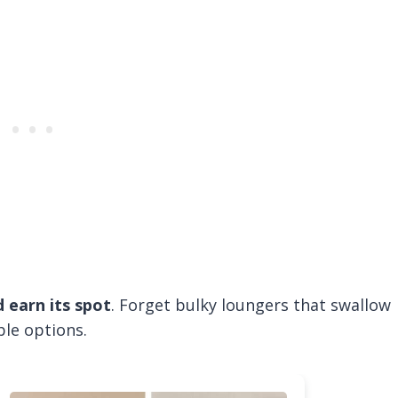
 earn its spot
. Forget bulky loungers that swallow
ble options.