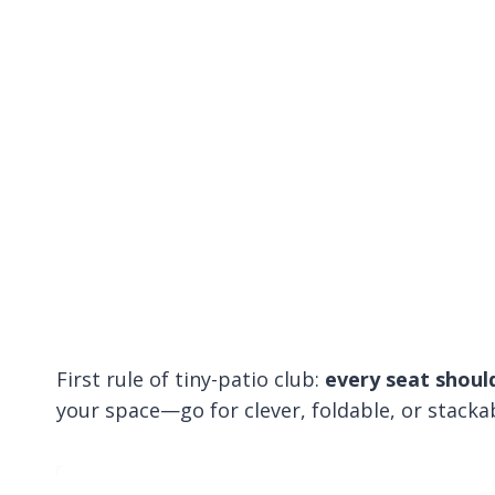
First rule of tiny-patio club:
every seat should
your space—go for clever, foldable, or stacka