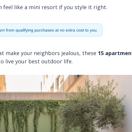
el like a mini resort if you style it right.
n from qualifying purchases at no extra cost to you.
hat make your neighbors jealous, these
15 apartmen
 live your best outdoor life.