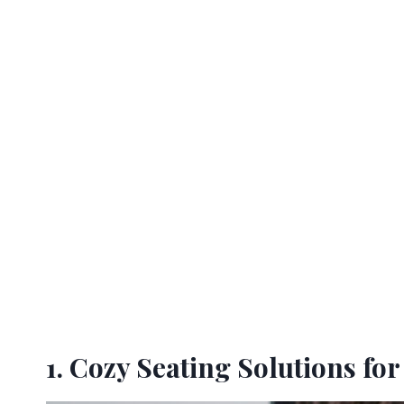
1. Cozy Seating Solutions for