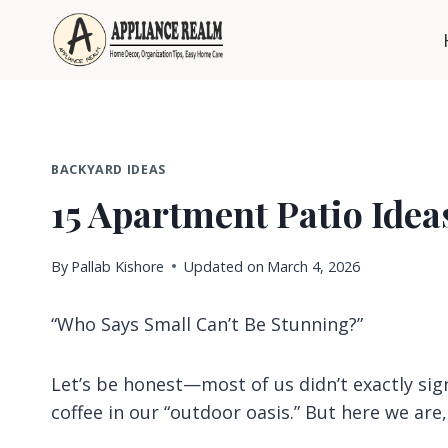
Skip
to
content
BACKYARD IDEAS
15 Apartment Patio Ideas
By
Pallab Kishore
Updated on
March 4, 2026
“Who Says Small Can’t Be Stunning?”
Let’s be honest—most of us didn’t exactly sig
coffee in our “outdoor oasis.” But here we are