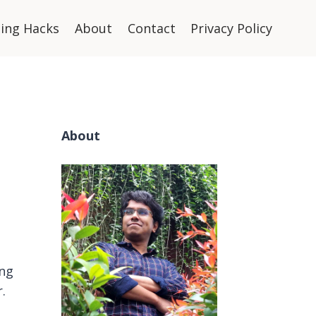
ning Hacks
About
Contact
Privacy Policy
About
ng
.