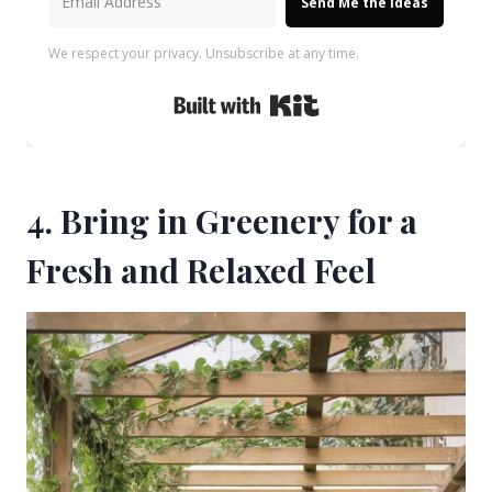
Send Me the Ideas
We respect your privacy. Unsubscribe at any time.
Built with Kit
4. Bring in Greenery for a
Fresh and Relaxed Feel