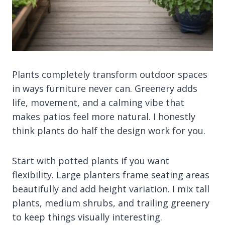
Plants completely transform outdoor spaces
in ways furniture never can. Greenery adds
life, movement, and a calming vibe that
makes patios feel more natural. I honestly
think plants do half the design work for you.
Start with potted plants if you want
flexibility. Large planters frame seating areas
beautifully and add height variation. I mix tall
plants, medium shrubs, and trailing greenery
to keep things visually interesting.