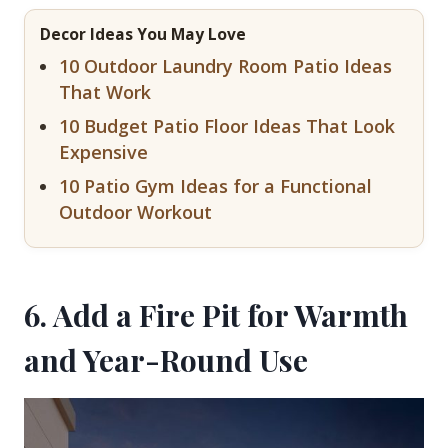
Decor Ideas You May Love
10 Outdoor Laundry Room Patio Ideas
That Work
10 Budget Patio Floor Ideas That Look
Expensive
10 Patio Gym Ideas for a Functional
Outdoor Workout
6. Add a Fire Pit for Warmth
and Year-Round Use