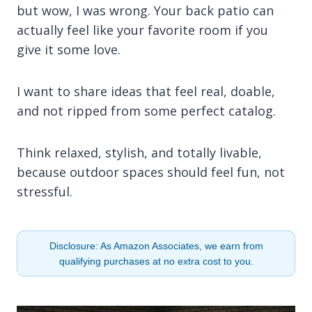
but wow, I was wrong. Your back patio can
actually feel like your favorite room if you
give it some love.
I want to share ideas that feel real, doable,
and not ripped from some perfect catalog.
Think relaxed, stylish, and totally livable,
because outdoor spaces should feel fun, not
stressful.
Disclosure: As Amazon Associates, we earn from
qualifying purchases at no extra cost to you.