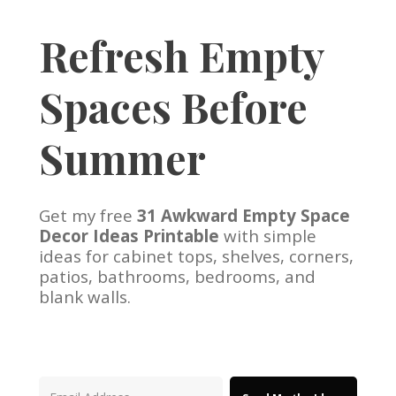
Refresh Empty
Spaces Before
Summer
Get my free
31 Awkward Empty Space
Decor Ideas Printable
with simple
ideas for cabinet tops, shelves, corners,
patios, bathrooms, bedrooms, and
blank walls.