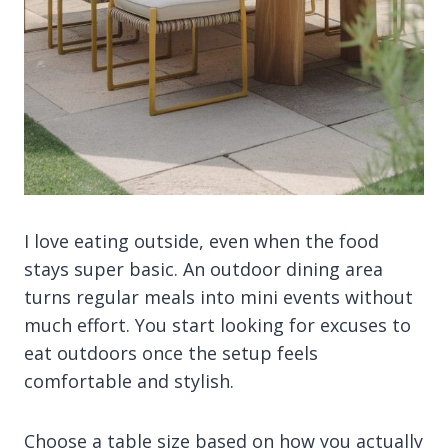
I love eating outside, even when the food
stays super basic. An outdoor dining area
turns regular meals into mini events without
much effort. You start looking for excuses to
eat outdoors once the setup feels
comfortable and stylish.
Choose a table size based on how you actually