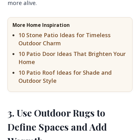
more alive.
More Home Inspiration
10 Stone Patio Ideas for Timeless
Outdoor Charm
10 Patio Door Ideas That Brighten Your
Home
10 Patio Roof Ideas for Shade and
Outdoor Style
3. Use Outdoor Rugs to
Define Spaces and Add