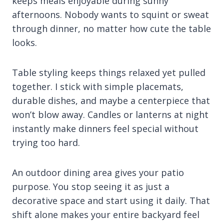
keeps meals enjoyable during sunny
afternoons. Nobody wants to squint or sweat
through dinner, no matter how cute the table
looks.
Table styling keeps things relaxed yet pulled
together. I stick with simple placemats,
durable dishes, and maybe a centerpiece that
won’t blow away. Candles or lanterns at night
instantly make dinners feel special without
trying too hard.
An outdoor dining area gives your patio
purpose. You stop seeing it as just a
decorative space and start using it daily. That
shift alone makes your entire backyard feel