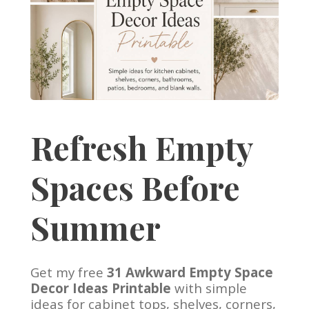
Refresh Empty
Spaces Before
Summer
Get my free
31 Awkward Empty Space
Decor Ideas Printable
with simple
ideas for cabinet tops, shelves, corners,