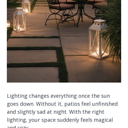
Lighting changes everything once the sun
goes down. Without it, patios feel unfinished
and slightly sad at night. With the right
lighting, your space suddenly feels magical
and cozy.