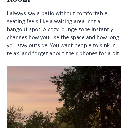
I always say a patio without comfortable
seating feels like a waiting area, not a
hangout spot. A cozy lounge zone instantly
changes how you use the space and how long
you stay outside. You want people to sink in,
relax, and forget about their phones for a bit.