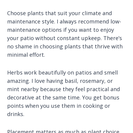
Choose plants that suit your climate and
maintenance style. I always recommend low-
maintenance options if you want to enjoy
your patio without constant upkeep. There’s
no shame in choosing plants that thrive with
minimal effort.
Herbs work beautifully on patios and smell
amazing. I love having basil, rosemary, or
mint nearby because they feel practical and
decorative at the same time. You get bonus
points when you use them in cooking or
drinks.
Placement matters as much as plant choice.