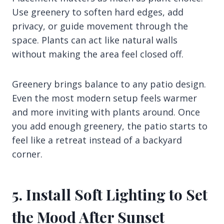
Use greenery to soften hard edges, add
privacy, or guide movement through the
space. Plants can act like natural walls
without making the area feel closed off.
Greenery brings balance to any patio design.
Even the most modern setup feels warmer
and more inviting with plants around. Once
you add enough greenery, the patio starts to
feel like a retreat instead of a backyard
corner.
5. Install Soft Lighting to Set
the Mood After Sunset