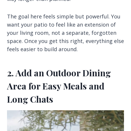
The goal here feels simple but powerful. You
want your patio to feel like an extension of
your living room, not a separate, forgotten
space. Once you get this right, everything else
feels easier to build around.
2. Add an Outdoor Dining
Area for Easy Meals and
Long Chats