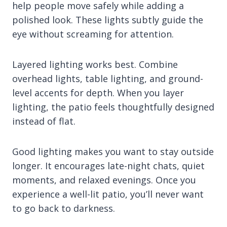
help people move safely while adding a
polished look. These lights subtly guide the
eye without screaming for attention.
Layered lighting works best. Combine
overhead lights, table lighting, and ground-
level accents for depth. When you layer
lighting, the patio feels thoughtfully designed
instead of flat.
Good lighting makes you want to stay outside
longer. It encourages late-night chats, quiet
moments, and relaxed evenings. Once you
experience a well-lit patio, you’ll never want
to go back to darkness.