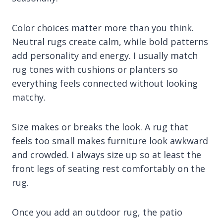
Color choices matter more than you think.
Neutral rugs create calm, while bold patterns
add personality and energy. I usually match
rug tones with cushions or planters so
everything feels connected without looking
matchy.
Size makes or breaks the look. A rug that
feels too small makes furniture look awkward
and crowded. I always size up so at least the
front legs of seating rest comfortably on the
rug.
Once you add an outdoor rug, the patio