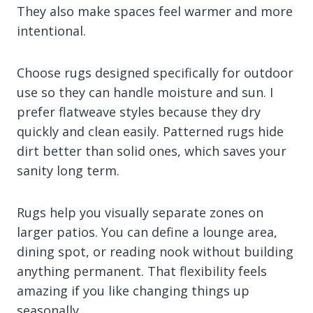
They also make spaces feel warmer and more
intentional.
Choose rugs designed specifically for outdoor
use so they can handle moisture and sun. I
prefer flatweave styles because they dry
quickly and clean easily. Patterned rugs hide
dirt better than solid ones, which saves your
sanity long term.
Rugs help you visually separate zones on
larger patios. You can define a lounge area,
dining spot, or reading nook without building
anything permanent. That flexibility feels
amazing if you like changing things up
seasonally.