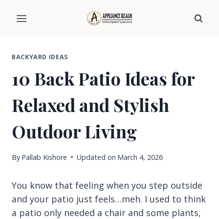
Skip
to
content
BACKYARD IDEAS
10 Back Patio Ideas for
Relaxed and Stylish
Outdoor Living
By
Pallab Kishore
Updated on
March 4, 2026
You know that feeling when you step outside
and your patio just feels…meh. I used to think
a patio only needed a chair and some plants,