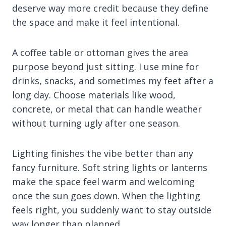
deserve way more credit because they define
the space and make it feel intentional.
A coffee table or ottoman gives the area
purpose beyond just sitting. I use mine for
drinks, snacks, and sometimes my feet after a
long day. Choose materials like wood,
concrete, or metal that can handle weather
without turning ugly after one season.
Lighting finishes the vibe better than any
fancy furniture. Soft string lights or lanterns
make the space feel warm and welcoming
once the sun goes down. When the lighting
feels right, you suddenly want to stay outside
way longer than planned.