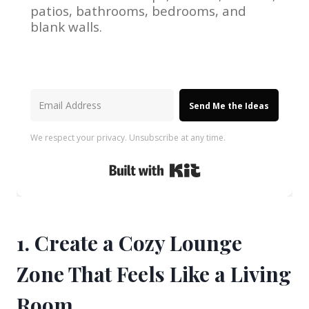
patios, bathrooms, bedrooms, and
blank walls.
Send Me the Ideas
We respect your privacy. Unsubscribe at any time.
Built with Kit
1. Create a Cozy Lounge
Zone That Feels Like a Living
Room