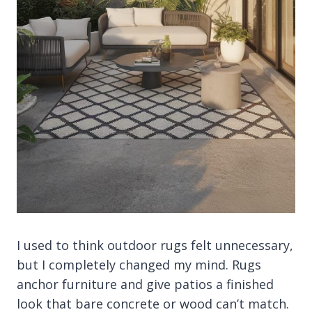
I used to think outdoor rugs felt unnecessary,
but I completely changed my mind. Rugs
anchor furniture and give patios a finished
look that bare concrete or wood can’t match.