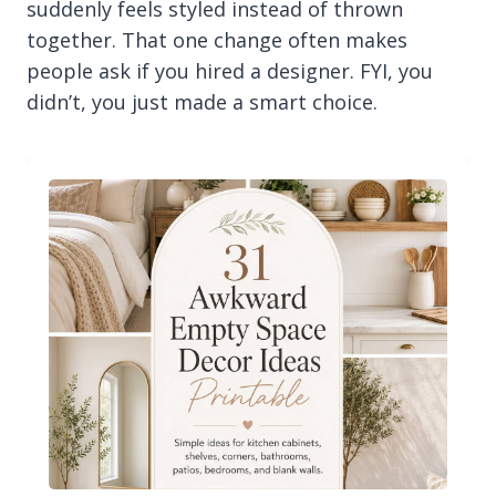
suddenly feels styled instead of thrown
together. That one change often makes
people ask if you hired a designer. FYI, you
didn’t, you just made a smart choice.