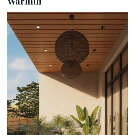
Warmth