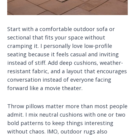
Start with a comfortable outdoor sofa or
sectional that fits your space without
cramping it. I personally love low-profile
seating because it feels casual and inviting
instead of stiff. Add deep cushions, weather-
resistant fabric, and a layout that encourages
conversation instead of everyone facing
forward like a movie theater.
Throw pillows matter more than most people
admit. I mix neutral cushions with one or two
bold patterns to keep things interesting
without chaos. IMO, outdoor rugs also