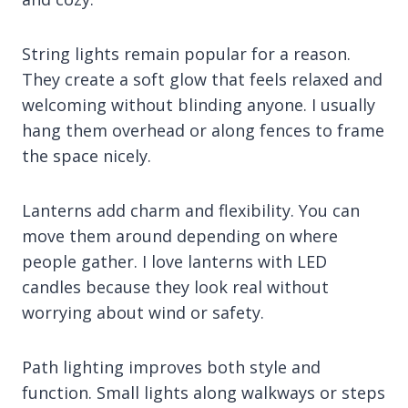
String lights remain popular for a reason.
They create a soft glow that feels relaxed and
welcoming without blinding anyone. I usually
hang them overhead or along fences to frame
the space nicely.
Lanterns add charm and flexibility. You can
move them around depending on where
people gather. I love lanterns with LED
candles because they look real without
worrying about wind or safety.
Path lighting improves both style and
function. Small lights along walkways or steps