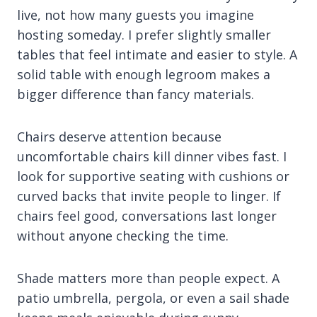
live, not how many guests you imagine
hosting someday. I prefer slightly smaller
tables that feel intimate and easier to style. A
solid table with enough legroom makes a
bigger difference than fancy materials.
Chairs deserve attention because
uncomfortable chairs kill dinner vibes fast. I
look for supportive seating with cushions or
curved backs that invite people to linger. If
chairs feel good, conversations last longer
without anyone checking the time.
Shade matters more than people expect. A
patio umbrella, pergola, or even a sail shade