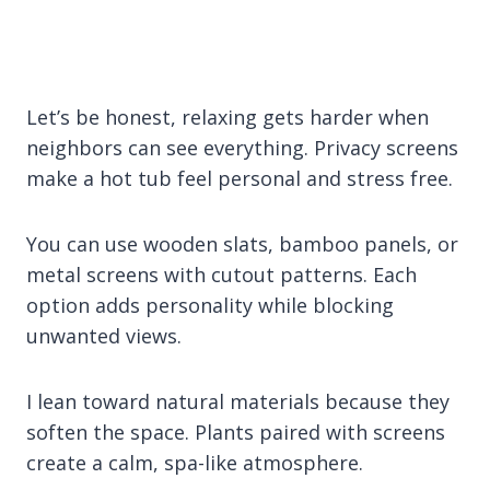
Let’s be honest, relaxing gets harder when
neighbors can see everything. Privacy screens
make a hot tub feel personal and stress free.
You can use wooden slats, bamboo panels, or
metal screens with cutout patterns. Each
option adds personality while blocking
unwanted views.
I lean toward natural materials because they
soften the space. Plants paired with screens
create a calm, spa-like atmosphere.