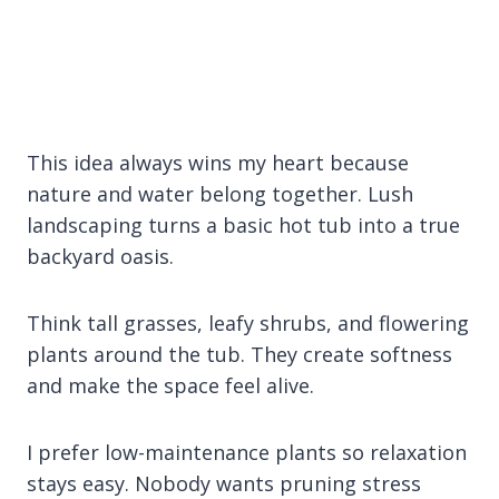
This idea always wins my heart because
nature and water belong together. Lush
landscaping turns a basic hot tub into a true
backyard oasis.
Think tall grasses, leafy shrubs, and flowering
plants around the tub. They create softness
and make the space feel alive.
I prefer low-maintenance plants so relaxation
stays easy. Nobody wants pruning stress