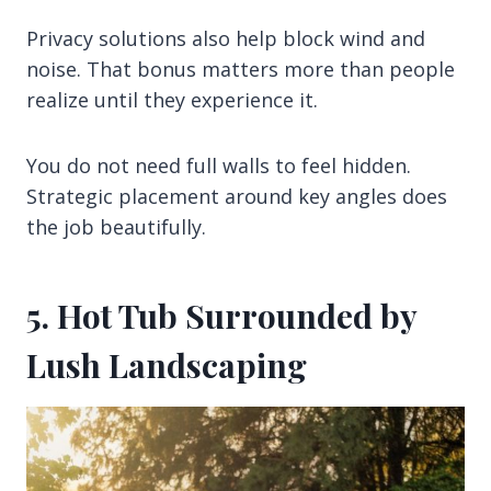
Privacy solutions also help block wind and
noise. That bonus matters more than people
realize until they experience it.
You do not need full walls to feel hidden.
Strategic placement around key angles does
the job beautifully.
5. Hot Tub Surrounded by
Lush Landscaping