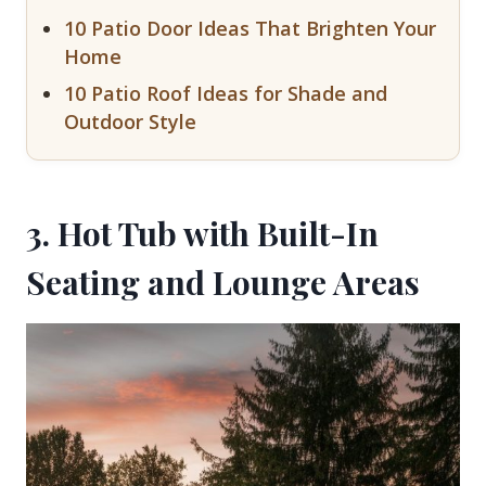
10 Patio Door Ideas That Brighten Your
Home
10 Patio Roof Ideas for Shade and
Outdoor Style
3. Hot Tub with Built-In
Seating and Lounge Areas