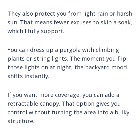
They also protect you from light rain or harsh
sun. That means fewer excuses to skip a soak,
which I fully support.
You can dress up a pergola with climbing
plants or string lights. The moment you flip
those lights on at night, the backyard mood
shifts instantly.
If you want more coverage, you can add a
retractable canopy. That option gives you
control without turning the area into a bulky
structure.