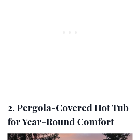
2. Pergola-Covered Hot Tub
for Year-Round Comfort