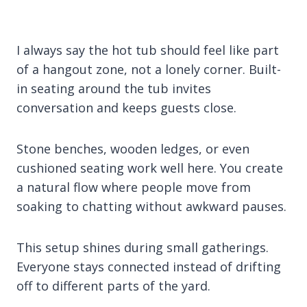
I always say the hot tub should feel like part
of a hangout zone, not a lonely corner. Built-
in seating around the tub invites
conversation and keeps guests close.
Stone benches, wooden ledges, or even
cushioned seating work well here. You create
a natural flow where people move from
soaking to chatting without awkward pauses.
This setup shines during small gatherings.
Everyone stays connected instead of drifting
off to different parts of the yard.