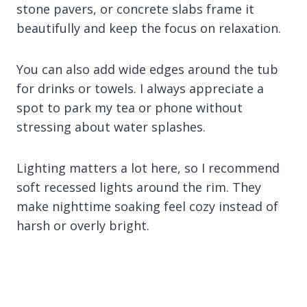
stone pavers, or concrete slabs frame it
beautifully and keep the focus on relaxation.
You can also add wide edges around the tub
for drinks or towels. I always appreciate a
spot to park my tea or phone without
stressing about water splashes.
Lighting matters a lot here, so I recommend
soft recessed lights around the rim. They
make nighttime soaking feel cozy instead of
harsh or overly bright.