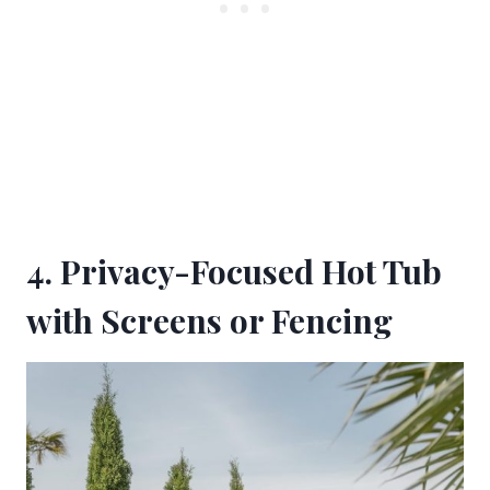
4. Privacy-Focused Hot Tub
with Screens or Fencing