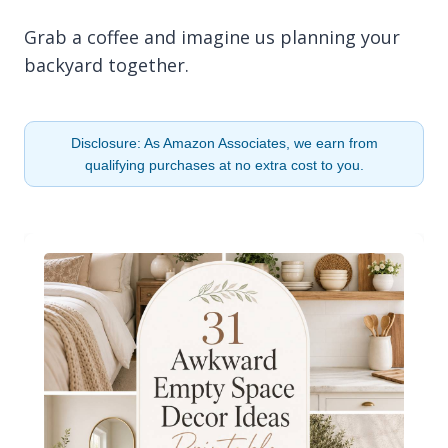
Grab a coffee and imagine us planning your
backyard together.
Disclosure: As Amazon Associates, we earn from
qualifying purchases at no extra cost to you.