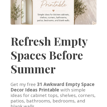
Refresh Empty
Spaces Before
Summer
Get my free
31 Awkward Empty Space
Decor Ideas Printable
with simple
ideas for cabinet tops, shelves, corners,
patios, bathrooms, bedrooms, and
blank walls.