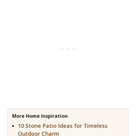
More Home Inspiration
10 Stone Patio Ideas for Timeless
Outdoor Charm