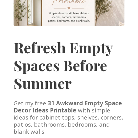
Refresh Empty
Spaces Before
Summer
Get my free
31 Awkward Empty Space
Decor Ideas Printable
with simple
ideas for cabinet tops, shelves, corners,
patios, bathrooms, bedrooms, and
blank walls.