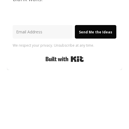
Send Me the Ideas
We respect your privacy. Unsubscribe at any time.
Built with Kit