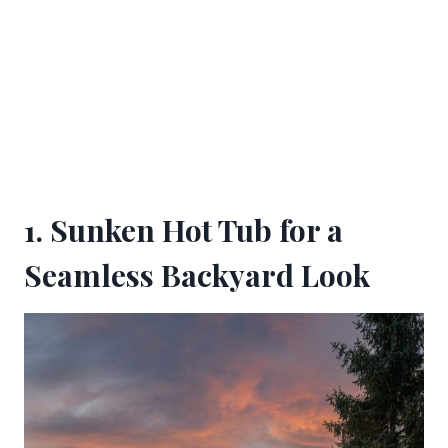
1. Sunken Hot Tub for a
Seamless Backyard Look