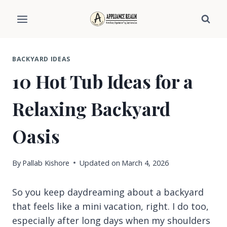
Skip
to
content
BACKYARD IDEAS
10 Hot Tub Ideas for a
Relaxing Backyard
Oasis
By
Pallab Kishore
Updated on
March 4, 2026
So you keep daydreaming about a backyard
that feels like a mini vacation, right. I do too,
especially after long days when my shoulders