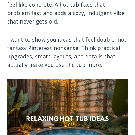
feel like concrete. A hot tub fixes that
problem fast and adds a cozy, indulgent vibe
that never gets old.
I want to show you ideas that feel doable, not
fantasy Pinterest nonsense. Think practical
upgrades, smart layouts, and details that
actually make you use the tub more.