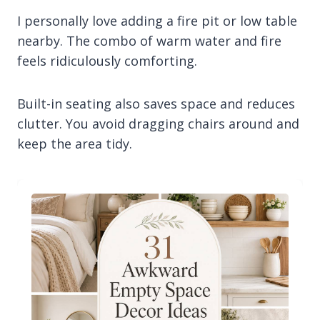
I personally love adding a fire pit or low table
nearby. The combo of warm water and fire
feels ridiculously comforting.
Built-in seating also saves space and reduces
clutter. You avoid dragging chairs around and
keep the area tidy.