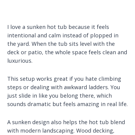
I love a sunken hot tub because it feels
intentional and calm instead of plopped in
the yard. When the tub sits level with the
deck or patio, the whole space feels clean and
luxurious.
This setup works great if you hate climbing
steps or dealing with awkward ladders. You
just slide in like you belong there, which
sounds dramatic but feels amazing in real life.
A sunken design also helps the hot tub blend
with modern landscaping. Wood decking,