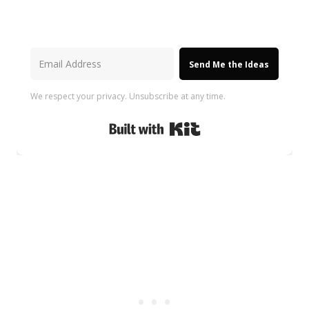
Send Me the Ideas
We respect your privacy. Unsubscribe at any time.
Built with Kit