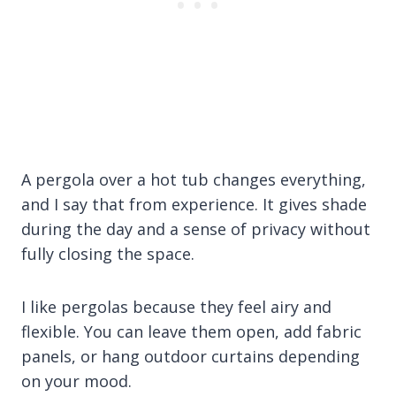
A pergola over a hot tub changes everything,
and I say that from experience. It gives shade
during the day and a sense of privacy without
fully closing the space.
I like pergolas because they feel airy and
flexible. You can leave them open, add fabric
panels, or hang outdoor curtains depending
on your mood.