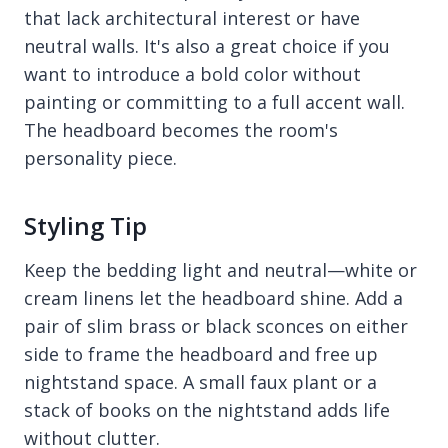
that lack architectural interest or have
neutral walls. It's also a great choice if you
want to introduce a bold color without
painting or committing to a full accent wall.
The headboard becomes the room's
personality piece.
Styling Tip
Keep the bedding light and neutral—white or
cream linens let the headboard shine. Add a
pair of slim brass or black sconces on either
side to frame the headboard and free up
nightstand space. A small faux plant or a
stack of books on the nightstand adds life
without clutter.