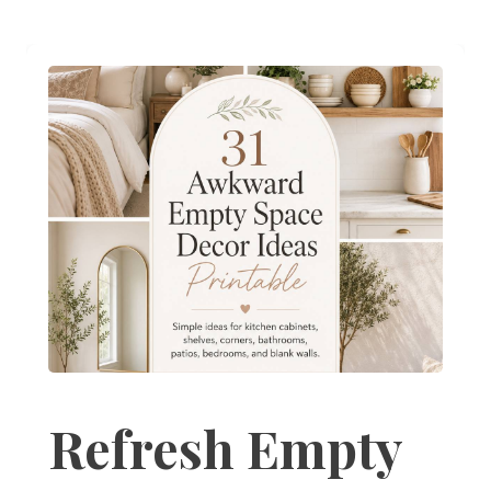
Refresh Empty