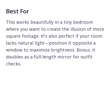
Best For
This works beautifully in a tiny bedroom
where you want to create the illusion of more
square footage. It's also perfect if your room
lacks natural light—position it opposite a
window to maximize brightness. Bonus: it
doubles as a full-length mirror for outfit
checks.