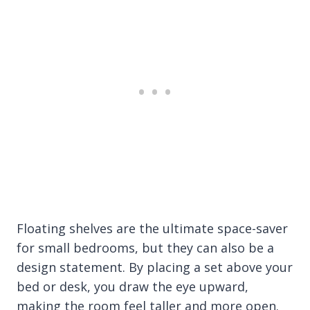
Floating shelves are the ultimate space-saver
for small bedrooms, but they can also be a
design statement. By placing a set above your
bed or desk, you draw the eye upward,
making the room feel taller and more open.