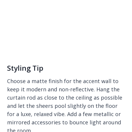
Styling Tip
Choose a matte finish for the accent wall to
keep it modern and non-reflective. Hang the
curtain rod as close to the ceiling as possible
and let the sheers pool slightly on the floor
for a luxe, relaxed vibe. Add a few metallic or
mirrored accessories to bounce light around
the room.