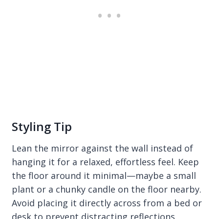
Styling Tip
Lean the mirror against the wall instead of
hanging it for a relaxed, effortless feel. Keep
the floor around it minimal—maybe a small
plant or a chunky candle on the floor nearby.
Avoid placing it directly across from a bed or
desk to prevent distracting reflections.