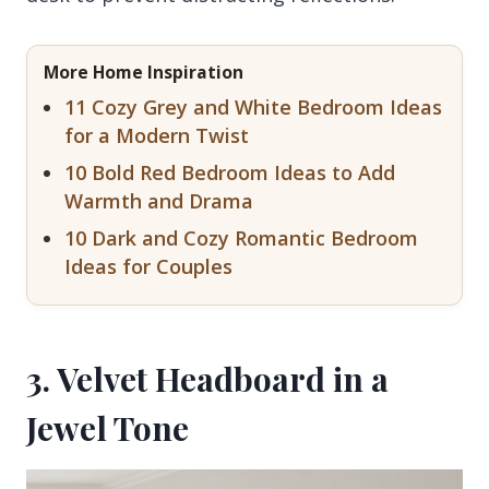
More Home Inspiration
11 Cozy Grey and White Bedroom Ideas
for a Modern Twist
10 Bold Red Bedroom Ideas to Add
Warmth and Drama
10 Dark and Cozy Romantic Bedroom
Ideas for Couples
3. Velvet Headboard in a
Jewel Tone