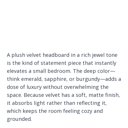
A plush velvet headboard in a rich jewel tone
is the kind of statement piece that instantly
elevates a small bedroom. The deep color—
think emerald, sapphire, or burgundy—adds a
dose of luxury without overwhelming the
space. Because velvet has a soft, matte finish,
it absorbs light rather than reflecting it,
which keeps the room feeling cozy and
grounded.