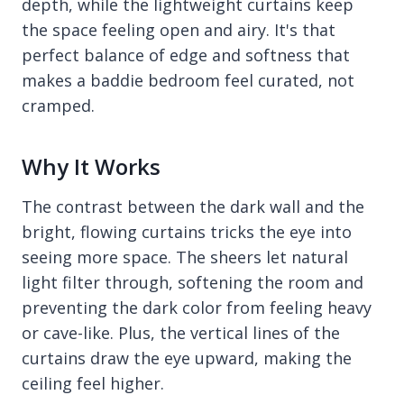
depth, while the lightweight curtains keep
the space feeling open and airy. It's that
perfect balance of edge and softness that
makes a baddie bedroom feel curated, not
cramped.
Why It Works
The contrast between the dark wall and the
bright, flowing curtains tricks the eye into
seeing more space. The sheers let natural
light filter through, softening the room and
preventing the dark color from feeling heavy
or cave-like. Plus, the vertical lines of the
curtains draw the eye upward, making the
ceiling feel higher.