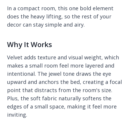
In a compact room, this one bold element
does the heavy lifting, so the rest of your
decor can stay simple and airy.
Why It Works
Velvet adds texture and visual weight, which
makes a small room feel more layered and
intentional. The jewel tone draws the eye
upward and anchors the bed, creating a focal
point that distracts from the room's size.
Plus, the soft fabric naturally softens the
edges of a small space, making it feel more
inviting.