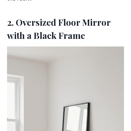
2. Oversized Floor Mirror
with a Black Frame