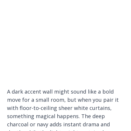
A dark accent wall might sound like a bold
move for a small room, but when you pair it
with floor-to-ceiling sheer white curtains,
something magical happens. The deep
charcoal or navy adds instant drama and