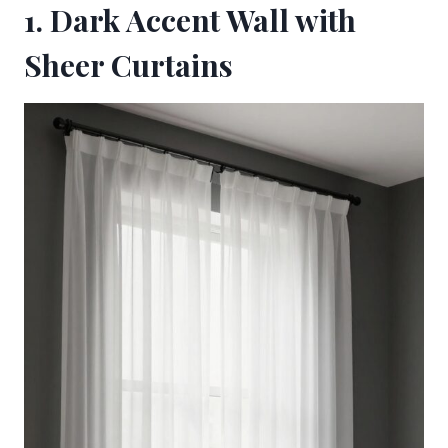
1. Dark Accent Wall with
Sheer Curtains