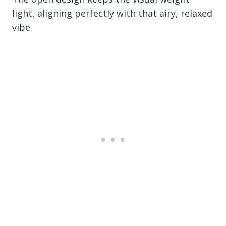
light, aligning perfectly with that airy, relaxed
vibe.