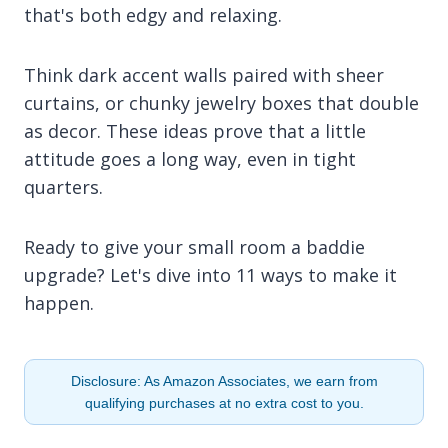
that's both edgy and relaxing.
Think dark accent walls paired with sheer
curtains, or chunky jewelry boxes that double
as decor. These ideas prove that a little
attitude goes a long way, even in tight
quarters.
Ready to give your small room a baddie
upgrade? Let's dive into 11 ways to make it
happen.
Disclosure: As Amazon Associates, we earn from
qualifying purchases at no extra cost to you.