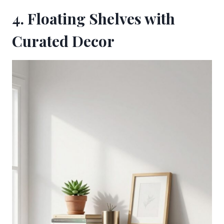
4. Floating Shelves with
Curated Decor