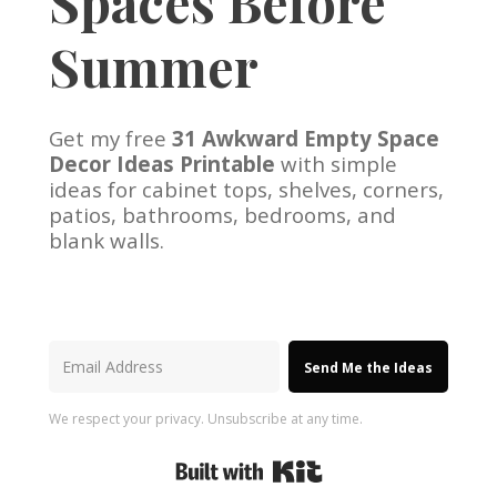
Spaces Before
Summer
Get my free
31 Awkward Empty Space
Decor Ideas Printable
with simple
ideas for cabinet tops, shelves, corners,
patios, bathrooms, bedrooms, and
blank walls.
Send Me the Ideas
We respect your privacy. Unsubscribe at any time.
Built with Kit