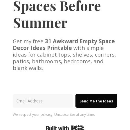
Spaces Before
Summer
Get my free
31 Awkward Empty Space
Decor Ideas Printable
with simple
ideas for cabinet tops, shelves, corners,
patios, bathrooms, bedrooms, and
blank walls.
Send Me the Ideas
We respect your privacy. Unsubscribe at any time.
Built with Kit