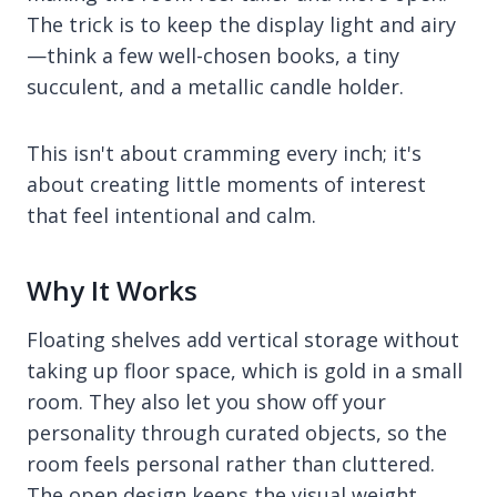
The trick is to keep the display light and airy
—think a few well-chosen books, a tiny
succulent, and a metallic candle holder.
This isn't about cramming every inch; it's
about creating little moments of interest
that feel intentional and calm.
Why It Works
Floating shelves add vertical storage without
taking up floor space, which is gold in a small
room. They also let you show off your
personality through curated objects, so the
room feels personal rather than cluttered.
The open design keeps the visual weight