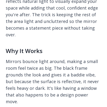
reflects natural light to visually expand your
space while adding that cool, confident edge
you're after. The trick is keeping the rest of
the area light and uncluttered so the mirror
becomes a statement piece without taking
over.
Why It Works
Mirrors bounce light around, making a small
room feel twice as big. The black frame
grounds the look and gives it a baddie vibe,
but because the surface is reflective, it never
feels heavy or dark. It's like having a window
that also happens to be a design power
move.