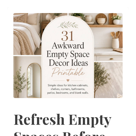
Refresh Empty