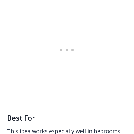
Best For
This idea works especially well in bedrooms