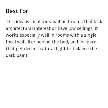
Best For
This idea is ideal for small bedrooms that lack
architectural interest or have low ceilings. It
works especially well in rooms with a single
focal wall, like behind the bed, and in spaces
that get decent natural light to balance the
dark paint.