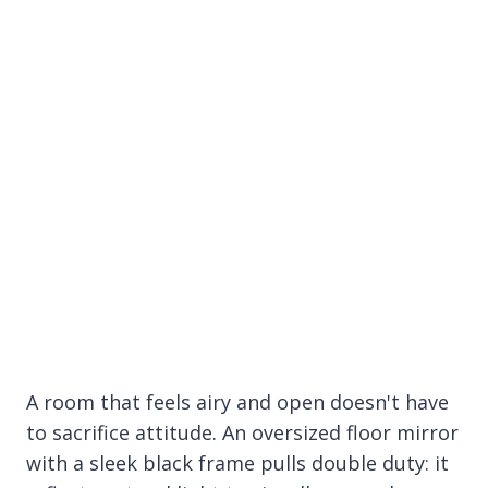
A room that feels airy and open doesn't have
to sacrifice attitude. An oversized floor mirror
with a sleek black frame pulls double duty: it