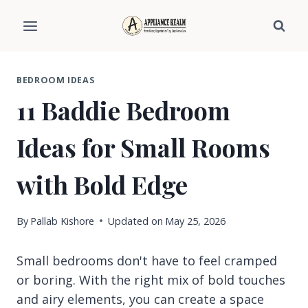
Skip
to
content
BEDROOM IDEAS
11 Baddie Bedroom
Ideas for Small Rooms
with Bold Edge
By
Pallab Kishore
Updated on
May 25, 2026
Small bedrooms don't have to feel cramped
or boring. With the right mix of bold touches
and airy elements, you can create a space