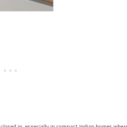
 closed in, especially in compact Indian homes wher