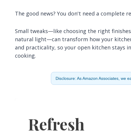
The good news? You don't need a complete ren
Small tweaks—like choosing the right finishes
natural light—can transform how your kitchen 
and practicality, so your open kitchen stays 
cooking.
Disclosure: As Amazon Associates, we ear
Refresh