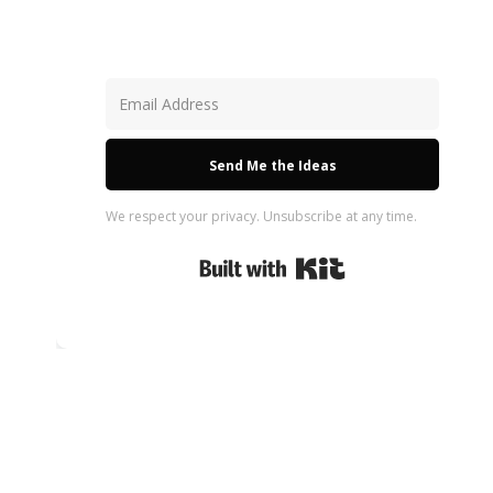
Send Me the Ideas
We respect your privacy. Unsubscribe at any time.
Built with Kit