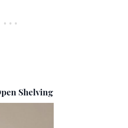
Open Shelving