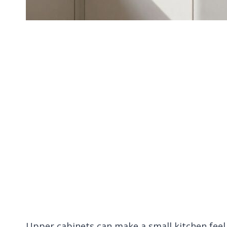
Upper cabinets can make a small kitchen feel