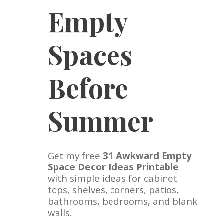
Empty
Spaces
Before
Summer
Get my free
31 Awkward Empty
Space Decor Ideas Printable
with simple ideas for cabinet
tops, shelves, corners, patios,
bathrooms, bedrooms, and blank
walls.