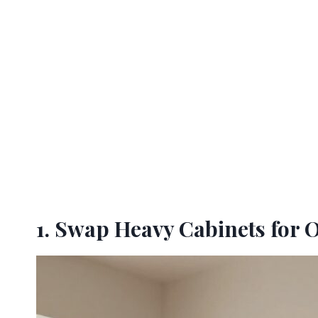
1. Swap Heavy Cabinets for 