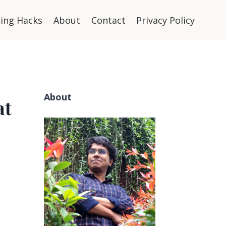
ning Hacks
About
Contact
Privacy Policy
About
at