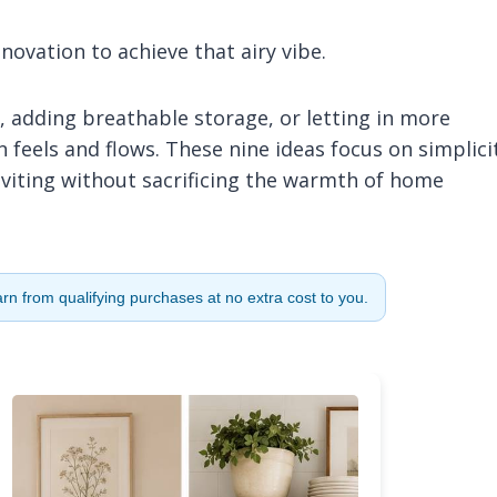
ovation to achieve that airy vibe.
, adding breathable storage, or letting in more
feels and flows. These nine ideas focus on simplici
inviting without sacrificing the warmth of home
n from qualifying purchases at no extra cost to you.