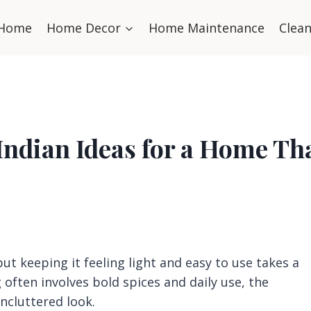
Home
Home Decor
Home Maintenance
Clea
Indian Ideas for a Home Th
t keeping it feeling light and easy to use takes a
 often involves bold spices and daily use, the
uncluttered look.