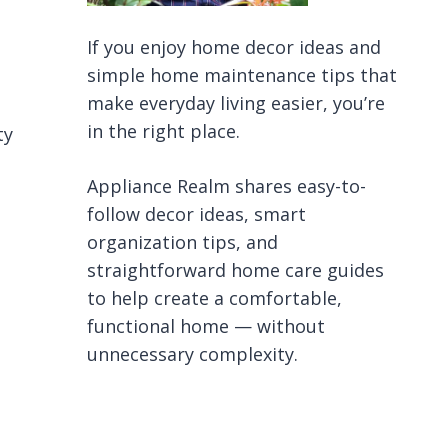
If you enjoy home decor ideas and
simple home maintenance tips that
make everyday living easier, you’re
in the right place.
ty
Appliance Realm shares easy-to-
follow decor ideas, smart
organization tips, and
straightforward home care guides
to help create a comfortable,
functional home — without
unnecessary complexity.