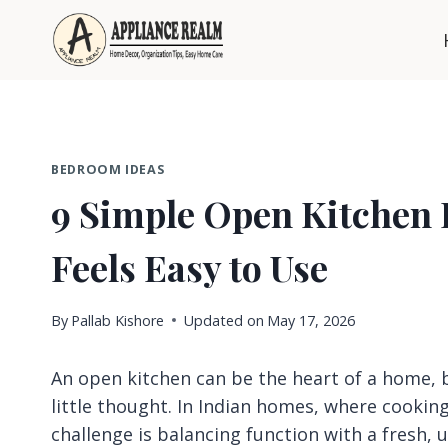
Skip
to
content
BEDROOM IDEAS
9 Simple Open Kitchen 
Feels Easy to Use
By
Pallab Kishore
Updated on
May 17, 2026
An open kitchen can be the heart of a home, bu
little thought. In Indian homes, where cooking
challenge is balancing function with a fresh, 