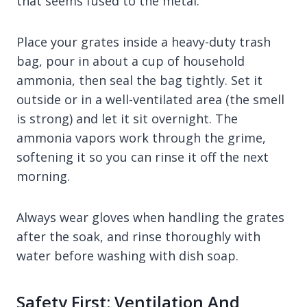
that seems fused to the metal.
Place your grates inside a heavy-duty trash
bag, pour in about a cup of household
ammonia, then seal the bag tightly. Set it
outside or in a well-ventilated area (the smell
is strong) and let it sit overnight. The
ammonia vapors work through the grime,
softening it so you can rinse it off the next
morning.
Always wear gloves when handling the grates
after the soak, and rinse thoroughly with
water before washing with dish soap.
Safety First: Ventilation And