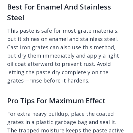
Best For Enamel And Stainless
Steel
This paste is safe for most grate materials,
but it shines on enamel and stainless steel.
Cast iron grates can also use this method,
but dry them immediately and apply a light
oil coat afterward to prevent rust. Avoid
letting the paste dry completely on the
grates—rinse before it hardens.
Pro Tips For Maximum Effect
For extra heavy buildup, place the coated
grates in a plastic garbage bag and seal it.
The trapped moisture keeps the paste active