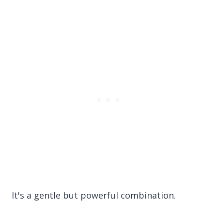
It's a gentle but powerful combination.