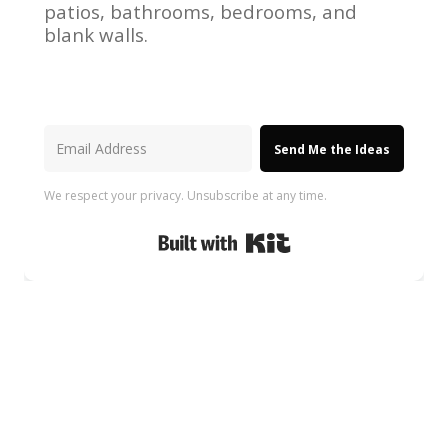
patios, bathrooms, bedrooms, and
blank walls.
Send Me the Ideas
We respect your privacy. Unsubscribe at any time.
Built with Kit