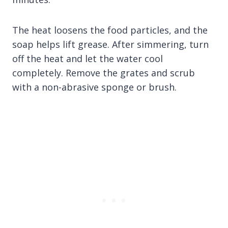
The heat loosens the food particles, and the
soap helps lift grease. After simmering, turn
off the heat and let the water cool
completely. Remove the grates and scrub
with a non-abrasive sponge or brush.