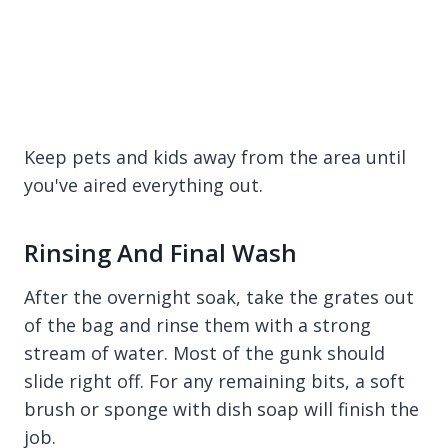
Keep pets and kids away from the area until
you've aired everything out.
Rinsing And Final Wash
After the overnight soak, take the grates out
of the bag and rinse them with a strong
stream of water. Most of the gunk should
slide right off. For any remaining bits, a soft
brush or sponge with dish soap will finish the
job.