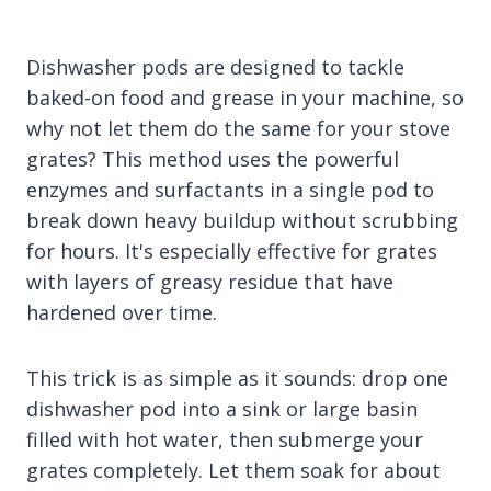
Dishwasher pods are designed to tackle
baked-on food and grease in your machine, so
why not let them do the same for your stove
grates? This method uses the powerful
enzymes and surfactants in a single pod to
break down heavy buildup without scrubbing
for hours. It's especially effective for grates
with layers of greasy residue that have
hardened over time.
This trick is as simple as it sounds: drop one
dishwasher pod into a sink or large basin
filled with hot water, then submerge your
grates completely. Let them soak for about