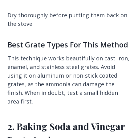
Dry thoroughly before putting them back on
the stove.
Best Grate Types For This Method
This technique works beautifully on cast iron,
enamel, and stainless steel grates. Avoid
using it on aluminum or non-stick coated
grates, as the ammonia can damage the
finish. When in doubt, test a small hidden
area first.
2. Baking Soda and Vinegar