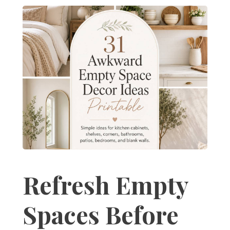
Refresh Empty
Spaces Before