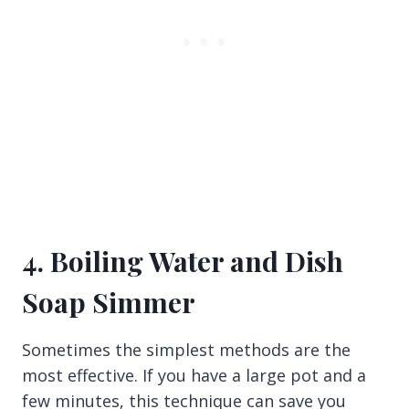
4. Boiling Water and Dish
Soap Simmer
Sometimes the simplest methods are the
most effective. If you have a large pot and a
few minutes, this technique can save you