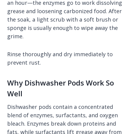
an hour—the enzymes go to work dissolving
grease and loosening carbonized food. After
the soak, a light scrub with a soft brush or
sponge is usually enough to wipe away the
grime.
Rinse thoroughly and dry immediately to
prevent rust.
Why Dishwasher Pods Work So
Well
Dishwasher pods contain a concentrated
blend of enzymes, surfactants, and oxygen
bleach. Enzymes break down proteins and
fats, while surfactants lift grease away from