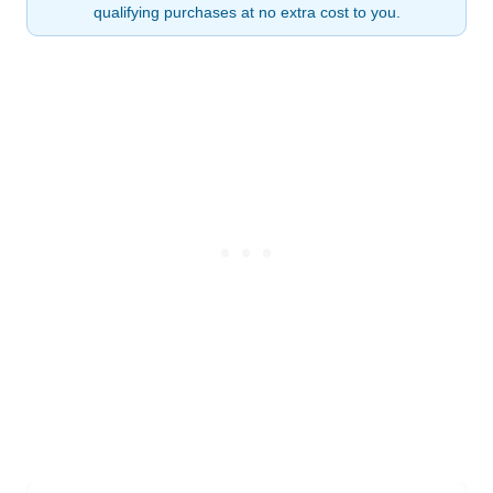
qualifying purchases at no extra cost to you.