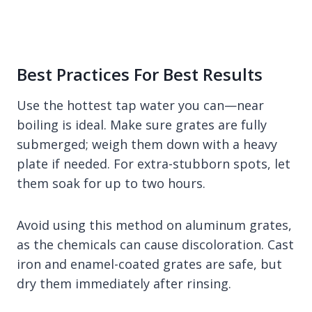
Best Practices For Best Results
Use the hottest tap water you can—near
boiling is ideal. Make sure grates are fully
submerged; weigh them down with a heavy
plate if needed. For extra-stubborn spots, let
them soak for up to two hours.
Avoid using this method on aluminum grates,
as the chemicals can cause discoloration. Cast
iron and enamel-coated grates are safe, but
dry them immediately after rinsing.