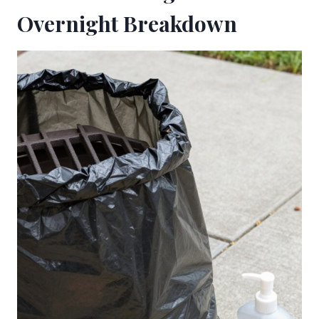
Overnight Breakdown