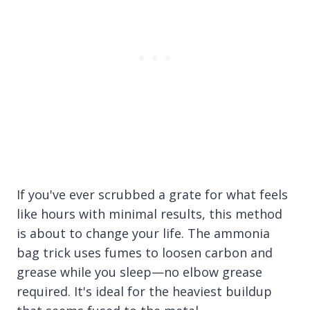
If you've ever scrubbed a grate for what feels
like hours with minimal results, this method
is about to change your life. The ammonia
bag trick uses fumes to loosen carbon and
grease while you sleep—no elbow grease
required. It's ideal for the heaviest buildup