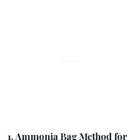
1. Ammonia Bag Method for