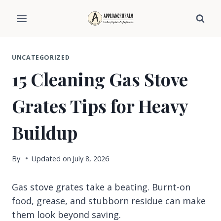
Skip
to
content
UNCATEGORIZED
15 Cleaning Gas Stove
Grates Tips for Heavy
Buildup
By
Updated on
July 8, 2026
Gas stove grates take a beating. Burnt-on
food, grease, and stubborn residue can make
them look beyond saving.