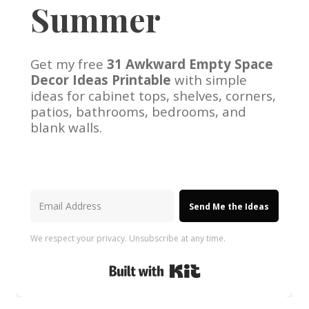
Summer
Get my free
31 Awkward Empty Space
Decor Ideas Printable
with simple
ideas for cabinet tops, shelves, corners,
patios, bathrooms, bedrooms, and
blank walls.
Send Me the Ideas
We respect your privacy. Unsubscribe at any time.
Built with Kit