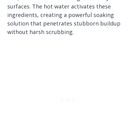
surfaces. The hot water activates these
ingredients, creating a powerful soaking
solution that penetrates stubborn buildup
without harsh scrubbing.