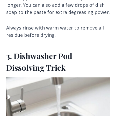
longer. You can also add a few drops of dish
soap to the paste for extra degreasing power.
Always rinse with warm water to remove all
residue before drying.
3. Dishwasher Pod
Dissolving Trick