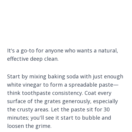
It's a go-to for anyone who wants a natural,
effective deep clean.
Start by mixing baking soda with just enough
white vinegar to form a spreadable paste—
think toothpaste consistency. Coat every
surface of the grates generously, especially
the crusty areas. Let the paste sit for 30
minutes; you'll see it start to bubble and
loosen the grime.