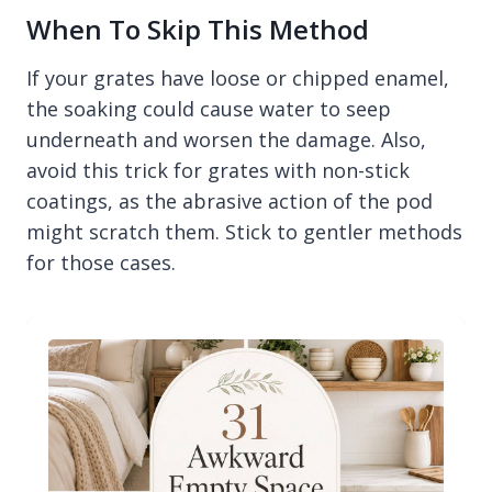
When To Skip This Method
If your grates have loose or chipped enamel,
the soaking could cause water to seep
underneath and worsen the damage. Also,
avoid this trick for grates with non-stick
coatings, as the abrasive action of the pod
might scratch them. Stick to gentler methods
for those cases.