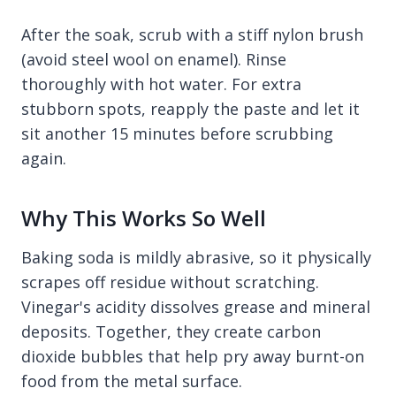
After the soak, scrub with a stiff nylon brush
(avoid steel wool on enamel). Rinse
thoroughly with hot water. For extra
stubborn spots, reapply the paste and let it
sit another 15 minutes before scrubbing
again.
Why This Works So Well
Baking soda is mildly abrasive, so it physically
scrapes off residue without scratching.
Vinegar's acidity dissolves grease and mineral
deposits. Together, they create carbon
dioxide bubbles that help pry away burnt-on
food from the metal surface.