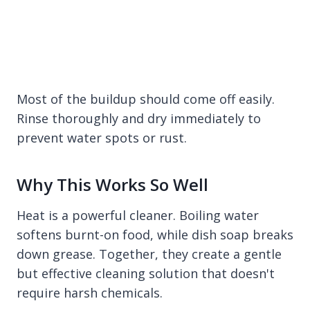
Most of the buildup should come off easily.
Rinse thoroughly and dry immediately to
prevent water spots or rust.
Why This Works So Well
Heat is a powerful cleaner. Boiling water
softens burnt-on food, while dish soap breaks
down grease. Together, they create a gentle
but effective cleaning solution that doesn't
require harsh chemicals.