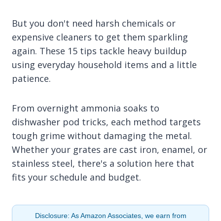
But you don't need harsh chemicals or
expensive cleaners to get them sparkling
again. These 15 tips tackle heavy buildup
using everyday household items and a little
patience.
From overnight ammonia soaks to
dishwasher pod tricks, each method targets
tough grime without damaging the metal.
Whether your grates are cast iron, enamel, or
stainless steel, there's a solution here that
fits your schedule and budget.
Disclosure: As Amazon Associates, we earn from