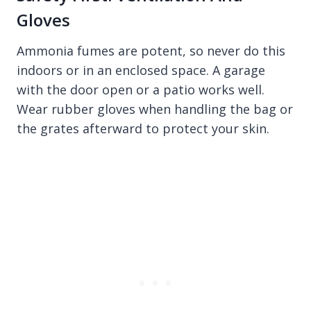
Gloves
Ammonia fumes are potent, so never do this
indoors or in an enclosed space. A garage
with the door open or a patio works well.
Wear rubber gloves when handling the bag or
the grates afterward to protect your skin.