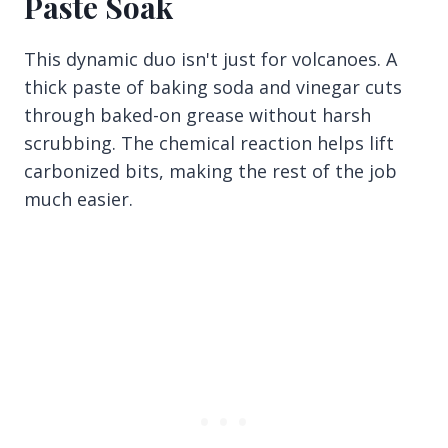
Paste Soak
This dynamic duo isn't just for volcanoes. A
thick paste of baking soda and vinegar cuts
through baked-on grease without harsh
scrubbing. The chemical reaction helps lift
carbonized bits, making the rest of the job
much easier.