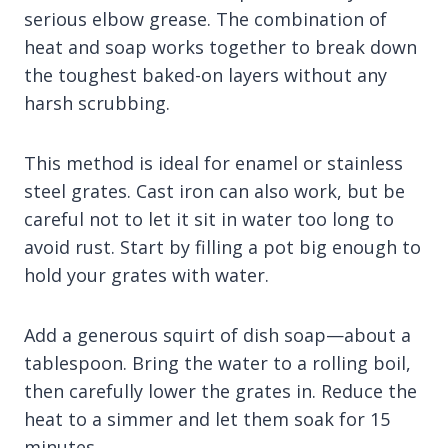
serious elbow grease. The combination of
heat and soap works together to break down
the toughest baked-on layers without any
harsh scrubbing.
This method is ideal for enamel or stainless
steel grates. Cast iron can also work, but be
careful not to let it sit in water too long to
avoid rust. Start by filling a pot big enough to
hold your grates with water.
Add a generous squirt of dish soap—about a
tablespoon. Bring the water to a rolling boil,
then carefully lower the grates in. Reduce the
heat to a simmer and let them soak for 15
minutes.