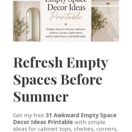
Refresh Empty
Spaces Before
Summer
Get my free
31 Awkward Empty Space
Decor Ideas Printable
with simple
ideas for cabinet tops, shelves, corners,