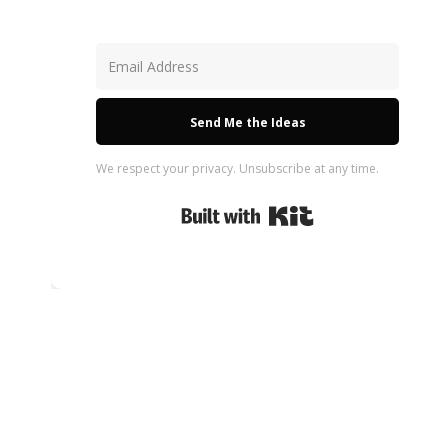
Send Me the Ideas
We respect your privacy. Unsubscribe at any time.
Built with Kit