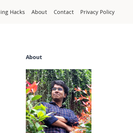
ning Hacks
About
Contact
Privacy Policy
About