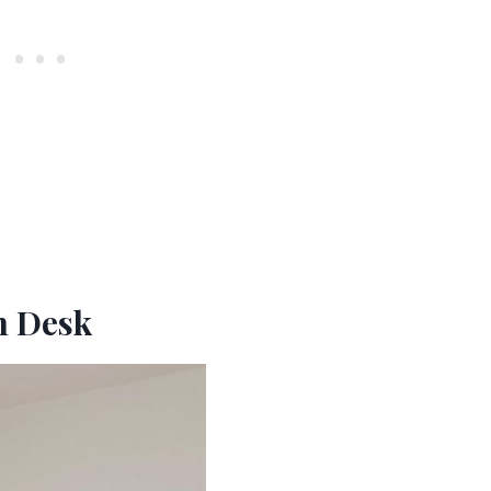
In Desk