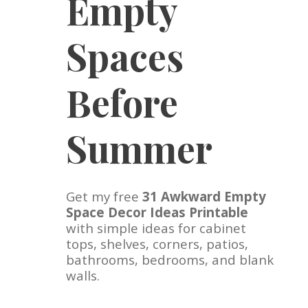
Empty
Spaces
Before
Summer
Get my free
31 Awkward Empty
Space Decor Ideas Printable
with simple ideas for cabinet
tops, shelves, corners, patios,
bathrooms, bedrooms, and blank
walls.