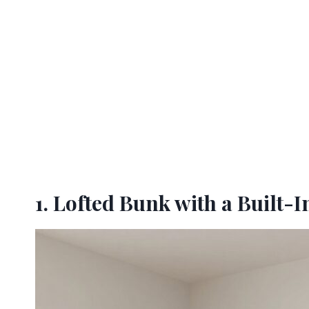
1. Lofted Bunk with a Built-