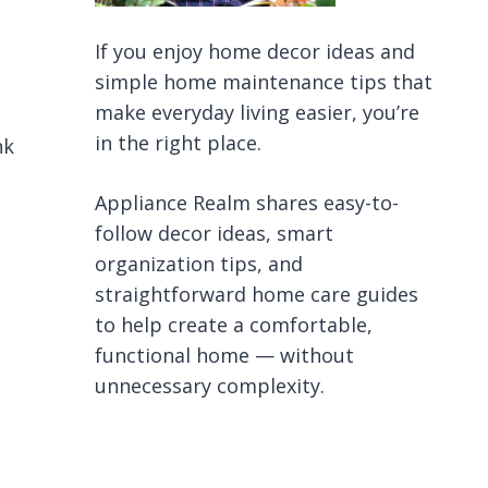
If you enjoy home decor ideas and
simple home maintenance tips that
make everyday living easier, you’re
in the right place.
nk
Appliance Realm shares easy-to-
follow decor ideas, smart
organization tips, and
straightforward home care guides
to help create a comfortable,
functional home — without
unnecessary complexity.