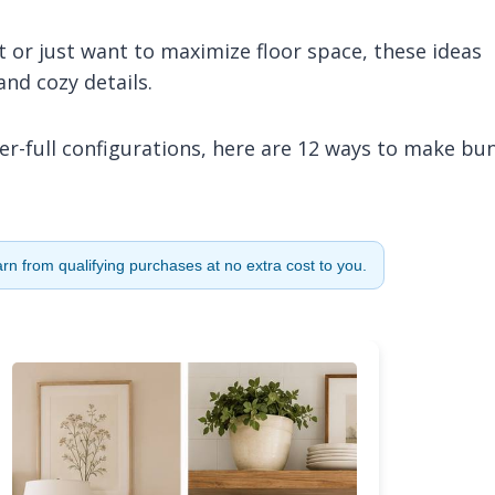
 or just want to maximize floor space, these ideas
nd cozy details.
er-full configurations, here are 12 ways to make bu
n from qualifying purchases at no extra cost to you.