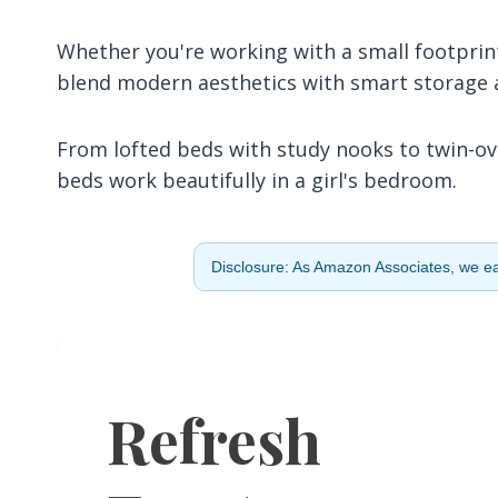
Whether you're working with a small footprint
blend modern aesthetics with smart storage a
From lofted beds with study nooks to twin-ov
beds work beautifully in a girl's bedroom.
Disclosure: As Amazon Associates, we ear
Refresh