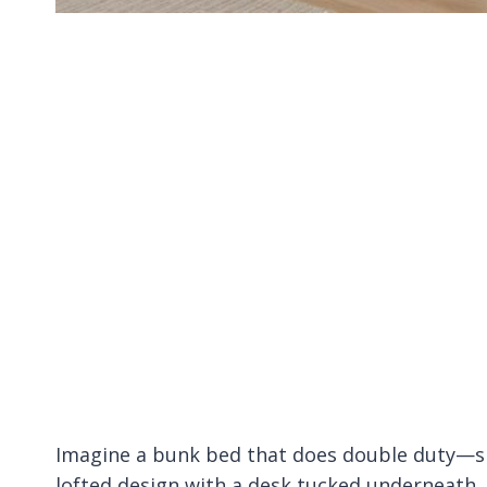
Imagine a bunk bed that does double duty—sle
lofted design with a desk tucked underneath.