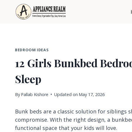
Skip
to
content
BEDROOM IDEAS
12 Girls Bunkbed Bedro
Sleep
By
Pallab Kishore
Updated on
May 17, 2026
Bunk beds are a classic solution for siblings s
compromise. With the right design, a bunkbed
functional space that your kids will love.