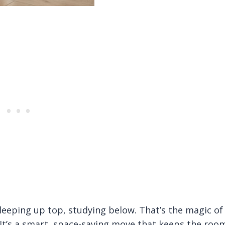
eping up top, studying below. That’s the magic of
 It’s a smart, space-saving move that keeps the roo