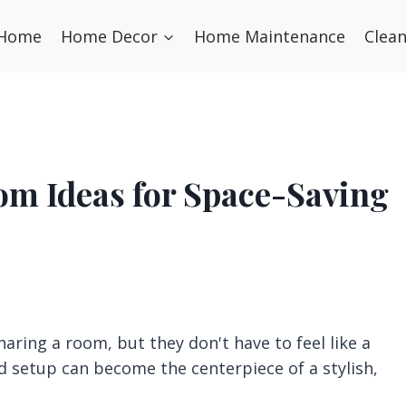
Home
Home Decor
Home Maintenance
Clea
om Ideas for Space-Saving
haring a room, but they don't have to feel like a
 setup can become the centerpiece of a stylish,