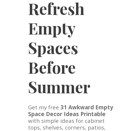
Refresh
Empty
Spaces
Before
Summer
Get my free
31 Awkward Empty
Space Decor Ideas Printable
with simple ideas for cabinet
tops, shelves, corners, patios,