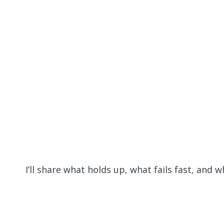
I’ll share what holds up, what fails fast, and 