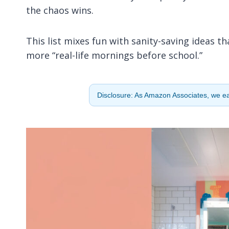
the chaos wins.
This list mixes fun with sanity-saving ideas th
more “real-life mornings before school.”
Disclosure: As Amazon Associates, we ear