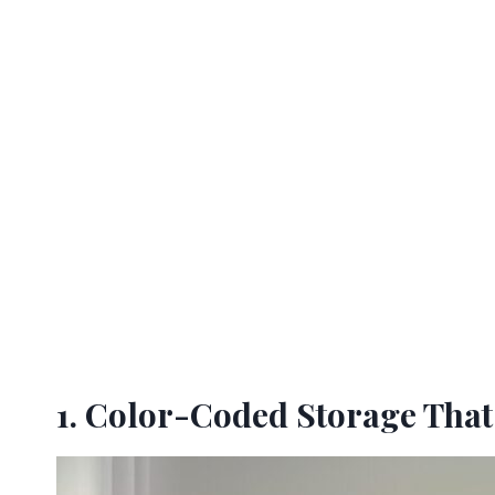
1. Color-Coded Storage Tha