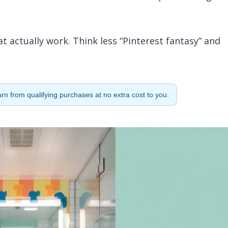
at actually work. Think less “Pinterest fantasy” and
n from qualifying purchases at no extra cost to you.