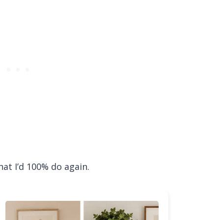
what I’d 100% do again.