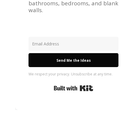
bathrooms, bedrooms, and blank
walls.
Send Me the Ideas
We respect your privacy. Unsubscribe at any time.
Built with Kit