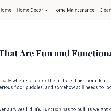
Home
Home Decor
Home Maintenance
Clea
 That Are Fun and Function
ially when kids enter the picture. This room deals
erious floor puddles, and somehow still needs to lo
er survives kid life. Function has to pull its weight 