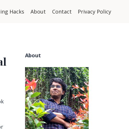
ning Hacks
About
Contact
Privacy Policy
About
al
ok
or