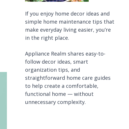
If you enjoy home decor ideas and
simple home maintenance tips that
make everyday living easier, you’re
in the right place.
Appliance Realm shares easy-to-
follow decor ideas, smart
organization tips, and
straightforward home care guides
to help create a comfortable,
functional home — without
unnecessary complexity.