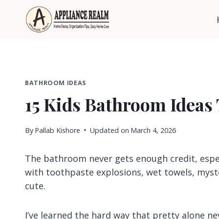
Skip
to
content
BATHROOM IDEAS
15 Kids Bathroom Ideas
By
Pallab Kishore
Updated on
March 4, 2026
The bathroom never gets enough credit, espec
with toothpaste explosions, wet towels, myst
cute.
I’ve learned the hard way that pretty alone nev