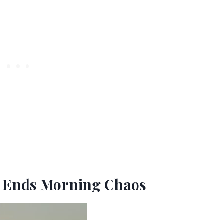
t Ends Morning Chaos