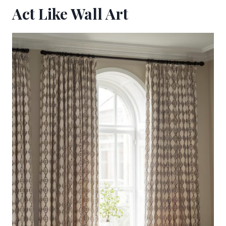
Act Like Wall Art