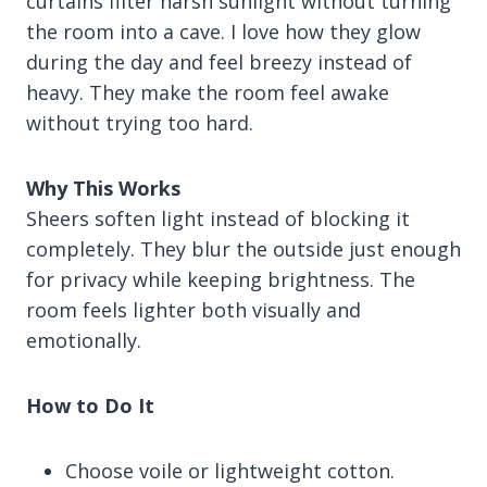
curtains filter harsh sunlight without turning
the room into a cave. I love how they glow
during the day and feel breezy instead of
heavy. They make the room feel awake
without trying too hard.
Why This Works
Sheers soften light instead of blocking it
completely. They blur the outside just enough
for privacy while keeping brightness. The
room feels lighter both visually and
emotionally.
How to Do It
Choose voile or lightweight cotton.