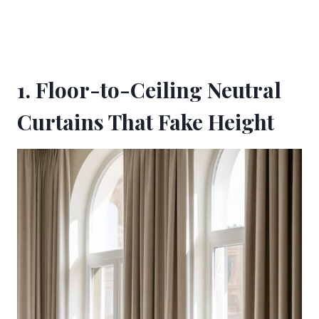
1. Floor-to-Ceiling Neutral
Curtains That Fake Height