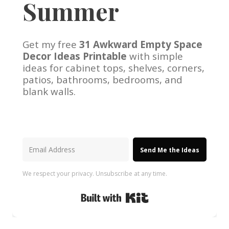
Summer
Get my free
31 Awkward Empty Space
Decor Ideas Printable
with simple
ideas for cabinet tops, shelves, corners,
patios, bathrooms, bedrooms, and
blank walls.
Send Me the Ideas
We respect your privacy. Unsubscribe at any time.
Built with Kit