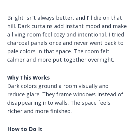
Bright isn’t always better, and I’ll die on that
hill. Dark curtains add instant mood and make
a living room feel cozy and intentional. I tried
charcoal panels once and never went back to
pale colors in that space. The room felt
calmer and more put together overnight.
Why This Works
Dark colors ground a room visually and
reduce glare. They frame windows instead of
disappearing into walls. The space feels
richer and more finished.
How to Do It