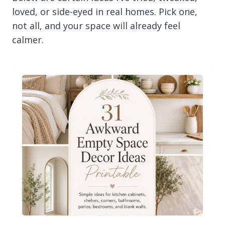
loved, or side-eyed in real homes. Pick one,
not all, and your space will already feel
calmer.