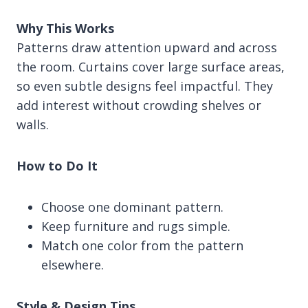
Why This Works
Patterns draw attention upward and across
the room. Curtains cover large surface areas,
so even subtle designs feel impactful. They
add interest without crowding shelves or
walls.
How to Do It
Choose one dominant pattern.
Keep furniture and rugs simple.
Match one color from the pattern
elsewhere.
Style & Design Tips