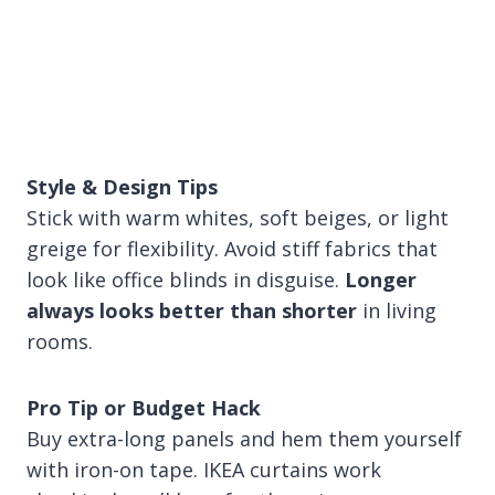
Style & Design Tips
Stick with warm whites, soft beiges, or light
greige for flexibility. Avoid stiff fabrics that
look like office blinds in disguise.
Longer
always looks better than shorter
in living
rooms.
Pro Tip or Budget Hack
Buy extra-long panels and hem them yourself
with iron-on tape. IKEA curtains work