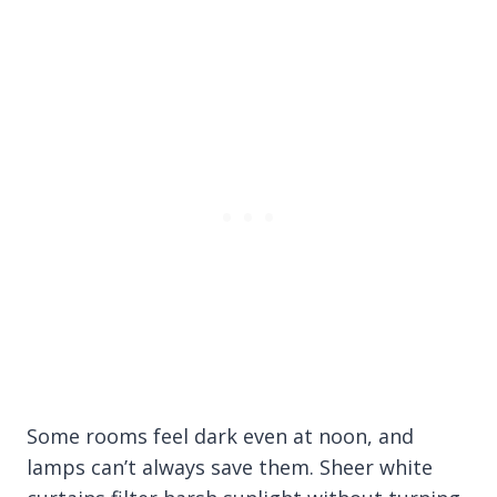
Some rooms feel dark even at noon, and
lamps can’t always save them. Sheer white