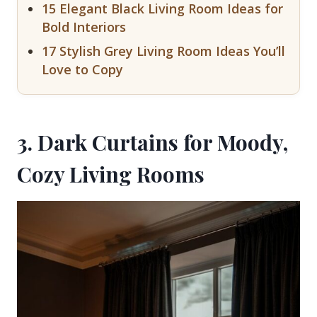
15 Elegant Black Living Room Ideas for
Bold Interiors
17 Stylish Grey Living Room Ideas You’ll
Love to Copy
3. Dark Curtains for Moody,
Cozy Living Rooms