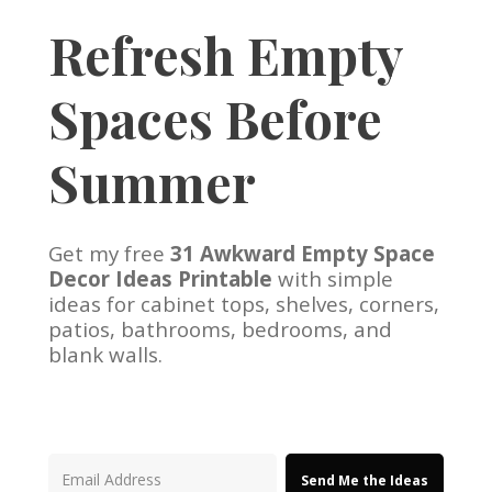
Refresh Empty
Spaces Before
Summer
Get my free
31 Awkward Empty Space
Decor Ideas Printable
with simple
ideas for cabinet tops, shelves, corners,
patios, bathrooms, bedrooms, and
blank walls.
Send Me the Ideas