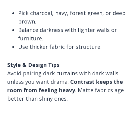
Pick charcoal, navy, forest green, or deep
brown.
Balance darkness with lighter walls or
furniture.
Use thicker fabric for structure.
Style & Design Tips
Avoid pairing dark curtains with dark walls
unless you want drama.
Contrast keeps the
room from feeling heavy
. Matte fabrics age
better than shiny ones.