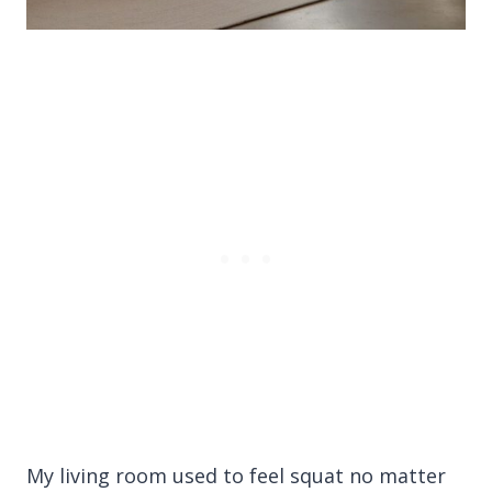
My living room used to feel squat no matter