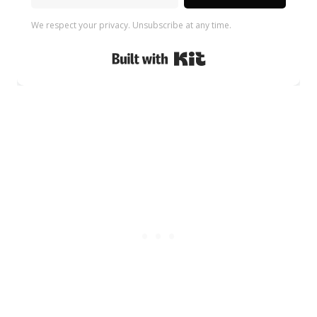
We respect your privacy. Unsubscribe at any time.
Built with Kit