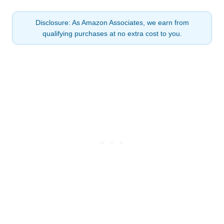
Disclosure: As Amazon Associates, we earn from
qualifying purchases at no extra cost to you.