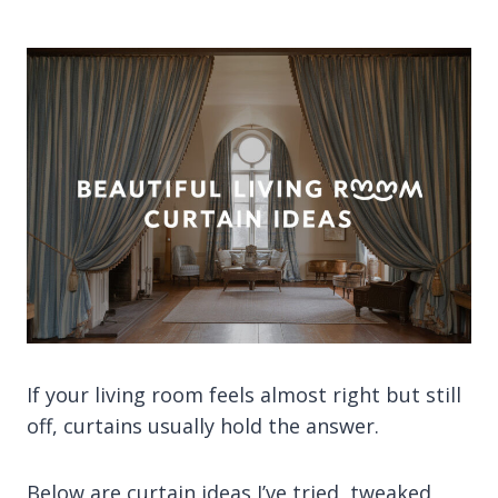
If your living room feels almost right but still
off, curtains usually hold the answer.
Below are curtain ideas I’ve tried, tweaked,