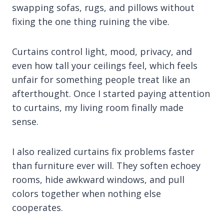
swapping sofas, rugs, and pillows without
fixing the one thing ruining the vibe.
Curtains control light, mood, privacy, and
even how tall your ceilings feel, which feels
unfair for something people treat like an
afterthought. Once I started paying attention
to curtains, my living room finally made
sense.
I also realized curtains fix problems faster
than furniture ever will. They soften echoey
rooms, hide awkward windows, and pull
colors together when nothing else
cooperates.