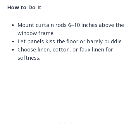
How to Do It
Mount curtain rods 6–10 inches above the
window frame.
Let panels kiss the floor or barely puddle.
Choose linen, cotton, or faux linen for
softness.