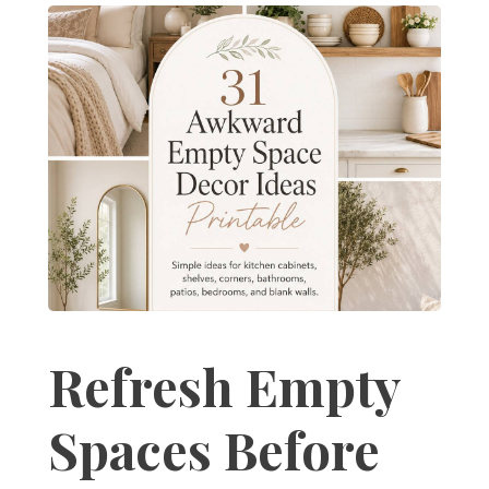
Refresh Empty
Spaces Before