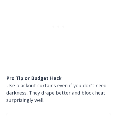
Pro Tip or Budget Hack
Use blackout curtains even if you don’t need
darkness. They drape better and block heat
surprisingly well.