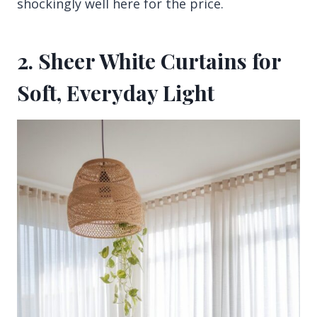
shockingly well here for the price.
2. Sheer White Curtains for
Soft, Everyday Light