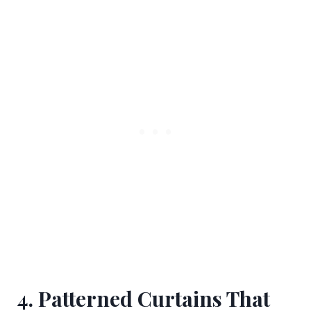
4. Patterned Curtains That