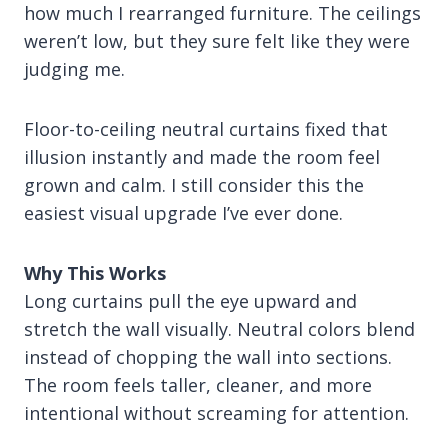
how much I rearranged furniture. The ceilings
weren’t low, but they sure felt like they were
judging me.
Floor-to-ceiling neutral curtains fixed that
illusion instantly and made the room feel
grown and calm. I still consider this the
easiest visual upgrade I’ve ever done.
Why This Works
Long curtains pull the eye upward and
stretch the wall visually. Neutral colors blend
instead of chopping the wall into sections.
The room feels taller, cleaner, and more
intentional without screaming for attention.