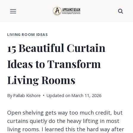
Skip
to
content
LIVING ROOM IDEAS
15 Beautiful Curtain
Ideas to Transform
Living Rooms
By
Pallab Kishore
Updated on
March 11, 2026
Open shelving gets way too much credit, but
curtains quietly do the heavy lifting in most
living rooms. I learned this the hard way after