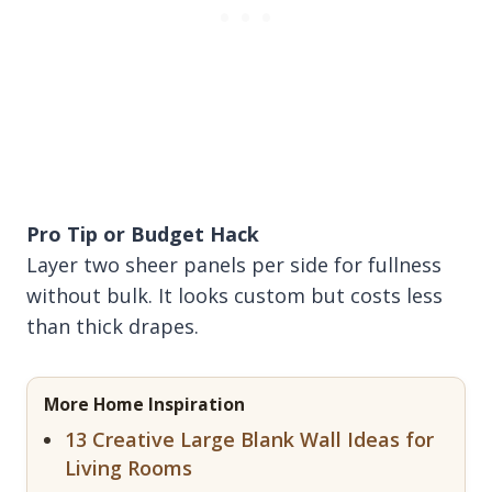
Pro Tip or Budget Hack
Layer two sheer panels per side for fullness
without bulk. It looks custom but costs less
than thick drapes.
More Home Inspiration
13 Creative Large Blank Wall Ideas for
Living Rooms