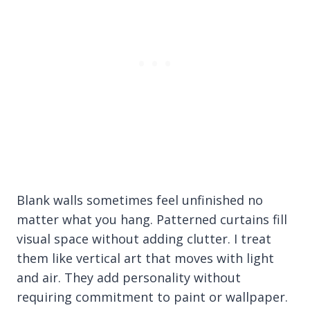
Blank walls sometimes feel unfinished no
matter what you hang. Patterned curtains fill
visual space without adding clutter. I treat
them like vertical art that moves with light
and air. They add personality without
requiring commitment to paint or wallpaper.