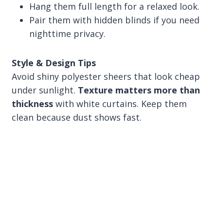
Hang them full length for a relaxed look.
Pair them with hidden blinds if you need
nighttime privacy.
Style & Design Tips
Avoid shiny polyester sheers that look cheap
under sunlight.
Texture matters more than
thickness
with white curtains. Keep them
clean because dust shows fast.