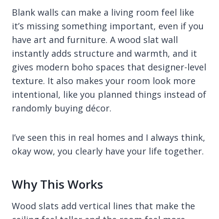
Blank walls can make a living room feel like
it’s missing something important, even if you
have art and furniture. A wood slat wall
instantly adds structure and warmth, and it
gives modern boho spaces that designer-level
texture. It also makes your room look more
intentional, like you planned things instead of
randomly buying décor.
I’ve seen this in real homes and I always think,
okay wow, you clearly have your life together.
Why This Works
Wood slats add vertical lines that make the