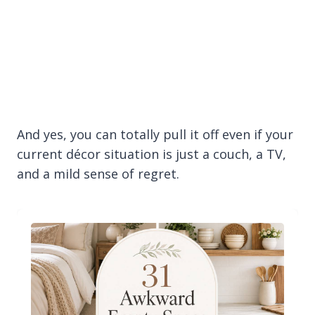
And yes, you can totally pull it off even if your
current décor situation is just a couch, a TV,
and a mild sense of regret.