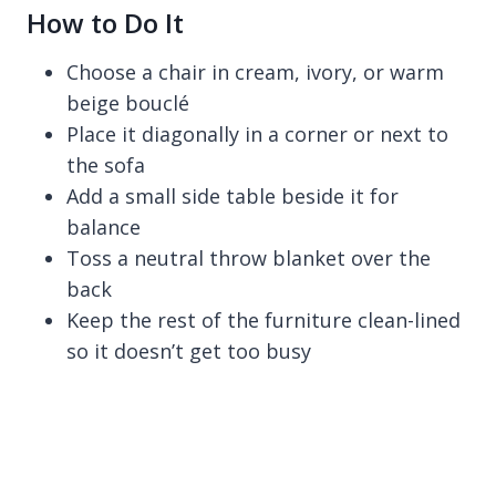
How to Do It
Choose a chair in cream, ivory, or warm
beige bouclé
Place it diagonally in a corner or next to
the sofa
Add a small side table beside it for
balance
Toss a neutral throw blanket over the
back
Keep the rest of the furniture clean-lined
so it doesn’t get too busy