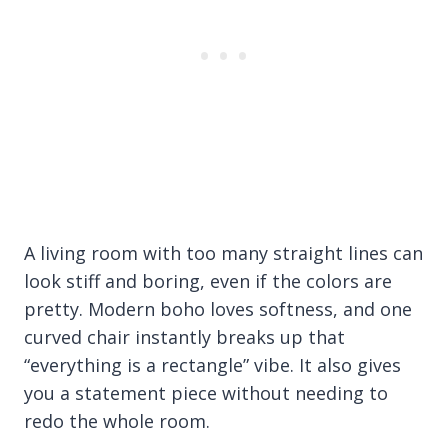
A living room with too many straight lines can
look stiff and boring, even if the colors are
pretty. Modern boho loves softness, and one
curved chair instantly breaks up that
“everything is a rectangle” vibe. It also gives
you a statement piece without needing to
redo the whole room.