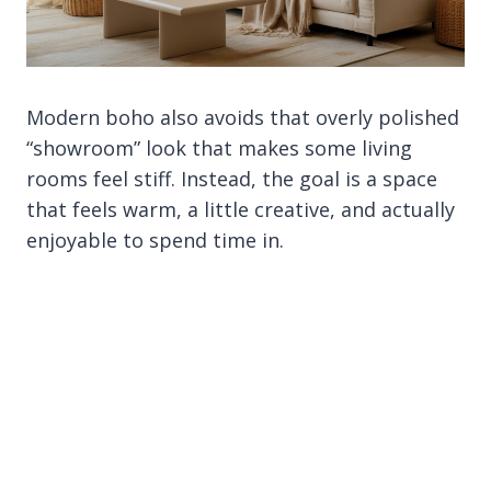
Modern boho also avoids that overly polished
“showroom” look that makes some living
rooms feel stiff. Instead, the goal is a space
that feels warm, a little creative, and actually
enjoyable to spend time in.