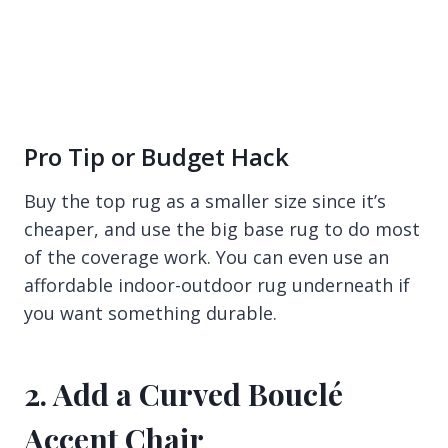
Pro Tip or Budget Hack
Buy the top rug as a smaller size since it’s
cheaper, and use the big base rug to do most
of the coverage work. You can even use an
affordable indoor-outdoor rug underneath if
you want something durable.
2. Add a Curved Bouclé
Accent Chair