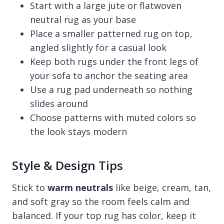
Start with a large jute or flatwoven
neutral rug as your base
Place a smaller patterned rug on top,
angled slightly for a casual look
Keep both rugs under the front legs of
your sofa to anchor the seating area
Use a rug pad underneath so nothing
slides around
Choose patterns with muted colors so
the look stays modern
Style & Design Tips
Stick to
warm neutrals
like beige, cream, tan,
and soft gray so the room feels calm and
balanced. If your top rug has color, keep it