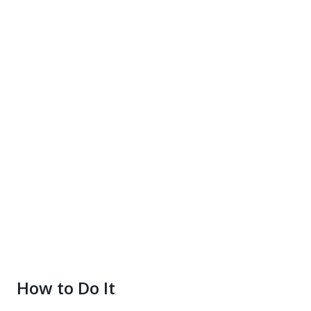
How to Do It