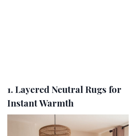
1. Layered Neutral Rugs for
Instant Warmth