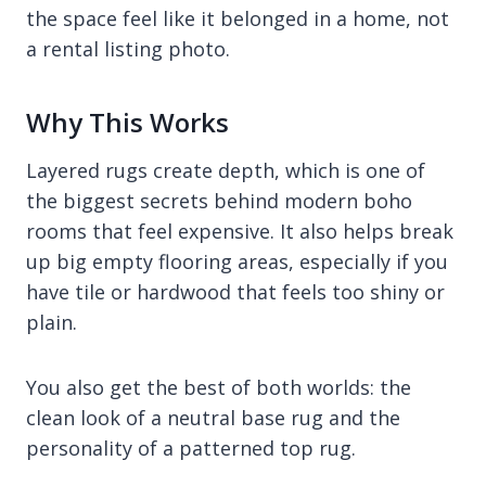
the space feel like it belonged in a home, not
a rental listing photo.
Why This Works
Layered rugs create depth, which is one of
the biggest secrets behind modern boho
rooms that feel expensive. It also helps break
up big empty flooring areas, especially if you
have tile or hardwood that feels too shiny or
plain.
You also get the best of both worlds: the
clean look of a neutral base rug and the
personality of a patterned top rug.