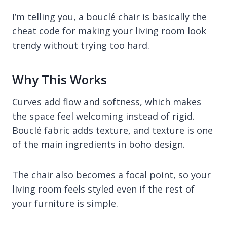
I’m telling you, a bouclé chair is basically the
cheat code for making your living room look
trendy without trying too hard.
Why This Works
Curves add flow and softness, which makes
the space feel welcoming instead of rigid.
Bouclé fabric adds texture, and texture is one
of the main ingredients in boho design.
The chair also becomes a focal point, so your
living room feels styled even if the rest of
your furniture is simple.