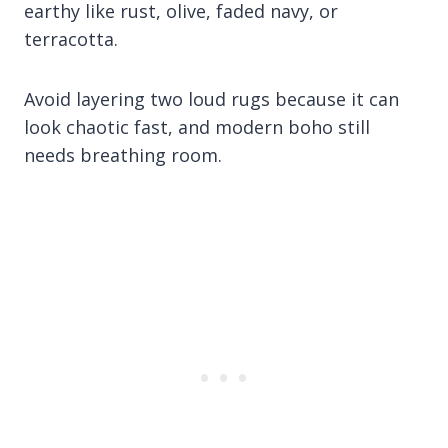
earthy like rust, olive, faded navy, or
terracotta.
Avoid layering two loud rugs because it can
look chaotic fast, and modern boho still
needs breathing room.