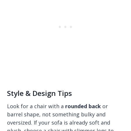
Style & Design Tips
Look for a chair with a
rounded back
or
barrel shape, not something bulky and
oversized. If your sofa is already soft and
plush, choose a chair with slimmer legs to