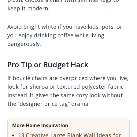
keep it modern.
Avoid bright white if you have kids, pets, or
you enjoy drinking coffee while living
dangerously.
Pro Tip or Budget Hack
If bouclé chairs are overpriced where you live,
look for sherpa or textured polyester fabric
instead. It gives the same cozy look without
the “designer price tag” drama.
More Home Inspiration
13 Creative Large Blank Wall Ideas for