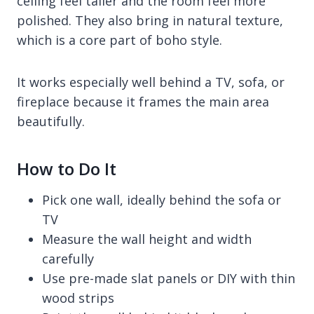
ceiling feel taller and the room feel more
polished. They also bring in natural texture,
which is a core part of boho style.
It works especially well behind a TV, sofa, or
fireplace because it frames the main area
beautifully.
How to Do It
Pick one wall, ideally behind the sofa or
TV
Measure the wall height and width
carefully
Use pre-made slat panels or DIY with thin
wood strips