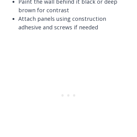
Paint the wall behind it black or deep
brown for contrast
Attach panels using construction
adhesive and screws if needed