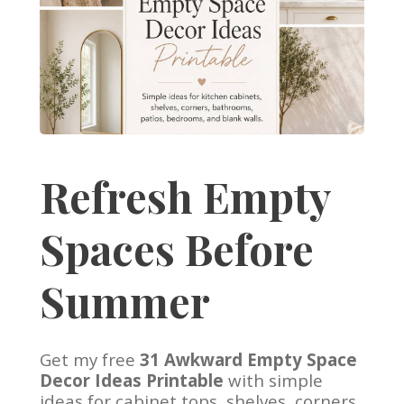
Refresh Empty
Spaces Before
Summer
Get my free
31 Awkward Empty Space
Decor Ideas Printable
with simple
ideas for cabinet tops, shelves, corners,