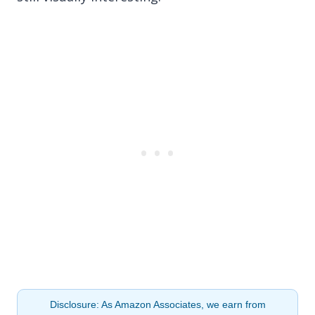
Disclosure: As Amazon Associates, we earn from