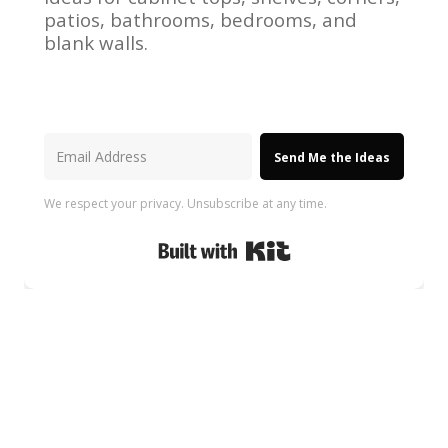
patios, bathrooms, bedrooms, and
blank walls.
Send Me the Ideas
We respect your privacy. Unsubscribe at any time.
Built with Kit