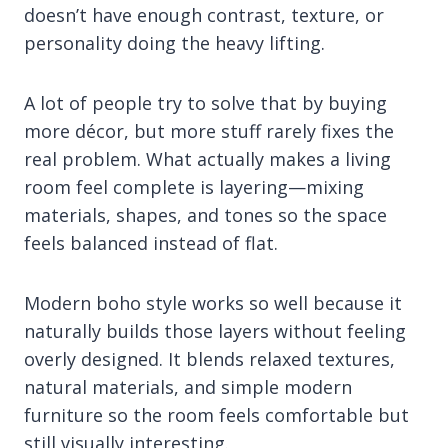
doesn’t have enough contrast, texture, or
personality doing the heavy lifting.
A lot of people try to solve that by buying
more décor, but more stuff rarely fixes the
real problem. What actually makes a living
room feel complete is layering—mixing
materials, shapes, and tones so the space
feels balanced instead of flat.
Modern boho style works so well because it
naturally builds those layers without feeling
overly designed. It blends relaxed textures,
natural materials, and simple modern
furniture so the room feels comfortable but
still visually interesting.