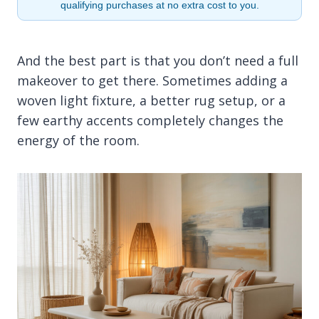
qualifying purchases at no extra cost to you.
And the best part is that you don’t need a full
makeover to get there. Sometimes adding a
woven light fixture, a better rug setup, or a
few earthy accents completely changes the
energy of the room.