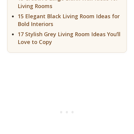
Living Rooms
15 Elegant Black Living Room Ideas for
Bold Interiors
17 Stylish Grey Living Room Ideas You’ll
Love to Copy