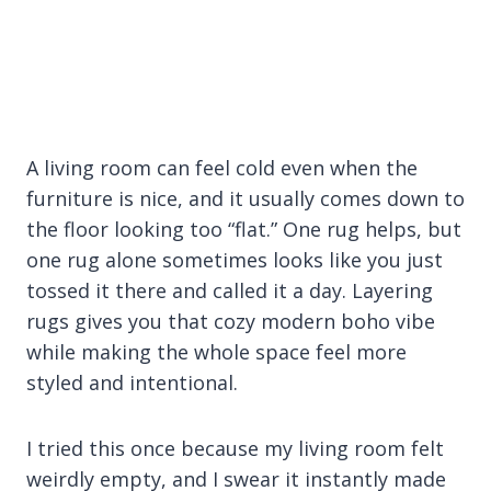
A living room can feel cold even when the
furniture is nice, and it usually comes down to
the floor looking too “flat.” One rug helps, but
one rug alone sometimes looks like you just
tossed it there and called it a day. Layering
rugs gives you that cozy modern boho vibe
while making the whole space feel more
styled and intentional.
I tried this once because my living room felt
weirdly empty, and I swear it instantly made