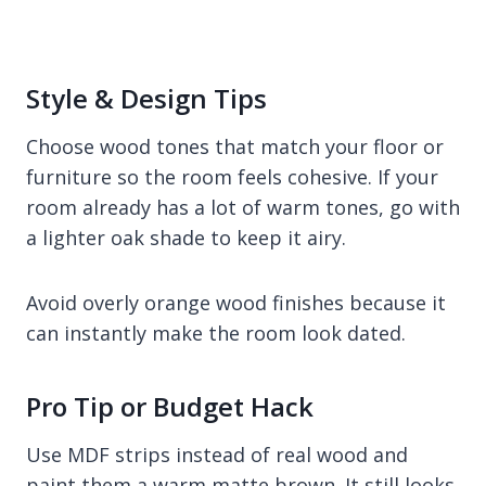
Style & Design Tips
Choose wood tones that match your floor or
furniture so the room feels cohesive. If your
room already has a lot of warm tones, go with
a lighter oak shade to keep it airy.
Avoid overly orange wood finishes because it
can instantly make the room look dated.
Pro Tip or Budget Hack
Use MDF strips instead of real wood and
paint them a warm matte brown. It still looks