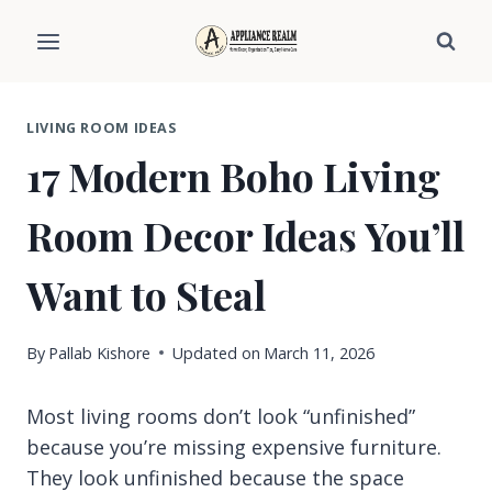
Skip
to
content
LIVING ROOM IDEAS
17 Modern Boho Living
Room Decor Ideas You’ll
Want to Steal
By
Pallab Kishore
Updated on
March 11, 2026
Most living rooms don’t look “unfinished”
because you’re missing expensive furniture.
They look unfinished because the space