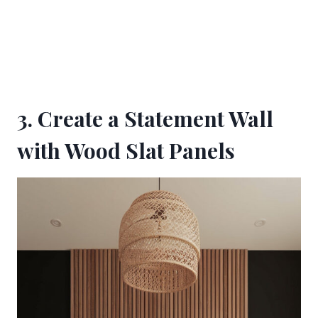
3. Create a Statement Wall
with Wood Slat Panels