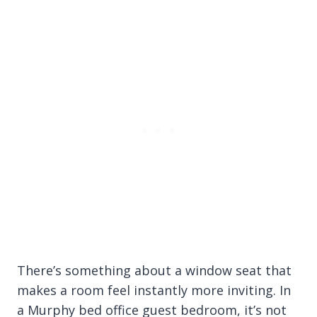
There’s something about a window seat that
makes a room feel instantly more inviting. In
a Murphy bed office guest bedroom, it’s not