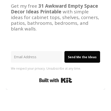
Get my free
31 Awkward Empty Space
Decor Ideas Printable
with simple
ideas for cabinet tops, shelves, corners,
patios, bathrooms, bedrooms, and
blank walls.
Send Me the Ideas
We respect your privacy. Unsubscribe at any time.
Built with Kit