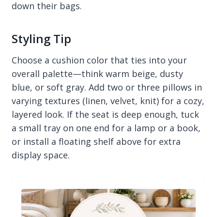
down their bags.
Styling Tip
Choose a cushion color that ties into your
overall palette—think warm beige, dusty
blue, or soft gray. Add two or three pillows in
varying textures (linen, velvet, knit) for a cozy,
layered look. If the seat is deep enough, tuck
a small tray on one end for a lamp or a book,
or install a floating shelf above for extra
display space.