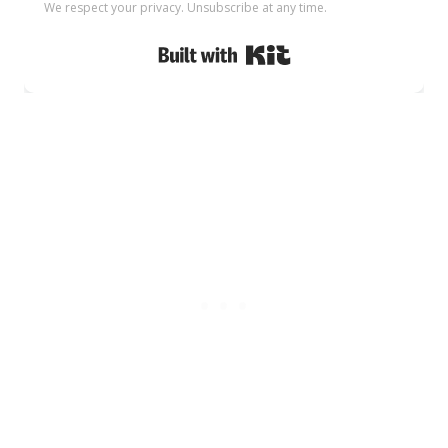
We respect your privacy. Unsubscribe at any time.
Built with Kit