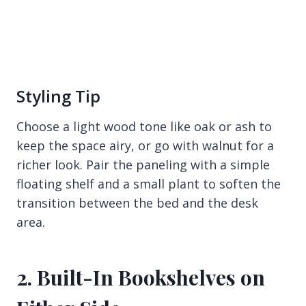
Styling Tip
Choose a light wood tone like oak or ash to
keep the space airy, or go with walnut for a
richer look. Pair the paneling with a simple
floating shelf and a small plant to soften the
transition between the bed and the desk
area.
2. Built-In Bookshelves on