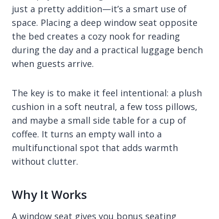
just a pretty addition—it’s a smart use of
space. Placing a deep window seat opposite
the bed creates a cozy nook for reading
during the day and a practical luggage bench
when guests arrive.
The key is to make it feel intentional: a plush
cushion in a soft neutral, a few toss pillows,
and maybe a small side table for a cup of
coffee. It turns an empty wall into a
multifunctional spot that adds warmth
without clutter.
Why It Works
A window seat gives you bonus seating