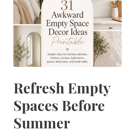
Refresh Empty
Spaces Before
Summer