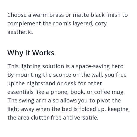
Choose a warm brass or matte black finish to
complement the room's layered, cozy
aesthetic.
Why It Works
This lighting solution is a space-saving hero.
By mounting the sconce on the wall, you free
up the nightstand or desk for other
essentials like a phone, book, or coffee mug.
The swing arm also allows you to pivot the
light away when the bed is folded up, keeping
the area clutter-free and versatile.