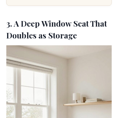
3. A Deep Window Seat That
Doubles as Storage