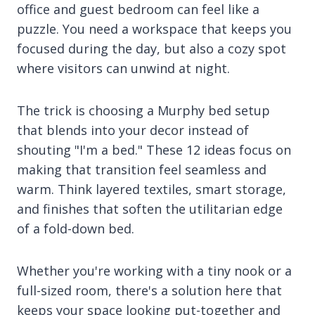
office and guest bedroom can feel like a
puzzle. You need a workspace that keeps you
focused during the day, but also a cozy spot
where visitors can unwind at night.
The trick is choosing a Murphy bed setup
that blends into your decor instead of
shouting "I'm a bed." These 12 ideas focus on
making that transition feel seamless and
warm. Think layered textiles, smart storage,
and finishes that soften the utilitarian edge
of a fold-down bed.
Whether you're working with a tiny nook or a
full-sized room, there's a solution here that
keeps your space looking put-together and