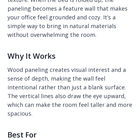
paneling becomes a feature wall that makes
your office feel grounded and cozy. It’s a
simple way to bring in natural materials
without overwhelming the room.
Why It Works
Wood paneling creates visual interest and a
sense of depth, making the wall feel
intentional rather than just a blank surface.
The vertical lines also draw the eye upward,
which can make the room feel taller and more
spacious.
Best For