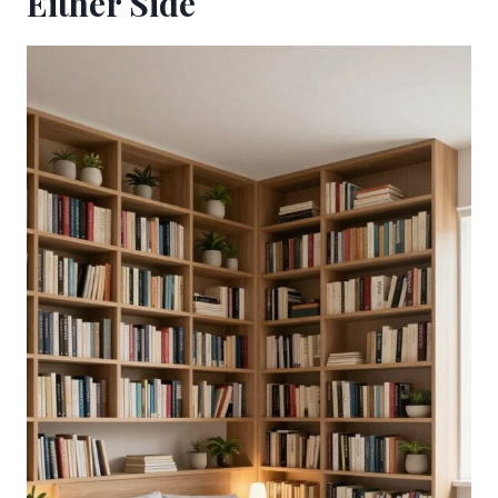
Either Side