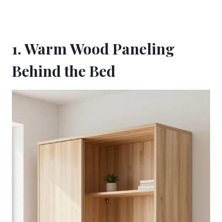
1. Warm Wood Paneling
Behind the Bed