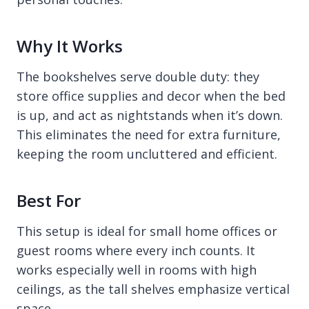
Why It Works
The bookshelves serve double duty: they
store office supplies and decor when the bed
is up, and act as nightstands when it’s down.
This eliminates the need for extra furniture,
keeping the room uncluttered and efficient.
Best For
This setup is ideal for small home offices or
guest rooms where every inch counts. It
works especially well in rooms with high
ceilings, as the tall shelves emphasize vertical
space.