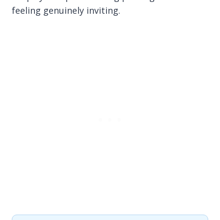
feeling genuinely inviting.