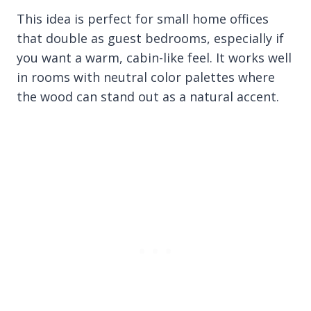
This idea is perfect for small home offices
that double as guest bedrooms, especially if
you want a warm, cabin-like feel. It works well
in rooms with neutral color palettes where
the wood can stand out as a natural accent.