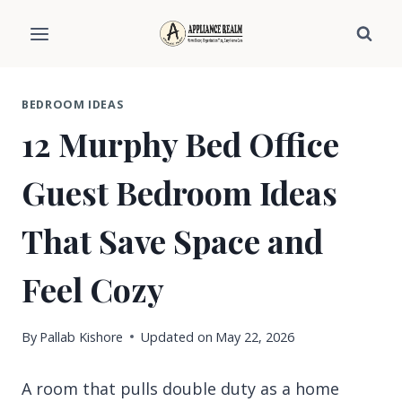
Skip
to
content
BEDROOM IDEAS
12 Murphy Bed Office
Guest Bedroom Ideas
That Save Space and
Feel Cozy
By
Pallab Kishore
Updated on
May 22, 2026
A room that pulls double duty as a home