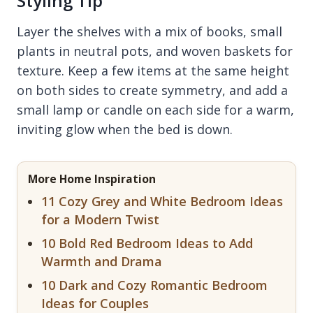
Styling Tip
Layer the shelves with a mix of books, small
plants in neutral pots, and woven baskets for
texture. Keep a few items at the same height
on both sides to create symmetry, and add a
small lamp or candle on each side for a warm,
inviting glow when the bed is down.
More Home Inspiration
11 Cozy Grey and White Bedroom Ideas
for a Modern Twist
10 Bold Red Bedroom Ideas to Add
Warmth and Drama
10 Dark and Cozy Romantic Bedroom
Ideas for Couples