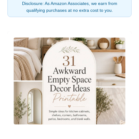
Disclosure: As Amazon Associates, we earn from
qualifying purchases at no extra cost to you.