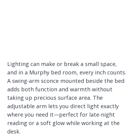
Lighting can make or break a small space,
and in a Murphy bed room, every inch counts.
A swing-arm sconce mounted beside the bed
adds both function and warmth without
taking up precious surface area. The
adjustable arm lets you direct light exactly
where you need it—perfect for late-night
reading or a soft glow while working at the
desk.