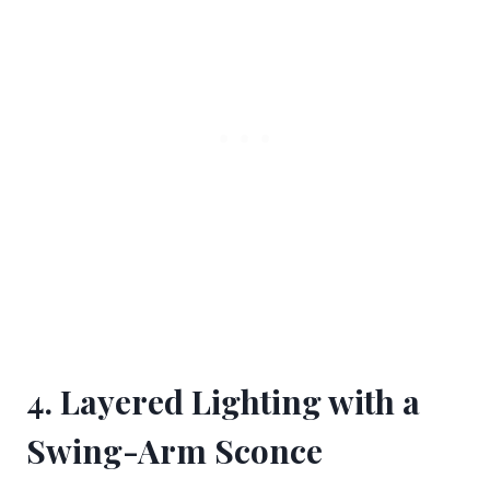
4. Layered Lighting with a
Swing-Arm Sconce