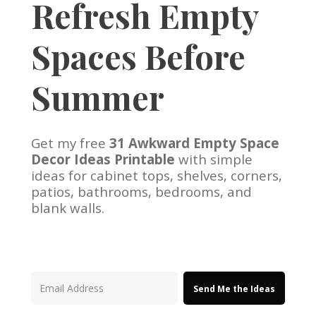
Refresh Empty
Spaces Before
Summer
Get my free
31 Awkward Empty Space
Decor Ideas Printable
with simple
ideas for cabinet tops, shelves, corners,
patios, bathrooms, bedrooms, and
blank walls.
Send Me the Ideas