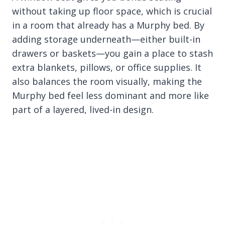
without taking up floor space, which is crucial
in a room that already has a Murphy bed. By
adding storage underneath—either built-in
drawers or baskets—you gain a place to stash
extra blankets, pillows, or office supplies. It
also balances the room visually, making the
Murphy bed feel less dominant and more like
part of a layered, lived-in design.