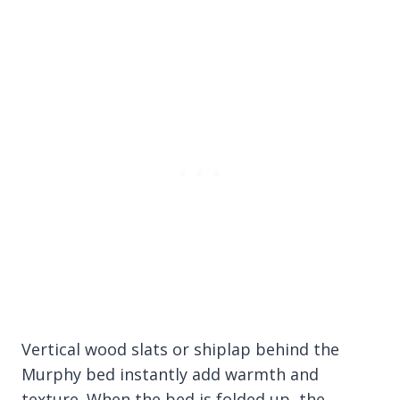
Vertical wood slats or shiplap behind the
Murphy bed instantly add warmth and
texture. When the bed is folded up, the