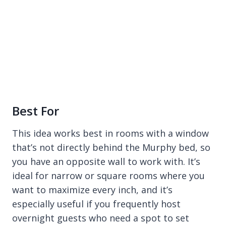
Best For
This idea works best in rooms with a window
that’s not directly behind the Murphy bed, so
you have an opposite wall to work with. It’s
ideal for narrow or square rooms where you
want to maximize every inch, and it’s
especially useful if you frequently host
overnight guests who need a spot to set