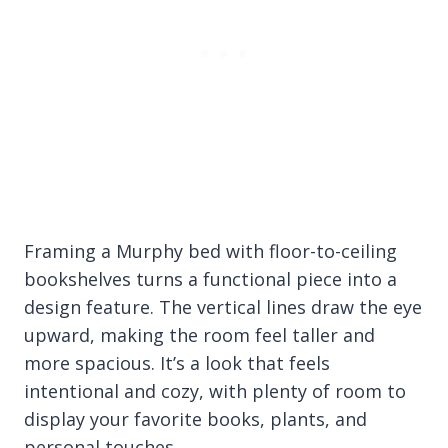
Framing a Murphy bed with floor-to-ceiling
bookshelves turns a functional piece into a
design feature. The vertical lines draw the eye
upward, making the room feel taller and
more spacious. It’s a look that feels
intentional and cozy, with plenty of room to
display your favorite books, plants, and
personal touches.