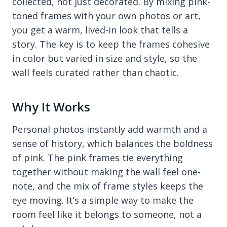
collected, not just decorated. By mixing pink-
toned frames with your own photos or art,
you get a warm, lived-in look that tells a
story. The key is to keep the frames cohesive
in color but varied in size and style, so the
wall feels curated rather than chaotic.
Why It Works
Personal photos instantly add warmth and a
sense of history, which balances the boldness
of pink. The pink frames tie everything
together without making the wall feel one-
note, and the mix of frame styles keeps the
eye moving. It’s a simple way to make the
room feel like it belongs to someone, not a