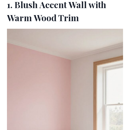
1. Blush Accent Wall with
Warm Wood Trim