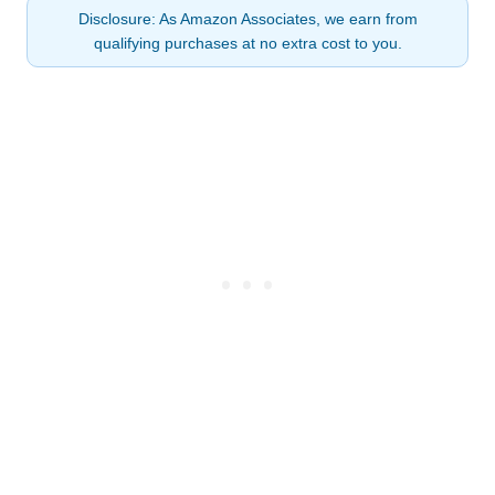
Disclosure: As Amazon Associates, we earn from
qualifying purchases at no extra cost to you.