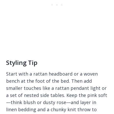
Styling Tip
Start with a rattan headboard or a woven
bench at the foot of the bed. Then add
smaller touches like a rattan pendant light or
a set of nested side tables. Keep the pink soft
—think blush or dusty rose—and layer in
linen bedding and a chunky knit throw to