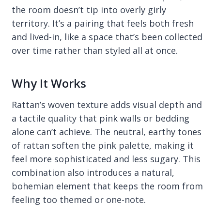
the room doesn’t tip into overly girly
territory. It’s a pairing that feels both fresh
and lived-in, like a space that’s been collected
over time rather than styled all at once.
Why It Works
Rattan’s woven texture adds visual depth and
a tactile quality that pink walls or bedding
alone can’t achieve. The neutral, earthy tones
of rattan soften the pink palette, making it
feel more sophisticated and less sugary. This
combination also introduces a natural,
bohemian element that keeps the room from
feeling too themed or one-note.