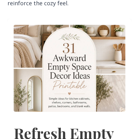
reinforce the cozy feel.
Refresh Empty