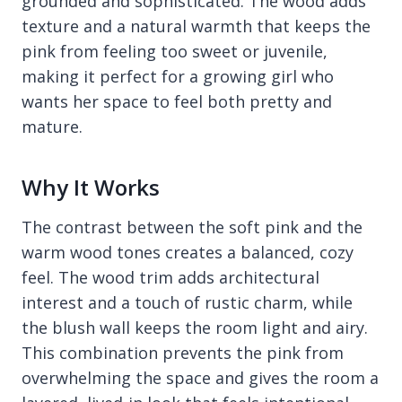
grounded and sophisticated. The wood adds
texture and a natural warmth that keeps the
pink from feeling too sweet or juvenile,
making it perfect for a growing girl who
wants her space to feel both pretty and
mature.
Why It Works
The contrast between the soft pink and the
warm wood tones creates a balanced, cozy
feel. The wood trim adds architectural
interest and a touch of rustic charm, while
the blush wall keeps the room light and airy.
This combination prevents the pink from
overwhelming the space and gives the room a