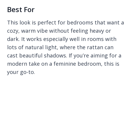
Best For
This look is perfect for bedrooms that want a
cozy, warm vibe without feeling heavy or
dark. It works especially well in rooms with
lots of natural light, where the rattan can
cast beautiful shadows. If you’re aiming for a
modern take on a feminine bedroom, this is
your go-to.