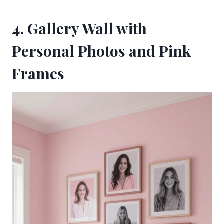
4. Gallery Wall with
Personal Photos and Pink
Frames