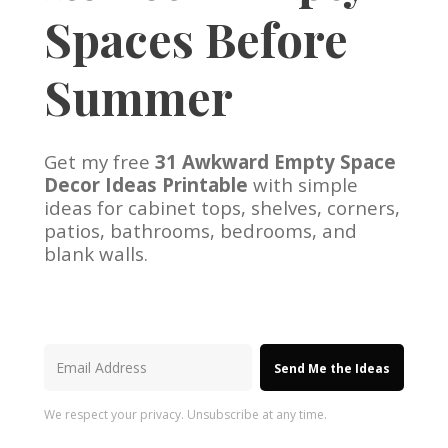
Spaces Before
Summer
Get my free
31 Awkward Empty Space
Decor Ideas Printable
with simple
ideas for cabinet tops, shelves, corners,
patios, bathrooms, bedrooms, and
blank walls.
Send Me the Ideas
We respect your privacy. Unsubscribe at any time.