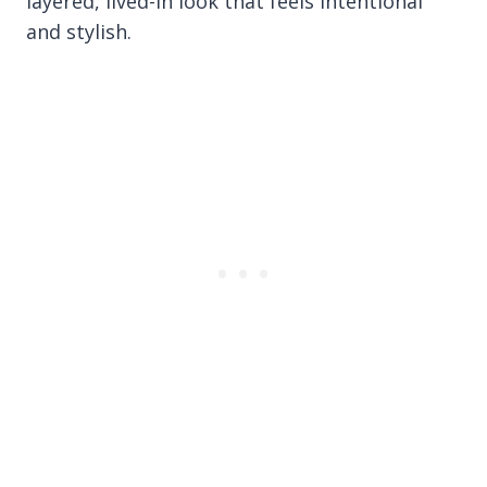
layered, lived-in look that feels intentional
and stylish.