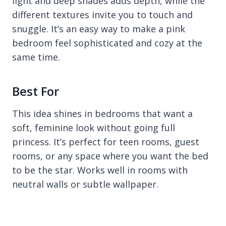
light and deep shades adds depth, while the
different textures invite you to touch and
snuggle. It’s an easy way to make a pink
bedroom feel sophisticated and cozy at the
same time.
Best For
This idea shines in bedrooms that want a
soft, feminine look without going full
princess. It’s perfect for teen rooms, guest
rooms, or any space where you want the bed
to be the star. Works well in rooms with
neutral walls or subtle wallpaper.