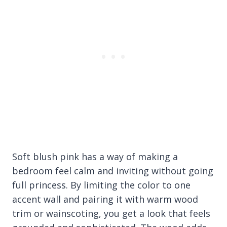
Soft blush pink has a way of making a
bedroom feel calm and inviting without going
full princess. By limiting the color to one
accent wall and pairing it with warm wood
trim or wainscoting, you get a look that feels