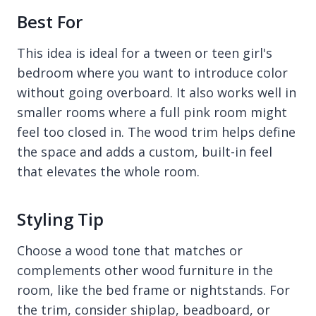
Best For
This idea is ideal for a tween or teen girl's
bedroom where you want to introduce color
without going overboard. It also works well in
smaller rooms where a full pink room might
feel too closed in. The wood trim helps define
the space and adds a custom, built-in feel
that elevates the whole room.
Styling Tip
Choose a wood tone that matches or
complements other wood furniture in the
room, like the bed frame or nightstands. For
the trim, consider shiplap, beadboard, or