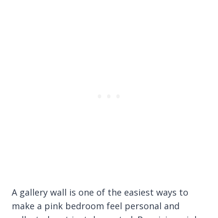
A gallery wall is one of the easiest ways to
make a pink bedroom feel personal and