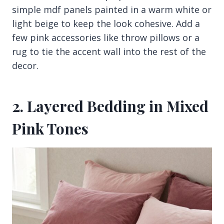
simple mdf panels painted in a warm white or
light beige to keep the look cohesive. Add a
few pink accessories like throw pillows or a
rug to tie the accent wall into the rest of the
decor.
2. Layered Bedding in Mixed
Pink Tones