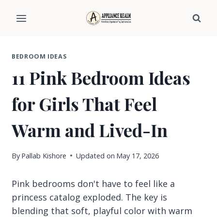
Skip
to
content
BEDROOM IDEAS
11 Pink Bedroom Ideas
for Girls That Feel
Warm and Lived-In
By
Pallab Kishore
Updated on
May 17, 2026
Pink bedrooms don't have to feel like a
princess catalog exploded. The key is
blending that soft, playful color with warm