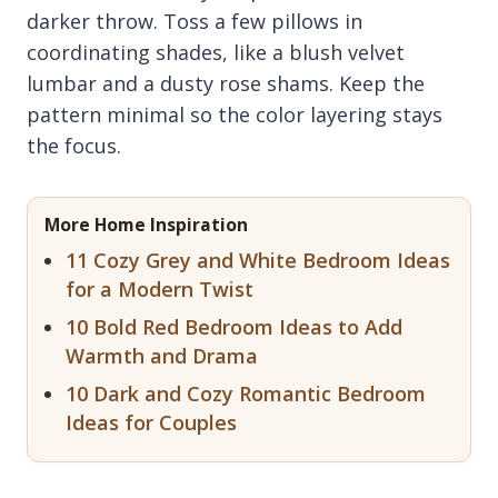
darker throw. Toss a few pillows in
coordinating shades, like a blush velvet
lumbar and a dusty rose shams. Keep the
pattern minimal so the color layering stays
the focus.
More Home Inspiration
11 Cozy Grey and White Bedroom Ideas
for a Modern Twist
10 Bold Red Bedroom Ideas to Add
Warmth and Drama
10 Dark and Cozy Romantic Bedroom
Ideas for Couples