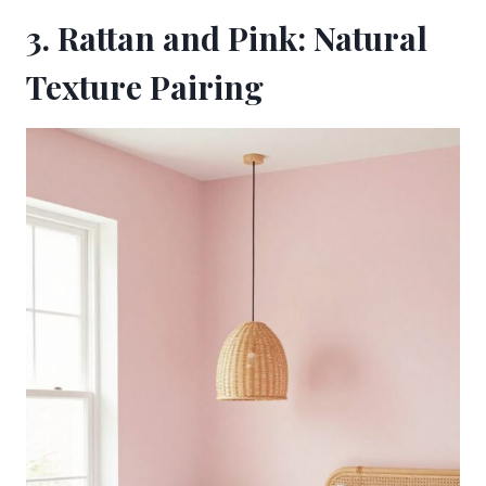
3. Rattan and Pink: Natural
Texture Pairing