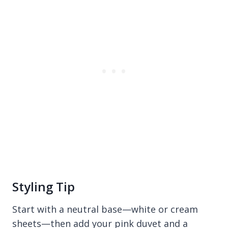
Styling Tip
Start with a neutral base—white or cream
sheets—then add your pink duvet and a