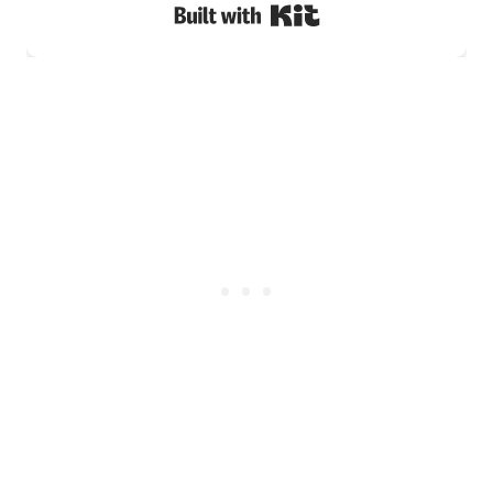
Built with Kit