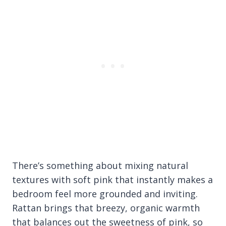
There’s something about mixing natural
textures with soft pink that instantly makes a
bedroom feel more grounded and inviting.
Rattan brings that breezy, organic warmth
that balances out the sweetness of pink, so