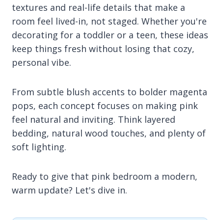
textures and real-life details that make a
room feel lived-in, not staged. Whether you're
decorating for a toddler or a teen, these ideas
keep things fresh without losing that cozy,
personal vibe.
From subtle blush accents to bolder magenta
pops, each concept focuses on making pink
feel natural and inviting. Think layered
bedding, natural wood touches, and plenty of
soft lighting.
Ready to give that pink bedroom a modern,
warm update? Let's dive in.