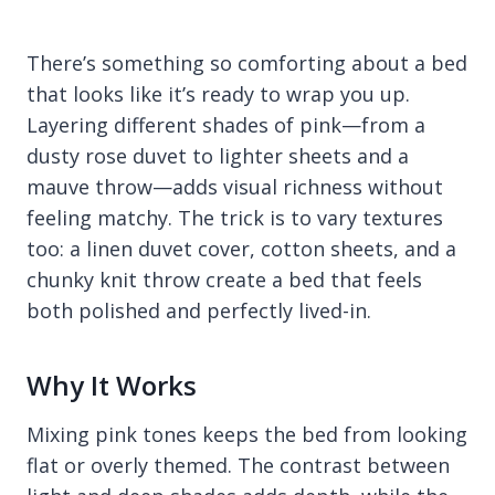
There’s something so comforting about a bed
that looks like it’s ready to wrap you up.
Layering different shades of pink—from a
dusty rose duvet to lighter sheets and a
mauve throw—adds visual richness without
feeling matchy. The trick is to vary textures
too: a linen duvet cover, cotton sheets, and a
chunky knit throw create a bed that feels
both polished and perfectly lived-in.
Why It Works
Mixing pink tones keeps the bed from looking
flat or overly themed. The contrast between