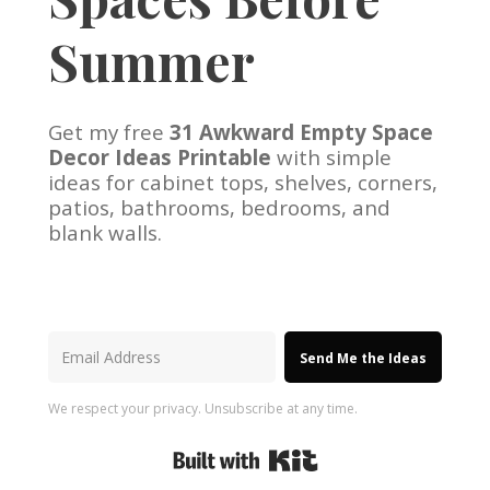
Summer
Get my free
31 Awkward Empty Space
Decor Ideas Printable
with simple
ideas for cabinet tops, shelves, corners,
patios, bathrooms, bedrooms, and
blank walls.
Send Me the Ideas
We respect your privacy. Unsubscribe at any time.
Built with Kit