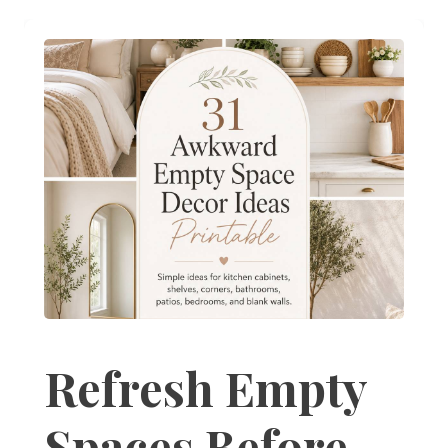
Refresh Empty
Spaces Before