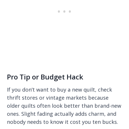
Pro Tip or Budget Hack
If you don’t want to buy a new quilt, check
thrift stores or vintage markets because
older quilts often look better than brand-new
ones. Slight fading actually adds charm, and
nobody needs to know it cost you ten bucks.