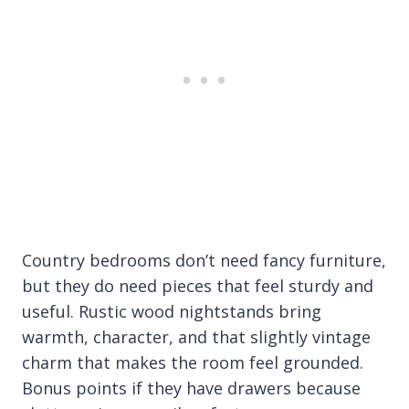
Country bedrooms don’t need fancy furniture,
but they do need pieces that feel sturdy and
useful. Rustic wood nightstands bring
warmth, character, and that slightly vintage
charm that makes the room feel grounded.
Bonus points if they have drawers because