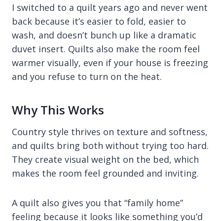
I switched to a quilt years ago and never went
back because it’s easier to fold, easier to
wash, and doesn’t bunch up like a dramatic
duvet insert. Quilts also make the room feel
warmer visually, even if your house is freezing
and you refuse to turn on the heat.
Why This Works
Country style thrives on texture and softness,
and quilts bring both without trying too hard.
They create visual weight on the bed, which
makes the room feel grounded and inviting.
A quilt also gives you that “family home”
feeling because it looks like something you’d