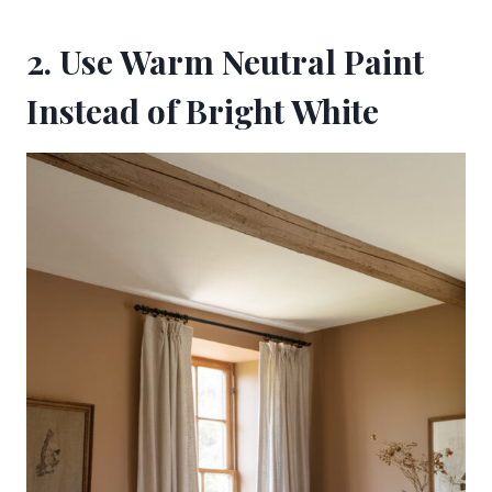
2. Use Warm Neutral Paint
Instead of Bright White