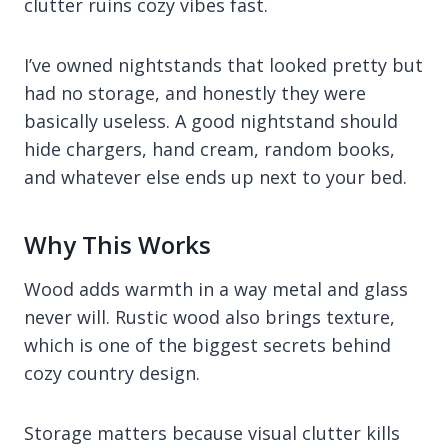
clutter ruins cozy vibes fast.
I’ve owned nightstands that looked pretty but
had no storage, and honestly they were
basically useless. A good nightstand should
hide chargers, hand cream, random books,
and whatever else ends up next to your bed.
Why This Works
Wood adds warmth in a way metal and glass
never will. Rustic wood also brings texture,
which is one of the biggest secrets behind
cozy country design.
Storage matters because visual clutter kills