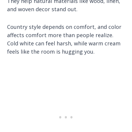
They help natural materials like wood, linen,
and woven decor stand out.
Country style depends on comfort, and color
affects comfort more than people realize.
Cold white can feel harsh, while warm cream
feels like the room is hugging you.