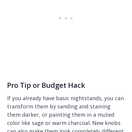
Pro Tip or Budget Hack
If you already have basic nightstands, you can
transform them by sanding and staining
them darker, or painting them in a muted
color like sage or warm charcoal. New knobs
can also make them look completely different.