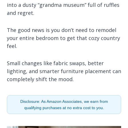
into a dusty “grandma museum” full of ruffles
and regret.
The good news is you don’t need to remodel
your entire bedroom to get that cozy country
feel.
Small changes like fabric swaps, better
lighting, and smarter furniture placement can
completely shift the mood.
Disclosure: As Amazon Associates, we earn from
qualifying purchases at no extra cost to you.