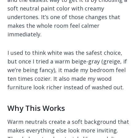
soft neutral paint color with creamy
undertones. It’s one of those changes that
makes the whole room feel calmer
immediately.
I used to think white was the safest choice,
but once I tried a warm beige-gray (greige, if
we’re being fancy), it made my bedroom feel
ten times cozier. It also made my wood
furniture look richer instead of washed out.
Why This Works
Warm neutrals create a soft background that
makes everything else look more inviting.