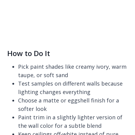
How to Do It
Pick paint shades like creamy ivory, warm
taupe, or soft sand
Test samples on different walls because
lighting changes everything
Choose a matte or eggshell finish for a
softer look
Paint trim in a slightly lighter version of
the wall color for a subtle blend
Keep ceilings off-white instead of pure