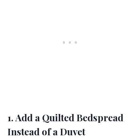
1. Add a Quilted Bedspread
Instead of a Duvet