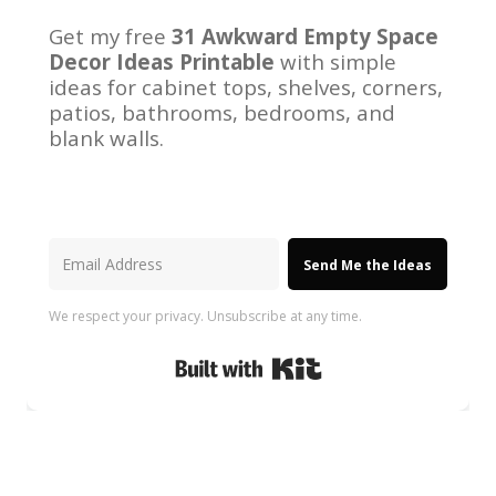
Get my free
31 Awkward Empty Space
Decor Ideas Printable
with simple
ideas for cabinet tops, shelves, corners,
patios, bathrooms, bedrooms, and
blank walls.
Send Me the Ideas
We respect your privacy. Unsubscribe at any time.
Built with Kit