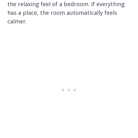
the relaxing feel of a bedroom. If everything
has a place, the room automatically feels
calmer.