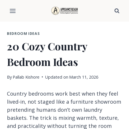
Skip
to
content
BEDROOM IDEAS
20 Cozy Country
Bedroom Ideas
By
Pallab Kishore
Updated on
March 11, 2026
Country bedrooms work best when they feel
lived-in, not staged like a furniture showroom
pretending humans don’t own laundry
baskets. The trick is mixing warmth, texture,
and practicality without turning the room