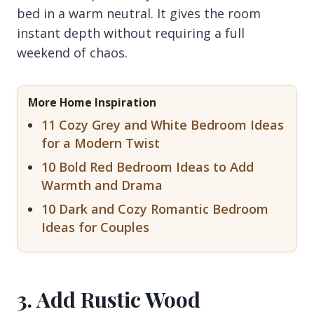
bed in a warm neutral. It gives the room
instant depth without requiring a full
weekend of chaos.
More Home Inspiration
11 Cozy Grey and White Bedroom Ideas
for a Modern Twist
10 Bold Red Bedroom Ideas to Add
Warmth and Drama
10 Dark and Cozy Romantic Bedroom
Ideas for Couples
3. Add Rustic Wood