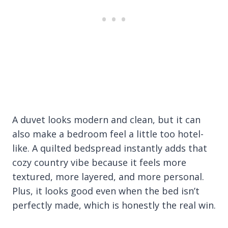
A duvet looks modern and clean, but it can
also make a bedroom feel a little too hotel-
like. A quilted bedspread instantly adds that
cozy country vibe because it feels more
textured, more layered, and more personal.
Plus, it looks good even when the bed isn’t
perfectly made, which is honestly the real win.