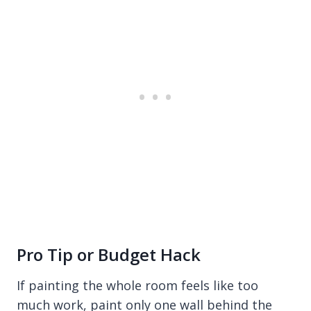
Pro Tip or Budget Hack
If painting the whole room feels like too
much work, paint only one wall behind the