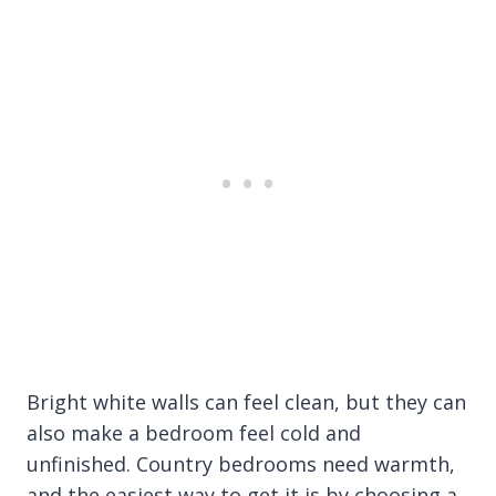
Bright white walls can feel clean, but they can
also make a bedroom feel cold and
unfinished. Country bedrooms need warmth,
and the easiest way to get it is by choosing a