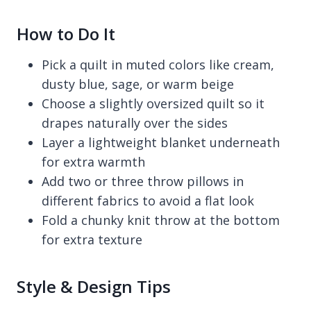
How to Do It
Pick a quilt in muted colors like cream,
dusty blue, sage, or warm beige
Choose a slightly oversized quilt so it
drapes naturally over the sides
Layer a lightweight blanket underneath
for extra warmth
Add two or three throw pillows in
different fabrics to avoid a flat look
Fold a chunky knit throw at the bottom
for extra texture
Style & Design Tips