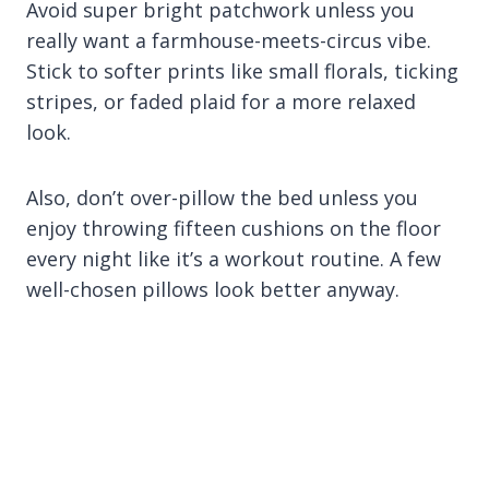
Avoid super bright patchwork unless you
really want a farmhouse-meets-circus vibe.
Stick to softer prints like small florals, ticking
stripes, or faded plaid for a more relaxed
look.
Also, don’t over-pillow the bed unless you
enjoy throwing fifteen cushions on the floor
every night like it’s a workout routine. A few
well-chosen pillows look better anyway.