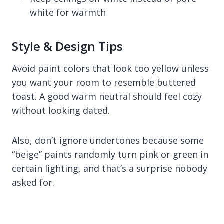
white for warmth
Style & Design Tips
Avoid paint colors that look too yellow unless
you want your room to resemble buttered
toast. A good warm neutral should feel cozy
without looking dated.
Also, don’t ignore undertones because some
“beige” paints randomly turn pink or green in
certain lighting, and that’s a surprise nobody
asked for.