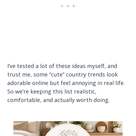
I’ve tested a lot of these ideas myself, and
trust me, some “cute” country trends look
adorable online but feel annoying in real life.
So we’re keeping this list realistic,
comfortable, and actually worth doing.