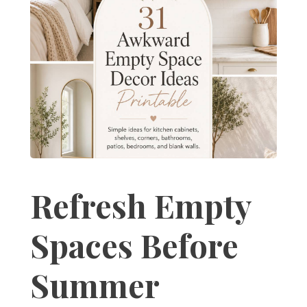
Refresh Empty
Spaces Before
Summer