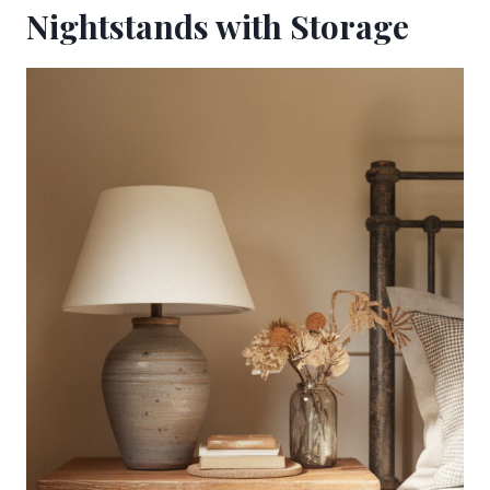
Nightstands with Storage