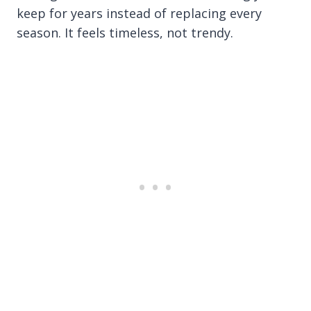
keep for years instead of replacing every
season. It feels timeless, not trendy.