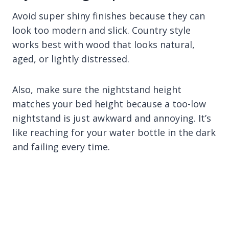
Avoid super shiny finishes because they can
look too modern and slick. Country style
works best with wood that looks natural,
aged, or lightly distressed.
Also, make sure the nightstand height
matches your bed height because a too-low
nightstand is just awkward and annoying. It’s
like reaching for your water bottle in the dark
and failing every time.