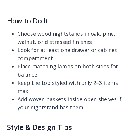
How to Do It
Choose wood nightstands in oak, pine,
walnut, or distressed finishes
Look for at least one drawer or cabinet
compartment
Place matching lamps on both sides for
balance
Keep the top styled with only 2–3 items
max
Add woven baskets inside open shelves if
your nightstand has them
Style & Design Tips