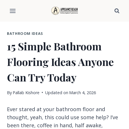
Skip
to
content
BATHROOM IDEAS
15 Simple Bathroom
Flooring Ideas Anyone
Can Try Today
By
Pallab Kishore
Updated on
March 4, 2026
Ever stared at your bathroom floor and
thought, yeah, this could use some help? I’ve
been there, coffee in hand, half awake,