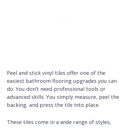
Peel and stick vinyl tiles offer one of the
easiest bathroom flooring upgrades you can
do. You don’t need professional tools or
advanced skills. You simply measure, peel the
backing, and press the tile into place.
These tiles come in a wide range of styles,