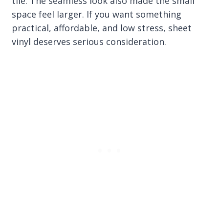
tile. The seamless look also made the small
space feel larger. If you want something
practical, affordable, and low stress, sheet
vinyl deserves serious consideration.