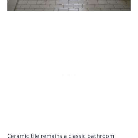
Ceramic tile remains a classic bathroom