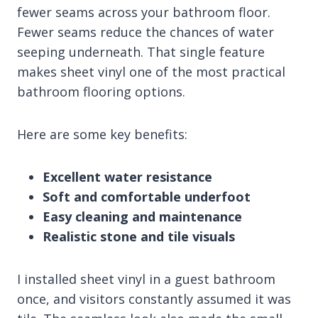
fewer seams across your bathroom floor.
Fewer seams reduce the chances of water
seeping underneath. That single feature
makes sheet vinyl one of the most practical
bathroom flooring options.
Here are some key benefits:
Excellent water resistance
Soft and comfortable underfoot
Easy cleaning and maintenance
Realistic stone and tile visuals
I installed sheet vinyl in a guest bathroom
once, and visitors constantly assumed it was