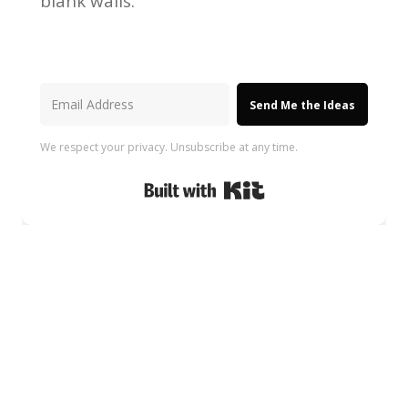
blank walls.
Send Me the Ideas
We respect your privacy. Unsubscribe at any time.
Built with Kit