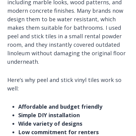
including marble looks, wood patterns, and
modern concrete finishes. Many brands now
design them to be water resistant, which
makes them suitable for bathrooms. I used
peel and stick tiles in a small rental powder
room, and they instantly covered outdated
linoleum without damaging the original floor
underneath.
Here’s why peel and stick vinyl tiles work so
well:
Affordable and budget friendly
Simple DIY installation
Wide variety of designs
Low commitment for renters