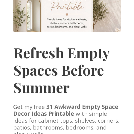
Refresh Empty
Spaces Before
Summer
Get my free
31 Awkward Empty Space
Decor Ideas Printable
with simple
ideas for cabinet tops, shelves, corners,
patios, bathrooms, bedrooms, and