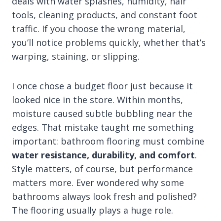
deals with water splashes, humidity, hair
tools, cleaning products, and constant foot
traffic. If you choose the wrong material,
you’ll notice problems quickly, whether that’s
warping, staining, or slipping.
I once chose a budget floor just because it
looked nice in the store. Within months,
moisture caused subtle bubbling near the
edges. That mistake taught me something
important: bathroom flooring must combine
water resistance, durability, and comfort
.
Style matters, of course, but performance
matters more. Ever wondered why some
bathrooms always look fresh and polished?
The flooring usually plays a huge role.