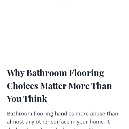
Why Bathroom Flooring
Choices Matter More Than
You Think
Bathroom flooring handles more abuse than
almost any other surface in your home. It