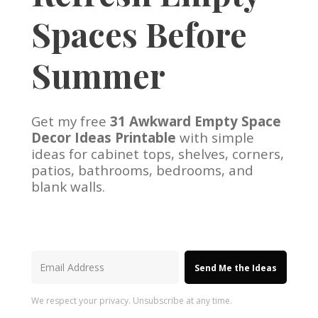
Spaces Before
Summer
Get my free
31 Awkward Empty Space
Decor Ideas Printable
with simple
ideas for cabinet tops, shelves, corners,
patios, bathrooms, bedrooms, and
blank walls.
Send Me the Ideas
We respect your privacy. Unsubscribe at any time.