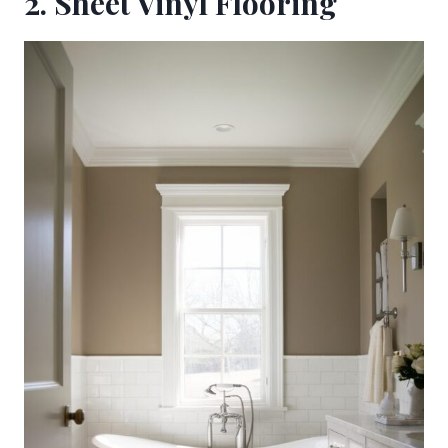
2. Sheet Vinyl Flooring