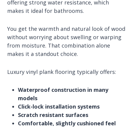
offering strong water resistance, which
makes it ideal for bathrooms.
You get the warmth and natural look of wood
without worrying about swelling or warping
from moisture. That combination alone
makes it a standout choice.
Luxury vinyl plank flooring typically offers:
Waterproof construction in many
models
Click-lock installation systems
Scratch resistant surfaces
Comfortable, slightly cushioned feel