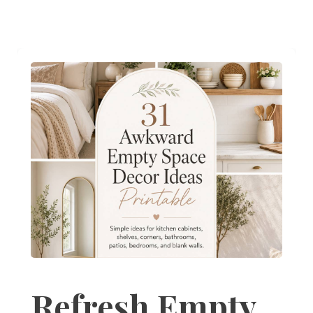
Refresh Empty