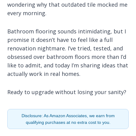
wondering why that outdated tile mocked me
every morning.
Bathroom flooring sounds intimidating, but I
promise it doesn’t have to feel like a full
renovation nightmare. I’ve tried, tested, and
obsessed over bathroom floors more than I’d
like to admit, and today I’m sharing ideas that
actually work in real homes.
Ready to upgrade without losing your sanity?
Disclosure: As Amazon Associates, we earn from
qualifying purchases at no extra cost to you.