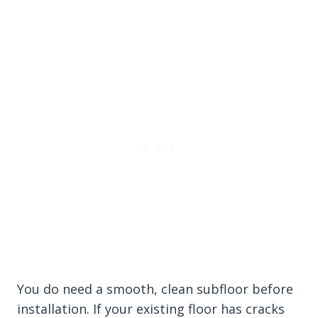
You do need a smooth, clean subfloor before
installation. If your existing floor has cracks