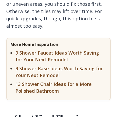
or uneven areas, you should fix those first.
Otherwise, the tiles may lift over time. For
quick upgrades, though, this option feels
almost too easy.
More Home Inspiration
9 Shower Faucet Ideas Worth Saving
for Your Next Remodel
9 Shower Base Ideas Worth Saving for
Your Next Remodel
13 Shower Chair Ideas for a More
Polished Bathroom