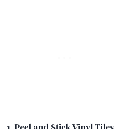
1. Peel and Stick Vinyl Tiles