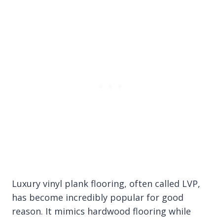
Luxury vinyl plank flooring, often called LVP,
has become incredibly popular for good
reason. It mimics hardwood flooring while