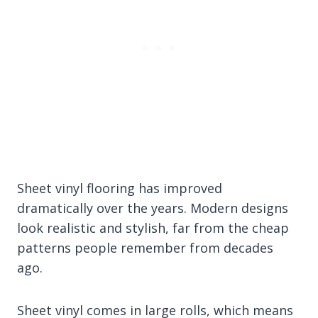
Sheet vinyl flooring has improved
dramatically over the years. Modern designs
look realistic and stylish, far from the cheap
patterns people remember from decades
ago.
Sheet vinyl comes in large rolls, which means