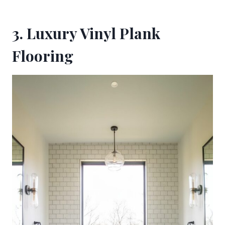
3. Luxury Vinyl Plank
Flooring