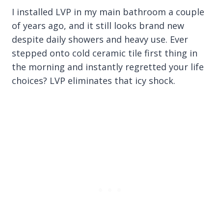
I installed LVP in my main bathroom a couple
of years ago, and it still looks brand new
despite daily showers and heavy use. Ever
stepped onto cold ceramic tile first thing in
the morning and instantly regretted your life
choices? LVP eliminates that icy shock.