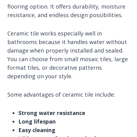
flooring option. It offers durability, moisture
resistance, and endless design possibilities.
Ceramic tile works especially well in
bathrooms because it handles water without
damage when properly installed and sealed.
You can choose from small mosaic tiles, large
format tiles, or decorative patterns
depending on your style.
Some advantages of ceramic tile include:
Strong water resistance
Long lifespan
Easy cleaning