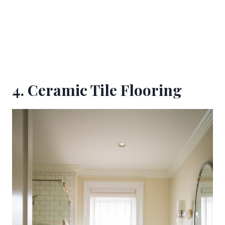
4. Ceramic Tile Flooring