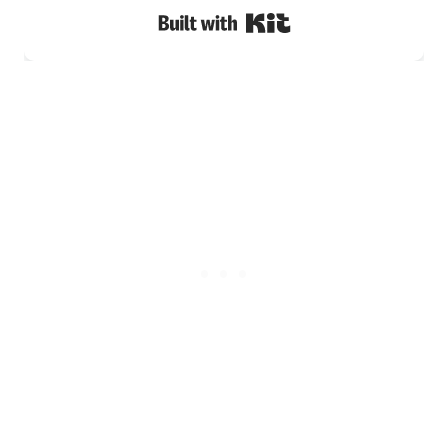
Built with Kit