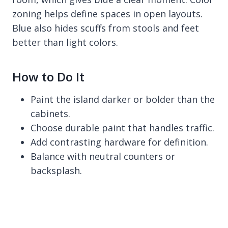
zoning helps define spaces in open layouts.
Blue also hides scuffs from stools and feet
better than light colors.
How to Do It
Paint the island darker or bolder than the
cabinets.
Choose durable paint that handles traffic.
Add contrasting hardware for definition.
Balance with neutral counters or
backsplash.