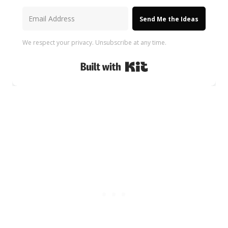
Send Me the Ideas
We respect your privacy. Unsubscribe at any time.
Built with Kit