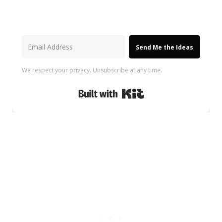
Send Me the Ideas
We respect your privacy. Unsubscribe at any time.
Built with Kit