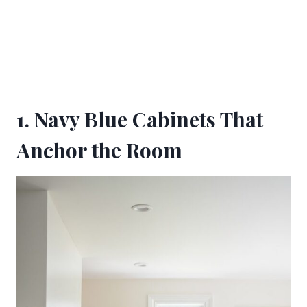
1. Navy Blue Cabinets That
Anchor the Room