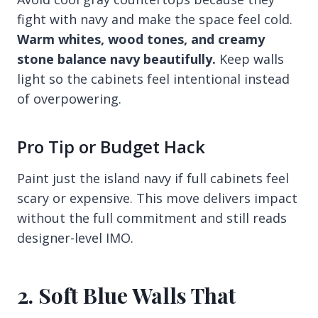
fight with navy and make the space feel cold.
Warm whites, wood tones, and creamy
stone balance navy beautifully.
Keep walls
light so the cabinets feel intentional instead
of overpowering.
Pro Tip or Budget Hack
Paint just the island navy if full cabinets feel
scary or expensive. This move delivers impact
without the full commitment and still reads
designer-level IMO.
2. Soft Blue Walls That