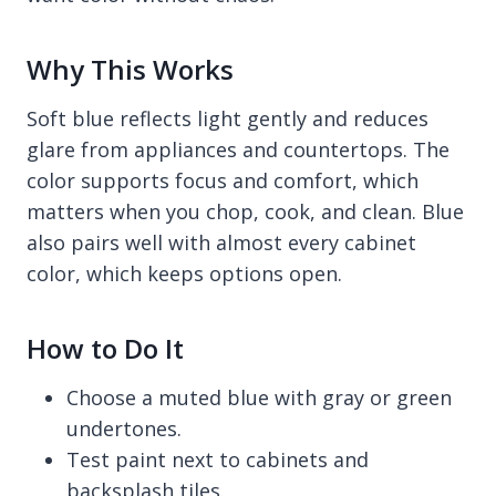
Why This Works
Soft blue reflects light gently and reduces
glare from appliances and countertops. The
color supports focus and comfort, which
matters when you chop, cook, and clean. Blue
also pairs well with almost every cabinet
color, which keeps options open.
How to Do It
Choose a muted blue with gray or green
undertones.
Test paint next to cabinets and
backsplash tiles.