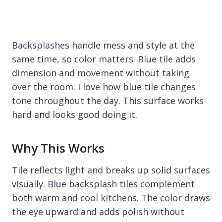
Backsplashes handle mess and style at the
same time, so color matters. Blue tile adds
dimension and movement without taking
over the room. I love how blue tile changes
tone throughout the day. This surface works
hard and looks good doing it.
Why This Works
Tile reflects light and breaks up solid surfaces
visually. Blue backsplash tiles complement
both warm and cool kitchens. The color draws
the eye upward and adds polish without