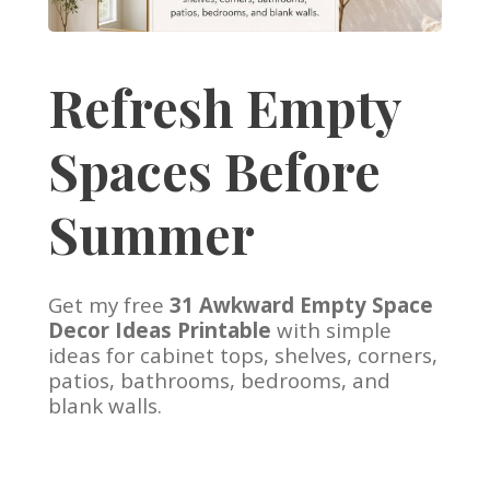
Refresh Empty
Spaces Before
Summer
Get my free
31 Awkward Empty Space
Decor Ideas Printable
with simple
ideas for cabinet tops, shelves, corners,
patios, bathrooms, bedrooms, and
blank walls.