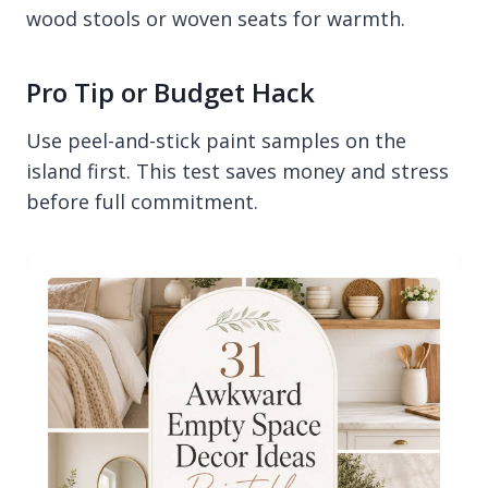
wood stools or woven seats for warmth.
Pro Tip or Budget Hack
Use peel-and-stick paint samples on the
island first. This test saves money and stress
before full commitment.