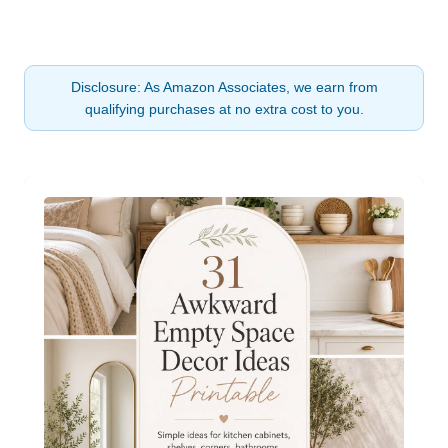
Disclosure: As Amazon Associates, we earn from
qualifying purchases at no extra cost to you.