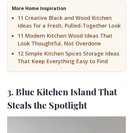
More Home Inspiration
11 Creative Black and Wood Kitchen
Ideas for a Fresh, Pulled-Together Look
11 Modern Kitchen Wood Ideas That
Look Thoughtful, Not Overdone
12 Simple Kitchen Spices Storage Ideas
That Keep Everything Easy to Find
3. Blue Kitchen Island That
Steals the Spotlight