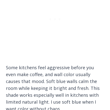
Some kitchens feel aggressive before you
even make coffee, and wall color usually
causes that mood. Soft blue walls calm the
room while keeping it bright and fresh. This
shade works especially well in kitchens with
limited natural light. I use soft blue when I
want color without chaos.