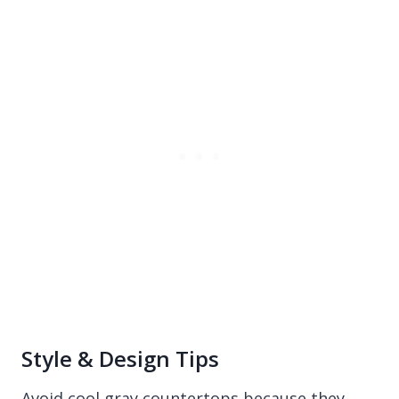
Style & Design Tips
Avoid cool gray countertops because they