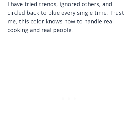
I have tried trends, ignored others, and
circled back to blue every single time. Trust
me, this color knows how to handle real
cooking and real people.