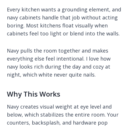
Every kitchen wants a grounding element, and
navy cabinets handle that job without acting
boring. Most kitchens float visually when
cabinets feel too light or blend into the walls.
Navy pulls the room together and makes
everything else feel intentional. I love how
navy looks rich during the day and cozy at
night, which white never quite nails.
Why This Works
Navy creates visual weight at eye level and
below, which stabilizes the entire room. Your
counters, backsplash, and hardware pop