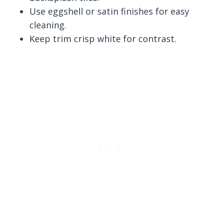
Use eggshell or satin finishes for easy
cleaning.
Keep trim crisp white for contrast.