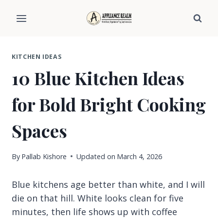
Skip
to
content
KITCHEN IDEAS
10 Blue Kitchen Ideas
for Bold Bright Cooking
Spaces
By
Pallab Kishore
Updated on
March 4, 2026
Blue kitchens age better than white, and I will
die on that hill. White looks clean for five
minutes, then life shows up with coffee