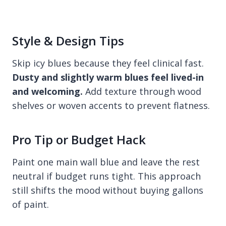
Style & Design Tips
Skip icy blues because they feel clinical fast.
Dusty and slightly warm blues feel lived-in
and welcoming.
Add texture through wood
shelves or woven accents to prevent flatness.
Pro Tip or Budget Hack
Paint one main wall blue and leave the rest
neutral if budget runs tight. This approach
still shifts the mood without buying gallons
of paint.