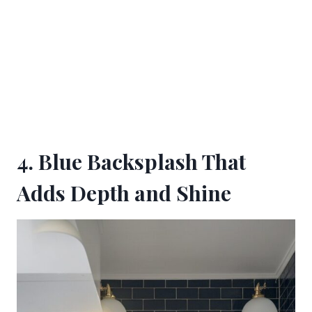
4. Blue Backsplash That
Adds Depth and Shine