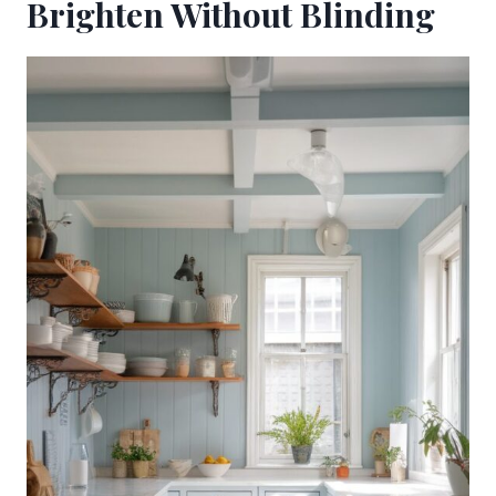
Brighten Without Blinding