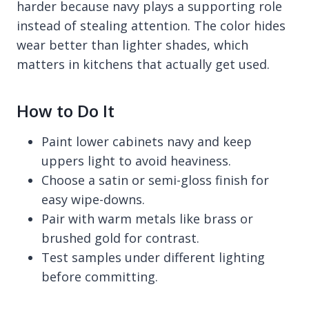
harder because navy plays a supporting role
instead of stealing attention. The color hides
wear better than lighter shades, which
matters in kitchens that actually get used.
How to Do It
Paint lower cabinets navy and keep
uppers light to avoid heaviness.
Choose a satin or semi-gloss finish for
easy wipe-downs.
Pair with warm metals like brass or
brushed gold for contrast.
Test samples under different lighting
before committing.