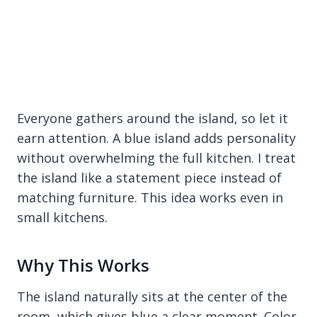
Everyone gathers around the island, so let it
earn attention. A blue island adds personality
without overwhelming the full kitchen. I treat
the island like a statement piece instead of
matching furniture. This idea works even in
small kitchens.
Why This Works
The island naturally sits at the center of the
room, which gives blue a clear moment. Color