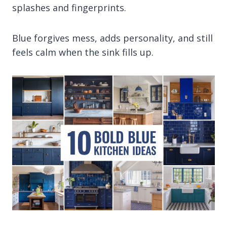
splashes and fingerprints.
Blue forgives mess, adds personality, and still
feels calm when the sink fills up.