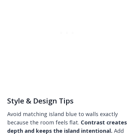
Style & Design Tips
Avoid matching island blue to walls exactly
because the room feels flat.
Contrast creates
depth and keeps the island intentional.
Add