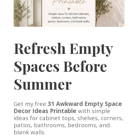
Refresh Empty
Spaces Before
Summer
Get my free
31 Awkward Empty Space
Decor Ideas Printable
with simple
ideas for cabinet tops, shelves, corners,
patios, bathrooms, bedrooms, and
blank walls.