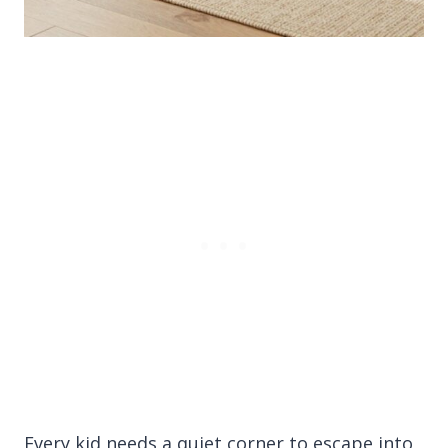
Every kid needs a quiet corner to escape into