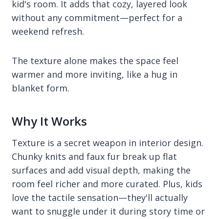
kid's room. It adds that cozy, layered look
without any commitment—perfect for a
weekend refresh.
The texture alone makes the space feel
warmer and more inviting, like a hug in
blanket form.
Why It Works
Texture is a secret weapon in interior design.
Chunky knits and faux fur break up flat
surfaces and add visual depth, making the
room feel richer and more curated. Plus, kids
love the tactile sensation—they'll actually
want to snuggle under it during story time or