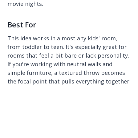
movie nights.
Best For
This idea works in almost any kids' room,
from toddler to teen. It's especially great for
rooms that feel a bit bare or lack personality.
If you're working with neutral walls and
simple furniture, a textured throw becomes
the focal point that pulls everything together.