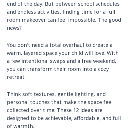
end of the day. But between school schedules
and endless activities, finding time for a full
room makeover can feel impossible. The good
news?
You don't need a total overhaul to create a
warm, layered space your child will love. With
a few intentional swaps and a free weekend,
you can transform their room into a cozy
retreat.
Think soft textures, gentle lighting, and
personal touches that make the space feel
collected over time. These 12 ideas are
designed to be achievable, affordable, and full
of warmth.