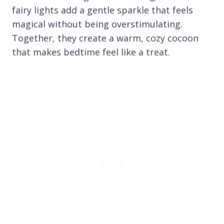
fairy lights add a gentle sparkle that feels
magical without being overstimulating.
Together, they create a warm, cozy cocoon
that makes bedtime feel like a treat.