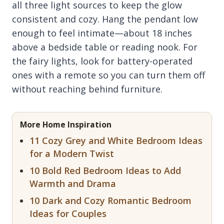
all three light sources to keep the glow
consistent and cozy. Hang the pendant low
enough to feel intimate—about 18 inches
above a bedside table or reading nook. For
the fairy lights, look for battery-operated
ones with a remote so you can turn them off
without reaching behind furniture.
More Home Inspiration
11 Cozy Grey and White Bedroom Ideas
for a Modern Twist
10 Bold Red Bedroom Ideas to Add
Warmth and Drama
10 Dark and Cozy Romantic Bedroom
Ideas for Couples