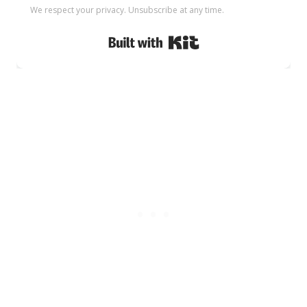
We respect your privacy. Unsubscribe at any time.
Built with Kit