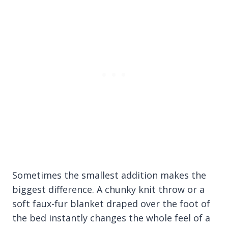
Sometimes the smallest addition makes the
biggest difference. A chunky knit throw or a
soft faux-fur blanket draped over the foot of
the bed instantly changes the whole feel of a