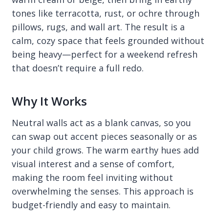
tones like terracotta, rust, or ochre through
pillows, rugs, and wall art. The result is a
calm, cozy space that feels grounded without
being heavy—perfect for a weekend refresh
that doesn’t require a full redo.
Why It Works
Neutral walls act as a blank canvas, so you
can swap out accent pieces seasonally or as
your child grows. The warm earthy hues add
visual interest and a sense of comfort,
making the room feel inviting without
overwhelming the senses. This approach is
budget-friendly and easy to maintain.