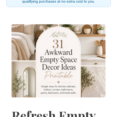
qualifying purchases at no extra cost to you.
Refresh Empty