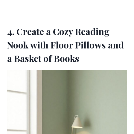
4. Create a Cozy Reading
Nook with Floor Pillows and
a Basket of Books