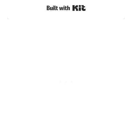
Built with Kit