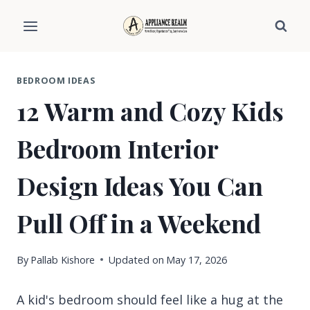
Skip
to
content
BEDROOM IDEAS
12 Warm and Cozy Kids
Bedroom Interior
Design Ideas You Can
Pull Off in a Weekend
By
Pallab Kishore
Updated on
May 17, 2026
A kid's bedroom should feel like a hug at the