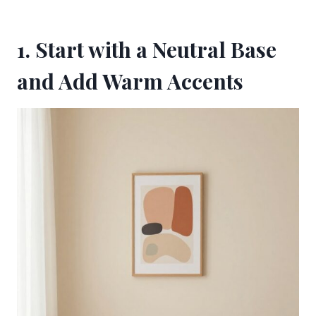
1. Start with a Neutral Base
and Add Warm Accents