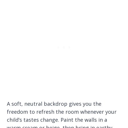
A soft, neutral backdrop gives you the
freedom to refresh the room whenever your
child’s tastes change. Paint the walls in a
warm cream or beige, then bring in earthy