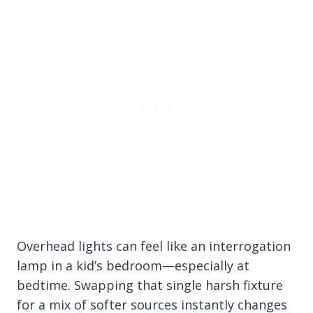
Overhead lights can feel like an interrogation
lamp in a kid’s bedroom—especially at
bedtime. Swapping that single harsh fixture
for a mix of softer sources instantly changes