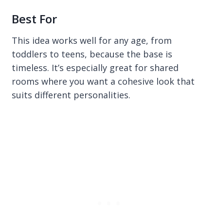
Best For
This idea works well for any age, from
toddlers to teens, because the base is
timeless. It’s especially great for shared
rooms where you want a cohesive look that
suits different personalities.