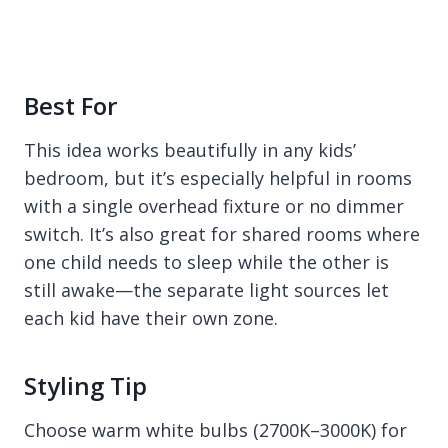
Best For
This idea works beautifully in any kids’
bedroom, but it’s especially helpful in rooms
with a single overhead fixture or no dimmer
switch. It’s also great for shared rooms where
one child needs to sleep while the other is
still awake—the separate light sources let
each kid have their own zone.
Styling Tip
Choose warm white bulbs (2700K–3000K) for