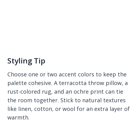
Styling Tip
Choose one or two accent colors to keep the
palette cohesive. A terracotta throw pillow, a
rust-colored rug, and an ochre print can tie
the room together. Stick to natural textures
like linen, cotton, or wool for an extra layer of
warmth.