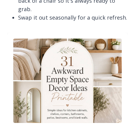
back of a chair so it's always ready to
grab.
Swap it out seasonally for a quick refresh.