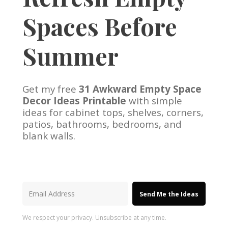
Spaces Before
Summer
Get my free
31 Awkward Empty Space
Decor Ideas Printable
with simple
ideas for cabinet tops, shelves, corners,
patios, bathrooms, bedrooms, and
blank walls.
Send Me the Ideas
We respect your privacy. Unsubscribe at any time.