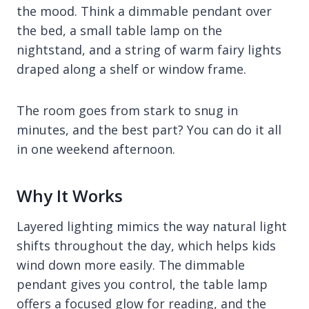
the mood. Think a dimmable pendant over
the bed, a small table lamp on the
nightstand, and a string of warm fairy lights
draped along a shelf or window frame.
The room goes from stark to snug in
minutes, and the best part? You can do it all
in one weekend afternoon.
Why It Works
Layered lighting mimics the way natural light
shifts throughout the day, which helps kids
wind down more easily. The dimmable
pendant gives you control, the table lamp
offers a focused glow for reading, and the