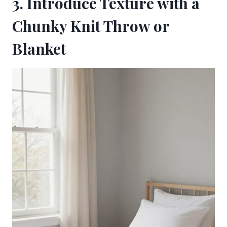
3. Introduce Texture with a
Chunky Knit Throw or
Blanket