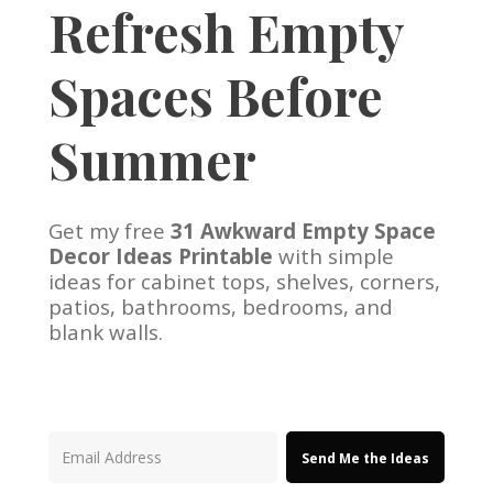
Refresh Empty
Spaces Before
Summer
Get my free
31 Awkward Empty Space
Decor Ideas Printable
with simple
ideas for cabinet tops, shelves, corners,
patios, bathrooms, bedrooms, and
blank walls.
Send Me the Ideas