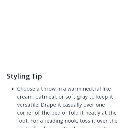
Styling Tip
Choose a throw in a warm neutral like
cream, oatmeal, or soft gray to keep it
versatile. Drape it casually over one
corner of the bed or fold it neatly at the
foot. For a reading nook, toss it over the