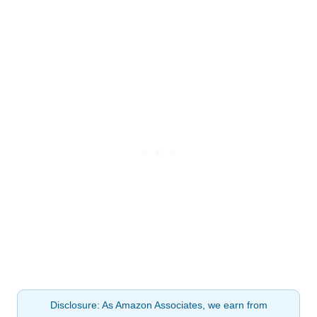
Disclosure: As Amazon Associates, we earn from