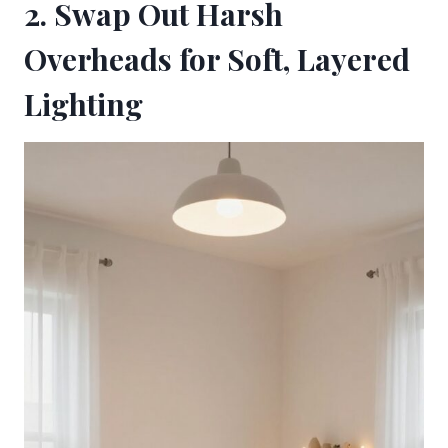
2. Swap Out Harsh
Overheads for Soft, Layered
Lighting