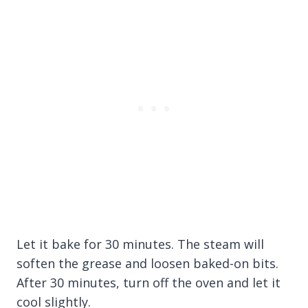
Let it bake for 30 minutes. The steam will
soften the grease and loosen baked-on bits.
After 30 minutes, turn off the oven and let it
cool slightly.