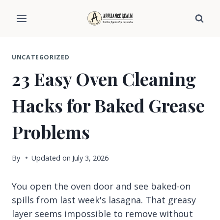
Skip
to
content
UNCATEGORIZED
23 Easy Oven Cleaning
Hacks for Baked Grease
Problems
By
Updated on
July 3, 2026
You open the oven door and see baked-on
spills from last week's lasagna. That greasy
layer seems impossible to remove without