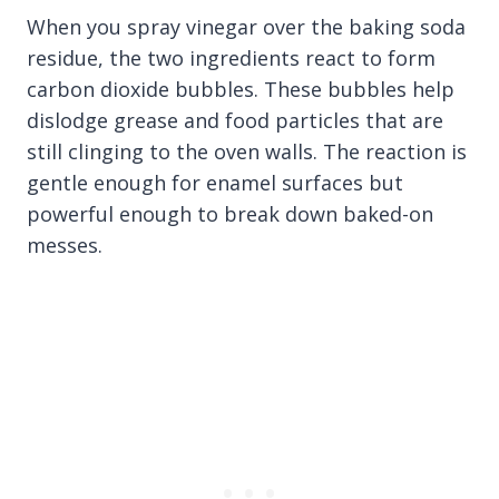
When you spray vinegar over the baking soda
residue, the two ingredients react to form
carbon dioxide bubbles. These bubbles help
dislodge grease and food particles that are
still clinging to the oven walls. The reaction is
gentle enough for enamel surfaces but
powerful enough to break down baked-on
messes.