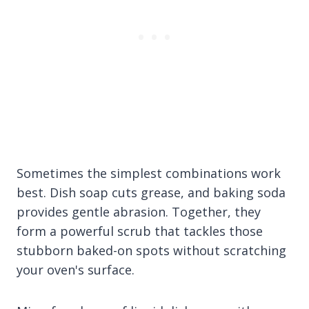
Sometimes the simplest combinations work
best. Dish soap cuts grease, and baking soda
provides gentle abrasion. Together, they
form a powerful scrub that tackles those
stubborn baked-on spots without scratching
your oven's surface.