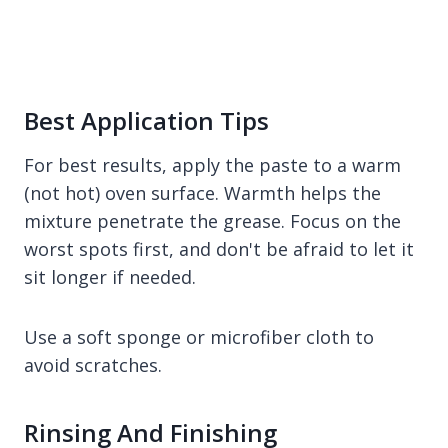
Best Application Tips
For best results, apply the paste to a warm
(not hot) oven surface. Warmth helps the
mixture penetrate the grease. Focus on the
worst spots first, and don't be afraid to let it
sit longer if needed.
Use a soft sponge or microfiber cloth to
avoid scratches.
Rinsing And Finishing