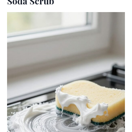
Soda Scrub