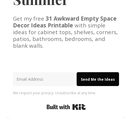
Get my free
31 Awkward Empty Space
Decor Ideas Printable
with simple
ideas for cabinet tops, shelves, corners,
patios, bathrooms, bedrooms, and
blank walls.
Send Me the Ideas
We respect your privacy. Unsubscribe at any time.
Built with Kit