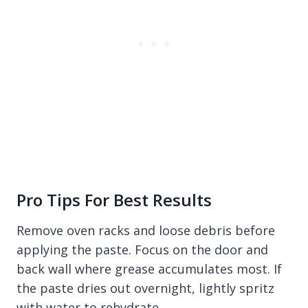
Pro Tips For Best Results
Remove oven racks and loose debris before
applying the paste. Focus on the door and
back wall where grease accumulates most. If
the paste dries out overnight, lightly spritz
with water to rehydrate.