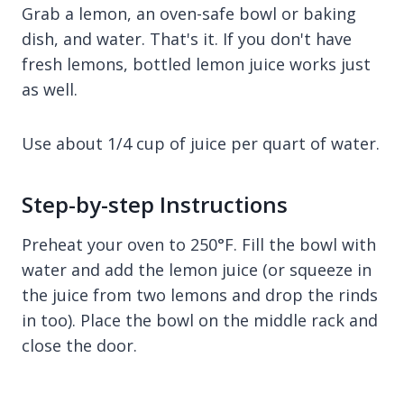
Grab a lemon, an oven-safe bowl or baking
dish, and water. That's it. If you don't have
fresh lemons, bottled lemon juice works just
as well.
Use about 1/4 cup of juice per quart of water.
Step-by-step Instructions
Preheat your oven to 250°F. Fill the bowl with
water and add the lemon juice (or squeeze in
the juice from two lemons and drop the rinds
in too). Place the bowl on the middle rack and
close the door.