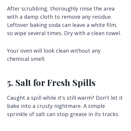
After scrubbing, thoroughly rinse the area
with a damp cloth to remove any residue.
Leftover baking soda can leave a white film,
so wipe several times. Dry with a clean towel.
Your oven will look clean without any
chemical smell.
5. Salt for Fresh Spills
Caught a spill while it's still warm? Don't let it
bake into a crusty nightmare. A simple
sprinkle of salt can stop grease in its tracks.