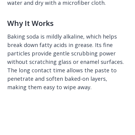
water and dry with a microfiber cloth.
Why It Works
Baking soda is mildly alkaline, which helps
break down fatty acids in grease. Its fine
particles provide gentle scrubbing power
without scratching glass or enamel surfaces.
The long contact time allows the paste to
penetrate and soften baked-on layers,
making them easy to wipe away.