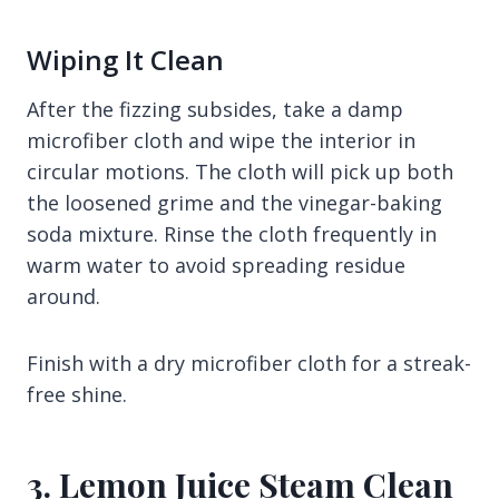
Wiping It Clean
After the fizzing subsides, take a damp
microfiber cloth and wipe the interior in
circular motions. The cloth will pick up both
the loosened grime and the vinegar-baking
soda mixture. Rinse the cloth frequently in
warm water to avoid spreading residue
around.
Finish with a dry microfiber cloth for a streak-
free shine.
3. Lemon Juice Steam Clean