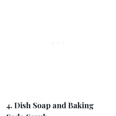
4. Dish Soap and Baking