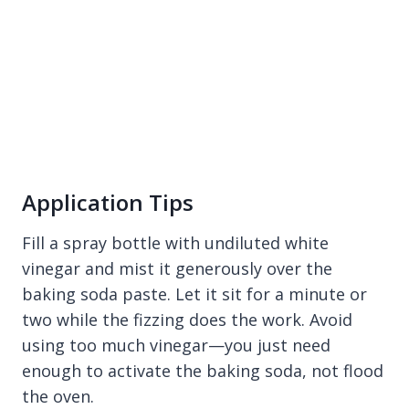
Application Tips
Fill a spray bottle with undiluted white
vinegar and mist it generously over the
baking soda paste. Let it sit for a minute or
two while the fizzing does the work. Avoid
using too much vinegar—you just need
enough to activate the baking soda, not flood
the oven.