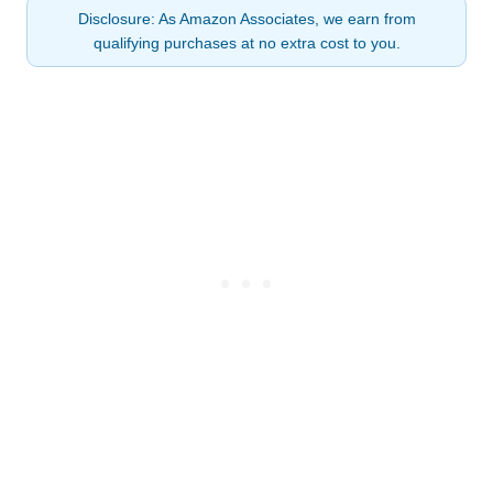
Disclosure: As Amazon Associates, we earn from
qualifying purchases at no extra cost to you.