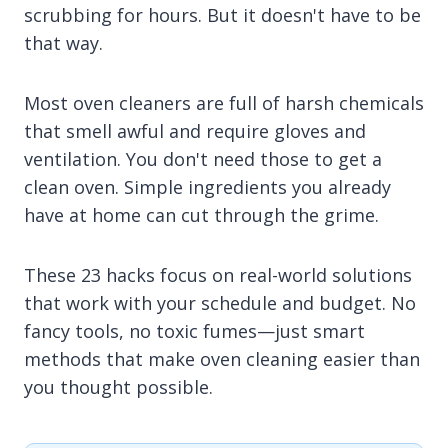
scrubbing for hours. But it doesn't have to be
that way.
Most oven cleaners are full of harsh chemicals
that smell awful and require gloves and
ventilation. You don't need those to get a
clean oven. Simple ingredients you already
have at home can cut through the grime.
These 23 hacks focus on real-world solutions
that work with your schedule and budget. No
fancy tools, no toxic fumes—just smart
methods that make oven cleaning easier than
you thought possible.