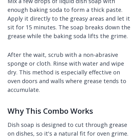
Mix a few drops of liquid dish soap with
enough baking soda to form a thick paste.
Apply it directly to the greasy areas and let it
sit for 15 minutes. The soap breaks down the
grease while the baking soda lifts the grime.
After the wait, scrub with a non-abrasive
sponge or cloth. Rinse with water and wipe
dry. This method is especially effective on
oven doors and walls where grease tends to
accumulate.
Why This Combo Works
Dish soap is designed to cut through grease
on dishes, so it's a natural fit for oven grime.