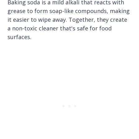
Baking soda is a mild alkali that reacts with
grease to form soap-like compounds, making
it easier to wipe away. Together, they create
a non-toxic cleaner that's safe for food
surfaces.