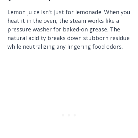
Lemon juice isn't just for lemonade. When you
heat it in the oven, the steam works like a
pressure washer for baked-on grease. The
natural acidity breaks down stubborn residue
while neutralizing any lingering food odors.