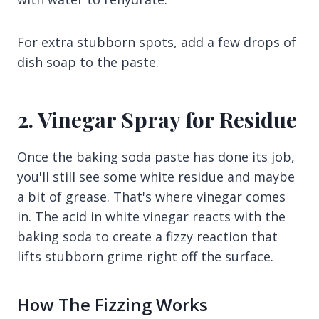
For extra stubborn spots, add a few drops of
dish soap to the paste.
2. Vinegar Spray for Residue
Once the baking soda paste has done its job,
you'll still see some white residue and maybe
a bit of grease. That's where vinegar comes
in. The acid in white vinegar reacts with the
baking soda to create a fizzy reaction that
lifts stubborn grime right off the surface.
How The Fizzing Works