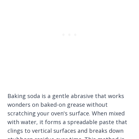
Baking soda is a gentle abrasive that works
wonders on baked-on grease without
scratching your oven's surface. When mixed
with water, it forms a spreadable paste that
clings to vertical surfaces and breaks down