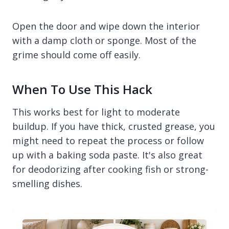
Open the door and wipe down the interior
with a damp cloth or sponge. Most of the
grime should come off easily.
When To Use This Hack
This works best for light to moderate
buildup. If you have thick, crusted grease, you
might need to repeat the process or follow
up with a baking soda paste. It's also great
for deodorizing after cooking fish or strong-
smelling dishes.