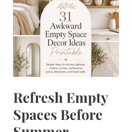
Refresh Empty
Spaces Before
Summer