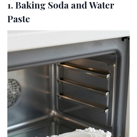
1. Baking Soda and Water
Paste