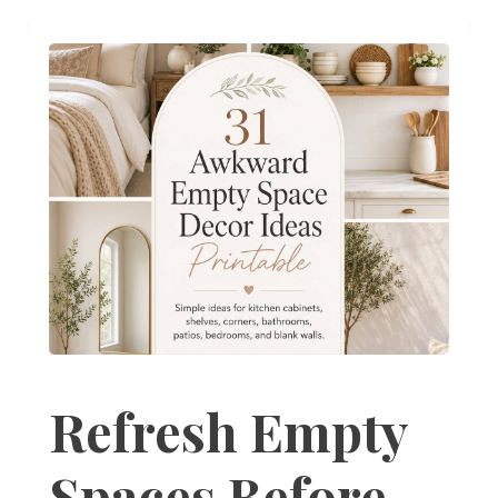
Refresh Empty
Spaces Before