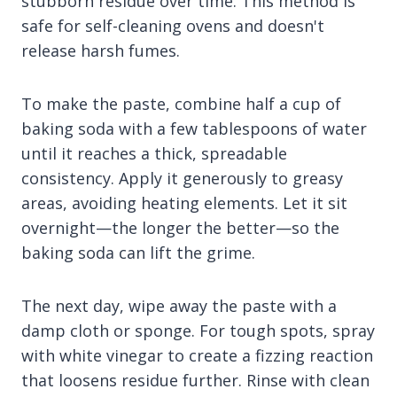
stubborn residue over time. This method is
safe for self-cleaning ovens and doesn't
release harsh fumes.
To make the paste, combine half a cup of
baking soda with a few tablespoons of water
until it reaches a thick, spreadable
consistency. Apply it generously to greasy
areas, avoiding heating elements. Let it sit
overnight—the longer the better—so the
baking soda can lift the grime.
The next day, wipe away the paste with a
damp cloth or sponge. For tough spots, spray
with white vinegar to create a fizzing reaction
that loosens residue further. Rinse with clean