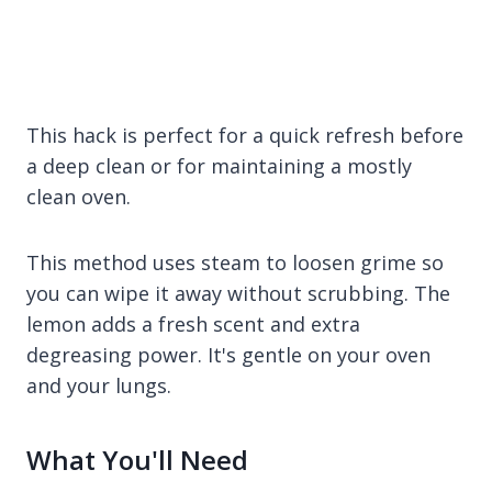
This hack is perfect for a quick refresh before
a deep clean or for maintaining a mostly
clean oven.
This method uses steam to loosen grime so
you can wipe it away without scrubbing. The
lemon adds a fresh scent and extra
degreasing power. It's gentle on your oven
and your lungs.
What You'll Need