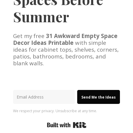
Summer
Get my free
31 Awkward Empty Space
Decor Ideas Printable
with simple
ideas for cabinet tops, shelves, corners,
patios, bathrooms, bedrooms, and
blank walls.
Send Me the Ideas
We respect your privacy. Unsubscribe at any time.
Built with Kit