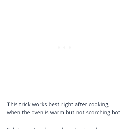
This trick works best right after cooking,
when the oven is warm but not scorching hot.