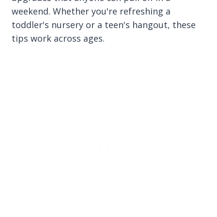
weekend. Whether you're refreshing a
toddler's nursery or a teen's hangout, these
tips work across ages.