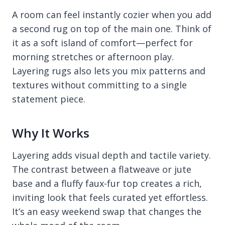
A room can feel instantly cozier when you add
a second rug on top of the main one. Think of
it as a soft island of comfort—perfect for
morning stretches or afternoon play.
Layering rugs also lets you mix patterns and
textures without committing to a single
statement piece.
Why It Works
Layering adds visual depth and tactile variety.
The contrast between a flatweave or jute
base and a fluffy faux-fur top creates a rich,
inviting look that feels curated yet effortless.
It’s an easy weekend swap that changes the