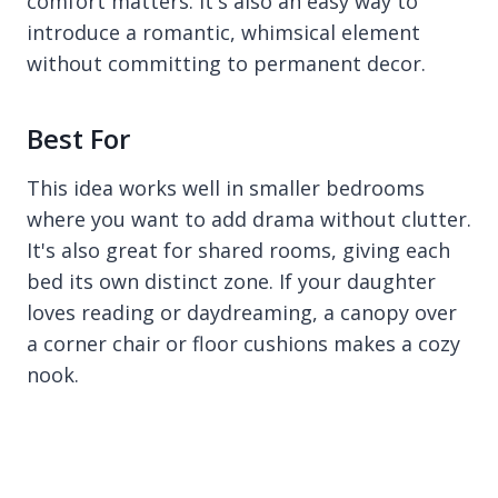
comfort matters. It's also an easy way to
introduce a romantic, whimsical element
without committing to permanent decor.
Best For
This idea works well in smaller bedrooms
where you want to add drama without clutter.
It's also great for shared rooms, giving each
bed its own distinct zone. If your daughter
loves reading or daydreaming, a canopy over
a corner chair or floor cushions makes a cozy
nook.