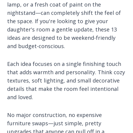
lamp, or a fresh coat of paint on the
nightstand—can completely shift the feel of
the space. If you're looking to give your
daughter's room a gentle update, these 13
ideas are designed to be weekend-friendly
and budget-conscious.
Each idea focuses on a single finishing touch
that adds warmth and personality. Think cozy
textures, soft lighting, and small decorative
details that make the room feel intentional
and loved.
No major construction, no expensive
furniture swaps—just simple, pretty
upgrades that anyone can pull off in a