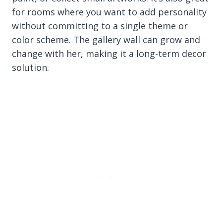
for rooms where you want to add personality
without committing to a single theme or
color scheme. The gallery wall can grow and
change with her, making it a long-term decor
solution.