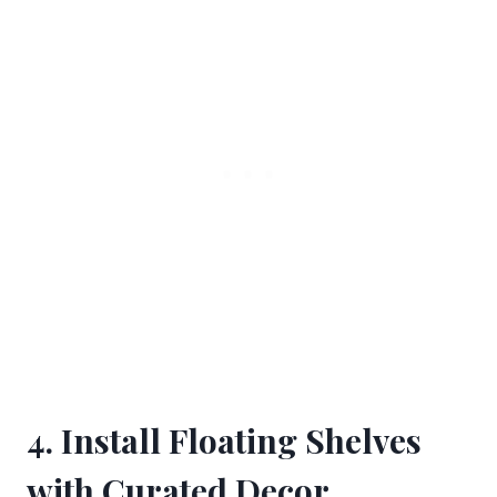
4. Install Floating Shelves
with Curated Decor