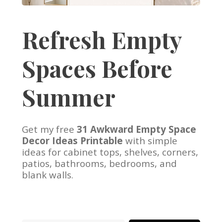
Refresh Empty
Spaces Before
Summer
Get my free
31 Awkward Empty Space
Decor Ideas Printable
with simple
ideas for cabinet tops, shelves, corners,
patios, bathrooms, bedrooms, and
blank walls.