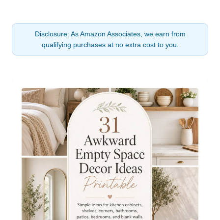
Disclosure: As Amazon Associates, we earn from
qualifying purchases at no extra cost to you.