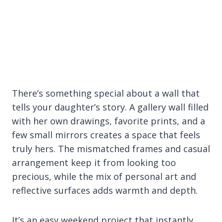
There’s something special about a wall that
tells your daughter’s story. A gallery wall filled
with her own drawings, favorite prints, and a
few small mirrors creates a space that feels
truly hers. The mismatched frames and casual
arrangement keep it from looking too
precious, while the mix of personal art and
reflective surfaces adds warmth and depth.
It’s an easy weekend project that instantly