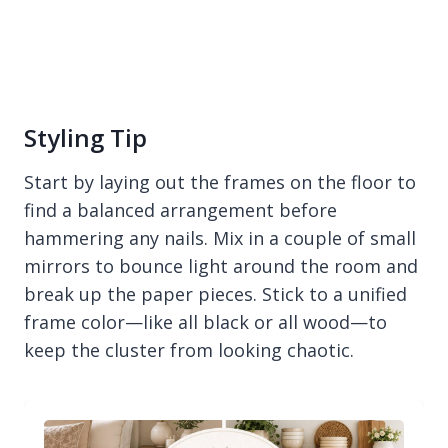
Styling Tip
Start by laying out the frames on the floor to
find a balanced arrangement before
hammering any nails. Mix in a couple of small
mirrors to bounce light around the room and
break up the paper pieces. Stick to a unified
frame color—like all black or all wood—to
keep the cluster from looking chaotic.