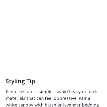
Styling Tip
Keep the fabric simple—avoid heavy or dark
materials that can feel oppressive. Pair a
white canopy with blush or lavender bedding