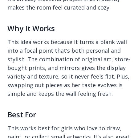
makes the room feel curated and cozy.
Why It Works
This idea works because it turns a blank wall
into a focal point that’s both personal and
stylish. The combination of original art, store-
bought prints, and mirrors gives the display
variety and texture, so it never feels flat. Plus,
swapping out pieces as her taste evolves is
simple and keeps the wall feeling fresh.
Best For
This works best for girls who love to draw,
paint, or collect small artworks. It’s also great