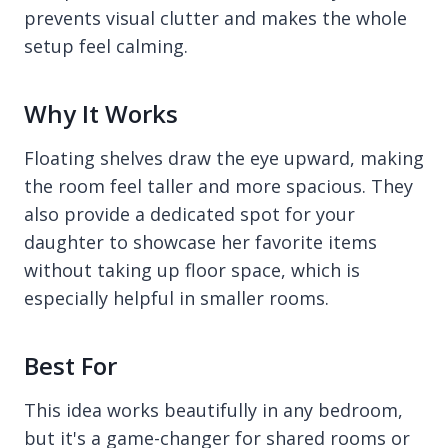
prevents visual clutter and makes the whole
setup feel calming.
Why It Works
Floating shelves draw the eye upward, making
the room feel taller and more spacious. They
also provide a dedicated spot for your
daughter to showcase her favorite items
without taking up floor space, which is
especially helpful in smaller rooms.
Best For
This idea works beautifully in any bedroom,
but it's a game-changer for shared rooms or