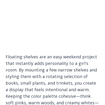
Floating shelves are an easy weekend project
that instantly adds personality to a girl's
room. By mounting a few narrow shelves and
styling them with a rotating selection of
books, small plants, and trinkets, you create
a display that feels intentional and warm.
Keeping the color palette cohesive—think
soft pinks, warm woods, and creamy whites—