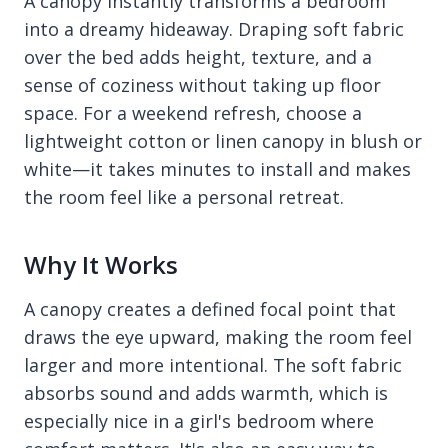
A canopy instantly transforms a bedroom
into a dreamy hideaway. Draping soft fabric
over the bed adds height, texture, and a
sense of coziness without taking up floor
space. For a weekend refresh, choose a
lightweight cotton or linen canopy in blush or
white—it takes minutes to install and makes
the room feel like a personal retreat.
Why It Works
A canopy creates a defined focal point that
draws the eye upward, making the room feel
larger and more intentional. The soft fabric
absorbs sound and adds warmth, which is
especially nice in a girl's bedroom where