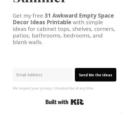
Get my free
31 Awkward Empty Space
Decor Ideas Printable
with simple
ideas for cabinet tops, shelves, corners,
patios, bathrooms, bedrooms, and
blank walls.
Send Me the Ideas
We respect your privacy. Unsubscribe at any time.
Built with Kit