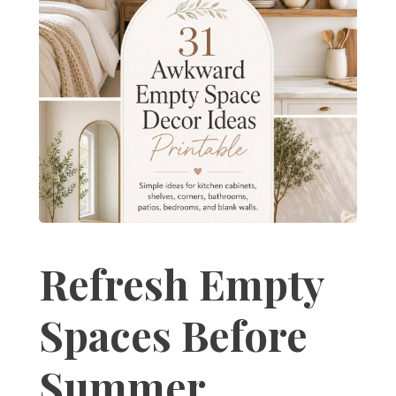
Refresh Empty
Spaces Before
Summer