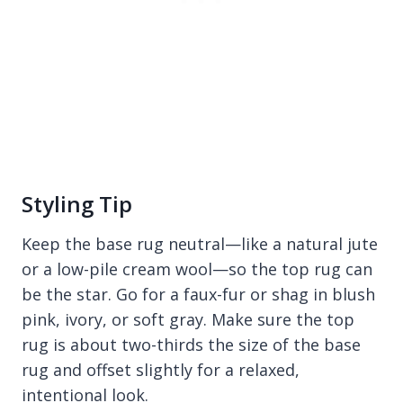
Styling Tip
Keep the base rug neutral—like a natural jute
or a low-pile cream wool—so the top rug can
be the star. Go for a faux-fur or shag in blush
pink, ivory, or soft gray. Make sure the top
rug is about two-thirds the size of the base
rug and offset slightly for a relaxed,
intentional look.