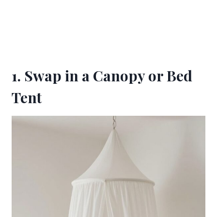
1. Swap in a Canopy or Bed
Tent