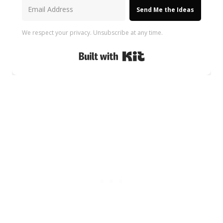
Send Me the Ideas
We respect your privacy. Unsubscribe at any time.
Built with Kit