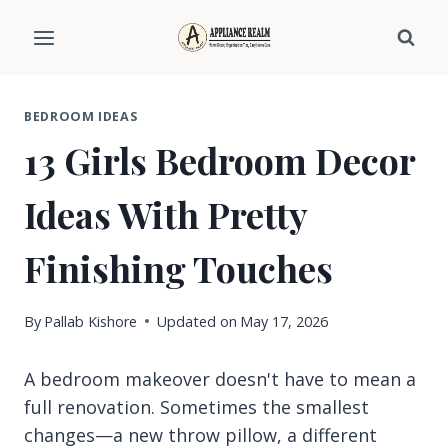
Skip
to
content
BEDROOM IDEAS
13 Girls Bedroom Decor
Ideas With Pretty
Finishing Touches
By
Pallab Kishore
Updated on
May 17, 2026
A bedroom makeover doesn't have to mean a
full renovation. Sometimes the smallest
changes—a new throw pillow, a different