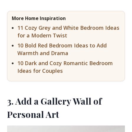
More Home Inspiration
11 Cozy Grey and White Bedroom Ideas
for a Modern Twist
10 Bold Red Bedroom Ideas to Add
Warmth and Drama
10 Dark and Cozy Romantic Bedroom
Ideas for Couples
3. Add a Gallery Wall of
Personal Art