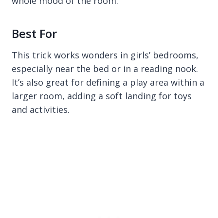
whole mood of the room.
Best For
This trick works wonders in girls’ bedrooms,
especially near the bed or in a reading nook.
It’s also great for defining a play area within a
larger room, adding a soft landing for toys
and activities.