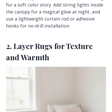
for a soft color story. Add string lights inside
the canopy for a magical glow at night, and
use a lightweight curtain rod or adhesive
hooks for no-drill installation.
2. Layer Rugs for Texture
and Warmth