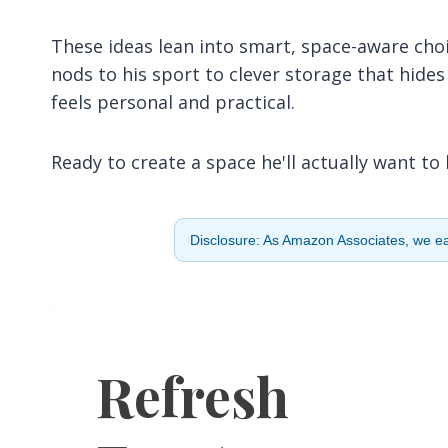
These ideas lean into smart, space-aware choi
nods to his sport to clever storage that hides
feels personal and practical.
Ready to create a space he'll actually want to 
Disclosure: As Amazon Associates, we ear
Refresh