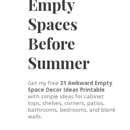
Empty
Spaces
Before
Summer
Get my free
31 Awkward Empty
Space Decor Ideas Printable
with simple ideas for cabinet
tops, shelves, corners, patios,
bathrooms, bedrooms, and blank
walls.