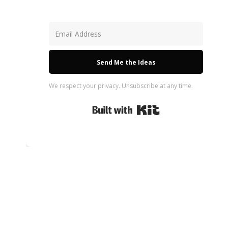
Send Me the Ideas
We respect your privacy. Unsubscribe at any time.
Built with Kit