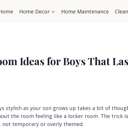
Home
Home Decor
Home Maintenance
Clea
om Ideas for Boys That Las
 stylish as your son grows up takes a bit of thoug
out the room feeling like a locker room. The trick i
n, not temporary or overly themed.