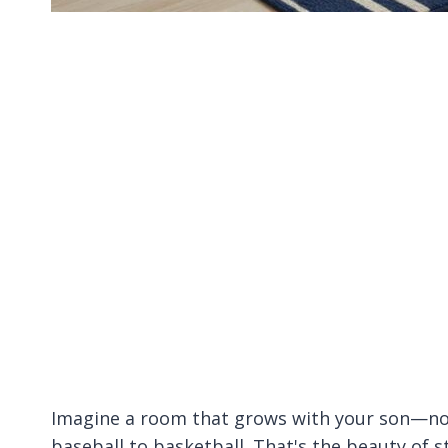
Imagine a room that grows with your son—no n
baseball to basketball. That's the beauty of 