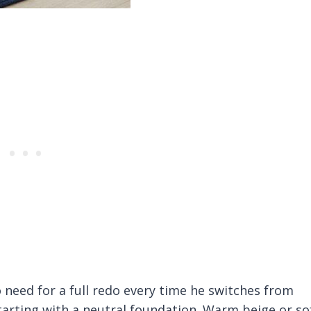
eed for a full redo every time he switches from
starting with a neutral foundation. Warm beige or so