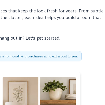
ces that keep the look fresh for years. From subtle
 the clutter, each idea helps you build a room that
hang out in? Let's get started.
n from qualifying purchases at no extra cost to you.