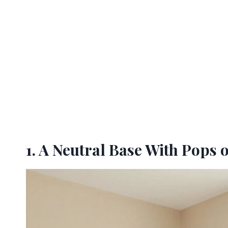
1. A Neutral Base With Pops 