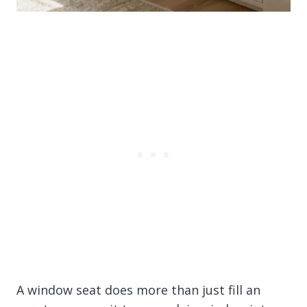
A window seat does more than just fill an