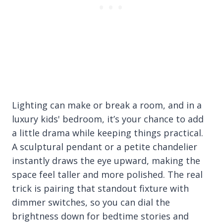
Lighting can make or break a room, and in a
luxury kids' bedroom, it’s your chance to add
a little drama while keeping things practical.
A sculptural pendant or a petite chandelier
instantly draws the eye upward, making the
space feel taller and more polished. The real
trick is pairing that standout fixture with
dimmer switches, so you can dial the
brightness down for bedtime stories and