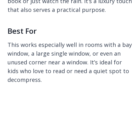
book or just watch the rain. It’s a luxury touch
that also serves a practical purpose.
Best For
This works especially well in rooms with a bay
window, a large single window, or even an
unused corner near a window. It’s ideal for
kids who love to read or need a quiet spot to
decompress.