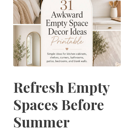
Refresh Empty
Spaces Before
Summer