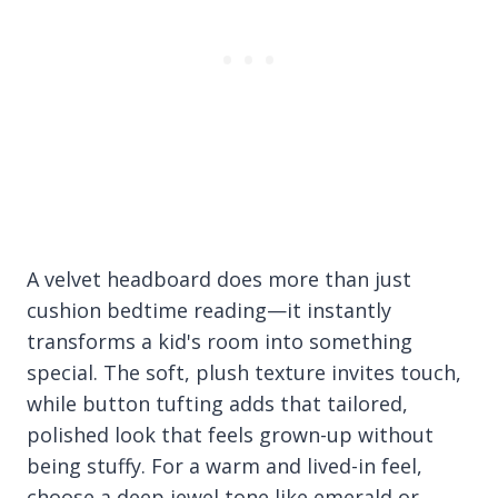
A velvet headboard does more than just
cushion bedtime reading—it instantly
transforms a kid's room into something
special. The soft, plush texture invites touch,
while button tufting adds that tailored,
polished look that feels grown-up without
being stuffy. For a warm and lived-in feel,
choose a deep jewel tone like emerald or