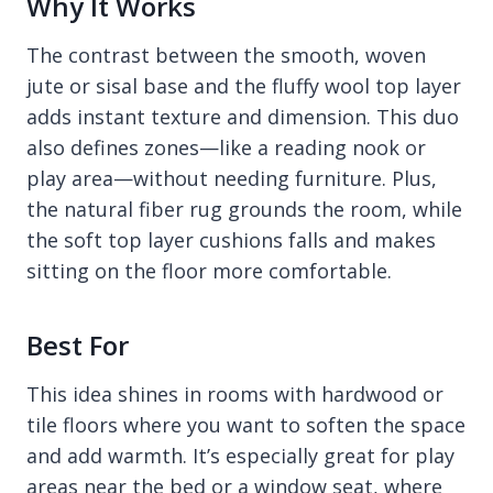
Why It Works
The contrast between the smooth, woven
jute or sisal base and the fluffy wool top layer
adds instant texture and dimension. This duo
also defines zones—like a reading nook or
play area—without needing furniture. Plus,
the natural fiber rug grounds the room, while
the soft top layer cushions falls and makes
sitting on the floor more comfortable.
Best For
This idea shines in rooms with hardwood or
tile floors where you want to soften the space
and add warmth. It’s especially great for play
areas near the bed or a window seat, where