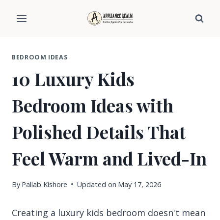
Skip
to
content
BEDROOM IDEAS
10 Luxury Kids
Bedroom Ideas with
Polished Details That
Feel Warm and Lived-In
By
Pallab Kishore
Updated on
May 17, 2026
Creating a luxury kids bedroom doesn't mean