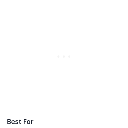
Best For