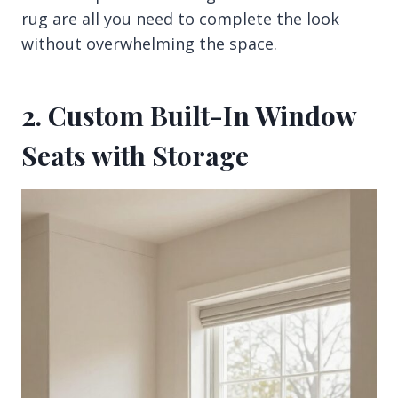
rug are all you need to complete the look
without overwhelming the space.
2. Custom Built-In Window
Seats with Storage