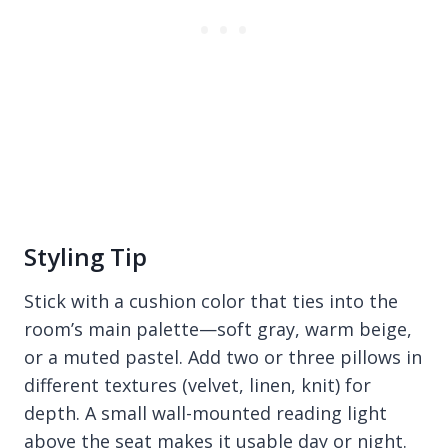
Styling Tip
Stick with a cushion color that ties into the
room’s main palette—soft gray, warm beige,
or a muted pastel. Add two or three pillows in
different textures (velvet, linen, knit) for
depth. A small wall-mounted reading light
above the seat makes it usable day or night.