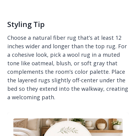
Styling Tip
Choose a natural fiber rug that’s at least 12
inches wider and longer than the top rug. For
a cohesive look, pick a wool rug in a muted
tone like oatmeal, blush, or soft gray that
complements the room’s color palette. Place
the layered rugs slightly off-center under the
bed so they extend into the walkway, creating
a welcoming path.