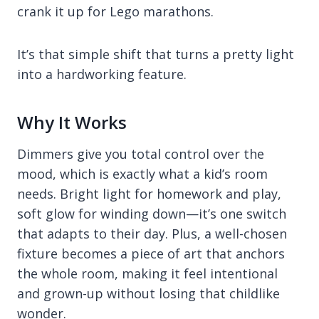
crank it up for Lego marathons.
It’s that simple shift that turns a pretty light
into a hardworking feature.
Why It Works
Dimmers give you total control over the
mood, which is exactly what a kid’s room
needs. Bright light for homework and play,
soft glow for winding down—it’s one switch
that adapts to their day. Plus, a well-chosen
fixture becomes a piece of art that anchors
the whole room, making it feel intentional
and grown-up without losing that childlike
wonder.