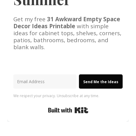
Get my free
31 Awkward Empty Space
Decor Ideas Printable
with simple
ideas for cabinet tops, shelves, corners,
patios, bathrooms, bedrooms, and
blank walls.
Send Me the Ideas
We respect your privacy. Unsubscribe at any time.
Built with Kit