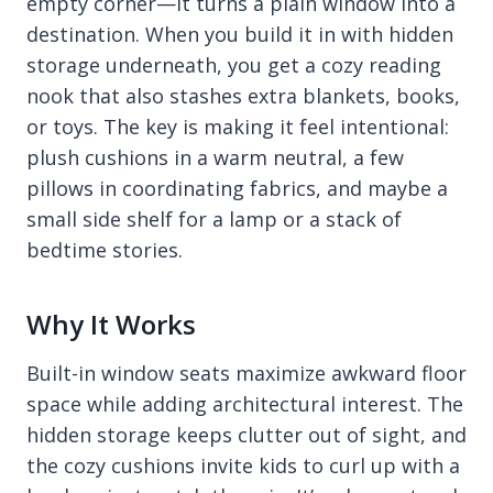
empty corner—it turns a plain window into a
destination. When you build it in with hidden
storage underneath, you get a cozy reading
nook that also stashes extra blankets, books,
or toys. The key is making it feel intentional:
plush cushions in a warm neutral, a few
pillows in coordinating fabrics, and maybe a
small side shelf for a lamp or a stack of
bedtime stories.
Why It Works
Built-in window seats maximize awkward floor
space while adding architectural interest. The
hidden storage keeps clutter out of sight, and
the cozy cushions invite kids to curl up with a