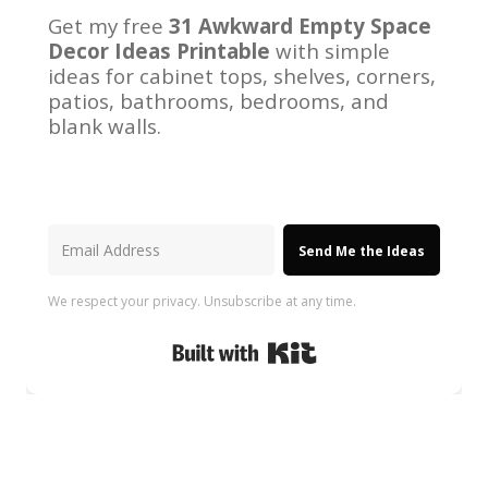
Get my free
31 Awkward Empty Space
Decor Ideas Printable
with simple
ideas for cabinet tops, shelves, corners,
patios, bathrooms, bedrooms, and
blank walls.
Send Me the Ideas
We respect your privacy. Unsubscribe at any time.
Built with Kit