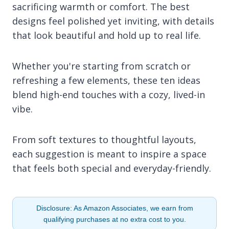
sacrificing warmth or comfort. The best
designs feel polished yet inviting, with details
that look beautiful and hold up to real life.
Whether you're starting from scratch or
refreshing a few elements, these ten ideas
blend high-end touches with a cozy, lived-in
vibe.
From soft textures to thoughtful layouts,
each suggestion is meant to inspire a space
that feels both special and everyday-friendly.
Disclosure: As Amazon Associates, we earn from
qualifying purchases at no extra cost to you.