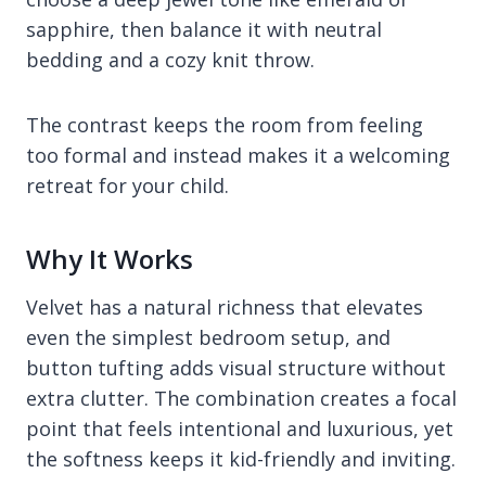
sapphire, then balance it with neutral
bedding and a cozy knit throw.
The contrast keeps the room from feeling
too formal and instead makes it a welcoming
retreat for your child.
Why It Works
Velvet has a natural richness that elevates
even the simplest bedroom setup, and
button tufting adds visual structure without
extra clutter. The combination creates a focal
point that feels intentional and luxurious, yet
the softness keeps it kid-friendly and inviting.