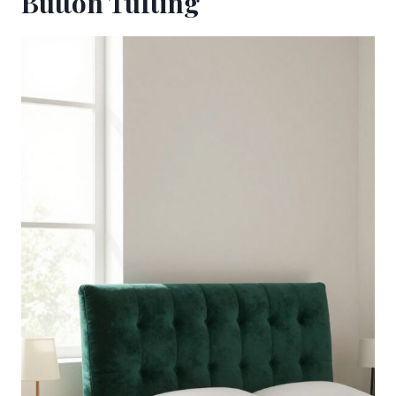
Button Tufting