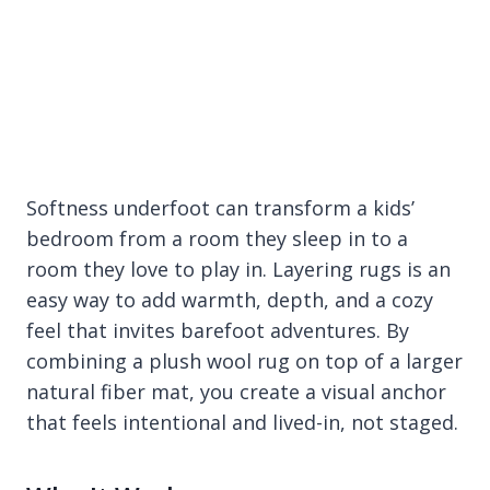
Softness underfoot can transform a kids’
bedroom from a room they sleep in to a
room they love to play in. Layering rugs is an
easy way to add warmth, depth, and a cozy
feel that invites barefoot adventures. By
combining a plush wool rug on top of a larger
natural fiber mat, you create a visual anchor
that feels intentional and lived-in, not staged.