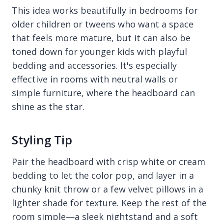
This idea works beautifully in bedrooms for
older children or tweens who want a space
that feels more mature, but it can also be
toned down for younger kids with playful
bedding and accessories. It's especially
effective in rooms with neutral walls or
simple furniture, where the headboard can
shine as the star.
Styling Tip
Pair the headboard with crisp white or cream
bedding to let the color pop, and layer in a
chunky knit throw or a few velvet pillows in a
lighter shade for texture. Keep the rest of the
room simple—a sleek nightstand and a soft