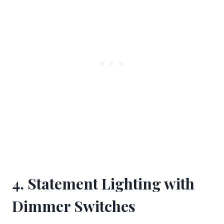
4. Statement Lighting with
Dimmer Switches