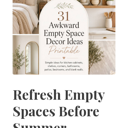
Refresh Empty
Spaces Before
Summer