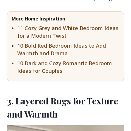
More Home Inspiration
11 Cozy Grey and White Bedroom Ideas
for a Modern Twist
10 Bold Red Bedroom Ideas to Add
Warmth and Drama
10 Dark and Cozy Romantic Bedroom
Ideas for Couples
3. Layered Rugs for Texture
and Warmth