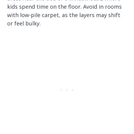
kids spend time on the floor. Avoid in rooms
with low-pile carpet, as the layers may shift
or feel bulky.