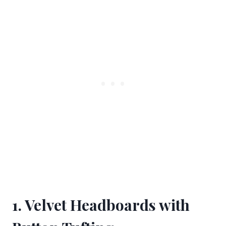
1. Velvet Headboards with