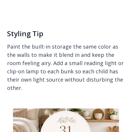
Styling Tip
Paint the built-in storage the same color as
the walls to make it blend in and keep the
room feeling airy. Add a small reading light or
clip-on lamp to each bunk so each child has
their own light source without disturbing the
other.