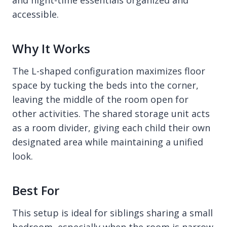
and night-time essentials organized and
accessible.
Why It Works
The L-shaped configuration maximizes floor
space by tucking the beds into the corner,
leaving the middle of the room open for
other activities. The shared storage unit acts
as a room divider, giving each child their own
designated area while maintaining a unified
look.
Best For
This setup is ideal for siblings sharing a small