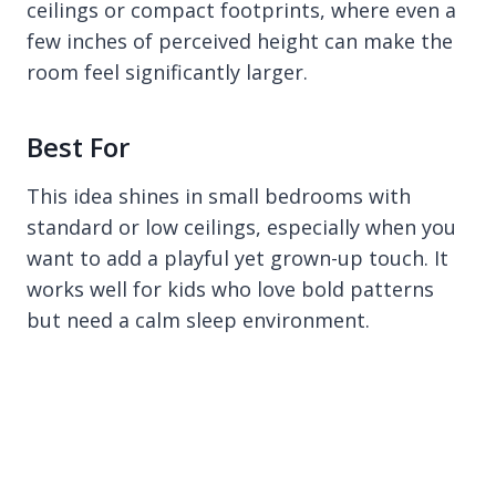
ceilings or compact footprints, where even a
few inches of perceived height can make the
room feel significantly larger.
Best For
This idea shines in small bedrooms with
standard or low ceilings, especially when you
want to add a playful yet grown-up touch. It
works well for kids who love bold patterns
but need a calm sleep environment.