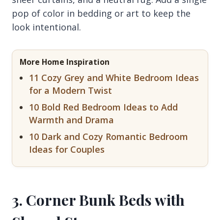
pop of color in bedding or art to keep the
look intentional.
More Home Inspiration
11 Cozy Grey and White Bedroom Ideas
for a Modern Twist
10 Bold Red Bedroom Ideas to Add
Warmth and Drama
10 Dark and Cozy Romantic Bedroom
Ideas for Couples
3. Corner Bunk Beds with