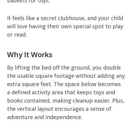
baskets for toys.
It feels like a secret clubhouse, and your child
will love having their own special spot to play
or read.
Why It Works
By lifting the bed off the ground, you double
the usable square footage without adding any
extra square feet. The space below becomes
a defined activity area that keeps toys and
books contained, making cleanup easier. Plus,
the vertical layout encourages a sense of
adventure and independence.