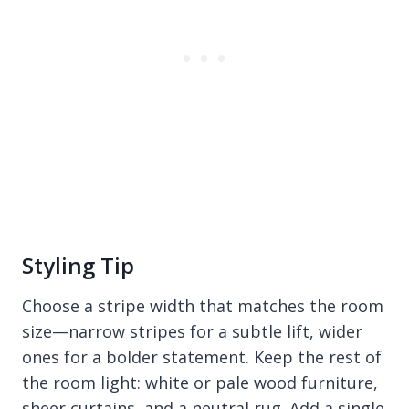
Styling Tip
Choose a stripe width that matches the room
size—narrow stripes for a subtle lift, wider
ones for a bolder statement. Keep the rest of
the room light: white or pale wood furniture,
sheer curtains, and a neutral rug. Add a single