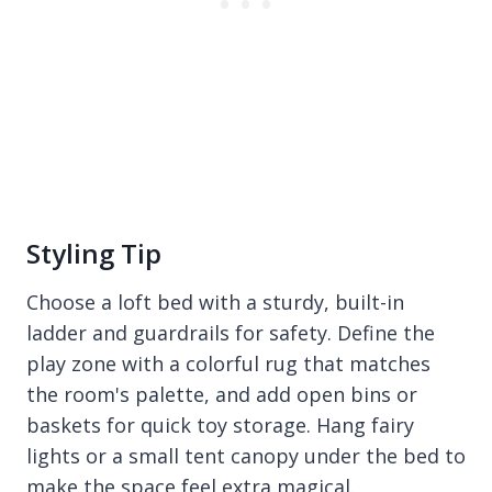
Styling Tip
Choose a loft bed with a sturdy, built-in
ladder and guardrails for safety. Define the
play zone with a colorful rug that matches
the room's palette, and add open bins or
baskets for quick toy storage. Hang fairy
lights or a small tent canopy under the bed to
make the space feel extra magical.