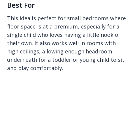
Best For
This idea is perfect for small bedrooms where
floor space is at a premium, especially for a
single child who loves having a little nook of
their own. It also works well in rooms with
high ceilings, allowing enough headroom
underneath for a toddler or young child to sit
and play comfortably.