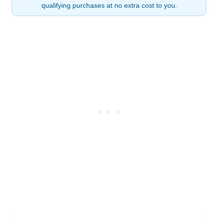
qualifying purchases at no extra cost to you.