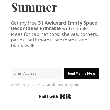
Summer
Get my free
31 Awkward Empty Space
Decor Ideas Printable
with simple
ideas for cabinet tops, shelves, corners,
patios, bathrooms, bedrooms, and
blank walls.
Send Me the Ideas
We respect your privacy. Unsubscribe at any time.
Built with Kit