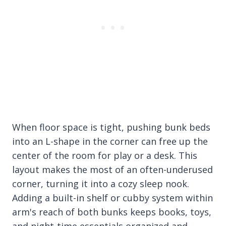
When floor space is tight, pushing bunk beds
into an L-shape in the corner can free up the
center of the room for play or a desk. This
layout makes the most of an often-underused
corner, turning it into a cozy sleep nook.
Adding a built-in shelf or cubby system within
arm's reach of both bunks keeps books, toys,