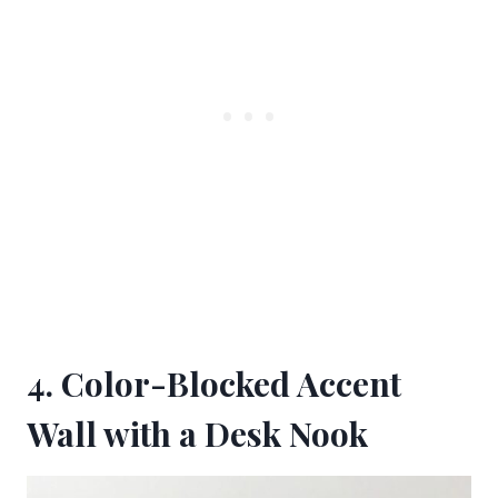
4. Color-Blocked Accent
Wall with a Desk Nook