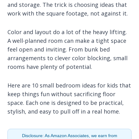
and storage. The trick is choosing ideas that
work with the square footage, not against it.
Color and layout do a lot of the heavy lifting.
A well-planned room can make a tight space
feel open and inviting. From bunk bed
arrangements to clever color blocking, small
rooms have plenty of potential.
Here are 10 small bedroom ideas for kids that
keep things fun without sacrificing floor
space. Each one is designed to be practical,
stylish, and easy to pull off in a real home.
Disclosure: As Amazon Associates, we earn from