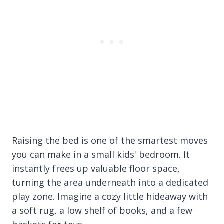
Raising the bed is one of the smartest moves
you can make in a small kids' bedroom. It
instantly frees up valuable floor space,
turning the area underneath into a dedicated
play zone. Imagine a cozy little hideaway with
a soft rug, a low shelf of books, and a few