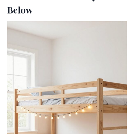
Below