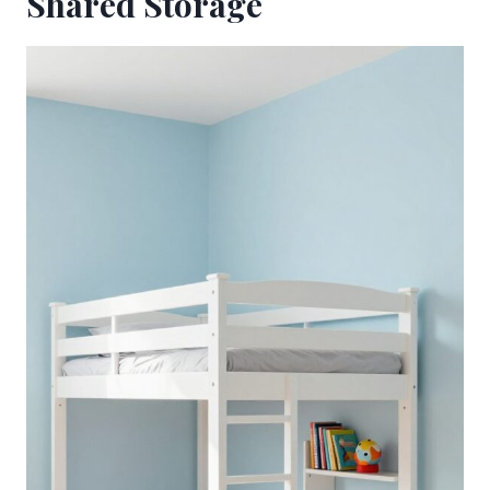
Shared Storage