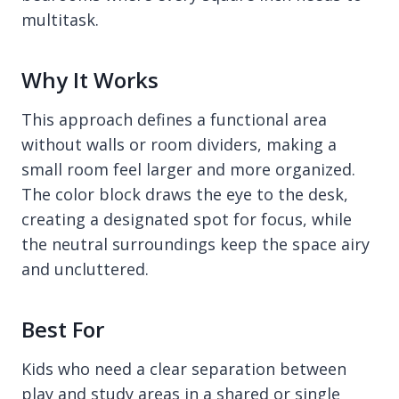
multitask.
Why It Works
This approach defines a functional area
without walls or room dividers, making a
small room feel larger and more organized.
The color block draws the eye to the desk,
creating a designated spot for focus, while
the neutral surroundings keep the space airy
and uncluttered.
Best For
Kids who need a clear separation between
play and study areas in a shared or single