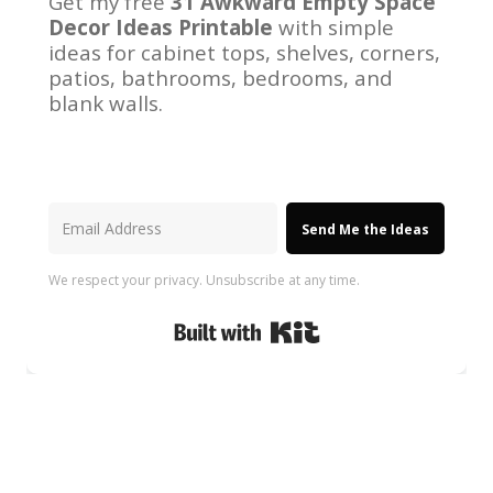
Get my free
31 Awkward Empty Space
Decor Ideas Printable
with simple
ideas for cabinet tops, shelves, corners,
patios, bathrooms, bedrooms, and
blank walls.
Send Me the Ideas
We respect your privacy. Unsubscribe at any time.
Built with Kit