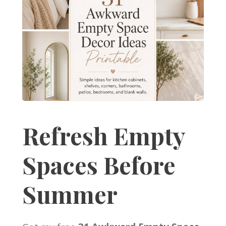
Refresh Empty
Spaces Before
Summer