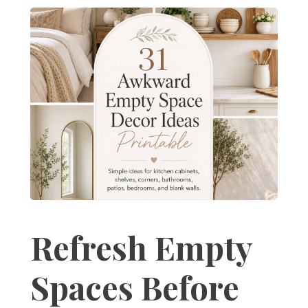
Refresh Empty
Spaces Before