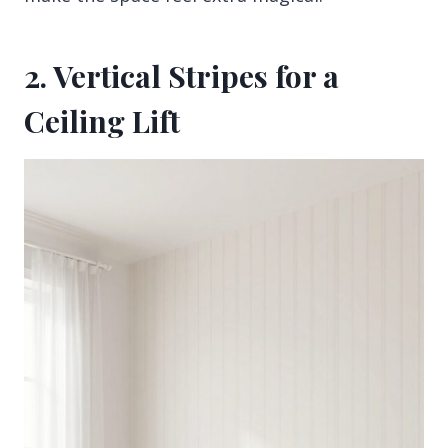
2. Vertical Stripes for a
Ceiling Lift