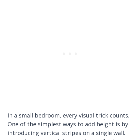
In a small bedroom, every visual trick counts.
One of the simplest ways to add height is by
introducing vertical stripes on a single wall.