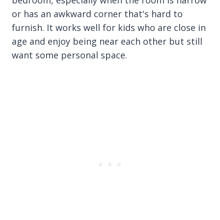
bedroom, especially when the room is narrow
or has an awkward corner that's hard to
furnish. It works well for kids who are close in
age and enjoy being near each other but still
want some personal space.