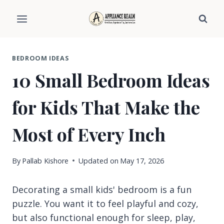
Skip
to
content
BEDROOM IDEAS
10 Small Bedroom Ideas
for Kids That Make the
Most of Every Inch
By
Pallab Kishore
Updated on
May 17, 2026
Decorating a small kids' bedroom is a fun
puzzle. You want it to feel playful and cozy,
but also functional enough for sleep, play,