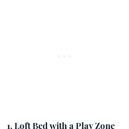
1. Loft Bed with a Play Zone