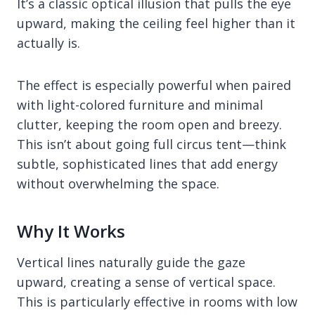
It’s a classic optical illusion that pulls the eye
upward, making the ceiling feel higher than it
actually is.
The effect is especially powerful when paired
with light-colored furniture and minimal
clutter, keeping the room open and breezy.
This isn’t about going full circus tent—think
subtle, sophisticated lines that add energy
without overwhelming the space.
Why It Works
Vertical lines naturally guide the gaze
upward, creating a sense of vertical space.
This is particularly effective in rooms with low