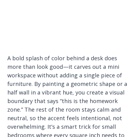
A bold splash of color behind a desk does
more than look good—it carves out a mini
workspace without adding a single piece of
furniture. By painting a geometric shape or a
half wall in a vibrant hue, you create a visual
boundary that says “this is the homework
zone.” The rest of the room stays calm and
neutral, so the accent feels intentional, not
overwhelming. It’s a smart trick for small
bedrooms where every square inch needs to