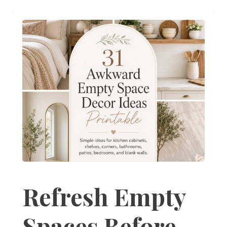
Refresh Empty
Spaces Before