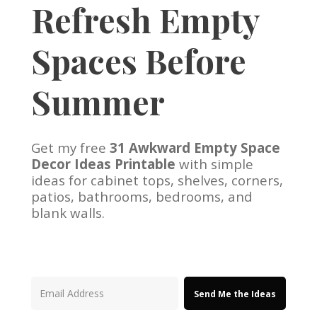
Refresh Empty
Spaces Before
Summer
Get my free
31 Awkward Empty Space
Decor Ideas Printable
with simple
ideas for cabinet tops, shelves, corners,
patios, bathrooms, bedrooms, and
blank walls.
Send Me the Ideas