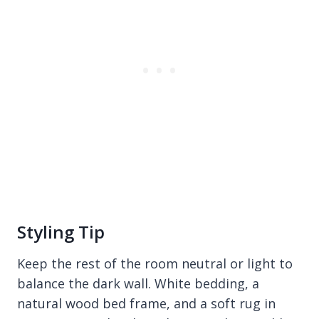
Styling Tip
Keep the rest of the room neutral or light to
balance the dark wall. White bedding, a
natural wood bed frame, and a soft rug in