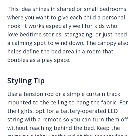
This idea shines in shared or small bedrooms
where you want to give each child a personal
nook. It works especially well for kids who
love bedtime stories, stargazing, or just need
a calming spot to wind down. The canopy also
helps define the bed area in a room that
doubles as a play space.
Styling Tip
Use a tension rod or a simple curtain track
mounted to the ceiling to hang the fabric. For
the lights, opt for a battery-operated LED
string with a remote so you can turn them off
without reaching behind the bed. Keep the