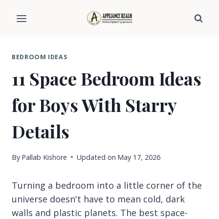
Skip
to
content
BEDROOM IDEAS
11 Space Bedroom Ideas
for Boys With Starry
Details
By
Pallab Kishore
Updated on
May 17, 2026
Turning a bedroom into a little corner of the
universe doesn't have to mean cold, dark
walls and plastic planets. The best space-