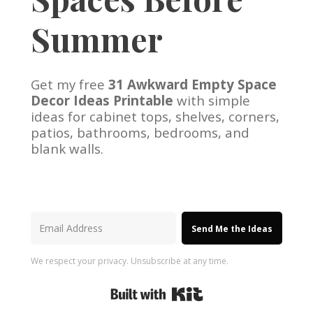
Summer
Get my free
31 Awkward Empty Space
Decor Ideas Printable
with simple
ideas for cabinet tops, shelves, corners,
patios, bathrooms, bedrooms, and
blank walls.
Send Me the Ideas
We respect your privacy. Unsubscribe at any time.
Built with Kit