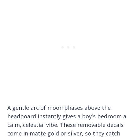
A gentle arc of moon phases above the
headboard instantly gives a boy's bedroom a
calm, celestial vibe. These removable decals
come in matte gold or silver, so they catch