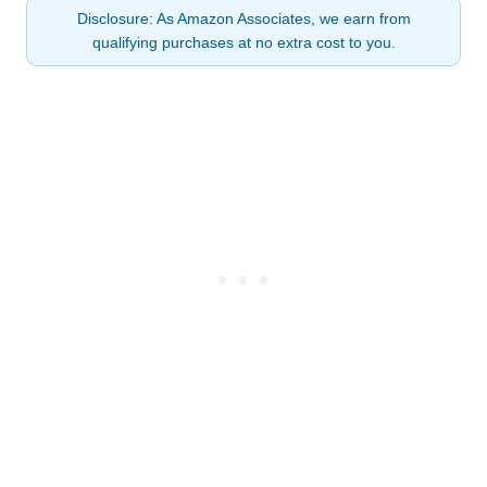
Disclosure: As Amazon Associates, we earn from
qualifying purchases at no extra cost to you.