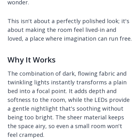
wonder.
This isn't about a perfectly polished look; it's
about making the room feel lived-in and
loved, a place where imagination can run free.
Why It Works
The combination of dark, flowing fabric and
twinkling lights instantly transforms a plain
bed into a focal point. It adds depth and
softness to the room, while the LEDs provide
a gentle nightlight that's soothing without
being too bright. The sheer material keeps
the space airy, so even a small room won't
feel cramped.