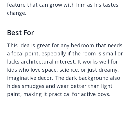
feature that can grow with him as his tastes
change.
Best For
This idea is great for any bedroom that needs
a focal point, especially if the room is small or
lacks architectural interest. It works well for
kids who love space, science, or just dreamy,
imaginative decor. The dark background also
hides smudges and wear better than light
paint, making it practical for active boys.