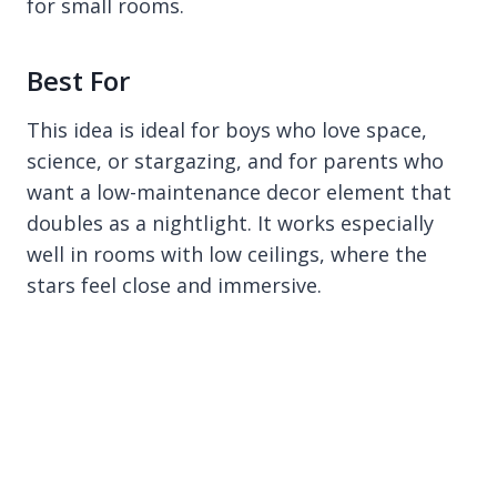
for small rooms.
Best For
This idea is ideal for boys who love space,
science, or stargazing, and for parents who
want a low-maintenance decor element that
doubles as a nightlight. It works especially
well in rooms with low ceilings, where the
stars feel close and immersive.