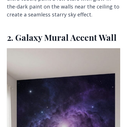
the-dark paint on the walls near the ceiling to
create a seamless starry sky effect.
2. Galaxy Mural Accent Wall