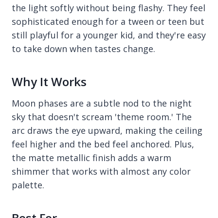
the light softly without being flashy. They feel
sophisticated enough for a tween or teen but
still playful for a younger kid, and they're easy
to take down when tastes change.
Why It Works
Moon phases are a subtle nod to the night
sky that doesn't scream 'theme room.' The
arc draws the eye upward, making the ceiling
feel higher and the bed feel anchored. Plus,
the matte metallic finish adds a warm
shimmer that works with almost any color
palette.
Best For