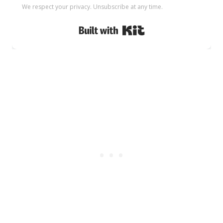
We respect your privacy. Unsubscribe at any time.
Built with Kit