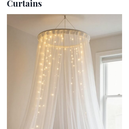
Curtains