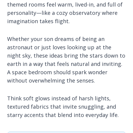
themed rooms feel warm, lived-in, and full of
personality—like a cozy observatory where
imagination takes flight.
Whether your son dreams of being an
astronaut or just loves looking up at the
night sky, these ideas bring the stars down to
earth in a way that feels natural and inviting.
A space bedroom should spark wonder
without overwhelming the senses.
Think soft glows instead of harsh lights,
textured fabrics that invite snuggling, and
starry accents that blend into everyday life.