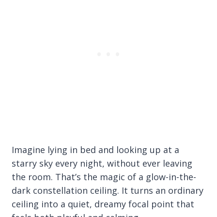
Imagine lying in bed and looking up at a
starry sky every night, without ever leaving
the room. That’s the magic of a glow-in-the-
dark constellation ceiling. It turns an ordinary
ceiling into a quiet, dreamy focal point that