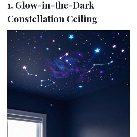
1. Glow-in-the-Dark
Constellation Ceiling