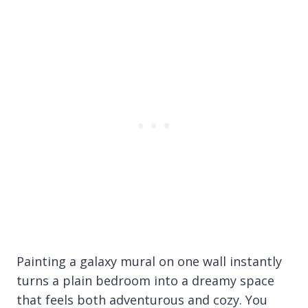
Painting a galaxy mural on one wall instantly
turns a plain bedroom into a dreamy space
that feels both adventurous and cozy. You