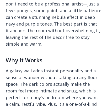
don't need to be a professional artist—just a
few sponges, some paint, and a little patience
can create a stunning nebula effect in deep
navy and purple tones. The best part is that
it anchors the room without overwhelming it,
leaving the rest of the decor free to stay
simple and warm.
Why It Works
A galaxy wall adds instant personality and a
sense of wonder without taking up any floor
space. The dark colors actually make the
room feel more intimate and snug, which is
perfect for a boy's bedroom where you want
a calm, restful vibe. Plus, it's a one-of-a-kind