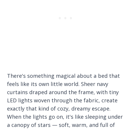
There's something magical about a bed that
feels like its own little world. Sheer navy
curtains draped around the frame, with tiny
LED lights woven through the fabric, create
exactly that kind of cozy, dreamy escape.
When the lights go on, it's like sleeping under
a canopy of stars — soft, warm, and full of