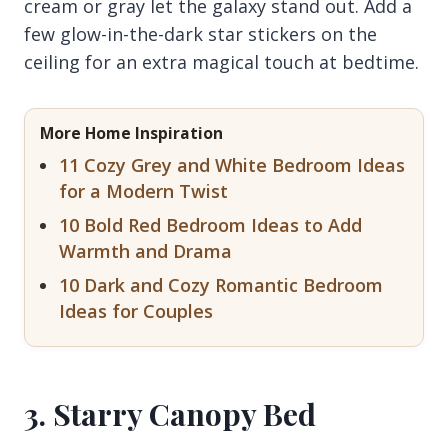
cream or gray let the galaxy stand out. Add a
few glow-in-the-dark star stickers on the
ceiling for an extra magical touch at bedtime.
More Home Inspiration
11 Cozy Grey and White Bedroom Ideas
for a Modern Twist
10 Bold Red Bedroom Ideas to Add
Warmth and Drama
10 Dark and Cozy Romantic Bedroom
Ideas for Couples
3. Starry Canopy Bed