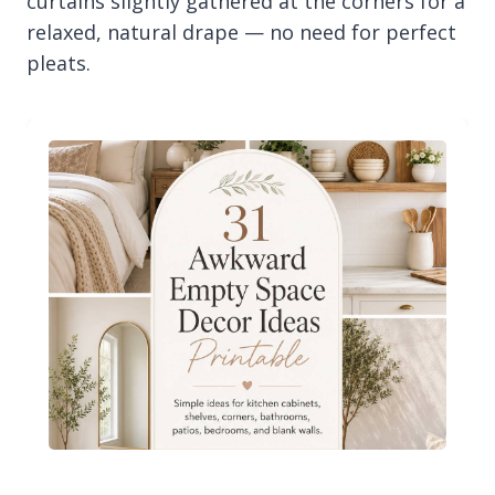
curtains slightly gathered at the corners for a
relaxed, natural drape — no need for perfect
pleats.