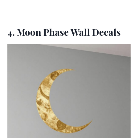
4. Moon Phase Wall Decals