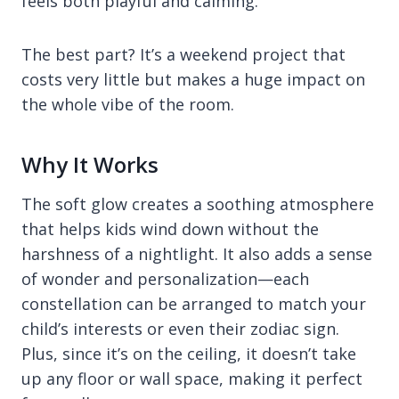
feels both playful and calming.
The best part? It’s a weekend project that
costs very little but makes a huge impact on
the whole vibe of the room.
Why It Works
The soft glow creates a soothing atmosphere
that helps kids wind down without the
harshness of a nightlight. It also adds a sense
of wonder and personalization—each
constellation can be arranged to match your
child’s interests or even their zodiac sign.
Plus, since it’s on the ceiling, it doesn’t take
up any floor or wall space, making it perfect