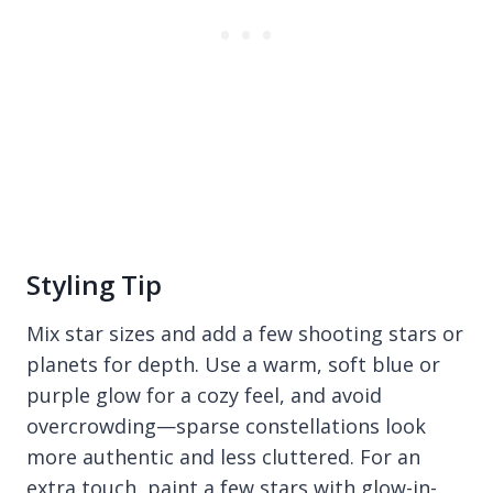
Styling Tip
Mix star sizes and add a few shooting stars or
planets for depth. Use a warm, soft blue or
purple glow for a cozy feel, and avoid
overcrowding—sparse constellations look
more authentic and less cluttered. For an
extra touch, paint a few stars with glow-in-