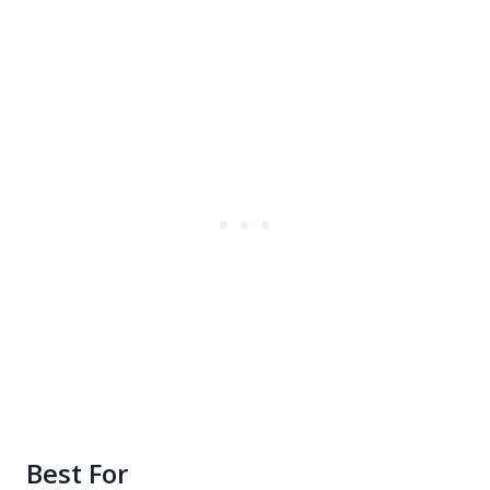
Best For