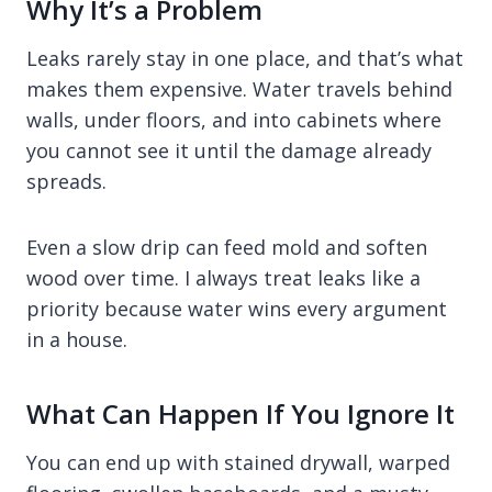
Why It’s a Problem
Leaks rarely stay in one place, and that’s what
makes them expensive. Water travels behind
walls, under floors, and into cabinets where
you cannot see it until the damage already
spreads.
Even a slow drip can feed mold and soften
wood over time. I always treat leaks like a
priority because water wins every argument
in a house.
What Can Happen If You Ignore It
You can end up with stained drywall, warped