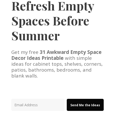
Refresh Empty
Spaces Before
Summer
Get my free
31 Awkward Empty Space
Decor Ideas Printable
with simple
ideas for cabinet tops, shelves, corners,
patios, bathrooms, bedrooms, and
blank walls.
Send Me the Ideas