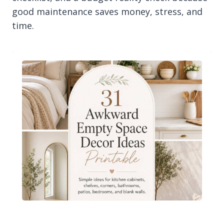
good maintenance saves money, stress, and
time.