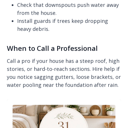
Check that downspouts push water away
from the house.
Install guards if trees keep dropping
heavy debris.
When to Call a Professional
Call a pro if your house has a steep roof, high
stories, or hard-to-reach sections. Hire help if
you notice sagging gutters, loose brackets, or
water pooling near the foundation after rain.