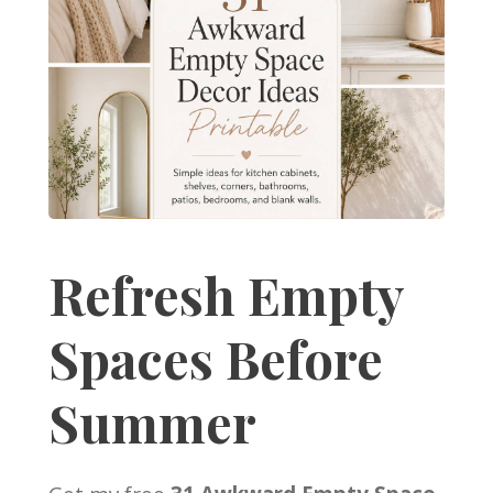
Refresh Empty
Spaces Before
Summer