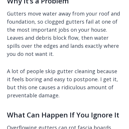
Why It’s a Problem
Gutters move water away from your roof and
foundation, so clogged gutters fail at one of
the most important jobs on your house.
Leaves and debris block flow, then water
spills over the edges and lands exactly where
you do not want it.
A lot of people skip gutter cleaning because
it feels boring and easy to postpone. I get it,
but this one causes a ridiculous amount of
preventable damage.
What Can Happen If You Ignore It
Overflowing gutters can rot fascia boards,