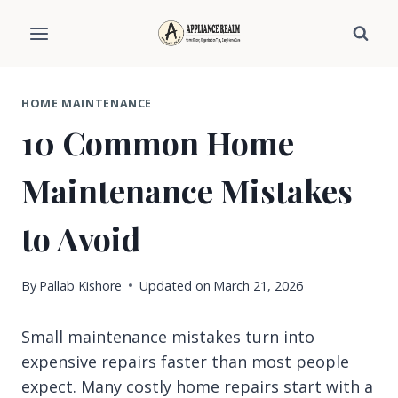
Skip
to
content
HOME MAINTENANCE
10 Common Home
Maintenance Mistakes
to Avoid
By
Pallab Kishore
Updated on
March 21, 2026
Small maintenance mistakes turn into
expensive repairs faster than most people
expect. Many costly home repairs start with a