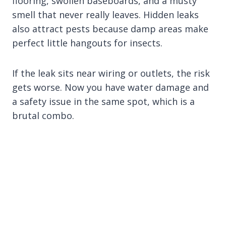
flooring, swollen baseboards, and a musty
smell that never really leaves. Hidden leaks
also attract pests because damp areas make
perfect little hangouts for insects.
If the leak sits near wiring or outlets, the risk
gets worse. Now you have water damage and
a safety issue in the same spot, which is a
brutal combo.