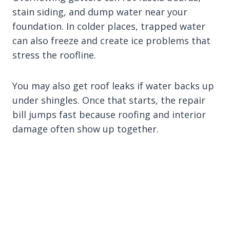
stain siding, and dump water near your
foundation. In colder places, trapped water
can also freeze and create ice problems that
stress the roofline.
You may also get roof leaks if water backs up
under shingles. Once that starts, the repair
bill jumps fast because roofing and interior
damage often show up together.