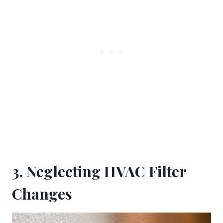
3. Neglecting HVAC Filter
Changes