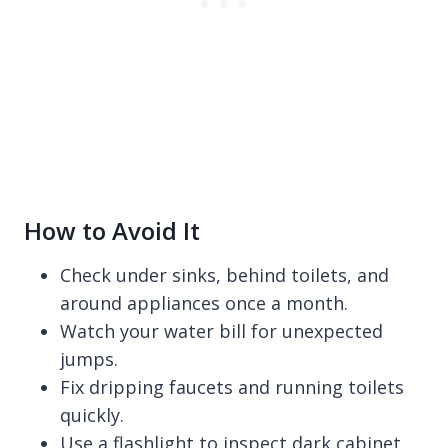
How to Avoid It
Check under sinks, behind toilets, and
around appliances once a month.
Watch your water bill for unexpected
jumps.
Fix dripping faucets and running toilets
quickly.
Use a flashlight to inspect dark cabinet