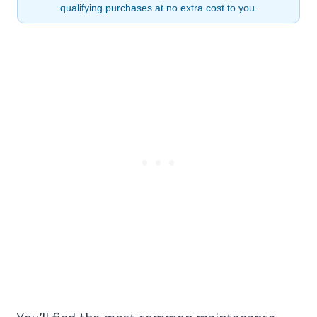
qualifying purchases at no extra cost to you.