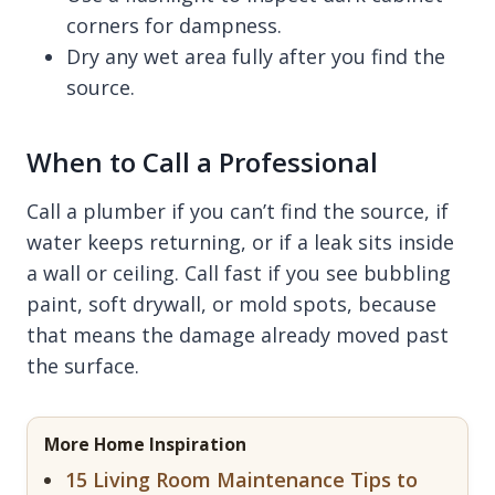
corners for dampness.
Dry any wet area fully after you find the
source.
When to Call a Professional
Call a plumber if you can’t find the source, if
water keeps returning, or if a leak sits inside
a wall or ceiling. Call fast if you see bubbling
paint, soft drywall, or mold spots, because
that means the damage already moved past
the surface.
More Home Inspiration
15 Living Room Maintenance Tips to