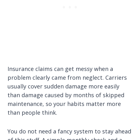
Insurance claims can get messy when a
problem clearly came from neglect. Carriers
usually cover sudden damage more easily
than damage caused by months of skipped
maintenance, so your habits matter more
than people think.
You do not need a fancy system to stay ahead