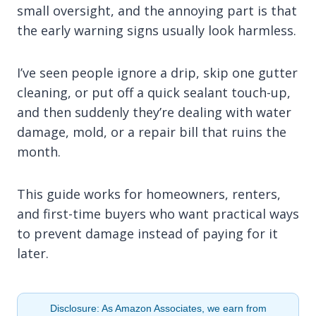
small oversight, and the annoying part is that
the early warning signs usually look harmless.
I’ve seen people ignore a drip, skip one gutter
cleaning, or put off a quick sealant touch-up,
and then suddenly they’re dealing with water
damage, mold, or a repair bill that ruins the
month.
This guide works for homeowners, renters,
and first-time buyers who want practical ways
to prevent damage instead of paying for it
later.
Disclosure: As Amazon Associates, we earn from