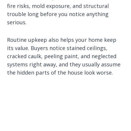
fire risks, mold exposure, and structural
trouble long before you notice anything
serious.
Routine upkeep also helps your home keep
its value. Buyers notice stained ceilings,
cracked caulk, peeling paint, and neglected
systems right away, and they usually assume
the hidden parts of the house look worse.