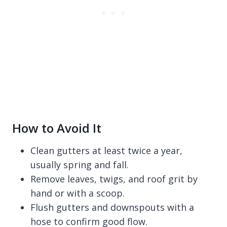
How to Avoid It
Clean gutters at least twice a year,
usually spring and fall.
Remove leaves, twigs, and roof grit by
hand or with a scoop.
Flush gutters and downspouts with a
hose to confirm good flow.