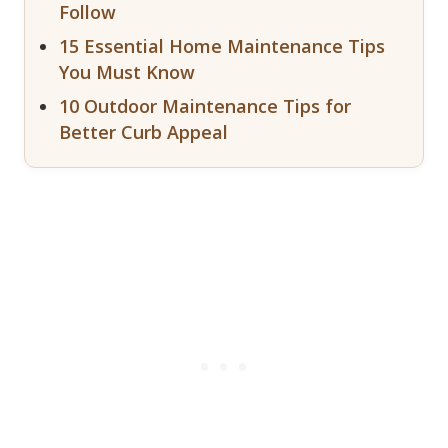
Follow
15 Essential Home Maintenance Tips
You Must Know
10 Outdoor Maintenance Tips for
Better Curb Appeal