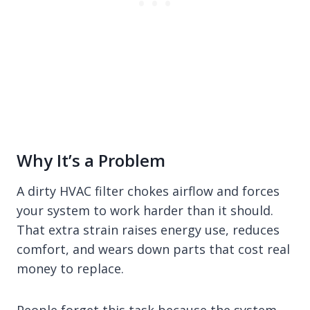
Why It’s a Problem
A dirty HVAC filter chokes airflow and forces
your system to work harder than it should.
That extra strain raises energy use, reduces
comfort, and wears down parts that cost real
money to replace.