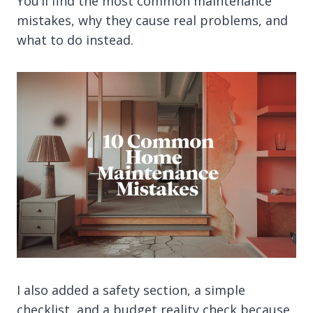
You’ll find the most common maintenance
mistakes, why they cause real problems, and
what to do instead.
I also added a safety section, a simple
checklist, and a budget reality check because