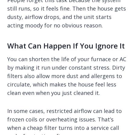
People forget this task because the system
still runs, so it feels fine. Then the house gets
dusty, airflow drops, and the unit starts
acting moody for no obvious reason.
What Can Happen If You Ignore It
You can shorten the life of your furnace or AC
by making it run under constant stress. Dirty
filters also allow more dust and allergens to
circulate, which makes the house feel less
clean even when you just cleaned it.
In some cases, restricted airflow can lead to
frozen coils or overheating issues. That’s
when a cheap filter turns into a service call