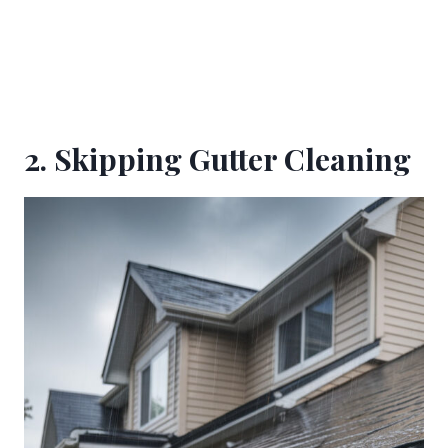
2. Skipping Gutter Cleaning