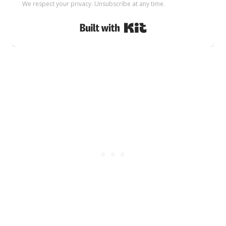
We respect your privacy. Unsubscribe at any time.
Built with Kit