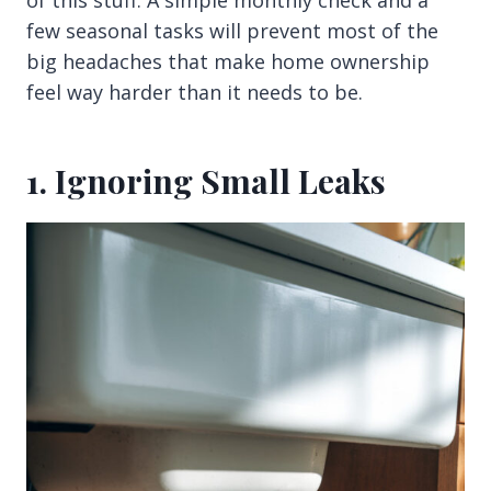
of this stuff. A simple monthly check and a
few seasonal tasks will prevent most of the
big headaches that make home ownership
feel way harder than it needs to be.
1. Ignoring Small Leaks