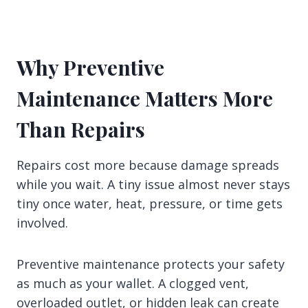
Why Preventive
Maintenance Matters More
Than Repairs
Repairs cost more because damage spreads
while you wait. A tiny issue almost never stays
tiny once water, heat, pressure, or time gets
involved.
Preventive maintenance protects your safety
as much as your wallet. A clogged vent,
overloaded outlet, or hidden leak can create