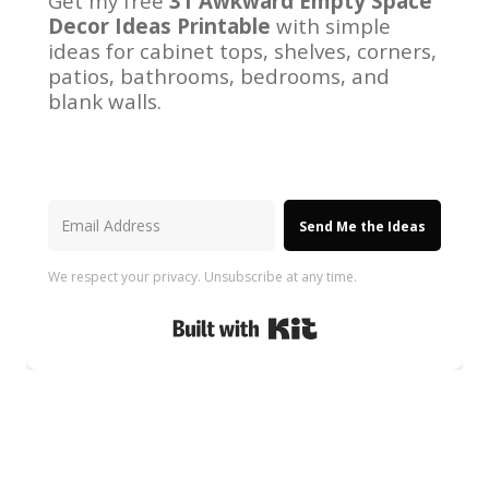
Get my free
31 Awkward Empty Space
Decor Ideas Printable
with simple
ideas for cabinet tops, shelves, corners,
patios, bathrooms, bedrooms, and
blank walls.
Send Me the Ideas
We respect your privacy. Unsubscribe at any time.
Built with Kit