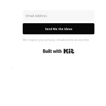
Send Me the Ideas
We respect your privacy. Unsubscribe at any time.
Built with Kit