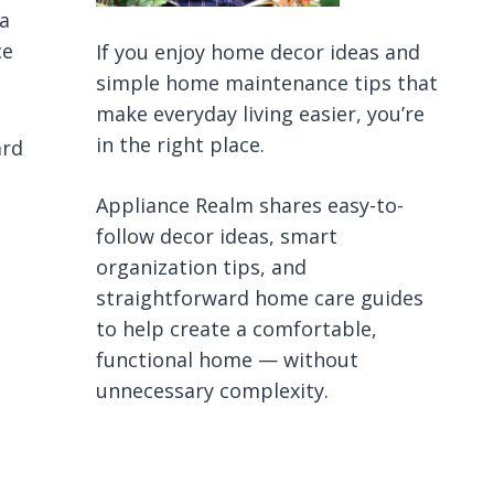
 a
ce
If you enjoy home decor ideas and
simple home maintenance tips that
make everyday living easier, you’re
in the right place.
ard
Appliance Realm shares easy-to-
follow decor ideas, smart
organization tips, and
straightforward home care guides
to help create a comfortable,
functional home — without
unnecessary complexity.