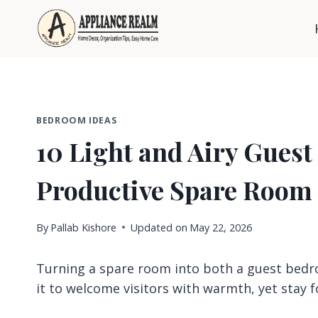
Skip
to
content
BEDROOM IDEAS
10 Light and Airy Guest
Productive Spare Room
By
Pallab Kishore
Updated on
May 22, 2026
Turning a spare room into both a guest bedro
it to welcome visitors with warmth, yet stay