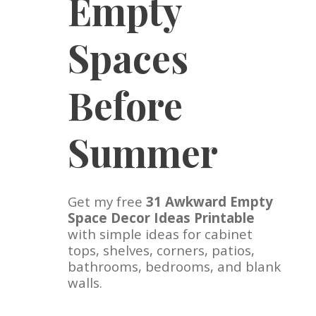
Empty
Spaces
Before
Summer
Get my free
31 Awkward Empty
Space Decor Ideas Printable
with simple ideas for cabinet
tops, shelves, corners, patios,
bathrooms, bedrooms, and blank
walls.