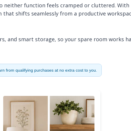
 so neither function feels cramped or cluttered. With
om that shifts seamlessly from a productive workspa
lors, and smart storage, so your spare room works h
n from qualifying purchases at no extra cost to you.