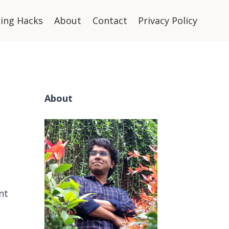
ning Hacks
About
Contact
Privacy Policy
About
nt