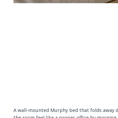
A wall-mounted Murphy bed that folds away d
the room feel like a proper office by morning