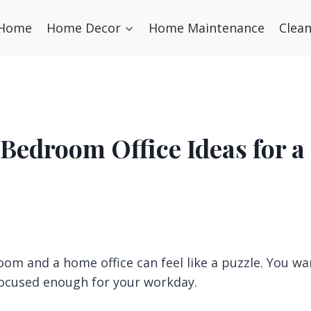
Home
Home Decor
Home Maintenance
Clea
 Bedroom Office Ideas for a
om and a home office can feel like a puzzle. You wa
 focused enough for your workday.