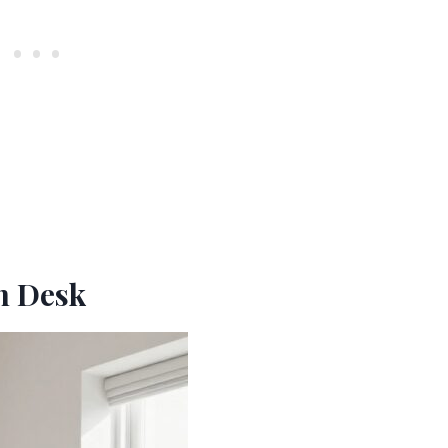
In Desk