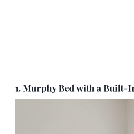
1. Murphy Bed with a Built-