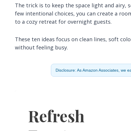
The trick is to keep the space light and airy,
few intentional choices, you can create a ro
to a cozy retreat for overnight guests.
These ten ideas focus on clean lines, soft co
without feeling busy.
Disclosure: As Amazon Associates, we ear
Refresh