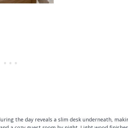
uring the day reveals a slim desk underneath, maki
 and a cozy guest room by night. Light wood finishe