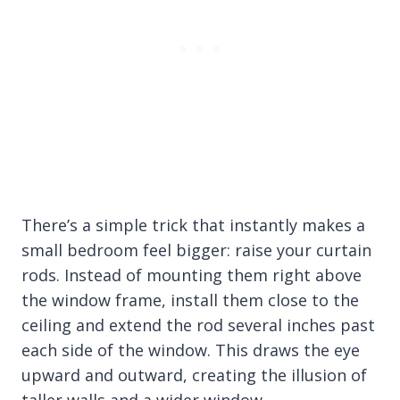
There’s a simple trick that instantly makes a
small bedroom feel bigger: raise your curtain
rods. Instead of mounting them right above
the window frame, install them close to the
ceiling and extend the rod several inches past
each side of the window. This draws the eye
upward and outward, creating the illusion of