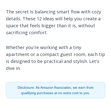
The secret is balancing smart flow with cozy
details. These 12 ideas will help you create a
space that feels bigger than it is, without
sacrificing comfort.
Whether you're working with a tiny
apartment or a compact guest room, each tip
is designed to be practical and stylish. Let's
dive in.
Disclosure: As Amazon Associates, we earn from
qualifying purchases at no extra cost to you.