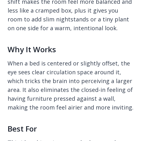
shift makes the room feel more balanced and
less like a cramped box, plus it gives you
room to add slim nightstands or a tiny plant
on one side for a warm, intentional look.
Why It Works
When a bed is centered or slightly offset, the
eye sees clear circulation space around it,
which tricks the brain into perceiving a larger
area. It also eliminates the closed-in feeling of
having furniture pressed against a wall,
making the room feel airier and more inviting.
Best For