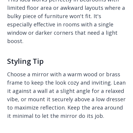
limited floor area or awkward layouts where a
bulky piece of furniture won't fit. It's
especially effective in rooms with a single
window or darker corners that need a light
boost.
Styling Tip
Choose a mirror with a warm wood or brass
frame to keep the look cozy and inviting. Lean
it against a wall at a slight angle for a relaxed
vibe, or mount it securely above a low dresser
to maximize reflection. Keep the area around
it minimal to let the mirror do its job.