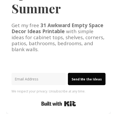
Summer
Get my free
31 Awkward Empty Space
Decor Ideas Printable
with simple
ideas for cabinet tops, shelves, corners,
patios, bathrooms, bedrooms, and
blank walls.
Send Me the Ideas
We respect your privacy. Unsubscribe at any time.
Built with Kit