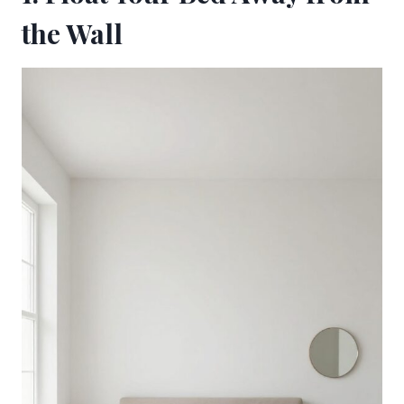
the Wall