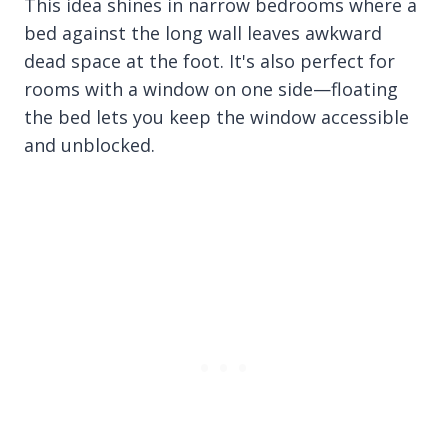
This idea shines in narrow bedrooms where a
bed against the long wall leaves awkward
dead space at the foot. It's also perfect for
rooms with a window on one side—floating
the bed lets you keep the window accessible
and unblocked.