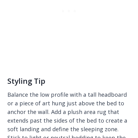
Styling Tip
Balance the low profile with a tall headboard
or a piece of art hung just above the bed to
anchor the wall. Add a plush area rug that
extends past the sides of the bed to create a
soft landing and define the sleeping zone.
Stick to light or neutral bedding to keep the