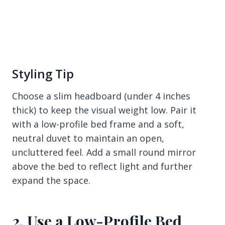
Styling Tip
Choose a slim headboard (under 4 inches
thick) to keep the visual weight low. Pair it
with a low-profile bed frame and a soft,
neutral duvet to maintain an open,
uncluttered feel. Add a small round mirror
above the bed to reflect light and further
expand the space.
2. Use a Low-Profile Bed