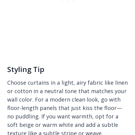
Styling Tip
Choose curtains in a light, airy fabric like linen
or cotton in a neutral tone that matches your
wall color. For a modern clean look, go with
floor-length panels that just kiss the floor—
no puddling. If you want warmth, opt for a
soft beige or warm white and add a subtle
texture like a subtle stripe or weave.