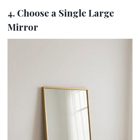
4. Choose a Single Large
Mirror