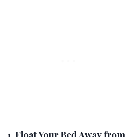
1. Float Your Bed Away from