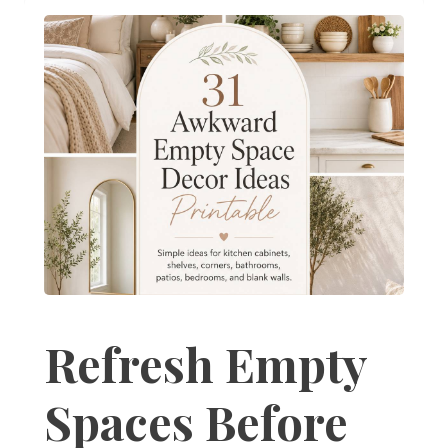
Refresh Empty
Spaces Before