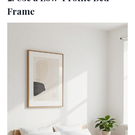
Frame