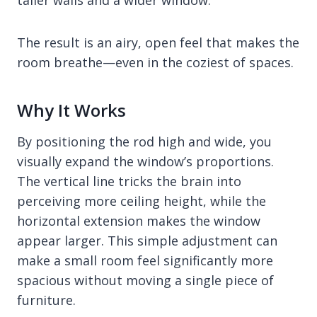
taller walls and a wider window.
The result is an airy, open feel that makes the
room breathe—even in the coziest of spaces.
Why It Works
By positioning the rod high and wide, you
visually expand the window’s proportions.
The vertical line tricks the brain into
perceiving more ceiling height, while the
horizontal extension makes the window
appear larger. This simple adjustment can
make a small room feel significantly more
spacious without moving a single piece of
furniture.