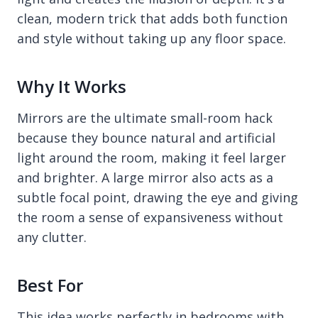
clean, modern trick that adds both function
and style without taking up any floor space.
Why It Works
Mirrors are the ultimate small-room hack
because they bounce natural and artificial
light around the room, making it feel larger
and brighter. A large mirror also acts as a
subtle focal point, drawing the eye and giving
the room a sense of expansiveness without
any clutter.
Best For
This idea works perfectly in bedrooms with