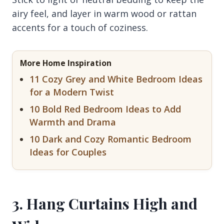
airy feel, and layer in warm wood or rattan
accents for a touch of coziness.
More Home Inspiration
11 Cozy Grey and White Bedroom Ideas
for a Modern Twist
10 Bold Red Bedroom Ideas to Add
Warmth and Drama
10 Dark and Cozy Romantic Bedroom
Ideas for Couples
3. Hang Curtains High and