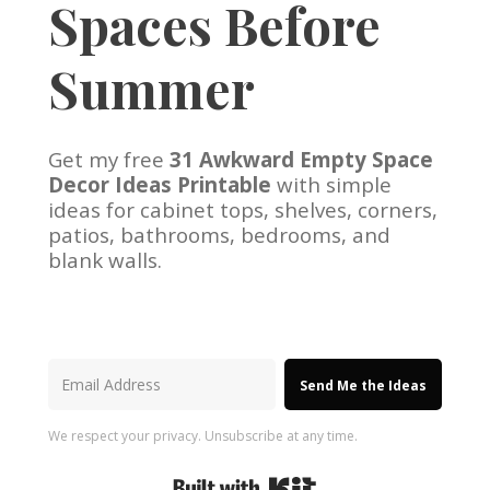
Spaces Before
Summer
Get my free
31 Awkward Empty Space
Decor Ideas Printable
with simple
ideas for cabinet tops, shelves, corners,
patios, bathrooms, bedrooms, and
blank walls.
Send Me the Ideas
We respect your privacy. Unsubscribe at any time.
Built with Kit