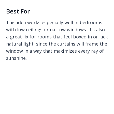
Best For
This idea works especially well in bedrooms
with low ceilings or narrow windows. It’s also
a great fix for rooms that feel boxed in or lack
natural light, since the curtains will frame the
window in a way that maximizes every ray of
sunshine.