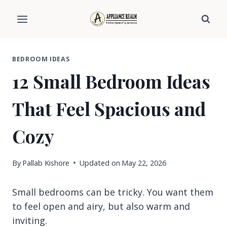
Skip
to
content
BEDROOM IDEAS
12 Small Bedroom Ideas
That Feel Spacious and
Cozy
By
Pallab Kishore
Updated on
May 22, 2026
Small bedrooms can be tricky. You want them
to feel open and airy, but also warm and
inviting.