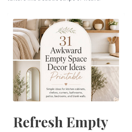
Refresh Empty