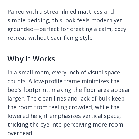
Paired with a streamlined mattress and
simple bedding, this look feels modern yet
grounded—perfect for creating a calm, cozy
retreat without sacrificing style.
Why It Works
In a small room, every inch of visual space
counts. A low-profile frame minimizes the
bed's footprint, making the floor area appear
larger. The clean lines and lack of bulk keep
the room from feeling crowded, while the
lowered height emphasizes vertical space,
tricking the eye into perceiving more room
overhead.