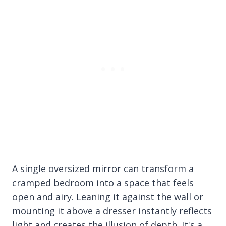
A single oversized mirror can transform a
cramped bedroom into a space that feels
open and airy. Leaning it against the wall or
mounting it above a dresser instantly reflects
light and creates the illusion of depth. It's a