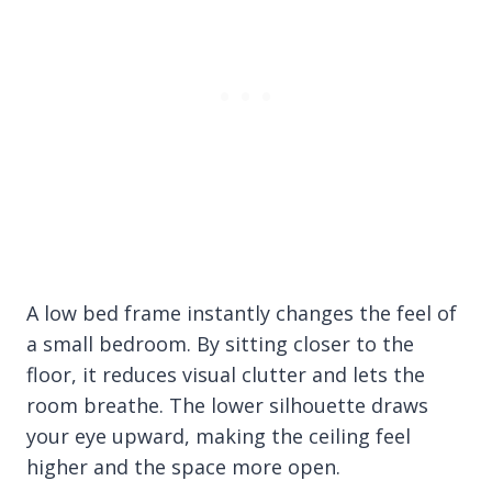
A low bed frame instantly changes the feel of
a small bedroom. By sitting closer to the
floor, it reduces visual clutter and lets the
room breathe. The lower silhouette draws
your eye upward, making the ceiling feel
higher and the space more open.