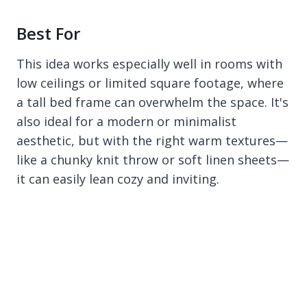
Best For
This idea works especially well in rooms with
low ceilings or limited square footage, where
a tall bed frame can overwhelm the space. It's
also ideal for a modern or minimalist
aesthetic, but with the right warm textures—
like a chunky knit throw or soft linen sheets—
it can easily lean cozy and inviting.