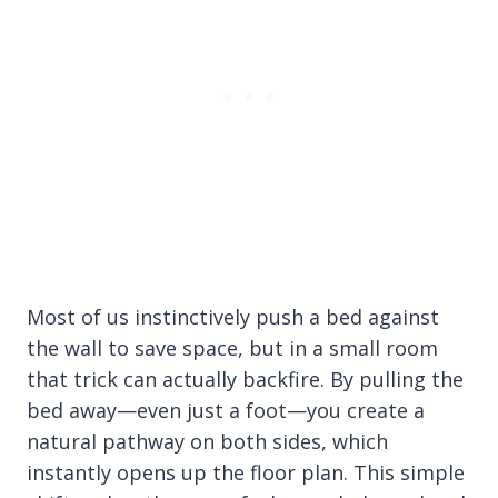
Most of us instinctively push a bed against
the wall to save space, but in a small room
that trick can actually backfire. By pulling the
bed away—even just a foot—you create a
natural pathway on both sides, which
instantly opens up the floor plan. This simple