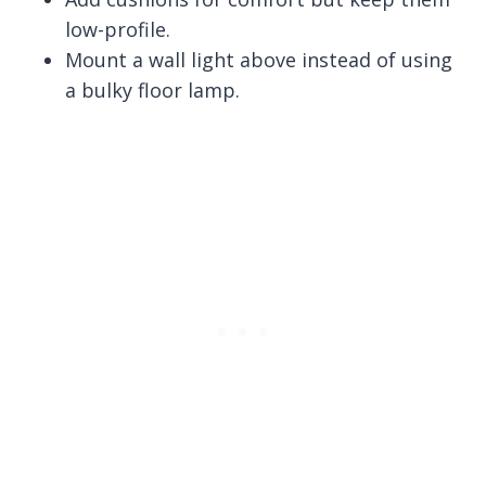
low-profile.
Mount a wall light above instead of using
a bulky floor lamp.