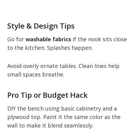
Style & Design Tips
Go for
washable fabrics
if the nook sits close
to the kitchen. Splashes happen.
Avoid overly ornate tables. Clean lines help
small spaces breathe.
Pro Tip or Budget Hack
DIY the bench using basic cabinetry and a
plywood top. Paint it the same color as the
wall to make it blend seamlessly.