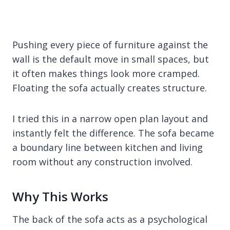
Pushing every piece of furniture against the
wall is the default move in small spaces, but
it often makes things look more cramped.
Floating the sofa actually creates structure.
I tried this in a narrow open plan layout and
instantly felt the difference. The sofa became
a boundary line between kitchen and living
room without any construction involved.
Why This Works
The back of the sofa acts as a psychological