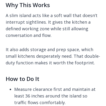
Why This Works
A slim island acts like a soft wall that doesn’t
interrupt sightlines. It gives the kitchen a
defined working zone while still allowing
conversation and flow.
It also adds storage and prep space, which
small kitchens desperately need. That double-
duty function makes it worth the footprint.
How to Do It
Measure clearance first and maintain at
least 36 inches around the island so
traffic flows comfortably.