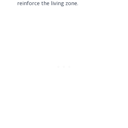
reinforce the living zone.