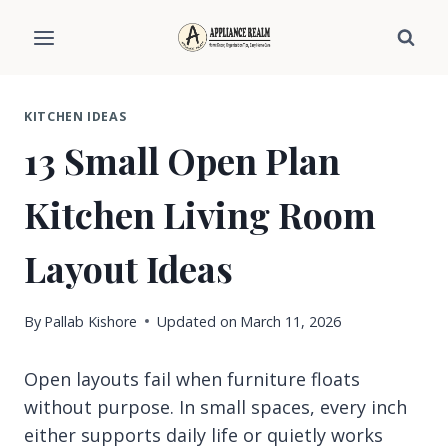
Skip
to
content
KITCHEN IDEAS
13 Small Open Plan
Kitchen Living Room
Layout Ideas
By
Pallab Kishore
Updated on
March 11, 2026
Open layouts fail when furniture floats
without purpose. In small spaces, every inch
either supports daily life or quietly works