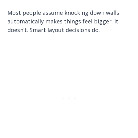
Most people assume knocking down walls
automatically makes things feel bigger. It
doesn’t. Smart layout decisions do.