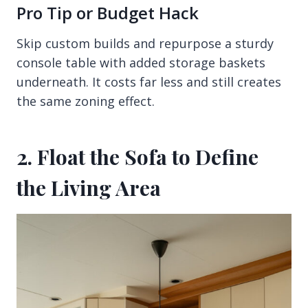
Pro Tip or Budget Hack
Skip custom builds and repurpose a sturdy
console table with added storage baskets
underneath. It costs far less and still creates
the same zoning effect.
2. Float the Sofa to Define
the Living Area