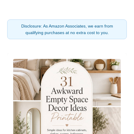
Disclosure: As Amazon Associates, we earn from
qualifying purchases at no extra cost to you.