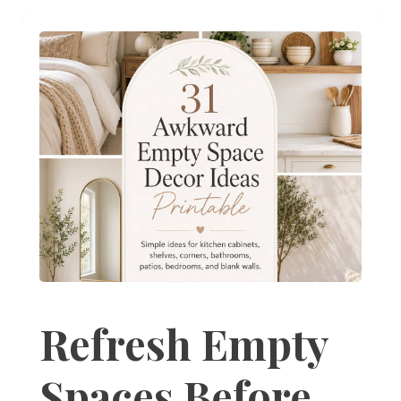
Refresh Empty
Spaces Before