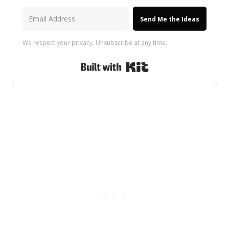
Send Me the Ideas
We respect your privacy. Unsubscribe at any time.
Built with Kit