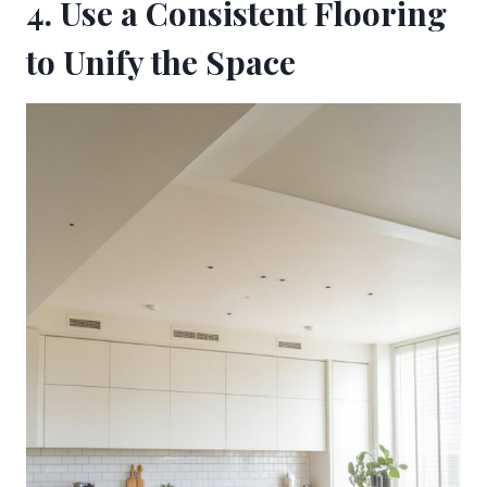
4. Use a Consistent Flooring
to Unify the Space