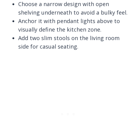
Choose a narrow design with open
shelving underneath to avoid a bulky feel.
Anchor it with pendant lights above to
visually define the kitchen zone.
Add two slim stools on the living room
side for casual seating.