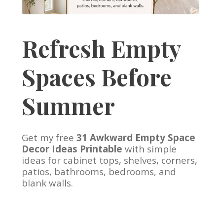
Refresh Empty
Spaces Before
Summer
Get my free
31 Awkward Empty Space
Decor Ideas Printable
with simple
ideas for cabinet tops, shelves, corners,
patios, bathrooms, bedrooms, and
blank walls.