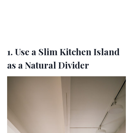
1. Use a Slim Kitchen Island
as a Natural Divider