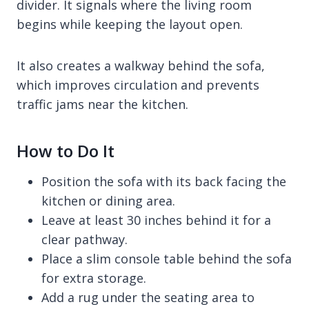
divider. It signals where the living room
begins while keeping the layout open.
It also creates a walkway behind the sofa,
which improves circulation and prevents
traffic jams near the kitchen.
How to Do It
Position the sofa with its back facing the
kitchen or dining area.
Leave at least 30 inches behind it for a
clear pathway.
Place a slim console table behind the sofa
for extra storage.
Add a rug under the seating area to