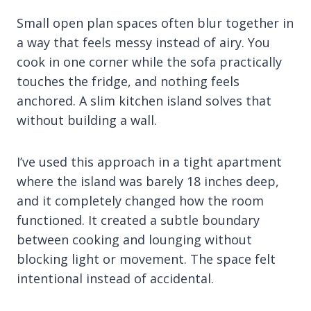
Small open plan spaces often blur together in
a way that feels messy instead of airy. You
cook in one corner while the sofa practically
touches the fridge, and nothing feels
anchored. A slim kitchen island solves that
without building a wall.
I’ve used this approach in a tight apartment
where the island was barely 18 inches deep,
and it completely changed how the room
functioned. It created a subtle boundary
between cooking and lounging without
blocking light or movement. The space felt
intentional instead of accidental.