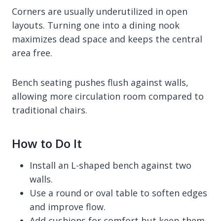
Corners are usually underutilized in open
layouts. Turning one into a dining nook
maximizes dead space and keeps the central
area free.
Bench seating pushes flush against walls,
allowing more circulation room compared to
traditional chairs.
How to Do It
Install an L-shaped bench against two
walls.
Use a round or oval table to soften edges
and improve flow.
Add cushions for comfort but keep them