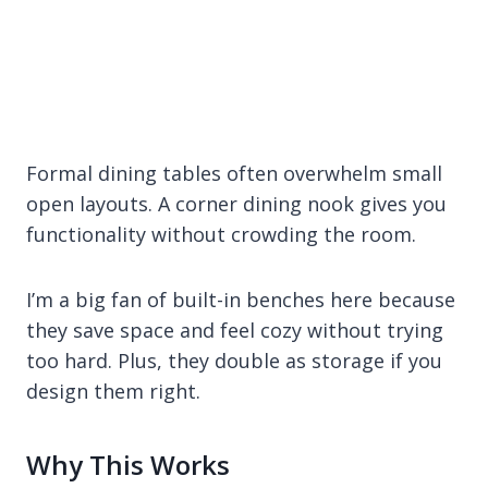
Formal dining tables often overwhelm small
open layouts. A corner dining nook gives you
functionality without crowding the room.
I’m a big fan of built-in benches here because
they save space and feel cozy without trying
too hard. Plus, they double as storage if you
design them right.
Why This Works