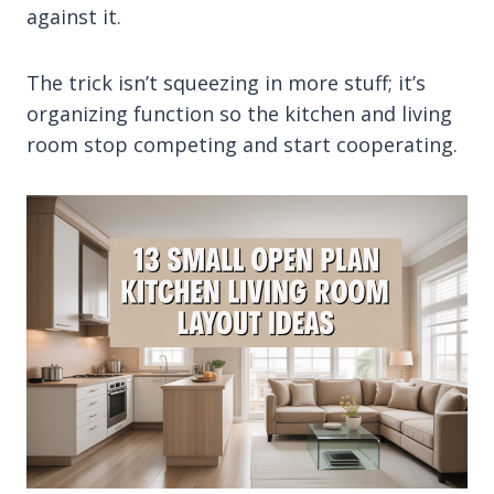
against it.
The trick isn’t squeezing in more stuff; it’s
organizing function so the kitchen and living
room stop competing and start cooperating.