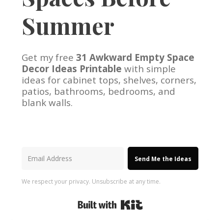
Summer
Get my free
31 Awkward Empty Space
Decor Ideas Printable
with simple
ideas for cabinet tops, shelves, corners,
patios, bathrooms, bedrooms, and
blank walls.
Send Me the Ideas
We respect your privacy. Unsubscribe at any time.
Built with Kit