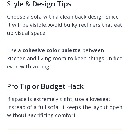
Style & Design Tips
Choose a sofa with a clean back design since
it will be visible. Avoid bulky recliners that eat
up visual space.
Use a
cohesive color palette
between
kitchen and living room to keep things unified
even with zoning.
Pro Tip or Budget Hack
If space is extremely tight, use a loveseat
instead of a full sofa. It keeps the layout open
without sacrificing comfort.