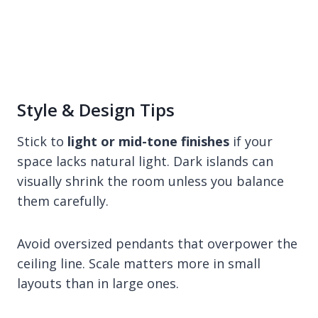
Style & Design Tips
Stick to
light or mid-tone finishes
if your
space lacks natural light. Dark islands can
visually shrink the room unless you balance
them carefully.
Avoid oversized pendants that overpower the
ceiling line. Scale matters more in small
layouts than in large ones.