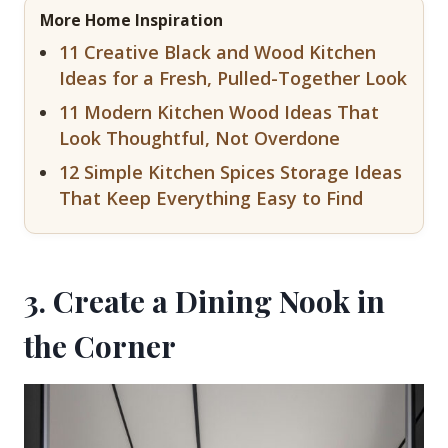
More Home Inspiration
11 Creative Black and Wood Kitchen
Ideas for a Fresh, Pulled-Together Look
11 Modern Kitchen Wood Ideas That
Look Thoughtful, Not Overdone
12 Simple Kitchen Spices Storage Ideas
That Keep Everything Easy to Find
3. Create a Dining Nook in
the Corner