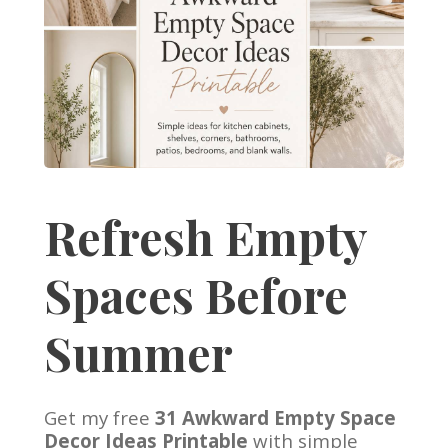
Refresh Empty
Spaces Before
Summer
Get my free
31 Awkward Empty Space
Decor Ideas Printable
with simple