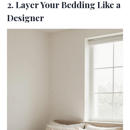
2. Layer Your Bedding Like a
Designer