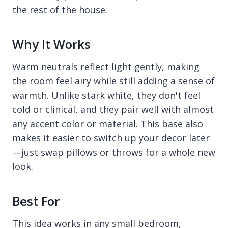
the rest of the house.
Why It Works
Warm neutrals reflect light gently, making
the room feel airy while still adding a sense of
warmth. Unlike stark white, they don't feel
cold or clinical, and they pair well with almost
any accent color or material. This base also
makes it easier to switch up your decor later
—just swap pillows or throws for a whole new
look.
Best For
This idea works in any small bedroom,