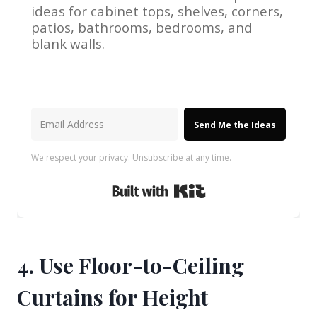
ideas for cabinet tops, shelves, corners,
patios, bathrooms, bedrooms, and
blank walls.
Send Me the Ideas
We respect your privacy. Unsubscribe at any time.
Built with Kit
4. Use Floor-to-Ceiling
Curtains for Height