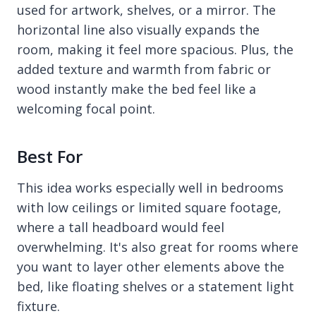
used for artwork, shelves, or a mirror. The
horizontal line also visually expands the
room, making it feel more spacious. Plus, the
added texture and warmth from fabric or
wood instantly make the bed feel like a
welcoming focal point.
Best For
This idea works especially well in bedrooms
with low ceilings or limited square footage,
where a tall headboard would feel
overwhelming. It's also great for rooms where
you want to layer other elements above the
bed, like floating shelves or a statement light
fixture.