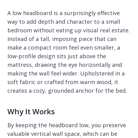
A low headboard is a surprisingly effective
way to add depth and character to a small
bedroom without eating up visual real estate.
Instead of a tall, imposing piece that can
make a compact room feel even smaller, a
low-profile design sits just above the
mattress, drawing the eye horizontally and
making the wall feel wider. Upholstered in a
soft fabric or crafted from warm wood, it
creates a cozy, grounded anchor for the bed.
Why It Works
By keeping the headboard low, you preserve
valuable vertical wall space, which can be