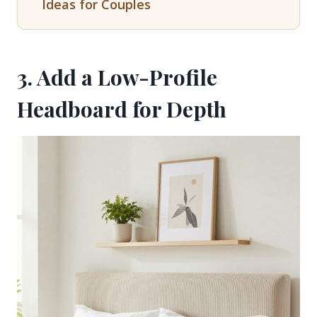
Ideas for Couples
3. Add a Low-Profile
Headboard for Depth