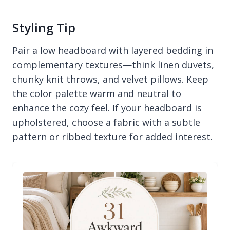
Styling Tip
Pair a low headboard with layered bedding in
complementary textures—think linen duvets,
chunky knit throws, and velvet pillows. Keep
the color palette warm and neutral to
enhance the cozy feel. If your headboard is
upholstered, choose a fabric with a subtle
pattern or ribbed texture for added interest.