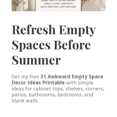
Refresh Empty
Spaces Before
Summer
Get my free
31 Awkward Empty Space
Decor Ideas Printable
with simple
ideas for cabinet tops, shelves, corners,
patios, bathrooms, bedrooms, and
blank walls.