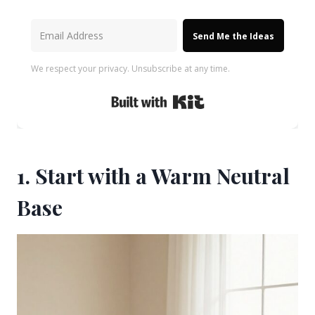
Send Me the Ideas
We respect your privacy. Unsubscribe at any time.
Built with Kit
1. Start with a Warm Neutral
Base