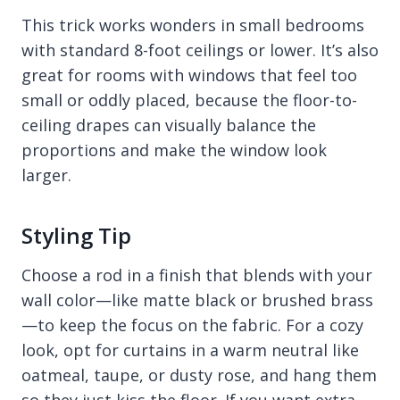
This trick works wonders in small bedrooms
with standard 8-foot ceilings or lower. It’s also
great for rooms with windows that feel too
small or oddly placed, because the floor-to-
ceiling drapes can visually balance the
proportions and make the window look
larger.
Styling Tip
Choose a rod in a finish that blends with your
wall color—like matte black or brushed brass
—to keep the focus on the fabric. For a cozy
look, opt for curtains in a warm neutral like
oatmeal, taupe, or dusty rose, and hang them