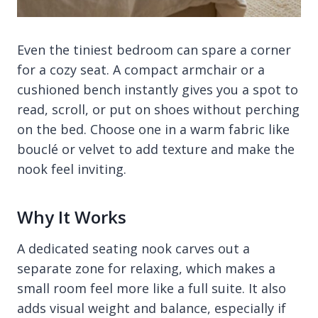
Even the tiniest bedroom can spare a corner
for a cozy seat. A compact armchair or a
cushioned bench instantly gives you a spot to
read, scroll, or put on shoes without perching
on the bed. Choose one in a warm fabric like
bouclé or velvet to add texture and make the
nook feel inviting.
Why It Works
A dedicated seating nook carves out a
separate zone for relaxing, which makes a
small room feel more like a full suite. It also
adds visual weight and balance, especially if