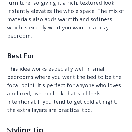
furniture, so giving it a rich, textured look
instantly elevates the whole space. The mix of
materials also adds warmth and softness,
which is exactly what you want in a cozy
bedroom.
Best For
This idea works especially well in small
bedrooms where you want the bed to be the
focal point. It's perfect for anyone who loves
a relaxed, lived-in look that still feels
intentional. If you tend to get cold at night,
the extra layers are practical too.
Styling Tip