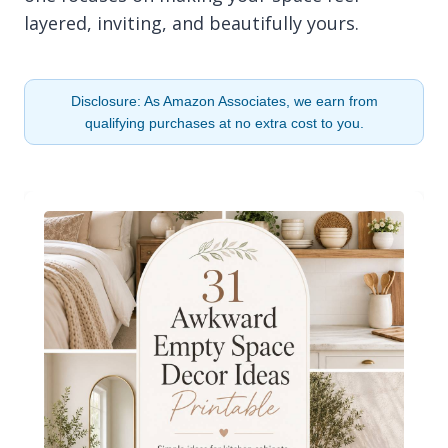
layered, inviting, and beautifully yours.
Disclosure: As Amazon Associates, we earn from
qualifying purchases at no extra cost to you.