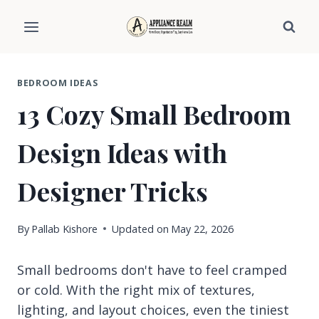
Skip
to
content
BEDROOM IDEAS
13 Cozy Small Bedroom
Design Ideas with
Designer Tricks
By
Pallab Kishore
Updated on
May 22, 2026
Small bedrooms don't have to feel cramped
or cold. With the right mix of textures,
lighting, and layout choices, even the tiniest