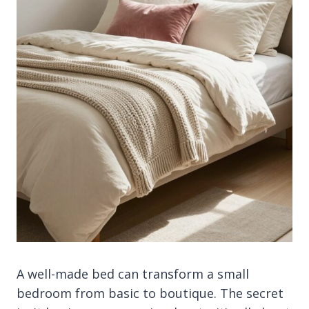
A well-made bed can transform a small
bedroom from basic to boutique. The secret