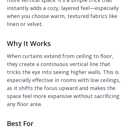
more vertical space. It’s a simple trick that
instantly adds a cozy, layered feel—especially
when you choose warm, textured fabrics like
linen or velvet.
Why It Works
When curtains extend from ceiling to floor,
they create a continuous vertical line that
tricks the eye into seeing higher walls. This is
especially effective in rooms with low ceilings,
as it shifts the focus upward and makes the
space feel more expansive without sacrificing
any floor area.
Best For