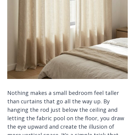
Nothing makes a small bedroom feel taller
than curtains that go all the way up. By
hanging the rod just below the ceiling and
letting the fabric pool on the floor, you draw
the eye upward and create the illusion of