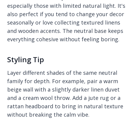
especially those with limited natural light. It's
also perfect if you tend to change your decor
seasonally or love collecting textured linens
and wooden accents. The neutral base keeps
everything cohesive without feeling boring.
Styling Tip
Layer different shades of the same neutral
family for depth. For example, pair a warm
beige wall with a slightly darker linen duvet
and a cream wool throw. Add a jute rug or a
rattan headboard to bring in natural texture
without breaking the calm vibe.