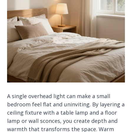
A single overhead light can make a small
bedroom feel flat and uninviting. By layering a
ceiling fixture with a table lamp and a floor
lamp or wall sconces, you create depth and
warmth that transforms the space. Warm