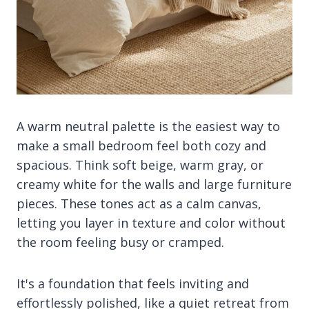
A warm neutral palette is the easiest way to
make a small bedroom feel both cozy and
spacious. Think soft beige, warm gray, or
creamy white for the walls and large furniture
pieces. These tones act as a calm canvas,
letting you layer in texture and color without
the room feeling busy or cramped.
It's a foundation that feels inviting and
effortlessly polished, like a quiet retreat from