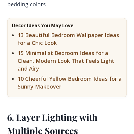
bedding colors.
Decor Ideas You May Love
13 Beautiful Bedroom Wallpaper Ideas
for a Chic Look
15 Minimalist Bedroom Ideas for a
Clean, Modern Look That Feels Light
and Airy
10 Cheerful Yellow Bedroom Ideas for a
Sunny Makeover
6. Layer Lighting with
Multiple Sources