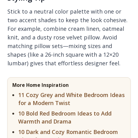
Stick to a neutral color palette with one or
two accent shades to keep the look cohesive.
For example, combine cream linen, oatmeal
knit, and a dusty rose velvet pillow. Avoid
matching pillow sets—mixing sizes and
shapes (like a 26-inch square with a 12×20
lumbar) gives that effortless designer feel.
More Home Inspiration
11 Cozy Grey and White Bedroom Ideas
for a Modern Twist
10 Bold Red Bedroom Ideas to Add
Warmth and Drama
10 Dark and Cozy Romantic Bedroom