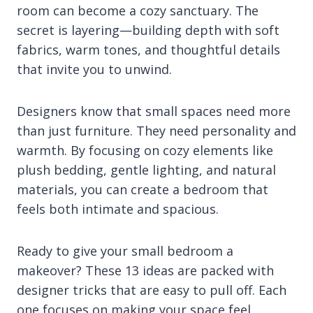
room can become a cozy sanctuary. The
secret is layering—building depth with soft
fabrics, warm tones, and thoughtful details
that invite you to unwind.
Designers know that small spaces need more
than just furniture. They need personality and
warmth. By focusing on cozy elements like
plush bedding, gentle lighting, and natural
materials, you can create a bedroom that
feels both intimate and spacious.
Ready to give your small bedroom a
makeover? These 13 ideas are packed with
designer tricks that are easy to pull off. Each
one focuses on making your space feel