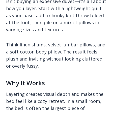
isn't buying an expensive duvet—it's all about
how you layer. Start with a lightweight quilt
as your base, add a chunky knit throw folded
at the foot, then pile on a mix of pillows in
varying sizes and textures.
Think linen shams, velvet lumbar pillows, and
a soft cotton body pillow. The result feels
plush and inviting without looking cluttered
or overly fussy.
Why It Works
Layering creates visual depth and makes the
bed feel like a cozy retreat. In a small room,
the bed is often the largest piece of