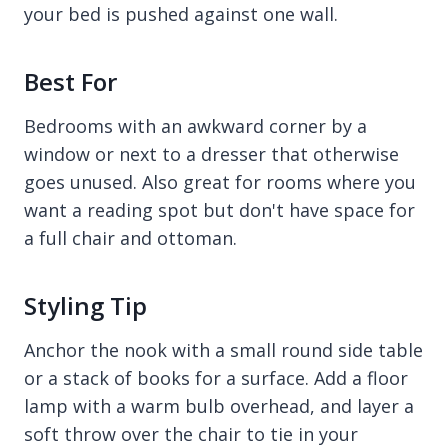
your bed is pushed against one wall.
Best For
Bedrooms with an awkward corner by a
window or next to a dresser that otherwise
goes unused. Also great for rooms where you
want a reading spot but don't have space for
a full chair and ottoman.
Styling Tip
Anchor the nook with a small round side table
or a stack of books for a surface. Add a floor
lamp with a warm bulb overhead, and layer a
soft throw over the chair to tie in your