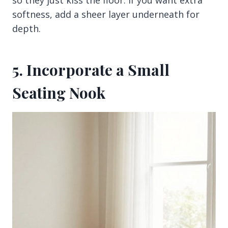
so they just kiss the floor. If you want extra
softness, add a sheer layer underneath for
depth.
5. Incorporate a Small
Seating Nook