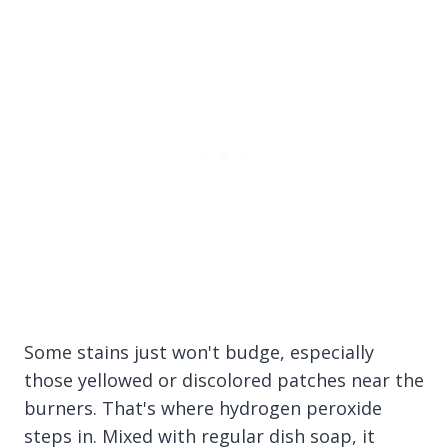
Some stains just won't budge, especially
those yellowed or discolored patches near the
burners. That's where hydrogen peroxide
steps in. Mixed with regular dish soap, it