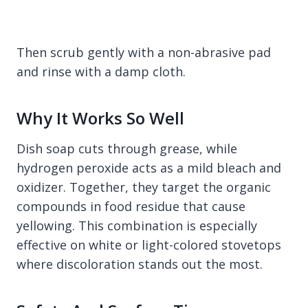
Then scrub gently with a non-abrasive pad
and rinse with a damp cloth.
Why It Works So Well
Dish soap cuts through grease, while
hydrogen peroxide acts as a mild bleach and
oxidizer. Together, they target the organic
compounds in food residue that cause
yellowing. This combination is especially
effective on white or light-colored stovetops
where discoloration stands out the most.