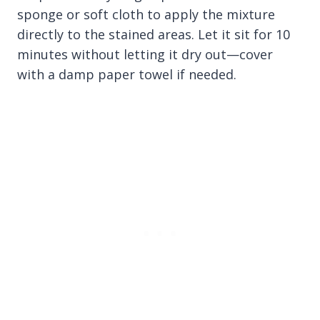
sponge or soft cloth to apply the mixture
directly to the stained areas. Let it sit for 10
minutes without letting it dry out—cover
with a damp paper towel if needed.