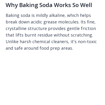
Why Baking Soda Works So Well
Baking soda is mildly alkaline, which helps
break down acidic grease molecules. Its fine,
crystalline structure provides gentle friction
that lifts burnt residue without scratching.
Unlike harsh chemical cleaners, it's non-toxic
and safe around food prep areas.