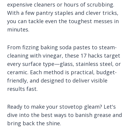
expensive cleaners or hours of scrubbing.
With a few pantry staples and clever tricks,
you can tackle even the toughest messes in
minutes.
From fizzing baking soda pastes to steam-
cleaning with vinegar, these 17 hacks target
every surface type—glass, stainless steel, or
ceramic. Each method is practical, budget-
friendly, and designed to deliver visible
results fast.
Ready to make your stovetop gleam? Let's
dive into the best ways to banish grease and
bring back the shine.