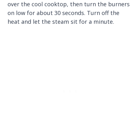
over the cool cooktop, then turn the burners
on low for about 30 seconds. Turn off the
heat and let the steam sit for a minute.