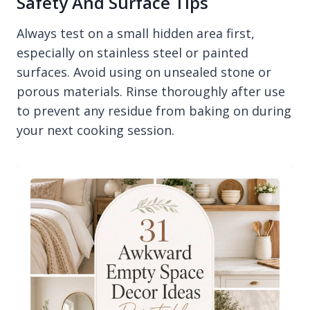
Safety And Surface Tips
Always test on a small hidden area first,
especially on stainless steel or painted
surfaces. Avoid using on unsealed stone or
porous materials. Rinse thoroughly after use
to prevent any residue from baking on during
your next cooking session.