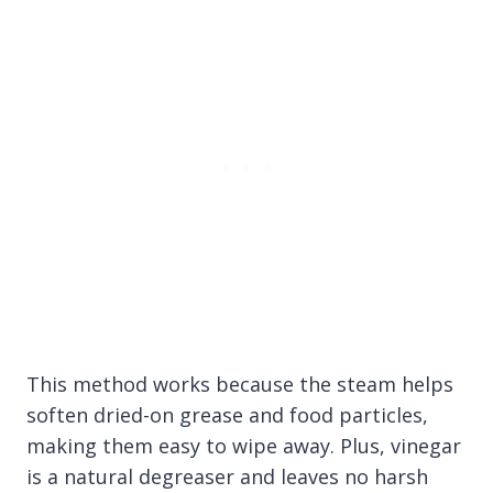
This method works because the steam helps
soften dried-on grease and food particles,
making them easy to wipe away. Plus, vinegar
is a natural degreaser and leaves no harsh