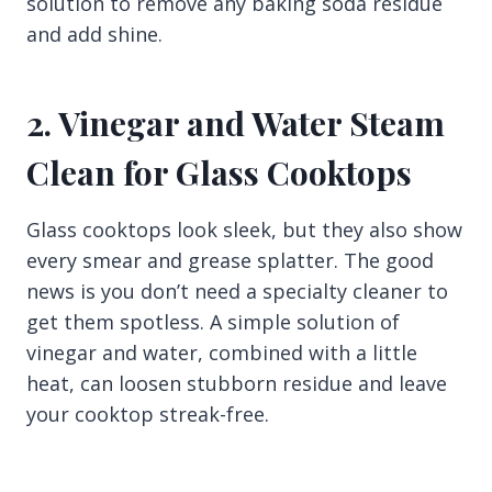
solution to remove any baking soda residue
and add shine.
2. Vinegar and Water Steam
Clean for Glass Cooktops
Glass cooktops look sleek, but they also show
every smear and grease splatter. The good
news is you don’t need a specialty cleaner to
get them spotless. A simple solution of
vinegar and water, combined with a little
heat, can loosen stubborn residue and leave
your cooktop streak-free.