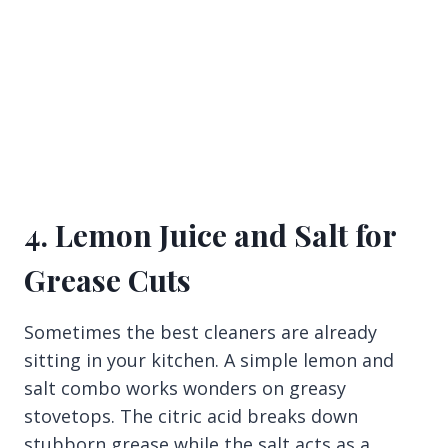
4. Lemon Juice and Salt for
Grease Cuts
Sometimes the best cleaners are already
sitting in your kitchen. A simple lemon and
salt combo works wonders on greasy
stovetops. The citric acid breaks down
stubborn grease while the salt acts as a