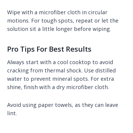
Wipe with a microfiber cloth in circular
motions. For tough spots, repeat or let the
solution sit a little longer before wiping.
Pro Tips For Best Results
Always start with a cool cooktop to avoid
cracking from thermal shock. Use distilled
water to prevent mineral spots. For extra
shine, finish with a dry microfiber cloth.
Avoid using paper towels, as they can leave
lint.