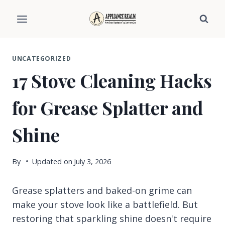
Skip
to
content
UNCATEGORIZED
17 Stove Cleaning Hacks
for Grease Splatter and
Shine
By
Updated on
July 3, 2026
Grease splatters and baked-on grime can
make your stove look like a battlefield. But
restoring that sparkling shine doesn't require