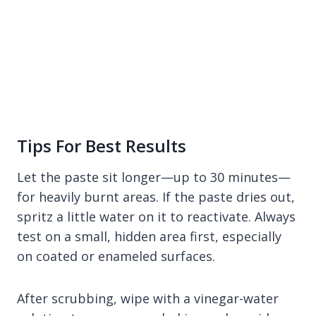
Tips For Best Results
Let the paste sit longer—up to 30 minutes—
for heavily burnt areas. If the paste dries out,
spritz a little water on it to reactivate. Always
test on a small, hidden area first, especially
on coated or enameled surfaces.
After scrubbing, wipe with a vinegar-water