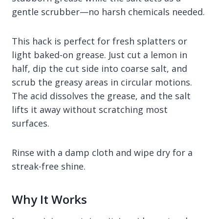
gentle scrubber—no harsh chemicals needed.
This hack is perfect for fresh splatters or
light baked-on grease. Just cut a lemon in
half, dip the cut side into coarse salt, and
scrub the greasy areas in circular motions.
The acid dissolves the grease, and the salt
lifts it away without scratching most
surfaces.
Rinse with a damp cloth and wipe dry for a
streak-free shine.
Why It Works