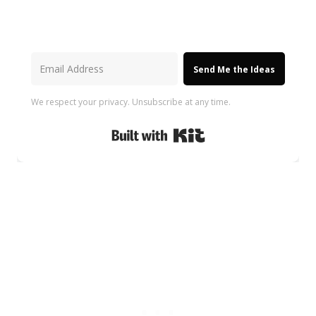
Send Me the Ideas
We respect your privacy. Unsubscribe at any time.
Built with Kit