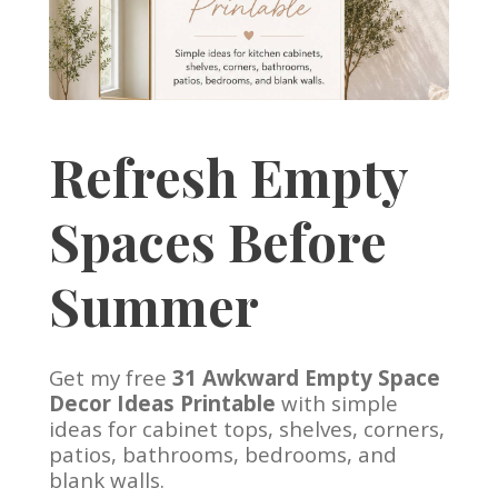
Refresh Empty
Spaces Before
Summer
Get my free
31 Awkward Empty Space
Decor Ideas Printable
with simple
ideas for cabinet tops, shelves, corners,
patios, bathrooms, bedrooms, and
blank walls.