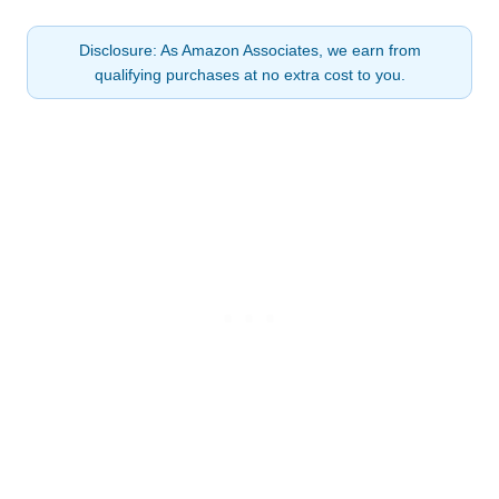
Disclosure: As Amazon Associates, we earn from
qualifying purchases at no extra cost to you.