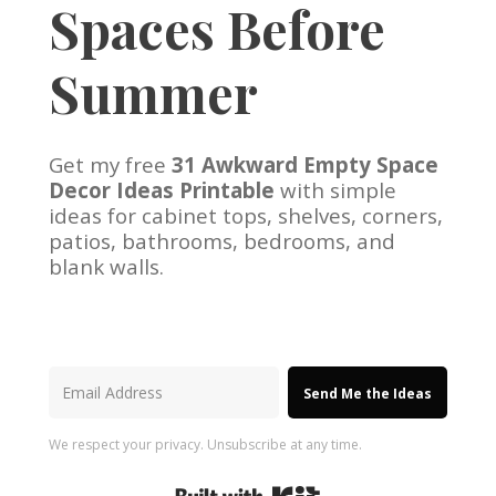
Spaces Before
Summer
Get my free
31 Awkward Empty Space
Decor Ideas Printable
with simple
ideas for cabinet tops, shelves, corners,
patios, bathrooms, bedrooms, and
blank walls.
Send Me the Ideas
We respect your privacy. Unsubscribe at any time.
Built with Kit