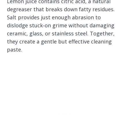
Lemon juice contains citric acid, a natural
degreaser that breaks down fatty residues.
Salt provides just enough abrasion to
dislodge stuck-on grime without damaging
ceramic, glass, or stainless steel. Together,
they create a gentle but effective cleaning
paste.