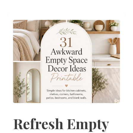
Refresh Empty