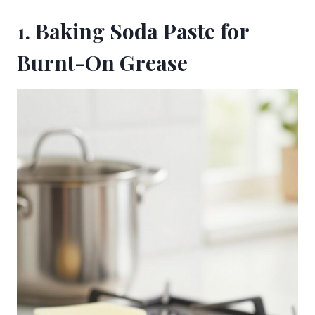
1. Baking Soda Paste for
Burnt-On Grease