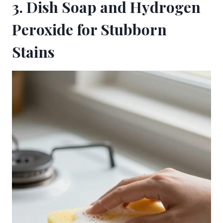
3. Dish Soap and Hydrogen
Peroxide for Stubborn
Stains