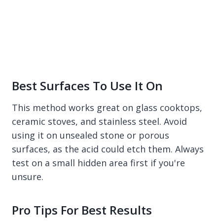
Best Surfaces To Use It On
This method works great on glass cooktops,
ceramic stoves, and stainless steel. Avoid
using it on unsealed stone or porous
surfaces, as the acid could etch them. Always
test on a small hidden area first if you're
unsure.
Pro Tips For Best Results