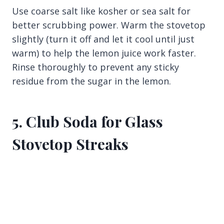
Use coarse salt like kosher or sea salt for
better scrubbing power. Warm the stovetop
slightly (turn it off and let it cool until just
warm) to help the lemon juice work faster.
Rinse thoroughly to prevent any sticky
residue from the sugar in the lemon.
5. Club Soda for Glass
Stovetop Streaks