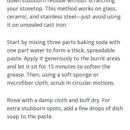
down stubborn residue without scratching
your stovetop. This method works on glass,
ceramic, and stainless steel—just avoid using
it on unsealed cast iron.
Start by mixing three parts baking soda with
one part water to form a thick, spreadable
paste. Apply it generously to the burnt areas
and let it sit for 15 minutes to soften the
grease. Then, using a soft sponge or
microfiber cloth, scrub in circular motions.
Rinse with a damp cloth and buff dry. For
extra stubborn spots, add a few drops of dish
soap to the paste.