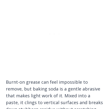
Burnt-on grease can feel impossible to
remove, but baking soda is a gentle abrasive
that makes light work of it. Mixed into a
paste, it clings to vertical surfaces and breaks