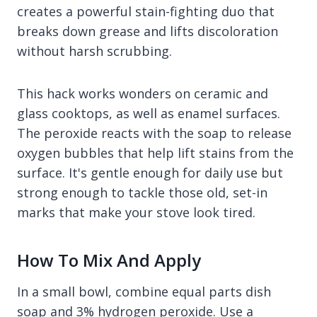
creates a powerful stain-fighting duo that
breaks down grease and lifts discoloration
without harsh scrubbing.
This hack works wonders on ceramic and
glass cooktops, as well as enamel surfaces.
The peroxide reacts with the soap to release
oxygen bubbles that help lift stains from the
surface. It's gentle enough for daily use but
strong enough to tackle those old, set-in
marks that make your stove look tired.
How To Mix And Apply
In a small bowl, combine equal parts dish
soap and 3% hydrogen peroxide. Use a