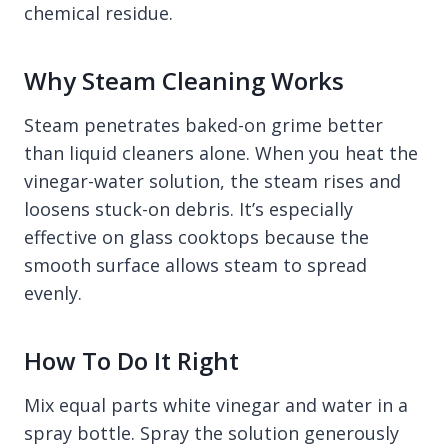
chemical residue.
Why Steam Cleaning Works
Steam penetrates baked-on grime better
than liquid cleaners alone. When you heat the
vinegar-water solution, the steam rises and
loosens stuck-on debris. It’s especially
effective on glass cooktops because the
smooth surface allows steam to spread
evenly.
How To Do It Right
Mix equal parts white vinegar and water in a
spray bottle. Spray the solution generously