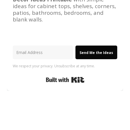
ideas for cabinet tops, shelves, corners,
patios, bathrooms, bedrooms, and
blank walls.
Send Me the Ideas
We respect your privacy. Unsubscribe at any time.
Built with Kit