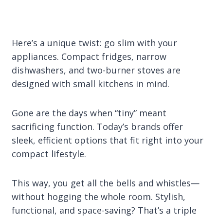
Here’s a unique twist: go slim with your
appliances. Compact fridges, narrow
dishwashers, and two-burner stoves are
designed with small kitchens in mind.
Gone are the days when “tiny” meant
sacrificing function. Today’s brands offer
sleek, efficient options that fit right into your
compact lifestyle.
This way, you get all the bells and whistles—
without hogging the whole room. Stylish,
functional, and space-saving? That’s a triple