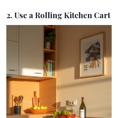
2. Use a Rolling Kitchen Cart