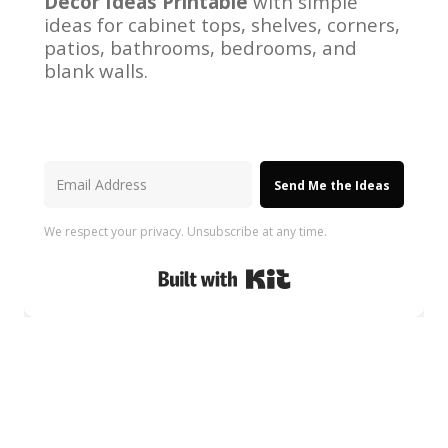
Decor Ideas Printable
with simple
ideas for cabinet tops, shelves, corners,
patios, bathrooms, bedrooms, and
blank walls.
Send Me the Ideas
We respect your privacy. Unsubscribe at any time.
Built with Kit