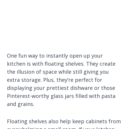
One fun way to instantly open up your
kitchen is with floating shelves. They create
the illusion of space while still giving you
extra storage. Plus, they’re perfect for
displaying your prettiest dishware or those
Pinterest-worthy glass jars filled with pasta
and grains.
Floating shelves also help keep cabinets from