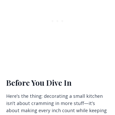
Before You Dive In
Here’s the thing: decorating a small kitchen
isn’t about cramming in more stuff—it’s
about making every inch count while keeping