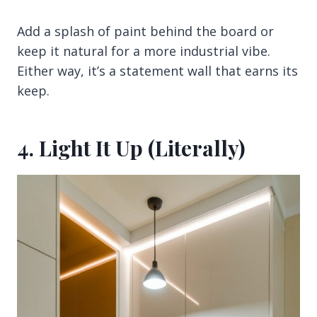
Add a splash of paint behind the board or
keep it natural for a more industrial vibe.
Either way, it’s a statement wall that earns its
keep.
4. Light It Up (Literally)