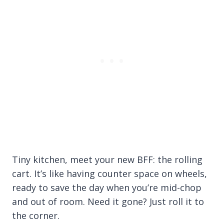
Tiny kitchen, meet your new BFF: the rolling
cart. It’s like having counter space on wheels,
ready to save the day when you’re mid-chop
and out of room. Need it gone? Just roll it to
the corner.