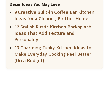
Decor Ideas You May Love
9 Creative Built-in Coffee Bar Kitchen
Ideas for a Cleaner, Prettier Home
12 Stylish Rustic Kitchen Backsplash
Ideas That Add Texture and
Personality
13 Charming Funky Kitchen Ideas to
Make Everyday Cooking Feel Better
(On a Budget)