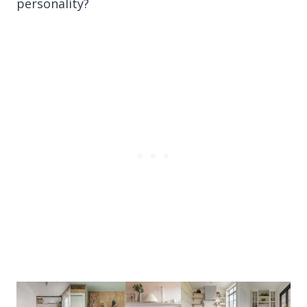
personality?