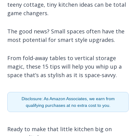
teeny cottage, tiny kitchen ideas can be total
game changers.
The good news? Small spaces often have the
most potential for smart style upgrades.
From fold-away tables to vertical storage
magic, these 15 tips will help you whip up a
space that’s as stylish as it is space-savvy.
Disclosure: As Amazon Associates, we earn from
qualifying purchases at no extra cost to you.
Ready to make that little kitchen big on