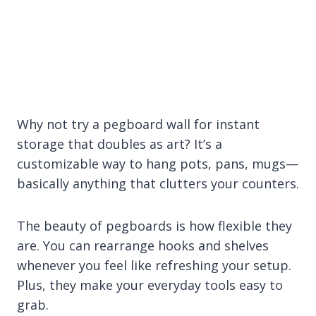
Why not try a pegboard wall for instant
storage that doubles as art? It’s a
customizable way to hang pots, pans, mugs—
basically anything that clutters your counters.
The beauty of pegboards is how flexible they
are. You can rearrange hooks and shelves
whenever you feel like refreshing your setup.
Plus, they make your everyday tools easy to
grab.