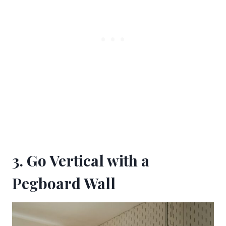
3. Go Vertical with a
Pegboard Wall