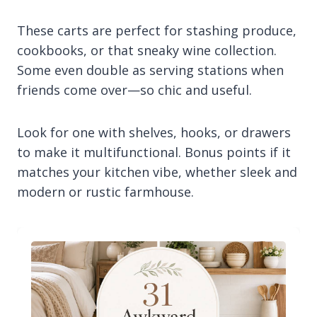
These carts are perfect for stashing produce,
cookbooks, or that sneaky wine collection.
Some even double as serving stations when
friends come over—so chic and useful.
Look for one with shelves, hooks, or drawers
to make it multifunctional. Bonus points if it
matches your kitchen vibe, whether sleek and
modern or rustic farmhouse.