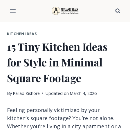
Skip
to
content
KITCHEN IDEAS
15 Tiny Kitchen Ideas
for Style in Minimal
Square Footage
By
Pallab Kishore
Updated on
March 4, 2026
Feeling personally victimized by your
kitchen’s square footage? You’re not alone.
Whether you’re living in a city apartment or a