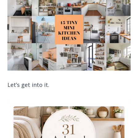
Let’s get into it.