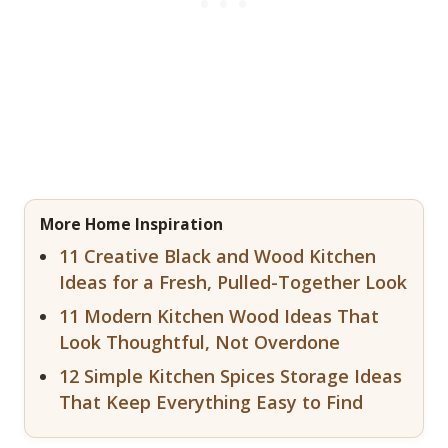
More Home Inspiration
11 Creative Black and Wood Kitchen
Ideas for a Fresh, Pulled-Together Look
11 Modern Kitchen Wood Ideas That
Look Thoughtful, Not Overdone
12 Simple Kitchen Spices Storage Ideas
That Keep Everything Easy to Find