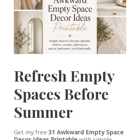
Refresh Empty
Spaces Before
Summer
Get my free
31 Awkward Empty Space
Decor Ideas Printable
with simple