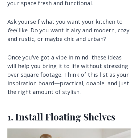
your space fresh and functional.
Ask yourself what you want your kitchen to
feel
like. Do you want it airy and modern, cozy
and rustic, or maybe chic and urban?
Once you’ve got a vibe in mind, these ideas
will help you bring it to life without stressing
over square footage. Think of this list as your
inspiration board—practical, doable, and just
the right amount of stylish.
1. Install Floating Shelves