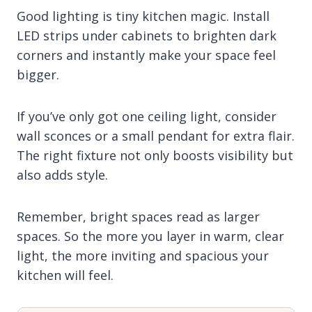
Good lighting is tiny kitchen magic. Install
LED strips under cabinets to brighten dark
corners and instantly make your space feel
bigger.
If you’ve only got one ceiling light, consider
wall sconces or a small pendant for extra flair.
The right fixture not only boosts visibility but
also adds style.
Remember, bright spaces read as larger
spaces. So the more you layer in warm, clear
light, the more inviting and spacious your
kitchen will feel.