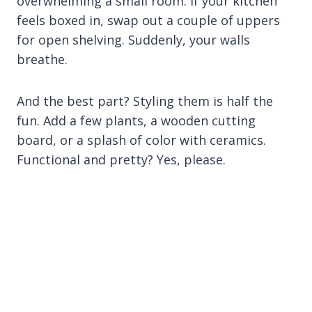
overwhelming a small room. If your kitchen
feels boxed in, swap out a couple of uppers
for open shelving. Suddenly, your walls
breathe.
And the best part? Styling them is half the
fun. Add a few plants, a wooden cutting
board, or a splash of color with ceramics.
Functional and pretty? Yes, please.