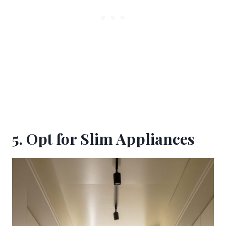
5. Opt for Slim Appliances