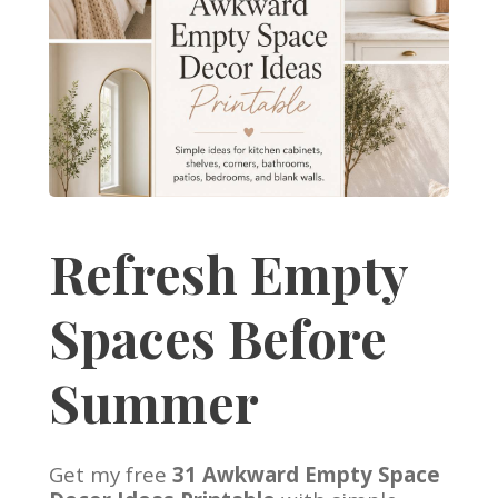
Refresh Empty
Spaces Before
Summer
Get my free
31 Awkward Empty Space