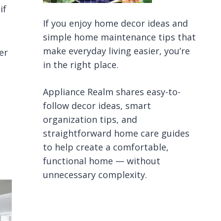
if
If you enjoy home decor ideas and
simple home maintenance tips that
make everyday living easier, you’re
er
in the right place.
Appliance Realm shares easy-to-
follow decor ideas, smart
organization tips, and
straightforward home care guides
to help create a comfortable,
functional home — without
unnecessary complexity.