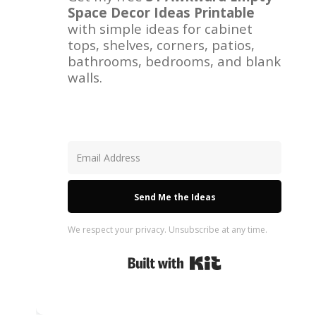
Space Decor Ideas Printable
with simple ideas for cabinet
tops, shelves, corners, patios,
bathrooms, bedrooms, and blank
walls.
Send Me the Ideas
We respect your privacy. Unsubscribe at any time.
Built with Kit