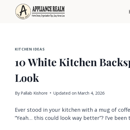
Skip
to
content
KITCHEN IDEAS
10 White Kitchen Backsp
Look
By
Pallab Kishore
Updated on
March 4, 2026
Ever stood in your kitchen with a mug of coffe
“Yeah… this could look way better”? I’ve been 