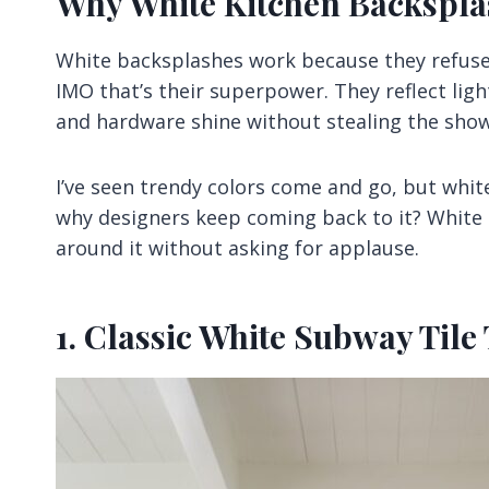
Why White Kitchen Backspla
White backsplashes work because they refuse 
IMO that’s their superpower. They reflect lig
and hardware shine without stealing the show
I’ve seen trendy colors come and go, but whi
why designers keep coming back to it? White 
around it without asking for applause.
1. Classic White Subway Tile