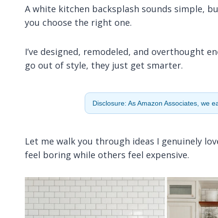
A white kitchen backsplash sounds simple, but 
you choose the right one.
I’ve designed, remodeled, and overthought e
go out of style, they just get smarter.
Disclosure: As Amazon Associates, we ear
Let me walk you through ideas I genuinely lov
feel boring while others feel expensive.