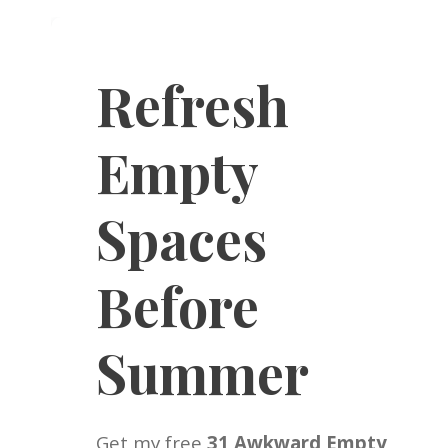
Refresh
Empty
Spaces
Before
Summer
Get my free
31 Awkward Empty