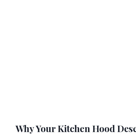
Why Your Kitchen Hood Dese