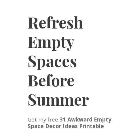
Refresh
Empty
Spaces
Before
Summer
Get my free
31 Awkward Empty
Space Decor Ideas Printable