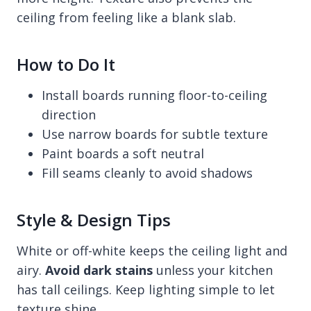
ceiling from feeling like a blank slab.
How to Do It
Install boards running floor-to-ceiling
direction
Use narrow boards for subtle texture
Paint boards a soft neutral
Fill seams cleanly to avoid shadows
Style & Design Tips
White or off-white keeps the ceiling light and
airy.
Avoid dark stains
unless your kitchen
has tall ceilings. Keep lighting simple to let
texture shine.