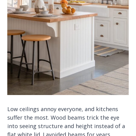
Low ceilings annoy everyone, and kitchens
suffer the most. Wood beams trick the eye
into seeing structure and height instead of a
flat white lid. I avoided beams for years