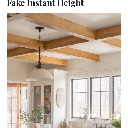
Fake Instant Height