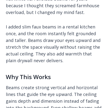
because I thought they screamed farmhouse
overload, but I changed my mind fast.
I added slim faux beams in a rental kitchen
once, and the room instantly felt grounded
and taller. Beams draw your eyes upward and
stretch the space visually without raising the
actual ceiling. They also add warmth that
plain drywall never delivers.
Why This Works
Beams create strong vertical and horizontal
lines that guide the eye upward. The ceiling
gains depth and dimension instead of fading
into the background. Even shallow beams add