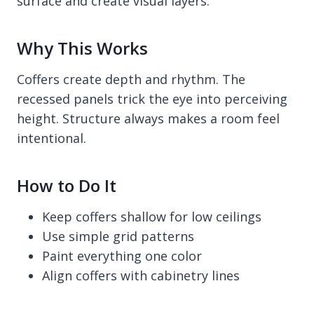
surface and create visual layers.
Why This Works
Coffers create depth and rhythm. The
recessed panels trick the eye into perceiving
height. Structure always makes a room feel
intentional.
How to Do It
Keep coffers shallow for low ceilings
Use simple grid patterns
Paint everything one color
Align coffers with cabinetry lines