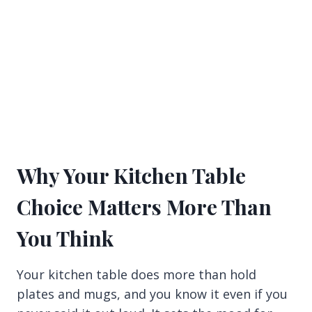
Why Your Kitchen Table
Choice Matters More Than
You Think
Your kitchen table does more than hold
plates and mugs, and you know it even if you