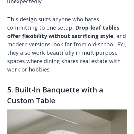
unexpectedly.
This design suits anyone who hates
committing to one setup.
Drop-leaf tables
offer flexibility without sacrificing style
, and
modern versions look far from old-school. FYI,
they also work beautifully in multipurpose
spaces where dining shares real estate with
work or hobbies.
5. Built-In Banquette with a
Custom Table