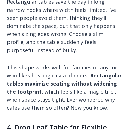
Rectangular tables save the day in long,
narrow nooks where width feels limited. I’ve
seen people avoid them, thinking they’ll
dominate the space, but that only happens
when sizing goes wrong. Choose a slim
profile, and the table suddenly feels
purposeful instead of bulky.
This shape works well for families or anyone
who likes hosting casual dinners.
Rectangular
tables maximize seating without widening
the footprint
, which feels like a magic trick
when space stays tight. Ever wondered why
cafés use them so often? Now you know.
4. Drop-Leaf Table for Flexible