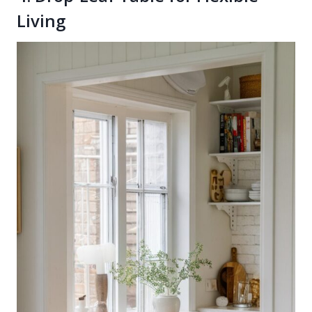
Living