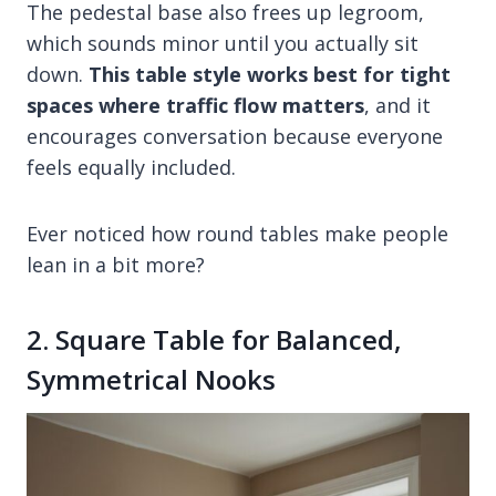
The pedestal base also frees up legroom,
which sounds minor until you actually sit
down.
This table style works best for tight
spaces where traffic flow matters
, and it
encourages conversation because everyone
feels equally included.
Ever noticed how round tables make people
lean in a bit more?
2. Square Table for Balanced,
Symmetrical Nooks