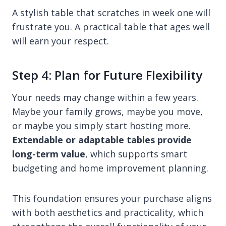
A stylish table that scratches in week one will
frustrate you. A practical table that ages well
will earn your respect.
Step 4: Plan for Future Flexibility
Your needs may change within a few years.
Maybe your family grows, maybe you move,
or maybe you simply start hosting more.
Extendable or adaptable tables provide
long-term value
, which supports smart
budgeting and home improvement planning.
This foundation ensures your purchase aligns
with both aesthetics and practicality, which