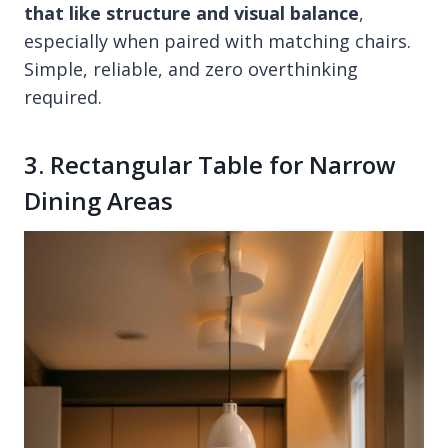
that like structure and visual balance
,
especially when paired with matching chairs.
Simple, reliable, and zero overthinking
required.
3. Rectangular Table for Narrow
Dining Areas