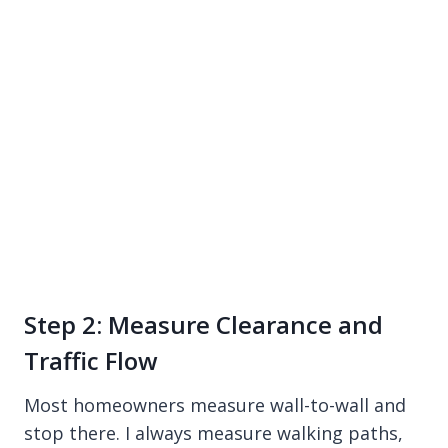
Step 2: Measure Clearance and
Traffic Flow
Most homeowners measure wall-to-wall and
stop there. I always measure walking paths,