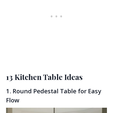
13 Kitchen Table Ideas
1. Round Pedestal Table for Easy
Flow