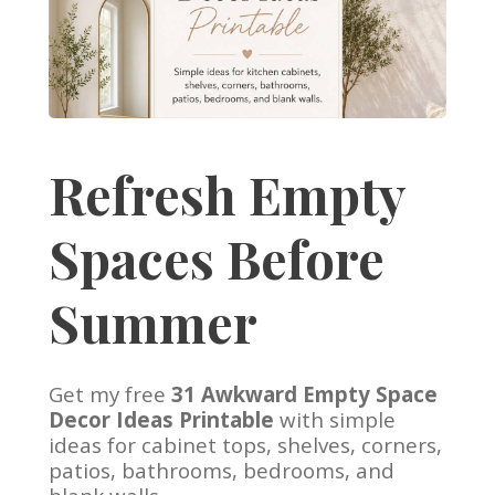
Refresh Empty
Spaces Before
Summer
Get my free
31 Awkward Empty Space
Decor Ideas Printable
with simple
ideas for cabinet tops, shelves, corners,
patios, bathrooms, bedrooms, and