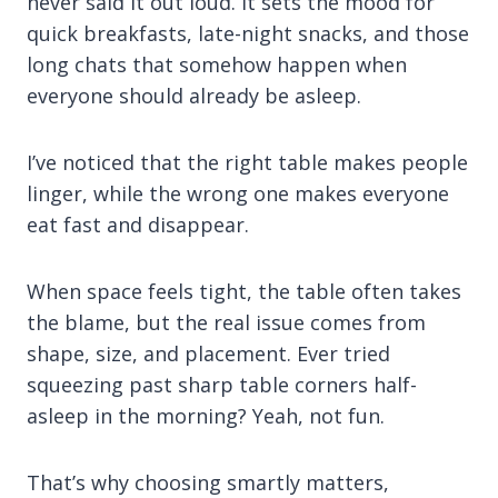
never said it out loud. It sets the mood for
quick breakfasts, late-night snacks, and those
long chats that somehow happen when
everyone should already be asleep.
I’ve noticed that the right table makes people
linger, while the wrong one makes everyone
eat fast and disappear.
When space feels tight, the table often takes
the blame, but the real issue comes from
shape, size, and placement. Ever tried
squeezing past sharp table corners half-
asleep in the morning? Yeah, not fun.
That’s why choosing smartly matters,