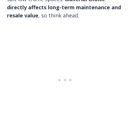
directly affects long-term maintenance and
resale value
, so think ahead.