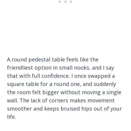
A round pedestal table feels like the
friendliest option in small nooks, and I say
that with full confidence. I once swapped a
square table for a round one, and suddenly
the room felt bigger without moving a single
wall. The lack of corners makes movement
smoother and keeps bruised hips out of your
life.