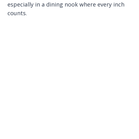
especially in a dining nook where every inch
counts.