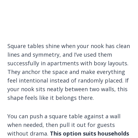
Square tables shine when your nook has clean
lines and symmetry, and I’ve used them
successfully in apartments with boxy layouts.
They anchor the space and make everything
feel intentional instead of randomly placed. If
your nook sits neatly between two walls, this
shape feels like it belongs there.
You can push a square table against a wall
when needed, then pull it out for guests
without drama.
This option suits households