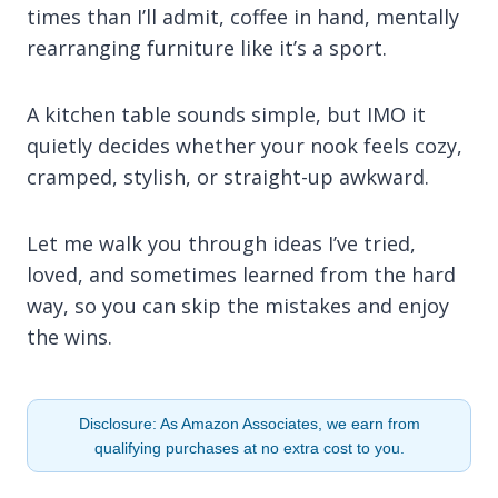
times than I’ll admit, coffee in hand, mentally
rearranging furniture like it’s a sport.
A kitchen table sounds simple, but IMO it
quietly decides whether your nook feels cozy,
cramped, stylish, or straight-up awkward.
Let me walk you through ideas I’ve tried,
loved, and sometimes learned from the hard
way, so you can skip the mistakes and enjoy
the wins.
Disclosure: As Amazon Associates, we earn from
qualifying purchases at no extra cost to you.