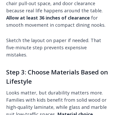
chair pull-out space, and door clearance
because real life happens around the table.
Allow at least 36 inches of clearance
for
smooth movement in compact dining nooks.
Sketch the layout on paper if needed. That
five-minute step prevents expensive
mistakes.
Step 3: Choose Materials Based on
Lifestyle
Looks matter, but durability matters more.
Families with kids benefit from solid wood or
high-quality laminate, while glass and marble
suit low-traffic spaces.
Material choice