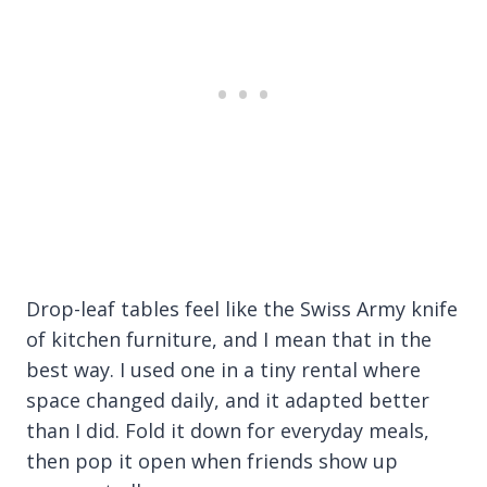
Drop-leaf tables feel like the Swiss Army knife
of kitchen furniture, and I mean that in the
best way. I used one in a tiny rental where
space changed daily, and it adapted better
than I did. Fold it down for everyday meals,
then pop it open when friends show up