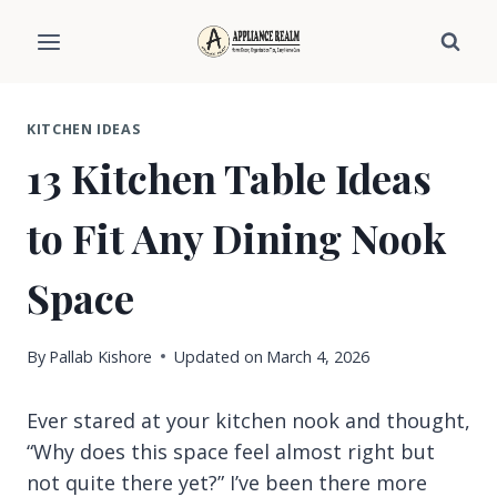
Skip
to
content
KITCHEN IDEAS
13 Kitchen Table Ideas
to Fit Any Dining Nook
Space
By
Pallab Kishore
Updated on
March 4, 2026
Ever stared at your kitchen nook and thought,
“Why does this space feel almost right but
not quite there yet?” I’ve been there more