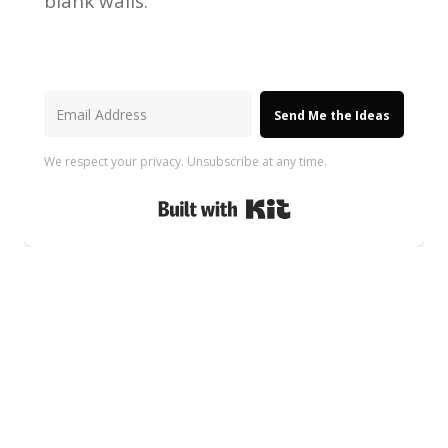
blank walls.
Send Me the Ideas
We respect your privacy. Unsubscribe at any time.
Built with Kit