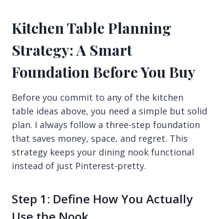
Kitchen Table Planning
Strategy: A Smart
Foundation Before You Buy
Before you commit to any of the kitchen
table ideas above, you need a simple but solid
plan. I always follow a three-step foundation
that saves money, space, and regret. This
strategy keeps your dining nook functional
instead of just Pinterest-pretty.
Step 1: Define How You Actually
Use the Nook