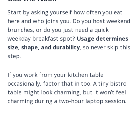
Start by asking yourself how often you eat
here and who joins you. Do you host weekend
brunches, or do you just need a quick
weekday breakfast spot?
Usage determines
size, shape, and durability
, so never skip this
step.
If you work from your kitchen table
occasionally, factor that in too. A tiny bistro
table might look charming, but it won’t feel
charming during a two-hour laptop session.