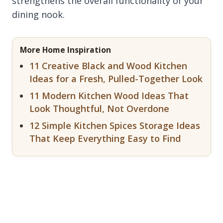
strengthens the overall functionality of your
dining nook.
More Home Inspiration
11 Creative Black and Wood Kitchen
Ideas for a Fresh, Pulled-Together Look
11 Modern Kitchen Wood Ideas That
Look Thoughtful, Not Overdone
12 Simple Kitchen Spices Storage Ideas
That Keep Everything Easy to Find