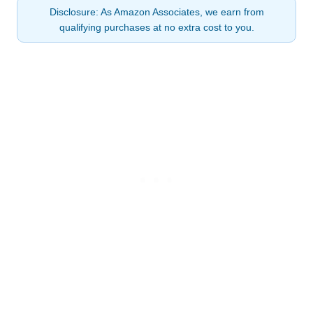
Disclosure: As Amazon Associates, we earn from
qualifying purchases at no extra cost to you.