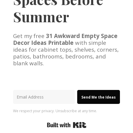
Summer
Get my free
31 Awkward Empty Space
Decor Ideas Printable
with simple
ideas for cabinet tops, shelves, corners,
patios, bathrooms, bedrooms, and
blank walls.
Send Me the Ideas
We respect your privacy. Unsubscribe at any time.
Built with Kit