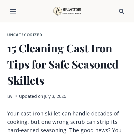
Skip
to
content
UNCATEGORIZED
15 Cleaning Cast Iron
Tips for Safe Seasoned
Skillets
By
Updated on
July 3, 2026
Your cast iron skillet can handle decades of
cooking, but one wrong scrub can strip its
hard-earned seasoning. The good news? You