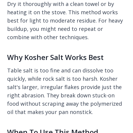
Dry it thoroughly with a clean towel or by
heating it on the stove. This method works
best for light to moderate residue. For heavy
buildup, you might need to repeat or
combine with other techniques.
Why Kosher Salt Works Best
Table salt is too fine and can dissolve too
quickly, while rock salt is too harsh. Kosher
salt's larger, irregular flakes provide just the
right abrasion. They break down stuck-on
food without scraping away the polymerized
oil that makes your pan nonstick.
When To Use This Method