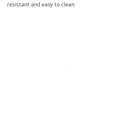
resistant and easy to clean.