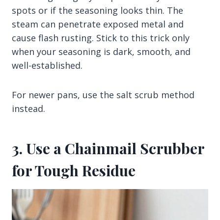
spots or if the seasoning looks thin. The
steam can penetrate exposed metal and
cause flash rusting. Stick to this trick only
when your seasoning is dark, smooth, and
well-established.
For newer pans, use the salt scrub method
instead.
3. Use a Chainmail Scrubber
for Tough Residue