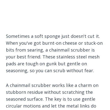
Sometimes a soft sponge just doesn't cut it.
When you've got burnt-on cheese or stuck-on
bits from searing, a chainmail scrubber is
your best friend. These stainless steel mesh
pads are tough on gunk but gentle on
seasoning, so you can scrub without fear.
A chainmail scrubber works like a charm on
stubborn residue without scratching the
seasoned surface. The key is to use gentle
circular motions and let the metal links do