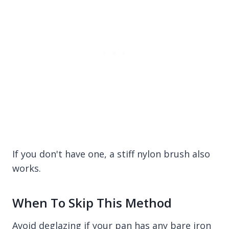
If you don't have one, a stiff nylon brush also
works.
When To Skip This Method
Avoid deglazing if your pan has any bare iron