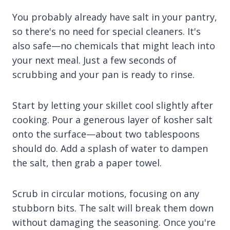
You probably already have salt in your pantry,
so there's no need for special cleaners. It's
also safe—no chemicals that might leach into
your next meal. Just a few seconds of
scrubbing and your pan is ready to rinse.
Start by letting your skillet cool slightly after
cooking. Pour a generous layer of kosher salt
onto the surface—about two tablespoons
should do. Add a splash of water to dampen
the salt, then grab a paper towel.
Scrub in circular motions, focusing on any
stubborn bits. The salt will break them down
without damaging the seasoning. Once you're