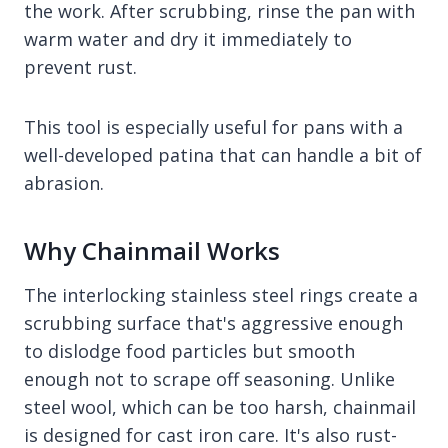
the work. After scrubbing, rinse the pan with
warm water and dry it immediately to
prevent rust.
This tool is especially useful for pans with a
well-developed patina that can handle a bit of
abrasion.
Why Chainmail Works
The interlocking stainless steel rings create a
scrubbing surface that's aggressive enough
to dislodge food particles but smooth
enough not to scrape off seasoning. Unlike
steel wool, which can be too harsh, chainmail
is designed for cast iron care. It's also rust-