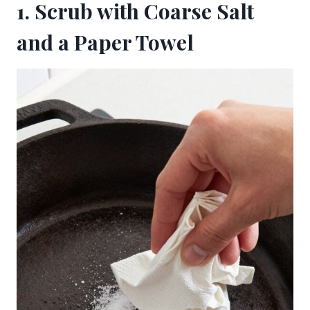
1. Scrub with Coarse Salt
and a Paper Towel