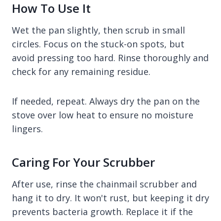
How To Use It
Wet the pan slightly, then scrub in small
circles. Focus on the stuck-on spots, but
avoid pressing too hard. Rinse thoroughly and
check for any remaining residue.
If needed, repeat. Always dry the pan on the
stove over low heat to ensure no moisture
lingers.
Caring For Your Scrubber
After use, rinse the chainmail scrubber and
hang it to dry. It won't rust, but keeping it dry
prevents bacteria growth. Replace it if the