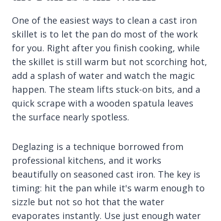
One of the easiest ways to clean a cast iron
skillet is to let the pan do most of the work
for you. Right after you finish cooking, while
the skillet is still warm but not scorching hot,
add a splash of water and watch the magic
happen. The steam lifts stuck-on bits, and a
quick scrape with a wooden spatula leaves
the surface nearly spotless.
Deglazing is a technique borrowed from
professional kitchens, and it works
beautifully on seasoned cast iron. The key is
timing: hit the pan while it's warm enough to
sizzle but not so hot that the water
evaporates instantly. Use just enough water