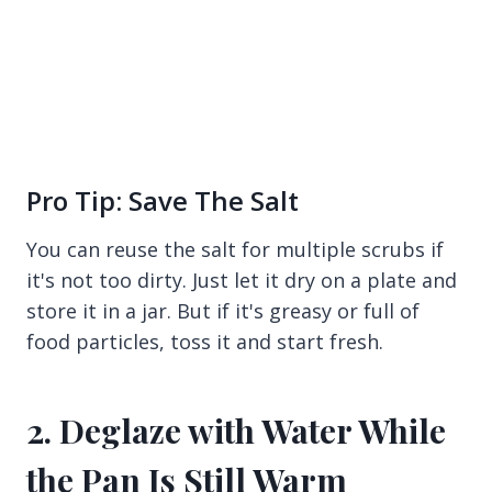
Pro Tip: Save The Salt
You can reuse the salt for multiple scrubs if
it's not too dirty. Just let it dry on a plate and
store it in a jar. But if it's greasy or full of
food particles, toss it and start fresh.
2. Deglaze with Water While
the Pan Is Still Warm