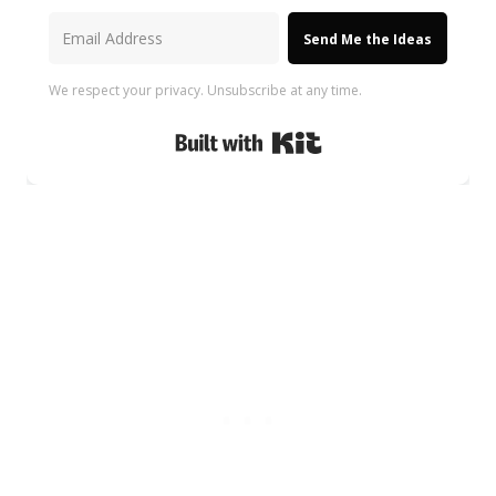
Send Me the Ideas
We respect your privacy. Unsubscribe at any time.
Built with Kit