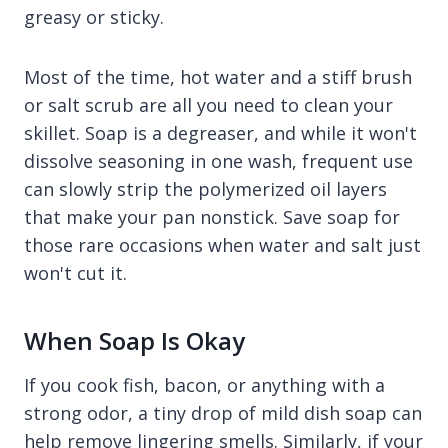
greasy or sticky.
Most of the time, hot water and a stiff brush
or salt scrub are all you need to clean your
skillet. Soap is a degreaser, and while it won't
dissolve seasoning in one wash, frequent use
can slowly strip the polymerized oil layers
that make your pan nonstick. Save soap for
those rare occasions when water and salt just
won't cut it.
When Soap Is Okay
If you cook fish, bacon, or anything with a
strong odor, a tiny drop of mild dish soap can
help remove lingering smells. Similarly, if your