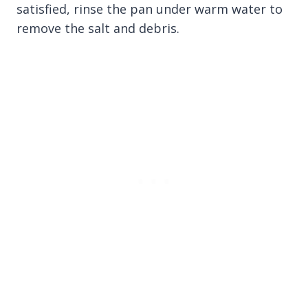
satisfied, rinse the pan under warm water to
remove the salt and debris.