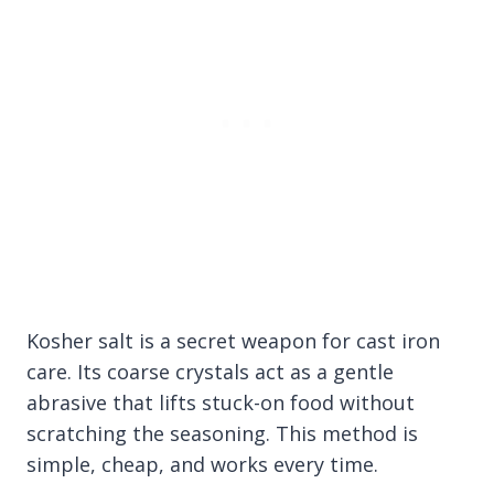
Kosher salt is a secret weapon for cast iron
care. Its coarse crystals act as a gentle
abrasive that lifts stuck-on food without
scratching the seasoning. This method is
simple, cheap, and works every time.