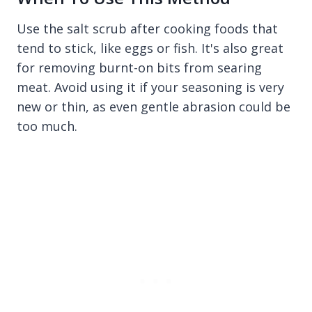
Use the salt scrub after cooking foods that
tend to stick, like eggs or fish. It's also great
for removing burnt-on bits from searing
meat. Avoid using it if your seasoning is very
new or thin, as even gentle abrasion could be
too much.