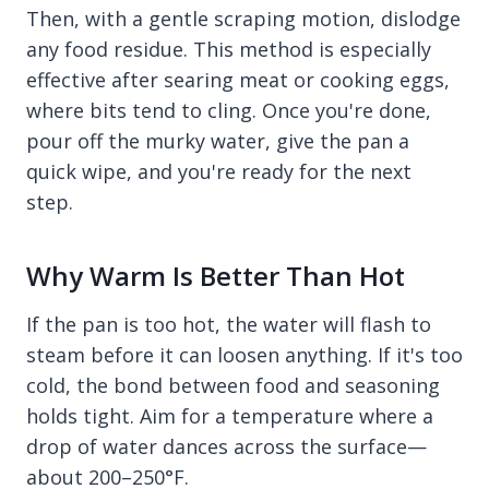
Then, with a gentle scraping motion, dislodge
any food residue. This method is especially
effective after searing meat or cooking eggs,
where bits tend to cling. Once you're done,
pour off the murky water, give the pan a
quick wipe, and you're ready for the next
step.
Why Warm Is Better Than Hot
If the pan is too hot, the water will flash to
steam before it can loosen anything. If it's too
cold, the bond between food and seasoning
holds tight. Aim for a temperature where a
drop of water dances across the surface—
about 200–250°F.