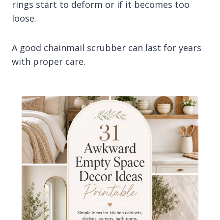
rings start to deform or if it becomes too
loose.
A good chainmail scrubber can last for years
with proper care.