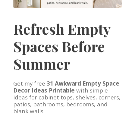
Refresh Empty
Spaces Before
Summer
Get my free
31 Awkward Empty Space
Decor Ideas Printable
with simple
ideas for cabinet tops, shelves, corners,
patios, bathrooms, bedrooms, and
blank walls.