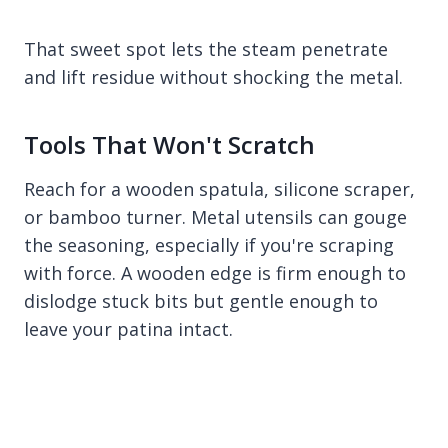
That sweet spot lets the steam penetrate
and lift residue without shocking the metal.
Tools That Won't Scratch
Reach for a wooden spatula, silicone scraper,
or bamboo turner. Metal utensils can gouge
the seasoning, especially if you're scraping
with force. A wooden edge is firm enough to
dislodge stuck bits but gentle enough to
leave your patina intact.