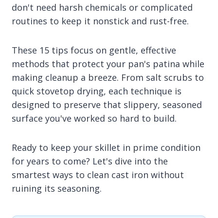
don't need harsh chemicals or complicated
routines to keep it nonstick and rust-free.
These 15 tips focus on gentle, effective
methods that protect your pan's patina while
making cleanup a breeze. From salt scrubs to
quick stovetop drying, each technique is
designed to preserve that slippery, seasoned
surface you've worked so hard to build.
Ready to keep your skillet in prime condition
for years to come? Let's dive into the
smartest ways to clean cast iron without
ruining its seasoning.