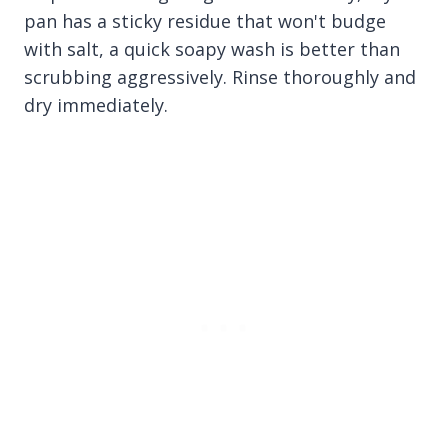
pan has a sticky residue that won't budge
with salt, a quick soapy wash is better than
scrubbing aggressively. Rinse thoroughly and
dry immediately.