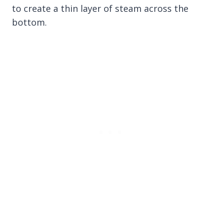
to create a thin layer of steam across the
bottom.