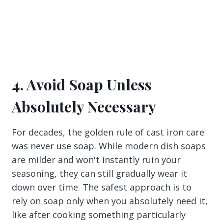
4. Avoid Soap Unless
Absolutely Necessary
For decades, the golden rule of cast iron care
was never use soap. While modern dish soaps
are milder and won't instantly ruin your
seasoning, they can still gradually wear it
down over time. The safest approach is to
rely on soap only when you absolutely need it,
like after cooking something particularly