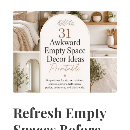
Refresh Empty
Spaces Before