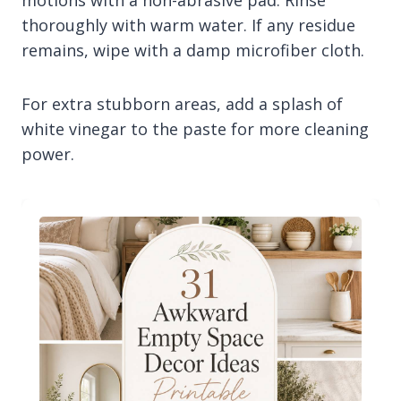
motions with a non-abrasive pad. Rinse
thoroughly with warm water. If any residue
remains, wipe with a damp microfiber cloth.
For extra stubborn areas, add a splash of
white vinegar to the paste for more cleaning
power.