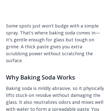
Some spots just won't budge with a simple
spray. That's where baking soda comes in—
it's gentle enough for glass but tough on
grime. A thick paste gives you extra
scrubbing power without scratching the
surface.
Why Baking Soda Works
Baking soda is mildly abrasive, so it physically
lifts stuck-on residue without damaging the
glass. It also neutralizes odors and mixes well
with water to form a spreadable paste. You