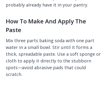
probably already have it in your pantry.
How To Make And Apply The
Paste
Mix three parts baking soda with one part
water in a small bowl. Stir until it forms a
thick, spreadable paste. Use a soft sponge or
cloth to apply it directly to the stubborn
spots—avoid abrasive pads that could
scratch.