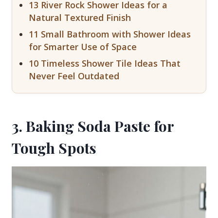
13 River Rock Shower Ideas for a
Natural Textured Finish
11 Small Bathroom with Shower Ideas
for Smarter Use of Space
10 Timeless Shower Tile Ideas That
Never Feel Outdated
3. Baking Soda Paste for
Tough Spots