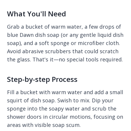
What You'll Need
Grab a bucket of warm water, a few drops of
blue Dawn dish soap (or any gentle liquid dish
soap), and a soft sponge or microfiber cloth.
Avoid abrasive scrubbers that could scratch
the glass. That's it—no special tools required.
Step-by-step Process
Fill a bucket with warm water and add a small
squirt of dish soap. Swish to mix. Dip your
sponge into the soapy water and scrub the
shower doors in circular motions, focusing on
areas with visible soap scum.