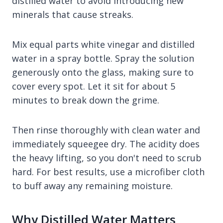
distilled water to avoid introducing new
minerals that cause streaks.
Mix equal parts white vinegar and distilled
water in a spray bottle. Spray the solution
generously onto the glass, making sure to
cover every spot. Let it sit for about 5
minutes to break down the grime.
Then rinse thoroughly with clean water and
immediately squeegee dry. The acidity does
the heavy lifting, so you don't need to scrub
hard. For best results, use a microfiber cloth
to buff away any remaining moisture.
Why Distilled Water Matters