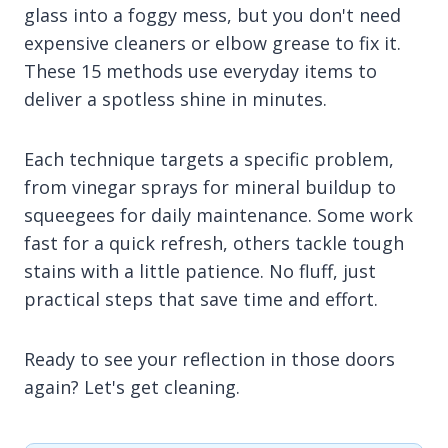
glass into a foggy mess, but you don't need
expensive cleaners or elbow grease to fix it.
These 15 methods use everyday items to
deliver a spotless shine in minutes.
Each technique targets a specific problem,
from vinegar sprays for mineral buildup to
squeegees for daily maintenance. Some work
fast for a quick refresh, others tackle tough
stains with a little patience. No fluff, just
practical steps that save time and effort.
Ready to see your reflection in those doors
again? Let's get cleaning.