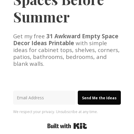
Summer
Get my free
31 Awkward Empty Space
Decor Ideas Printable
with simple
ideas for cabinet tops, shelves, corners,
patios, bathrooms, bedrooms, and
blank walls.
Send Me the Ideas
We respect your privacy. Unsubscribe at any time.
Built with Kit