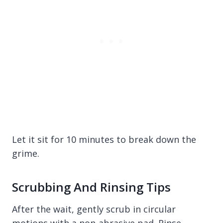
Let it sit for 10 minutes to break down the
grime.
Scrubbing And Rinsing Tips
After the wait, gently scrub in circular