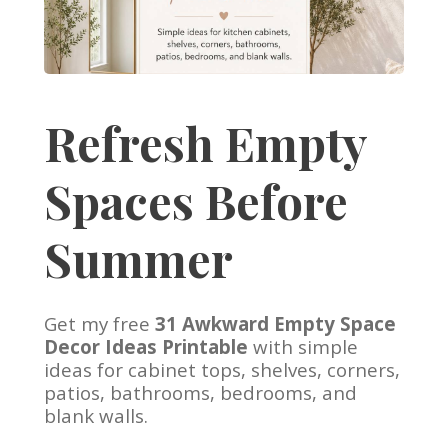
Refresh Empty
Spaces Before
Summer
Get my free
31 Awkward Empty Space
Decor Ideas Printable
with simple
ideas for cabinet tops, shelves, corners,
patios, bathrooms, bedrooms, and
blank walls.