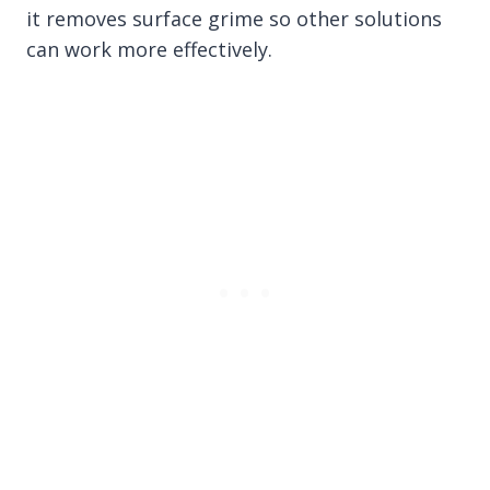
it removes surface grime so other solutions
can work more effectively.