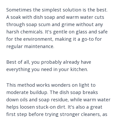
Sometimes the simplest solution is the best.
A soak with dish soap and warm water cuts
through soap scum and grime without any
harsh chemicals. It's gentle on glass and safe
for the environment, making it a go-to for
regular maintenance.
Best of all, you probably already have
everything you need in your kitchen.
This method works wonders on light to
moderate buildup. The dish soap breaks
down oils and soap residue, while warm water
helps loosen stuck-on dirt. It's also a great
first step before trying stronger cleaners, as