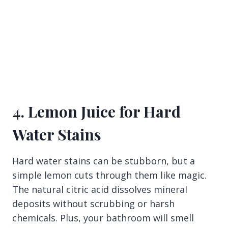
4. Lemon Juice for Hard
Water Stains
Hard water stains can be stubborn, but a
simple lemon cuts through them like magic.
The natural citric acid dissolves mineral
deposits without scrubbing or harsh
chemicals. Plus, your bathroom will smell