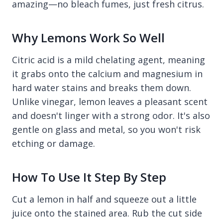
amazing—no bleach fumes, just fresh citrus.
Why Lemons Work So Well
Citric acid is a mild chelating agent, meaning
it grabs onto the calcium and magnesium in
hard water stains and breaks them down.
Unlike vinegar, lemon leaves a pleasant scent
and doesn't linger with a strong odor. It's also
gentle on glass and metal, so you won't risk
etching or damage.
How To Use It Step By Step
Cut a lemon in half and squeeze out a little
juice onto the stained area. Rub the cut side