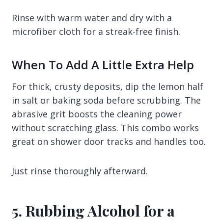
Rinse with warm water and dry with a
microfiber cloth for a streak-free finish.
When To Add A Little Extra Help
For thick, crusty deposits, dip the lemon half
in salt or baking soda before scrubbing. The
abrasive grit boosts the cleaning power
without scratching glass. This combo works
great on shower door tracks and handles too.
Just rinse thoroughly afterward.
5. Rubbing Alcohol for a