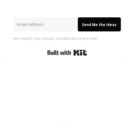
Send Me the Ideas
We respect your privacy. Unsubscribe at any time.
Built with Kit