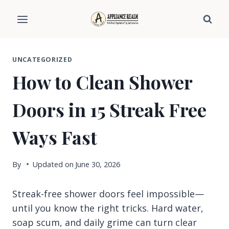
Skip
to
content
UNCATEGORIZED
How to Clean Shower
Doors in 15 Streak Free
Ways Fast
By
Updated on
June 30, 2026
Streak-free shower doors feel impossible—
until you know the right tricks. Hard water,
soap scum, and daily grime can turn clear