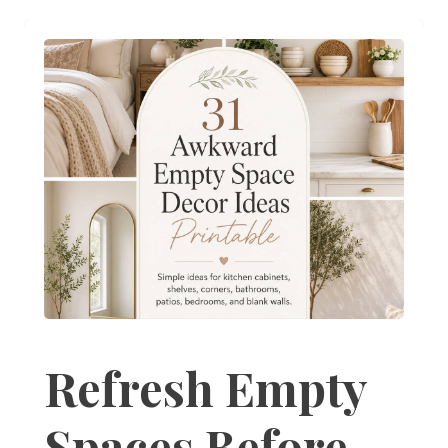
Refresh Empty
Spaces Before