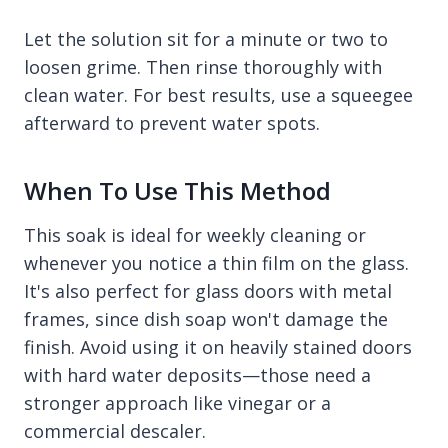
Let the solution sit for a minute or two to
loosen grime. Then rinse thoroughly with
clean water. For best results, use a squeegee
afterward to prevent water spots.
When To Use This Method
This soak is ideal for weekly cleaning or
whenever you notice a thin film on the glass.
It's also perfect for glass doors with metal
frames, since dish soap won't damage the
finish. Avoid using it on heavily stained doors
with hard water deposits—those need a
stronger approach like vinegar or a
commercial descaler.