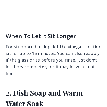
When To Let It Sit Longer
For stubborn buildup, let the vinegar solution
sit for up to 15 minutes. You can also reapply
if the glass dries before you rinse. Just don't
let it dry completely, or it may leave a faint
film.
2. Dish Soap and Warm
Water Soak