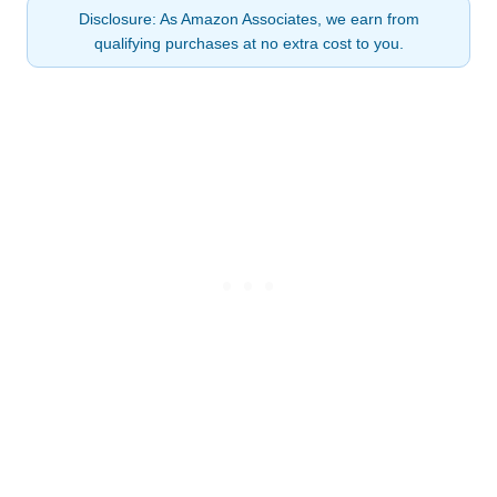
Disclosure: As Amazon Associates, we earn from
qualifying purchases at no extra cost to you.