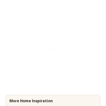
More Home Inspiration