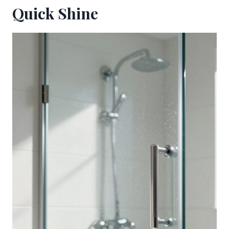
Quick Shine