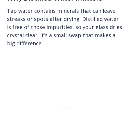
Tap water contains minerals that can leave
streaks or spots after drying. Distilled water
is free of those impurities, so your glass dries
crystal clear. It's a small swap that makes a
big difference.