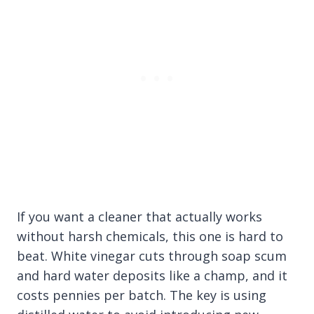
If you want a cleaner that actually works
without harsh chemicals, this one is hard to
beat. White vinegar cuts through soap scum
and hard water deposits like a champ, and it
costs pennies per batch. The key is using