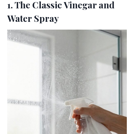
1. The Classic Vinegar and
Water Spray