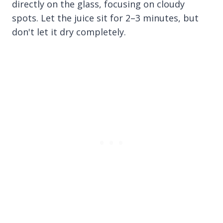
directly on the glass, focusing on cloudy
spots. Let the juice sit for 2–3 minutes, but
don't let it dry completely.