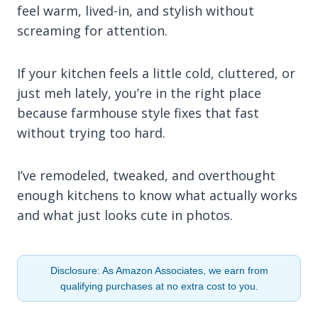
feel warm, lived-in, and stylish without
screaming for attention.
If your kitchen feels a little cold, cluttered, or
just meh lately, you’re in the right place
because farmhouse style fixes that fast
without trying too hard.
I’ve remodeled, tweaked, and overthought
enough kitchens to know what actually works
and what just looks cute in photos.
Disclosure: As Amazon Associates, we earn from
qualifying purchases at no extra cost to you.