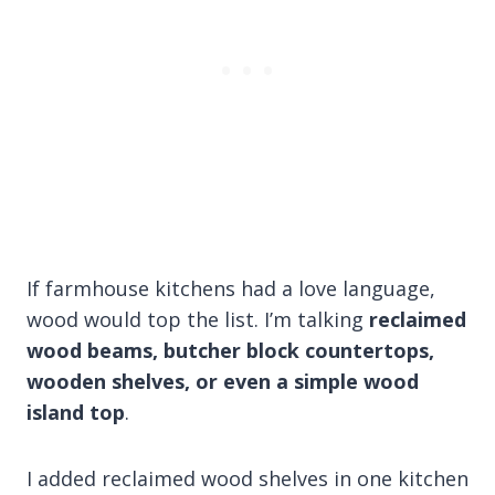
If farmhouse kitchens had a love language,
wood would top the list. I’m talking
reclaimed
wood beams, butcher block countertops,
wooden shelves, or even a simple wood
island top
.
I added reclaimed wood shelves in one kitchen