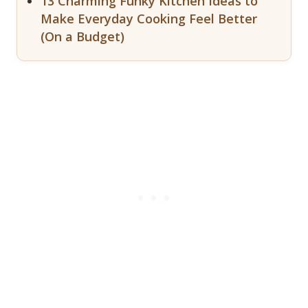
13 Charming Funky Kitchen Ideas to
Make Everyday Cooking Feel Better
(On a Budget)