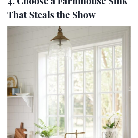
4. Choose a Farmhouse Sink
That Steals the Show