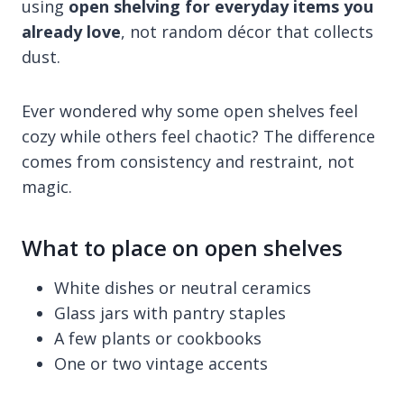
using
open shelving for everyday items you
already love
, not random décor that collects
dust.
Ever wondered why some open shelves feel
cozy while others feel chaotic? The difference
comes from consistency and restraint, not
magic.
What to place on open shelves
White dishes or neutral ceramics
Glass jars with pantry staples
A few plants or cookbooks
One or two vintage accents