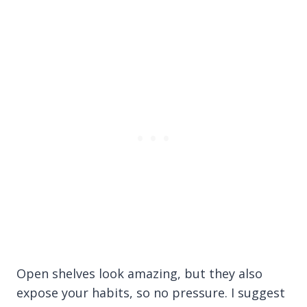
Open shelves look amazing, but they also
expose your habits, so no pressure. I suggest