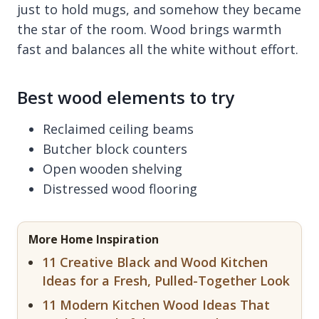
just to hold mugs, and somehow they became
the star of the room. Wood brings warmth
fast and balances all the white without effort.
Best wood elements to try
Reclaimed ceiling beams
Butcher block counters
Open wooden shelving
Distressed wood flooring
More Home Inspiration
11 Creative Black and Wood Kitchen
Ideas for a Fresh, Pulled-Together Look
11 Modern Kitchen Wood Ideas That