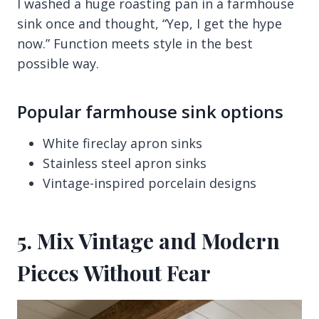
I washed a huge roasting pan in a farmhouse
sink once and thought, “Yep, I get the hype
now.” Function meets style in the best
possible way.
Popular farmhouse sink options
White fireclay apron sinks
Stainless steel apron sinks
Vintage-inspired porcelain designs
5. Mix Vintage and Modern
Pieces Without Fear