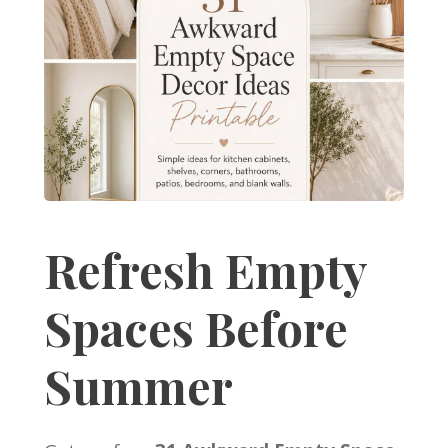
Refresh Empty
Spaces Before
Summer