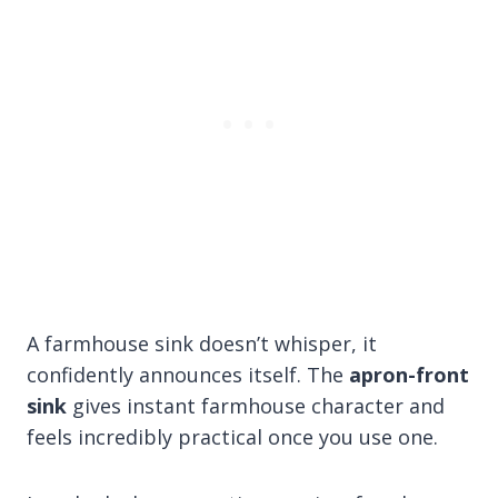
A farmhouse sink doesn’t whisper, it
confidently announces itself. The
apron-front
sink
gives instant farmhouse character and
feels incredibly practical once you use one.