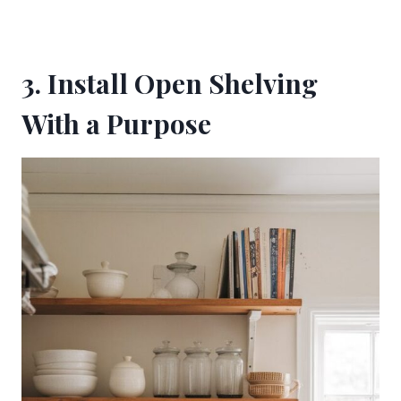
3. Install Open Shelving
With a Purpose