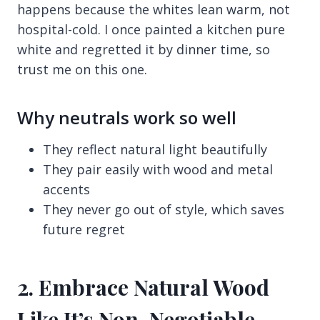
happens because the whites lean warm, not
hospital-cold. I once painted a kitchen pure
white and regretted it by dinner time, so
trust me on this one.
Why neutrals work so well
They reflect natural light beautifully
They pair easily with wood and metal
accents
They never go out of style, which saves
future regret
2. Embrace Natural Wood
Like It’s Non-Negotiable