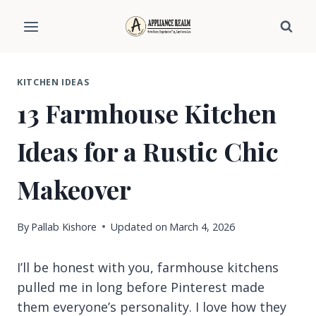
Skip
to
content
KITCHEN IDEAS
13 Farmhouse Kitchen
Ideas for a Rustic Chic
Makeover
By
Pallab Kishore
Updated on
March 4, 2026
I’ll be honest with you, farmhouse kitchens
pulled me in long before Pinterest made
them everyone’s personality. I love how they