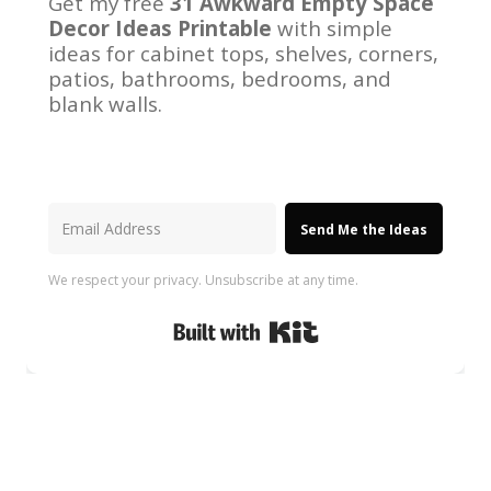
Get my free
31 Awkward Empty Space
Decor Ideas Printable
with simple
ideas for cabinet tops, shelves, corners,
patios, bathrooms, bedrooms, and
blank walls.
Send Me the Ideas
We respect your privacy. Unsubscribe at any time.
Built with Kit