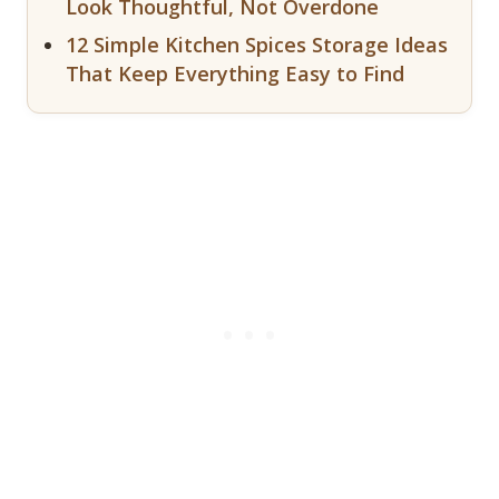
Look Thoughtful, Not Overdone
12 Simple Kitchen Spices Storage Ideas
That Keep Everything Easy to Find