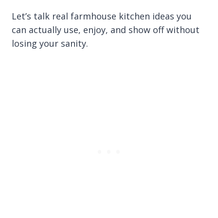
Let’s talk real farmhouse kitchen ideas you
can actually use, enjoy, and show off without
losing your sanity.