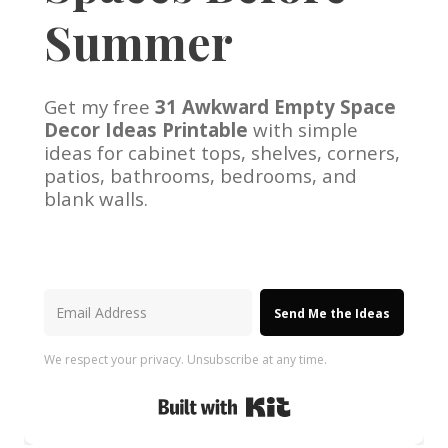
Summer
Get my free
31 Awkward Empty Space
Decor Ideas Printable
with simple
ideas for cabinet tops, shelves, corners,
patios, bathrooms, bedrooms, and
blank walls.
Send Me the Ideas
We respect your privacy. Unsubscribe at any time.
Built with Kit