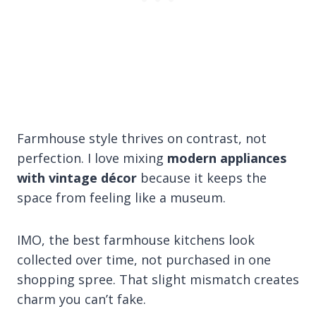
Farmhouse style thrives on contrast, not
perfection. I love mixing
modern appliances
with vintage décor
because it keeps the
space from feeling like a museum.
IMO, the best farmhouse kitchens look
collected over time, not purchased in one
shopping spree. That slight mismatch creates
charm you can’t fake.