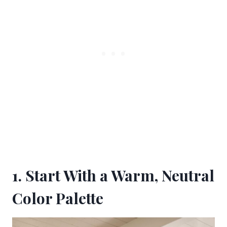
1. Start With a Warm, Neutral
Color Palette