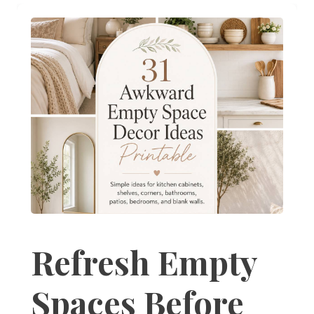
Refresh Empty
Spaces Before