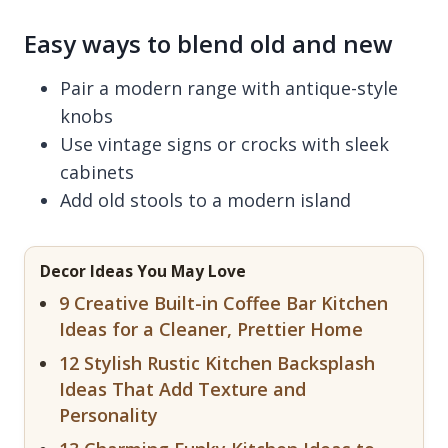
Easy ways to blend old and new
Pair a modern range with antique-style
knobs
Use vintage signs or crocks with sleek
cabinets
Add old stools to a modern island
Decor Ideas You May Love
9 Creative Built-in Coffee Bar Kitchen
Ideas for a Cleaner, Prettier Home
12 Stylish Rustic Kitchen Backsplash
Ideas That Add Texture and
Personality