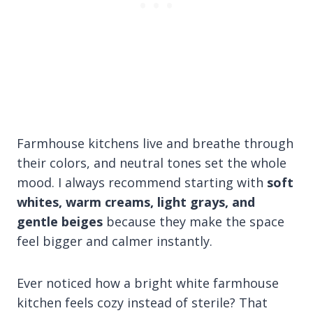
Farmhouse kitchens live and breathe through
their colors, and neutral tones set the whole
mood. I always recommend starting with
soft
whites, warm creams, light grays, and
gentle beiges
because they make the space
feel bigger and calmer instantly.
Ever noticed how a bright white farmhouse
kitchen feels cozy instead of sterile? That