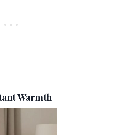
nstant Warmth