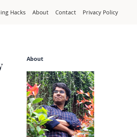
ning Hacks
About
Contact
Privacy Policy
About
y