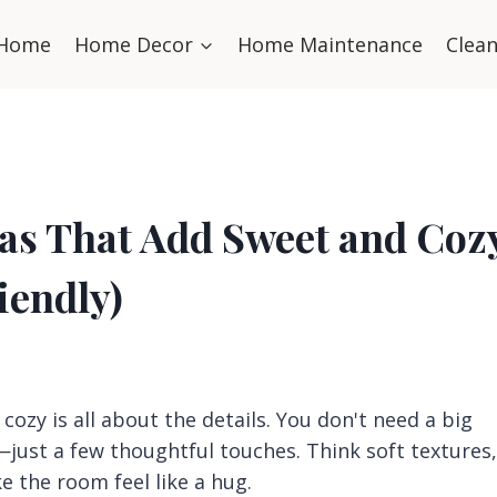
Home
Home Decor
Home Maintenance
Clea
eas That Add Sweet and Coz
iendly)
cozy is all about the details. You don't need a big
just a few thoughtful touches. Think soft textures,
 the room feel like a hug.