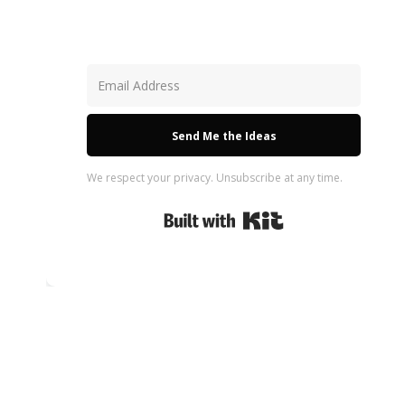
Send Me the Ideas
We respect your privacy. Unsubscribe at any time.
Built with Kit