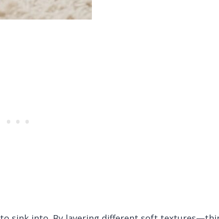
o sink into. By layering different soft textures—thi