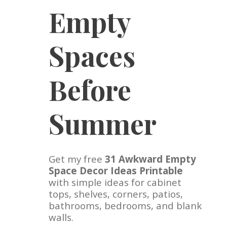
Empty
Spaces
Before
Summer
Get my free
31 Awkward Empty
Space Decor Ideas Printable
with simple ideas for cabinet
tops, shelves, corners, patios,
bathrooms, bedrooms, and blank
walls.