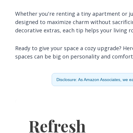
Whether you're renting a tiny apartment or ju
designed to maximize charm without sacrifici
decorative extras, each tip helps your living 
Ready to give your space a cozy upgrade? Here
spaces can be big on personality and comfort
Disclosure: As Amazon Associates, we ear
Refresh