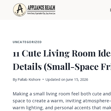
Skip
to
content
UNCATEGORIZED
11 Cute Living Room Id
Details (Small-Space Fr
By
Pallab Kishore
Updated on
June 15, 2026
Making a small living room feel both cute and 
space to create a warm, inviting atmosphere—
warm lighting, and personal accents that make