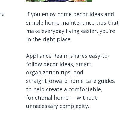
re
If you enjoy home decor ideas and
simple home maintenance tips that
make everyday living easier, you’re
in the right place.
Appliance Realm shares easy-to-
follow decor ideas, smart
organization tips, and
straightforward home care guides
to help create a comfortable,
functional home — without
unnecessary complexity.