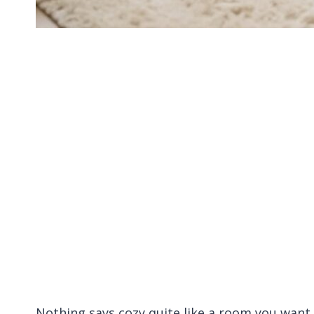
Nothing says cozy quite like a room you want t