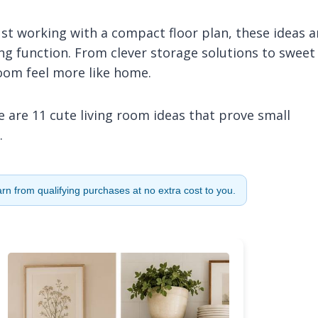
st working with a compact floor plan, these ideas a
ng function. From clever storage solutions to sweet
room feel more like home.
 are 11 cute living room ideas that prove small
.
n from qualifying purchases at no extra cost to you.