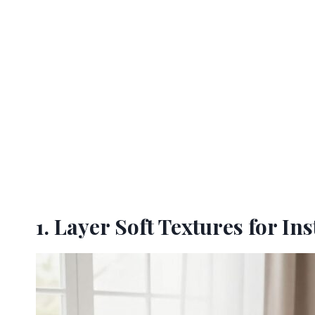
1. Layer Soft Textures for I