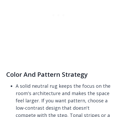
Color And Pattern Strategy
A solid neutral rug keeps the focus on the
room's architecture and makes the space
feel larger. If you want pattern, choose a
low-contrast design that doesn't
compete with the step. Tonal stripes or a