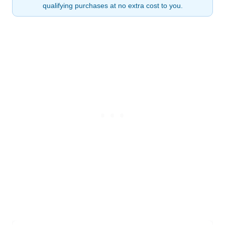
qualifying purchases at no extra cost to you.