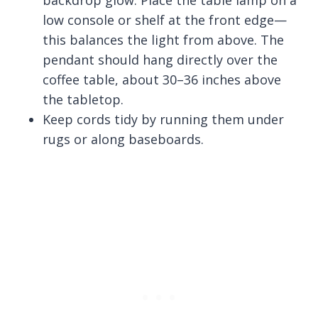
backdrop glow. Place the table lamp on a
low console or shelf at the front edge—
this balances the light from above. The
pendant should hang directly over the
coffee table, about 30–36 inches above
the tabletop.
Keep cords tidy by running them under
rugs or along baseboards.