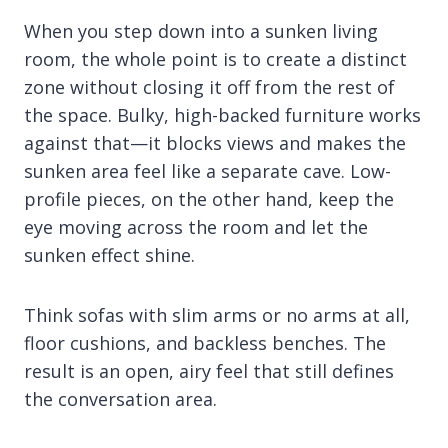
When you step down into a sunken living
room, the whole point is to create a distinct
zone without closing it off from the rest of
the space. Bulky, high-backed furniture works
against that—it blocks views and makes the
sunken area feel like a separate cave. Low-
profile pieces, on the other hand, keep the
eye moving across the room and let the
sunken effect shine.
Think sofas with slim arms or no arms at all,
floor cushions, and backless benches. The
result is an open, airy feel that still defines
the conversation area.