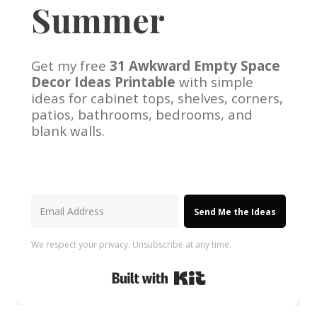
Summer
Get my free
31 Awkward Empty Space
Decor Ideas Printable
with simple
ideas for cabinet tops, shelves, corners,
patios, bathrooms, bedrooms, and
blank walls.
Send Me the Ideas
We respect your privacy. Unsubscribe at any time.
Built with Kit