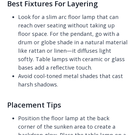
Best Fixtures For Layering
Look for a slim arc floor lamp that can
reach over seating without taking up
floor space. For the pendant, go with a
drum or globe shade in a natural material
like rattan or linen—it diffuses light
softly. Table lamps with ceramic or glass
bases add a reflective touch.
Avoid cool-toned metal shades that cast
harsh shadows.
Placement Tips
Position the floor lamp at the back
corner of the sunken area to create a