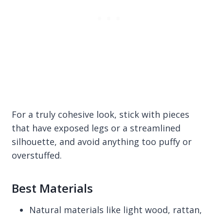
For a truly cohesive look, stick with pieces
that have exposed legs or a streamlined
silhouette, and avoid anything too puffy or
overstuffed.
Best Materials
Natural materials like light wood, rattan,