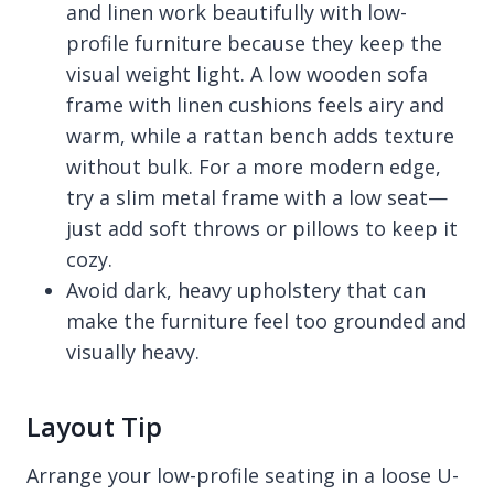
and linen work beautifully with low-
profile furniture because they keep the
visual weight light. A low wooden sofa
frame with linen cushions feels airy and
warm, while a rattan bench adds texture
without bulk. For a more modern edge,
try a slim metal frame with a low seat—
just add soft throws or pillows to keep it
cozy.
Avoid dark, heavy upholstery that can
make the furniture feel too grounded and
visually heavy.
Layout Tip
Arrange your low-profile seating in a loose U-