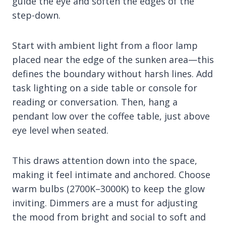
guide the eye and soften the edges of the
step-down.
Start with ambient light from a floor lamp
placed near the edge of the sunken area—this
defines the boundary without harsh lines. Add
task lighting on a side table or console for
reading or conversation. Then, hang a
pendant low over the coffee table, just above
eye level when seated.
This draws attention down into the space,
making it feel intimate and anchored. Choose
warm bulbs (2700K–3000K) to keep the glow
inviting. Dimmers are a must for adjusting
the mood from bright and social to soft and