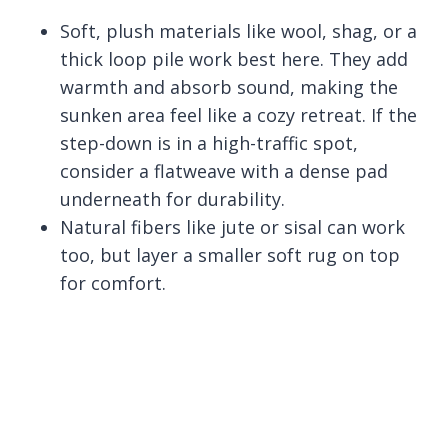
Soft, plush materials like wool, shag, or a
thick loop pile work best here. They add
warmth and absorb sound, making the
sunken area feel like a cozy retreat. If the
step-down is in a high-traffic spot,
consider a flatweave with a dense pad
underneath for durability.
Natural fibers like jute or sisal can work
too, but layer a smaller soft rug on top
for comfort.