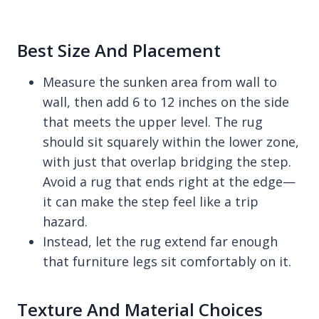
Best Size And Placement
Measure the sunken area from wall to
wall, then add 6 to 12 inches on the side
that meets the upper level. The rug
should sit squarely within the lower zone,
with just that overlap bridging the step.
Avoid a rug that ends right at the edge—
it can make the step feel like a trip
hazard.
Instead, let the rug extend far enough
that furniture legs sit comfortably on it.
Texture And Material Choices