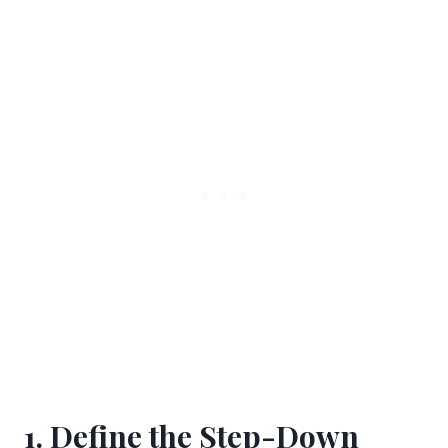
1. Define the Step-Down