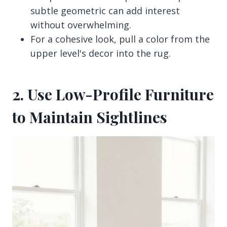
subtle geometric can add interest
without overwhelming.
For a cohesive look, pull a color from the
upper level's decor into the rug.
2. Use Low-Profile Furniture
to Maintain Sightlines