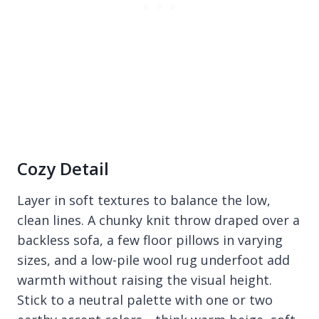
Cozy Detail
Layer in soft textures to balance the low,
clean lines. A chunky knit throw draped over a
backless sofa, a few floor pillows in varying
sizes, and a low-pile wool rug underfoot add
warmth without raising the visual height.
Stick to a neutral palette with one or two