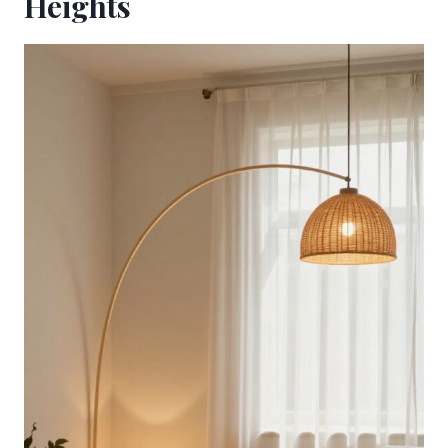
Heights