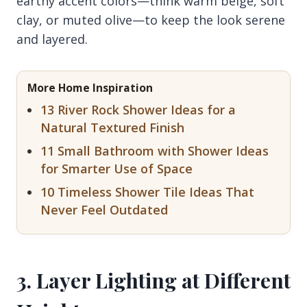
earthy accent colors—think warm beige, soft
clay, or muted olive—to keep the look serene
and layered.
More Home Inspiration
13 River Rock Shower Ideas for a
Natural Textured Finish
11 Small Bathroom with Shower Ideas
for Smarter Use of Space
10 Timeless Shower Tile Ideas That
Never Feel Outdated
3. Layer Lighting at Different