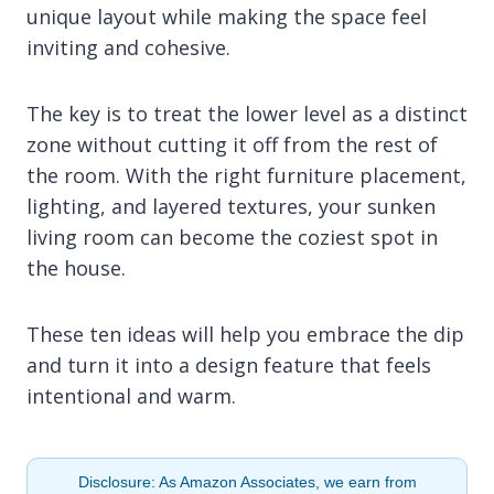
unique layout while making the space feel
inviting and cohesive.
The key is to treat the lower level as a distinct
zone without cutting it off from the rest of
the room. With the right furniture placement,
lighting, and layered textures, your sunken
living room can become the coziest spot in
the house.
These ten ideas will help you embrace the dip
and turn it into a design feature that feels
intentional and warm.
Disclosure: As Amazon Associates, we earn from