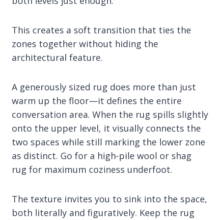
both levels just enough.
This creates a soft transition that ties the
zones together without hiding the
architectural feature.
A generously sized rug does more than just
warm up the floor—it defines the entire
conversation area. When the rug spills slightly
onto the upper level, it visually connects the
two spaces while still marking the lower zone
as distinct. Go for a high-pile wool or shag
rug for maximum coziness underfoot.
The texture invites you to sink into the space,
both literally and figuratively. Keep the rug