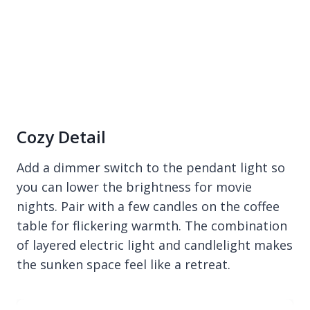
Cozy Detail
Add a dimmer switch to the pendant light so
you can lower the brightness for movie
nights. Pair with a few candles on the coffee
table for flickering warmth. The combination
of layered electric light and candlelight makes
the sunken space feel like a retreat.