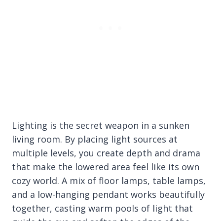
Lighting is the secret weapon in a sunken
living room. By placing light sources at
multiple levels, you create depth and drama
that make the lowered area feel like its own
cozy world. A mix of floor lamps, table lamps,
and a low-hanging pendant works beautifully
together, casting warm pools of light that