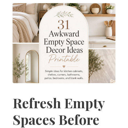
Refresh Empty
Spaces Before