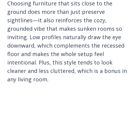
Choosing furniture that sits close to the
ground does more than just preserve
sightlines—it also reinforces the cozy,
grounded vibe that makes sunken rooms so
inviting. Low profiles naturally draw the eye
downward, which complements the recessed
floor and makes the whole setup feel
intentional. Plus, this style tends to look
cleaner and less cluttered, which is a bonus in
any living room.