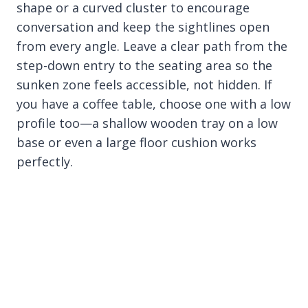
shape or a curved cluster to encourage
conversation and keep the sightlines open
from every angle. Leave a clear path from the
step-down entry to the seating area so the
sunken zone feels accessible, not hidden. If
you have a coffee table, choose one with a low
profile too—a shallow wooden tray on a low
base or even a large floor cushion works
perfectly.