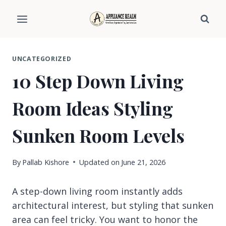
Skip
to
content
UNCATEGORIZED
10 Step Down Living
Room Ideas Styling
Sunken Room Levels
By
Pallab Kishore
Updated on
June 21, 2026
A step-down living room instantly adds
architectural interest, but styling that sunken
area can feel tricky. You want to honor the