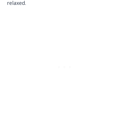
relaxed.