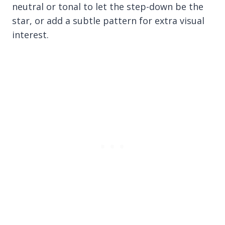
neutral or tonal to let the step-down be the
star, or add a subtle pattern for extra visual
interest.