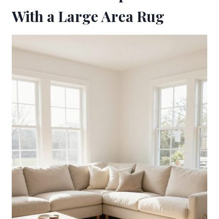
With a Large Area Rug