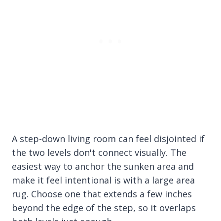
A step-down living room can feel disjointed if
the two levels don't connect visually. The
easiest way to anchor the sunken area and
make it feel intentional is with a large area
rug. Choose one that extends a few inches
beyond the edge of the step, so it overlaps