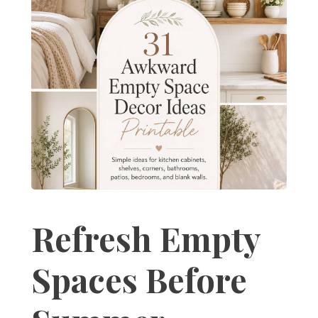
Refresh Empty
Spaces Before