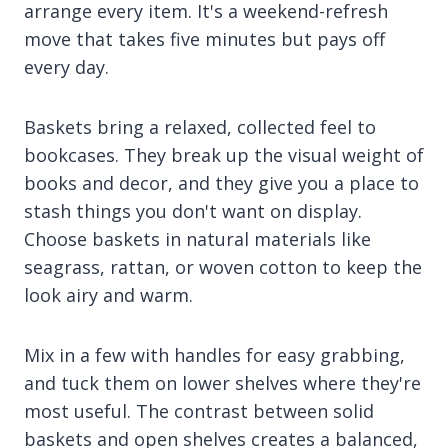
arrange every item. It's a weekend-refresh
move that takes five minutes but pays off
every day.
Baskets bring a relaxed, collected feel to
bookcases. They break up the visual weight of
books and decor, and they give you a place to
stash things you don't want on display.
Choose baskets in natural materials like
seagrass, rattan, or woven cotton to keep the
look airy and warm.
Mix in a few with handles for easy grabbing,
and tuck them on lower shelves where they're
most useful. The contrast between solid
baskets and open shelves creates a balanced,