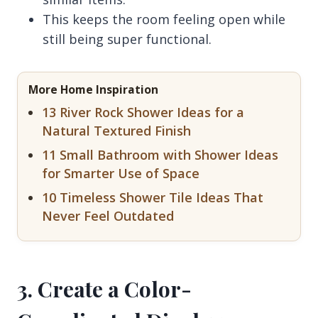
This keeps the room feeling open while
still being super functional.
More Home Inspiration
13 River Rock Shower Ideas for a
Natural Textured Finish
11 Small Bathroom with Shower Ideas
for Smarter Use of Space
10 Timeless Shower Tile Ideas That
Never Feel Outdated
3. Create a Color-