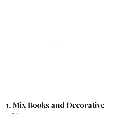
1. Mix Books and Decorative