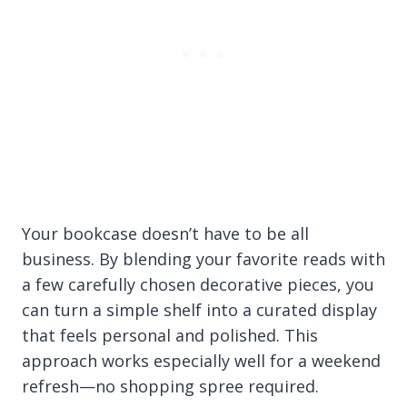
Your bookcase doesn’t have to be all
business. By blending your favorite reads with
a few carefully chosen decorative pieces, you
can turn a simple shelf into a curated display
that feels personal and polished. This
approach works especially well for a weekend
refresh—no shopping spree required.