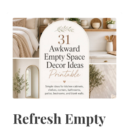
Refresh Empty