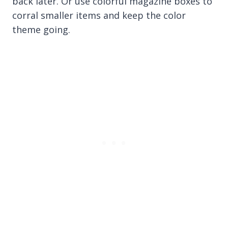
back later. Or use colorful magazine boxes to
corral smaller items and keep the color
theme going.