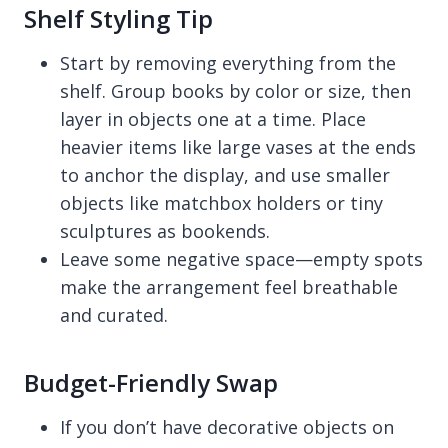
Shelf Styling Tip
Start by removing everything from the
shelf. Group books by color or size, then
layer in objects one at a time. Place
heavier items like large vases at the ends
to anchor the display, and use smaller
objects like matchbox holders or tiny
sculptures as bookends.
Leave some negative space—empty spots
make the arrangement feel breathable
and curated.
Budget-Friendly Swap
If you don’t have decorative objects on