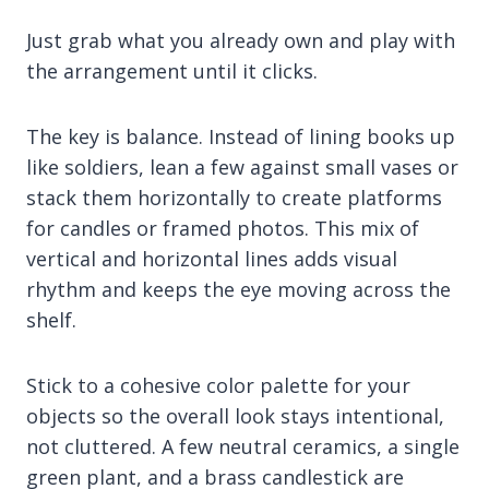
Just grab what you already own and play with
the arrangement until it clicks.
The key is balance. Instead of lining books up
like soldiers, lean a few against small vases or
stack them horizontally to create platforms
for candles or framed photos. This mix of
vertical and horizontal lines adds visual
rhythm and keeps the eye moving across the
shelf.
Stick to a cohesive color palette for your
objects so the overall look stays intentional,
not cluttered. A few neutral ceramics, a single
green plant, and a brass candlestick are