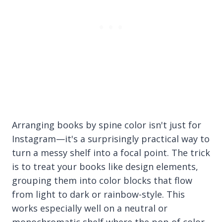
Arranging books by spine color isn't just for
Instagram—it's a surprisingly practical way to
turn a messy shelf into a focal point. The trick
is to treat your books like design elements,
grouping them into color blocks that flow
from light to dark or rainbow-style. This
works especially well on a neutral or