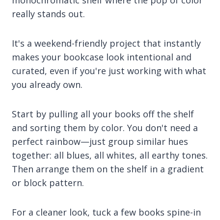
monochromatic shelf where the pop of color
really stands out.
It's a weekend-friendly project that instantly
makes your bookcase look intentional and
curated, even if you're just working with what
you already own.
Start by pulling all your books off the shelf
and sorting them by color. You don't need a
perfect rainbow—just group similar hues
together: all blues, all whites, all earthy tones.
Then arrange them on the shelf in a gradient
or block pattern.
For a cleaner look, tuck a few books spine-in