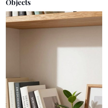
Objects