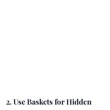
2. Use Baskets for Hidden