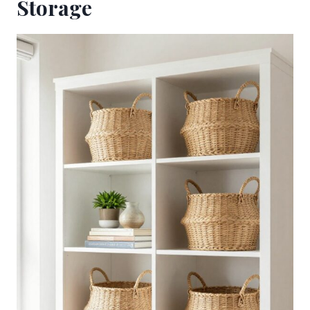
Storage