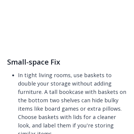
Small-space Fix
In tight living rooms, use baskets to
double your storage without adding
furniture. A tall bookcase with baskets on
the bottom two shelves can hide bulky
items like board games or extra pillows.
Choose baskets with lids for a cleaner
look, and label them if you're storing
similar items.