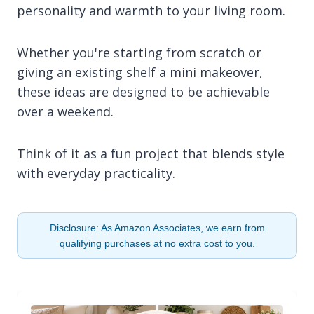
personality and warmth to your living room.
Whether you're starting from scratch or
giving an existing shelf a mini makeover,
these ideas are designed to be achievable
over a weekend.
Think of it as a fun project that blends style
with everyday practicality.
Disclosure: As Amazon Associates, we earn from
qualifying purchases at no extra cost to you.