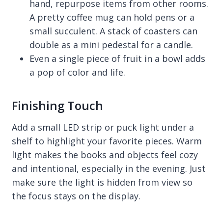
hand, repurpose items from other rooms.
A pretty coffee mug can hold pens or a
small succulent. A stack of coasters can
double as a mini pedestal for a candle.
Even a single piece of fruit in a bowl adds
a pop of color and life.
Finishing Touch
Add a small LED strip or puck light under a
shelf to highlight your favorite pieces. Warm
light makes the books and objects feel cozy
and intentional, especially in the evening. Just
make sure the light is hidden from view so
the focus stays on the display.