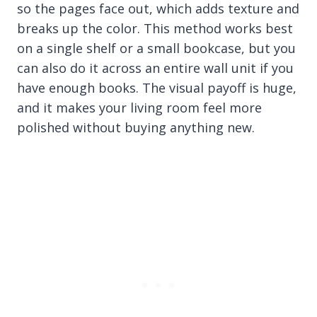
so the pages face out, which adds texture and
breaks up the color. This method works best
on a single shelf or a small bookcase, but you
can also do it across an entire wall unit if you
have enough books. The visual payoff is huge,
and it makes your living room feel more
polished without buying anything new.