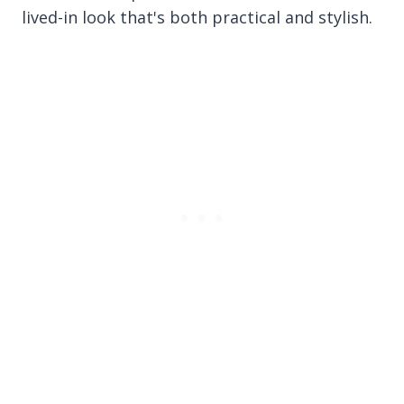
lived-in look that's both practical and stylish.