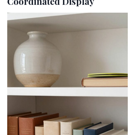
Coordinated Display