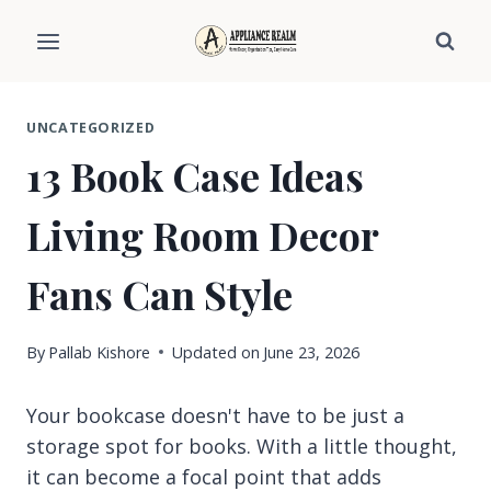
Skip
to
content
UNCATEGORIZED
13 Book Case Ideas
Living Room Decor
Fans Can Style
By
Pallab Kishore
Updated on
June 23, 2026
Your bookcase doesn't have to be just a
storage spot for books. With a little thought,
it can become a focal point that adds