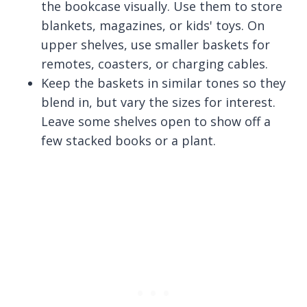
the bookcase visually. Use them to store
blankets, magazines, or kids' toys. On
upper shelves, use smaller baskets for
remotes, coasters, or charging cables.
Keep the baskets in similar tones so they
blend in, but vary the sizes for interest.
Leave some shelves open to show off a
few stacked books or a plant.