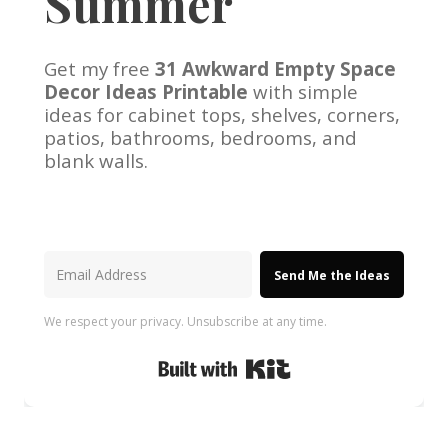
Summer
Get my free
31 Awkward Empty Space
Decor Ideas Printable
with simple
ideas for cabinet tops, shelves, corners,
patios, bathrooms, bedrooms, and
blank walls.
Send Me the Ideas
We respect your privacy. Unsubscribe at any time.
Built with Kit