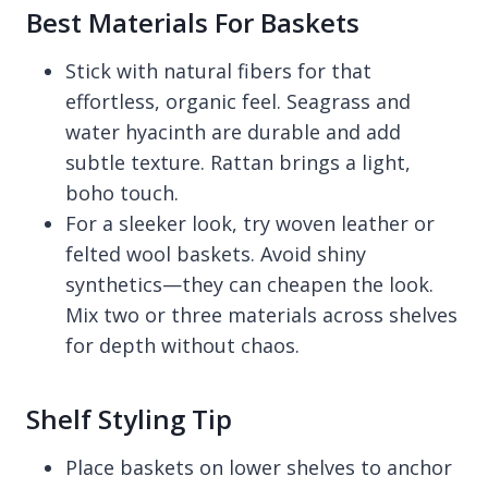
Best Materials For Baskets
Stick with natural fibers for that
effortless, organic feel. Seagrass and
water hyacinth are durable and add
subtle texture. Rattan brings a light,
boho touch.
For a sleeker look, try woven leather or
felted wool baskets. Avoid shiny
synthetics—they can cheapen the look.
Mix two or three materials across shelves
for depth without chaos.
Shelf Styling Tip
Place baskets on lower shelves to anchor