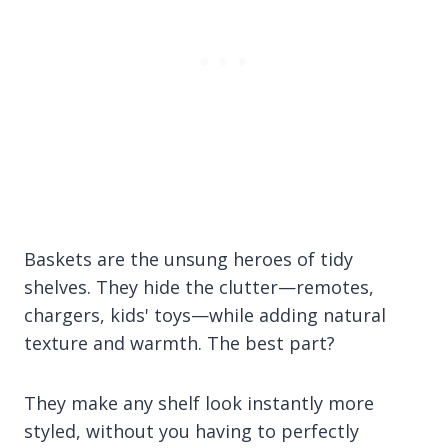
Baskets are the unsung heroes of tidy
shelves. They hide the clutter—remotes,
chargers, kids' toys—while adding natural
texture and warmth. The best part?
They make any shelf look instantly more
styled, without you having to perfectly