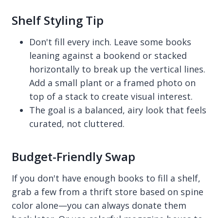
Shelf Styling Tip
Don't fill every inch. Leave some books
leaning against a bookend or stacked
horizontally to break up the vertical lines.
Add a small plant or a framed photo on
top of a stack to create visual interest.
The goal is a balanced, airy look that feels
curated, not cluttered.
Budget-Friendly Swap
If you don't have enough books to fill a shelf,
grab a few from a thrift store based on spine
color alone—you can always donate them