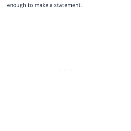
enough to make a statement.