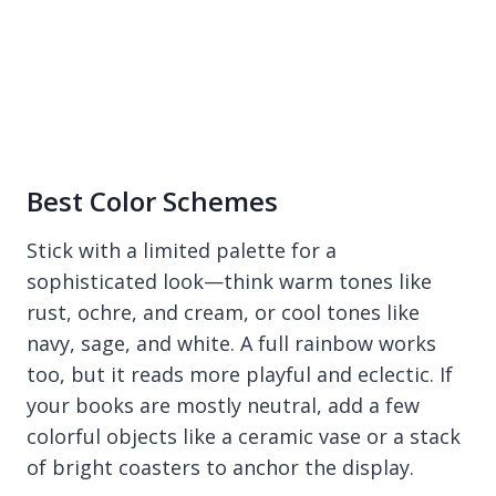
Best Color Schemes
Stick with a limited palette for a
sophisticated look—think warm tones like
rust, ochre, and cream, or cool tones like
navy, sage, and white. A full rainbow works
too, but it reads more playful and eclectic. If
your books are mostly neutral, add a few
colorful objects like a ceramic vase or a stack
of bright coasters to anchor the display.