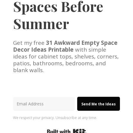
Spaces Before
Summer
Get my free
31 Awkward Empty Space
Decor Ideas Printable
with simple
ideas for cabinet tops, shelves, corners,
patios, bathrooms, bedrooms, and
blank walls.
Send Me the Ideas
We respect your privacy. Unsubscribe at any time.
Built with Kit