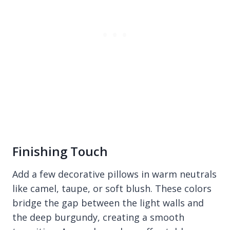
Finishing Touch
Add a few decorative pillows in warm neutrals
like camel, taupe, or soft blush. These colors
bridge the gap between the light walls and
the deep burgundy, creating a smooth