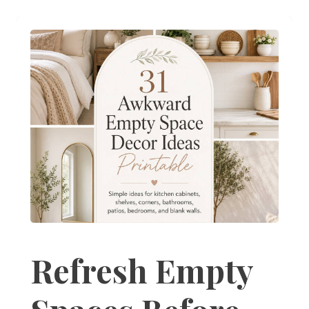
Refresh Empty