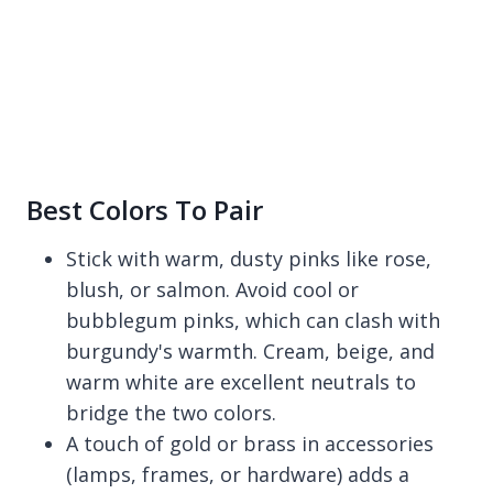
Best Colors To Pair
Stick with warm, dusty pinks like rose,
blush, or salmon. Avoid cool or
bubblegum pinks, which can clash with
burgundy's warmth. Cream, beige, and
warm white are excellent neutrals to
bridge the two colors.
A touch of gold or brass in accessories
(lamps, frames, or hardware) adds a