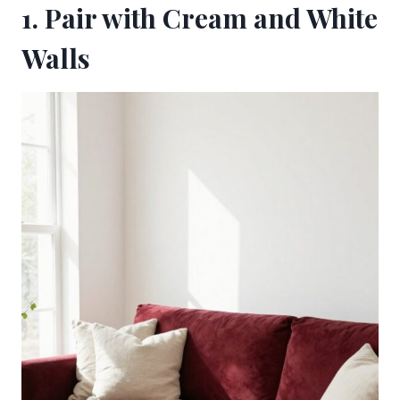
1. Pair with Cream and White
Walls