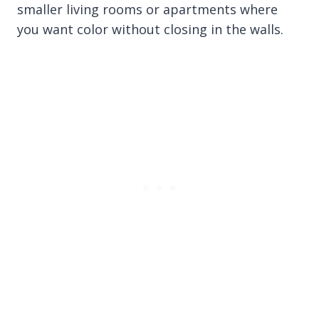
smaller living rooms or apartments where
you want color without closing in the walls.