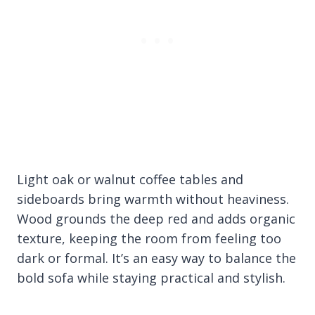
Light oak or walnut coffee tables and
sideboards bring warmth without heaviness.
Wood grounds the deep red and adds organic
texture, keeping the room from feeling too
dark or formal. It’s an easy way to balance the
bold sofa while staying practical and stylish.