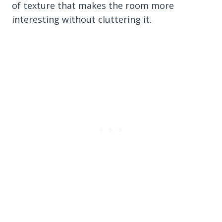
of texture that makes the room more
interesting without cluttering it.