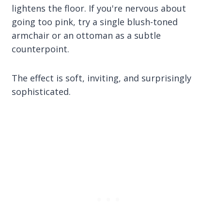
lightens the floor. If you're nervous about
going too pink, try a single blush-toned
armchair or an ottoman as a subtle
counterpoint.
The effect is soft, inviting, and surprisingly
sophisticated.