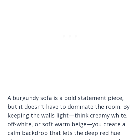
A burgundy sofa is a bold statement piece,
but it doesn't have to dominate the room. By
keeping the walls light—think creamy white,
off-white, or soft warm beige—you create a
calm backdrop that lets the deep red hue