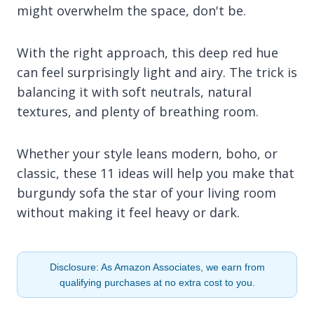
might overwhelm the space, don't be.
With the right approach, this deep red hue
can feel surprisingly light and airy. The trick is
balancing it with soft neutrals, natural
textures, and plenty of breathing room.
Whether your style leans modern, boho, or
classic, these 11 ideas will help you make that
burgundy sofa the star of your living room
without making it feel heavy or dark.
Disclosure: As Amazon Associates, we earn from
qualifying purchases at no extra cost to you.