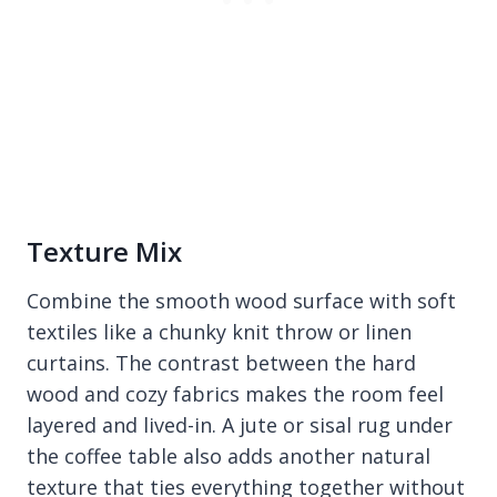
Texture Mix
Combine the smooth wood surface with soft
textiles like a chunky knit throw or linen
curtains. The contrast between the hard
wood and cozy fabrics makes the room feel
layered and lived-in. A jute or sisal rug under
the coffee table also adds another natural
texture that ties everything together without