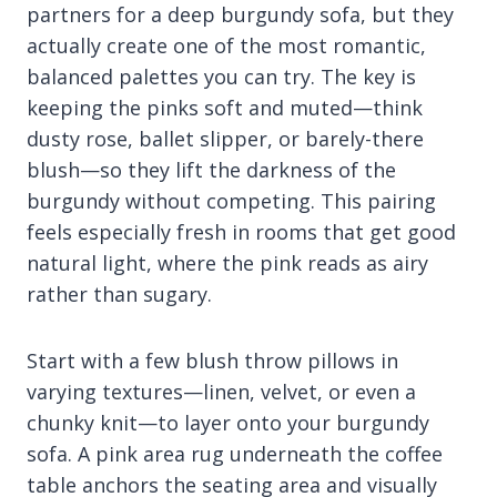
partners for a deep burgundy sofa, but they
actually create one of the most romantic,
balanced palettes you can try. The key is
keeping the pinks soft and muted—think
dusty rose, ballet slipper, or barely-there
blush—so they lift the darkness of the
burgundy without competing. This pairing
feels especially fresh in rooms that get good
natural light, where the pink reads as airy
rather than sugary.
Start with a few blush throw pillows in
varying textures—linen, velvet, or even a
chunky knit—to layer onto your burgundy
sofa. A pink area rug underneath the coffee
table anchors the seating area and visually