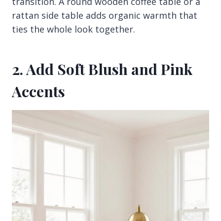
transition. A round wooden coffee table or a
rattan side table adds organic warmth that
ties the whole look together.
2. Add Soft Blush and Pink
Accents