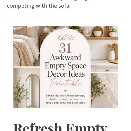
competing with the sofa.
Refresh Empty