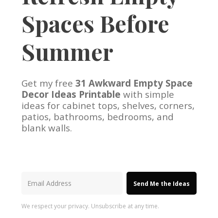
Spaces Before
Summer
Get my free
31 Awkward Empty Space
Decor Ideas Printable
with simple
ideas for cabinet tops, shelves, corners,
patios, bathrooms, bedrooms, and
blank walls.
Send Me the Ideas
We respect your privacy. Unsubscribe at any time.