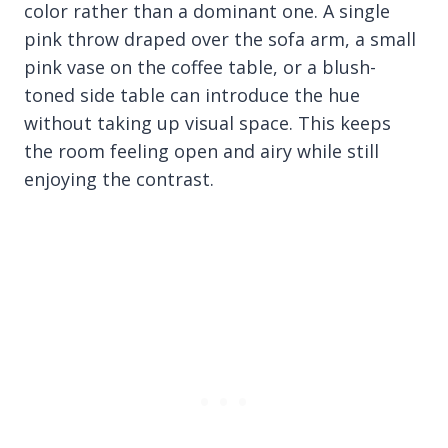
color rather than a dominant one. A single
pink throw draped over the sofa arm, a small
pink vase on the coffee table, or a blush-
toned side table can introduce the hue
without taking up visual space. This keeps
the room feeling open and airy while still
enjoying the contrast.