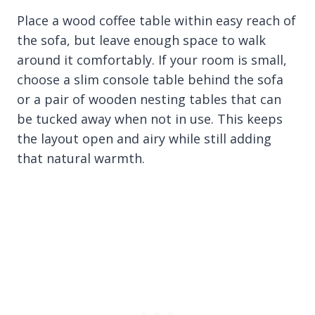
Place a wood coffee table within easy reach of
the sofa, but leave enough space to walk
around it comfortably. If your room is small,
choose a slim console table behind the sofa
or a pair of wooden nesting tables that can
be tucked away when not in use. This keeps
the layout open and airy while still adding
that natural warmth.