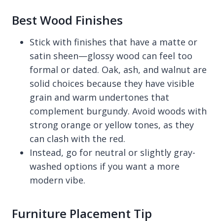
Best Wood Finishes
Stick with finishes that have a matte or
satin sheen—glossy wood can feel too
formal or dated. Oak, ash, and walnut are
solid choices because they have visible
grain and warm undertones that
complement burgundy. Avoid woods with
strong orange or yellow tones, as they
can clash with the red.
Instead, go for neutral or slightly gray-
washed options if you want a more
modern vibe.
Furniture Placement Tip