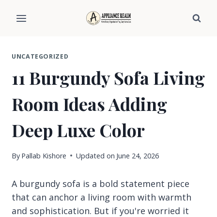
Skip
to
content
UNCATEGORIZED
11 Burgundy Sofa Living
Room Ideas Adding
Deep Luxe Color
By
Pallab Kishore
Updated on
June 24, 2026
A burgundy sofa is a bold statement piece
that can anchor a living room with warmth
and sophistication. But if you're worried it