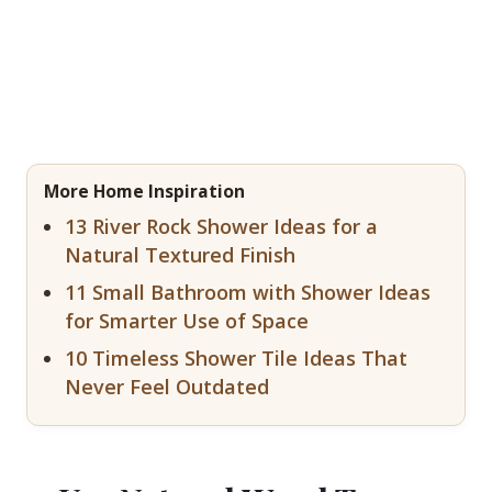
More Home Inspiration
13 River Rock Shower Ideas for a
Natural Textured Finish
11 Small Bathroom with Shower Ideas
for Smarter Use of Space
10 Timeless Shower Tile Ideas That
Never Feel Outdated