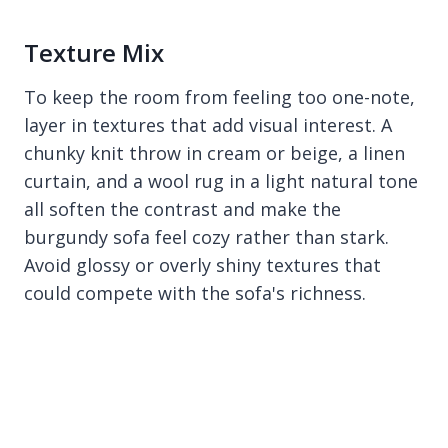
Texture Mix
To keep the room from feeling too one-note,
layer in textures that add visual interest. A
chunky knit throw in cream or beige, a linen
curtain, and a wool rug in a light natural tone
all soften the contrast and make the
burgundy sofa feel cozy rather than stark.
Avoid glossy or overly shiny textures that
could compete with the sofa's richness.