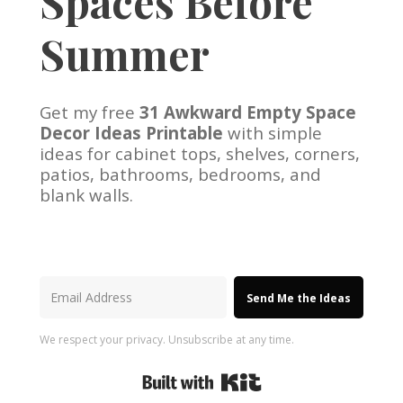
Spaces Before
Summer
Get my free
31 Awkward Empty Space
Decor Ideas Printable
with simple
ideas for cabinet tops, shelves, corners,
patios, bathrooms, bedrooms, and
blank walls.
Send Me the Ideas
We respect your privacy. Unsubscribe at any time.
Built with Kit