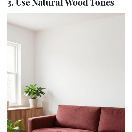
3. Use Natural Wood Tones