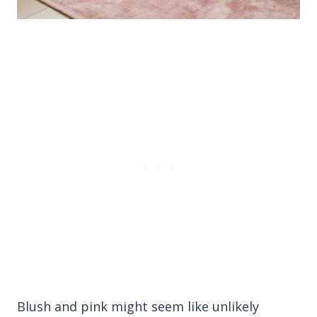
Blush and pink might seem like unlikely