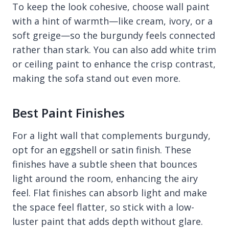
To keep the look cohesive, choose wall paint
with a hint of warmth—like cream, ivory, or a
soft greige—so the burgundy feels connected
rather than stark. You can also add white trim
or ceiling paint to enhance the crisp contrast,
making the sofa stand out even more.
Best Paint Finishes
For a light wall that complements burgundy,
opt for an eggshell or satin finish. These
finishes have a subtle sheen that bounces
light around the room, enhancing the airy
feel. Flat finishes can absorb light and make
the space feel flatter, so stick with a low-
luster paint that adds depth without glare.