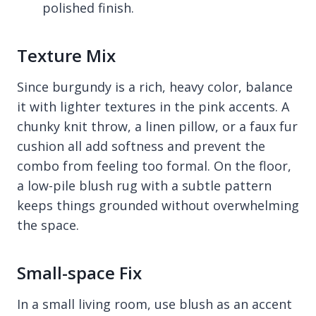
polished finish.
Texture Mix
Since burgundy is a rich, heavy color, balance
it with lighter textures in the pink accents. A
chunky knit throw, a linen pillow, or a faux fur
cushion all add softness and prevent the
combo from feeling too formal. On the floor,
a low-pile blush rug with a subtle pattern
keeps things grounded without overwhelming
the space.
Small-space Fix
In a small living room, use blush as an accent