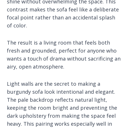
shine without overwhelming the space. This
contrast makes the sofa feel like a deliberate
focal point rather than an accidental splash
of color.
The result is a living room that feels both
fresh and grounded, perfect for anyone who
wants a touch of drama without sacrificing an
airy, open atmosphere.
Light walls are the secret to making a
burgundy sofa look intentional and elegant.
The pale backdrop reflects natural light,
keeping the room bright and preventing the
dark upholstery from making the space feel
heavy. This pairing works especially well in