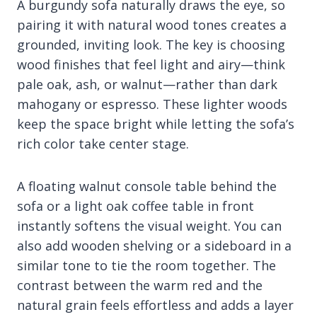
A burgundy sofa naturally draws the eye, so
pairing it with natural wood tones creates a
grounded, inviting look. The key is choosing
wood finishes that feel light and airy—think
pale oak, ash, or walnut—rather than dark
mahogany or espresso. These lighter woods
keep the space bright while letting the sofa’s
rich color take center stage.
A floating walnut console table behind the
sofa or a light oak coffee table in front
instantly softens the visual weight. You can
also add wooden shelving or a sideboard in a
similar tone to tie the room together. The
contrast between the warm red and the
natural grain feels effortless and adds a layer