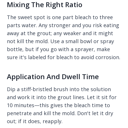
Mixing The Right Ratio
The sweet spot is one part bleach to three
parts water. Any stronger and you risk eating
away at the grout; any weaker and it might
not kill the mold. Use a small bowl or spray
bottle, but if you go with a sprayer, make
sure it's labeled for bleach to avoid corrosion.
Application And Dwell Time
Dip a stiff-bristled brush into the solution
and work it into the grout lines. Let it sit for
10 minutes—this gives the bleach time to
penetrate and kill the mold. Don't let it dry
out; if it does, reapply.