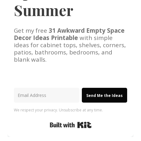
Summer
Get my free
31 Awkward Empty Space
Decor Ideas Printable
with simple
ideas for cabinet tops, shelves, corners,
patios, bathrooms, bedrooms, and
blank walls.
Send Me the Ideas
We respect your privacy. Unsubscribe at any time.
Built with Kit