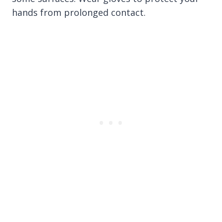
hands from prolonged contact.