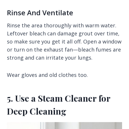
Rinse And Ventilate
Rinse the area thoroughly with warm water.
Leftover bleach can damage grout over time,
so make sure you get it all off. Open a window
or turn on the exhaust fan—bleach fumes are
strong and can irritate your lungs.
Wear gloves and old clothes too.
5. Use a Steam Cleaner for
Deep Cleaning