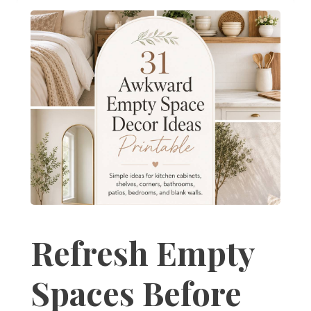
Refresh Empty
Spaces Before