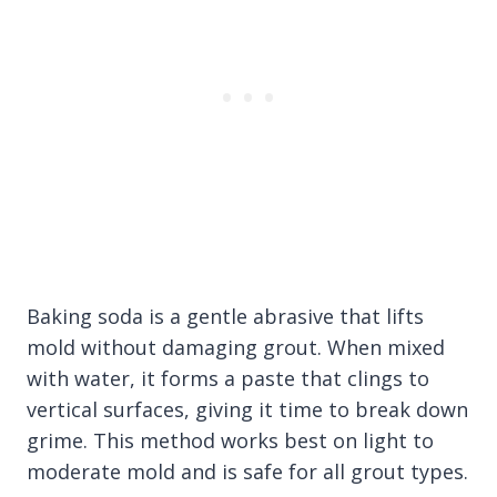
Baking soda is a gentle abrasive that lifts
mold without damaging grout. When mixed
with water, it forms a paste that clings to
vertical surfaces, giving it time to break down
grime. This method works best on light to
moderate mold and is safe for all grout types.