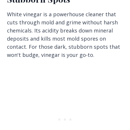
White vinegar is a powerhouse cleaner that
cuts through mold and grime without harsh
chemicals. Its acidity breaks down mineral
deposits and kills most mold spores on
contact. For those dark, stubborn spots that
won't budge, vinegar is your go-to.