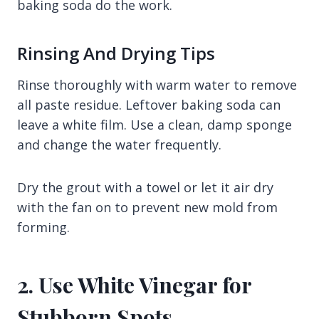
baking soda do the work.
Rinsing And Drying Tips
Rinse thoroughly with warm water to remove
all paste residue. Leftover baking soda can
leave a white film. Use a clean, damp sponge
and change the water frequently.
Dry the grout with a towel or let it air dry
with the fan on to prevent new mold from
forming.
2. Use White Vinegar for
Stubborn Spots