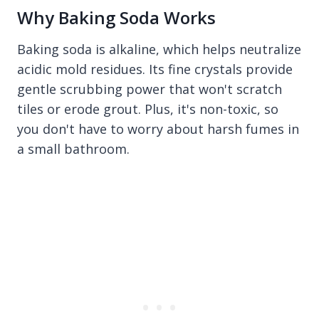
Why Baking Soda Works
Baking soda is alkaline, which helps neutralize
acidic mold residues. Its fine crystals provide
gentle scrubbing power that won't scratch
tiles or erode grout. Plus, it's non-toxic, so
you don't have to worry about harsh fumes in
a small bathroom.