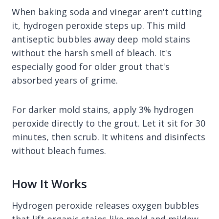
When baking soda and vinegar aren't cutting
it, hydrogen peroxide steps up. This mild
antiseptic bubbles away deep mold stains
without the harsh smell of bleach. It's
especially good for older grout that's
absorbed years of grime.
For darker mold stains, apply 3% hydrogen
peroxide directly to the grout. Let it sit for 30
minutes, then scrub. It whitens and disinfects
without bleach fumes.
How It Works
Hydrogen peroxide releases oxygen bubbles