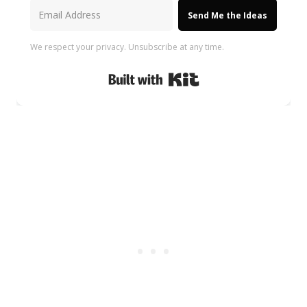
Send Me the Ideas
We respect your privacy. Unsubscribe at any time.
Built with Kit