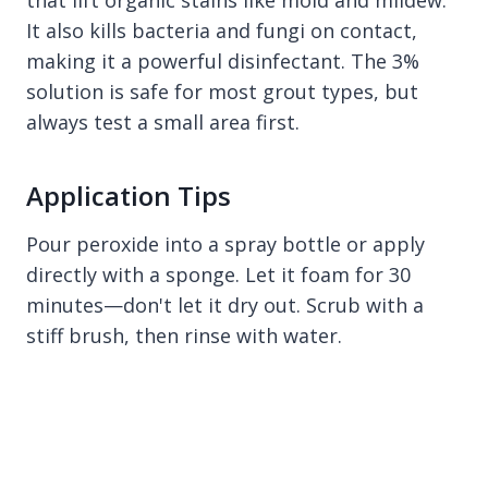
that lift organic stains like mold and mildew.
It also kills bacteria and fungi on contact,
making it a powerful disinfectant. The 3%
solution is safe for most grout types, but
always test a small area first.
Application Tips
Pour peroxide into a spray bottle or apply
directly with a sponge. Let it foam for 30
minutes—don't let it dry out. Scrub with a
stiff brush, then rinse with water.