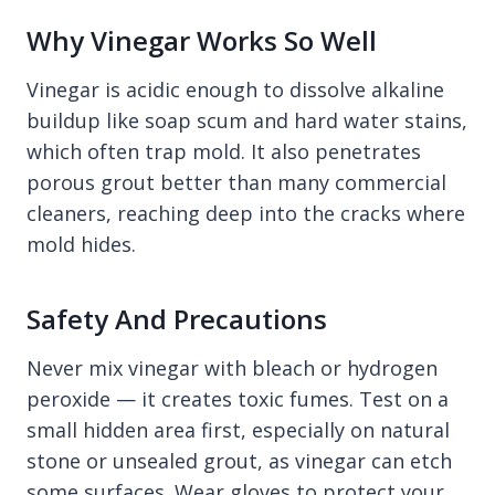
Why Vinegar Works So Well
Vinegar is acidic enough to dissolve alkaline
buildup like soap scum and hard water stains,
which often trap mold. It also penetrates
porous grout better than many commercial
cleaners, reaching deep into the cracks where
mold hides.
Safety And Precautions
Never mix vinegar with bleach or hydrogen
peroxide — it creates toxic fumes. Test on a
small hidden area first, especially on natural
stone or unsealed grout, as vinegar can etch
some surfaces. Wear gloves to protect your