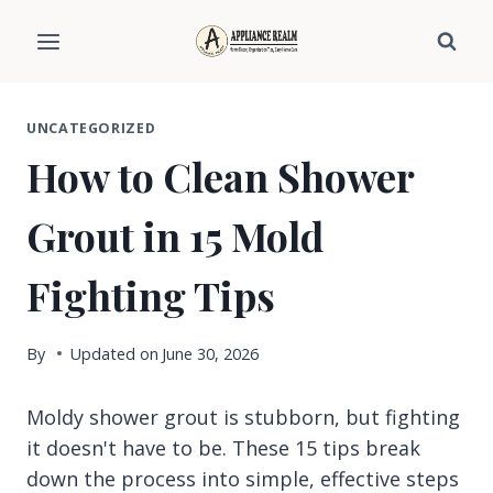
Skip
to
content
UNCATEGORIZED
How to Clean Shower
Grout in 15 Mold
Fighting Tips
By
Updated on
June 30, 2026
Moldy shower grout is stubborn, but fighting
it doesn't have to be. These 15 tips break
down the process into simple, effective steps