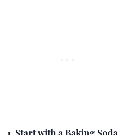
1. Start with a Baking Soda