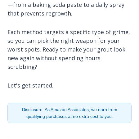
—from a baking soda paste to a daily spray
that prevents regrowth.
Each method targets a specific type of grime,
so you can pick the right weapon for your
worst spots. Ready to make your grout look
new again without spending hours
scrubbing?
Let's get started.
Disclosure: As Amazon Associates, we earn from
qualifying purchases at no extra cost to you.