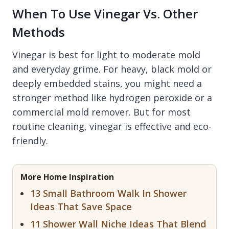
When To Use Vinegar Vs. Other
Methods
Vinegar is best for light to moderate mold
and everyday grime. For heavy, black mold or
deeply embedded stains, you might need a
stronger method like hydrogen peroxide or a
commercial mold remover. But for most
routine cleaning, vinegar is effective and eco-
friendly.
More Home Inspiration
13 Small Bathroom Walk In Shower
Ideas That Save Space
11 Shower Wall Niche Ideas That Blend