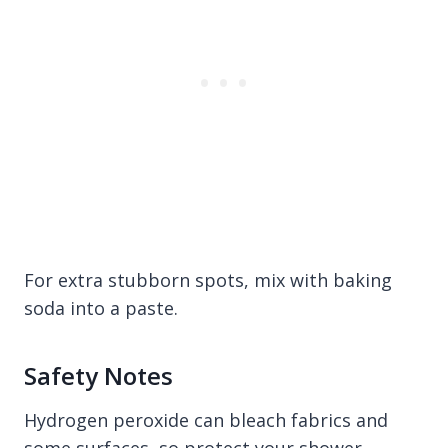
For extra stubborn spots, mix with baking
soda into a paste.
Safety Notes
Hydrogen peroxide can bleach fabrics and