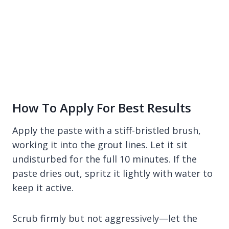
How To Apply For Best Results
Apply the paste with a stiff-bristled brush,
working it into the grout lines. Let it sit
undisturbed for the full 10 minutes. If the
paste dries out, spritz it lightly with water to
keep it active.
Scrub firmly but not aggressively—let the