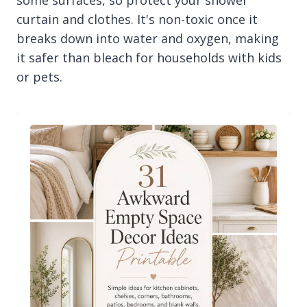
some surfaces, so protect your shower
curtain and clothes. It's non-toxic once it
breaks down into water and oxygen, making
it safer than bleach for households with kids
or pets.