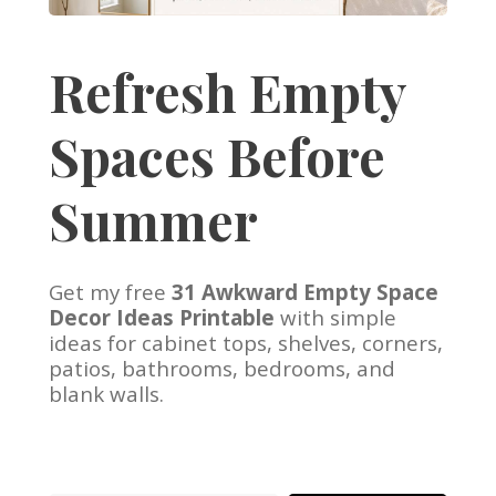
Refresh Empty
Spaces Before
Summer
Get my free
31 Awkward Empty Space
Decor Ideas Printable
with simple
ideas for cabinet tops, shelves, corners,
patios, bathrooms, bedrooms, and
blank walls.