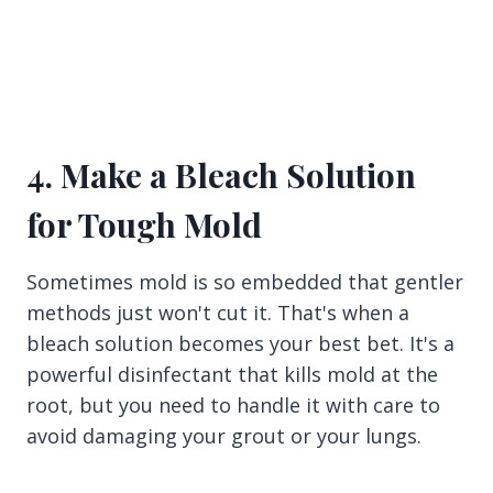
4. Make a Bleach Solution
for Tough Mold
Sometimes mold is so embedded that gentler
methods just won't cut it. That's when a
bleach solution becomes your best bet. It's a
powerful disinfectant that kills mold at the
root, but you need to handle it with care to
avoid damaging your grout or your lungs.