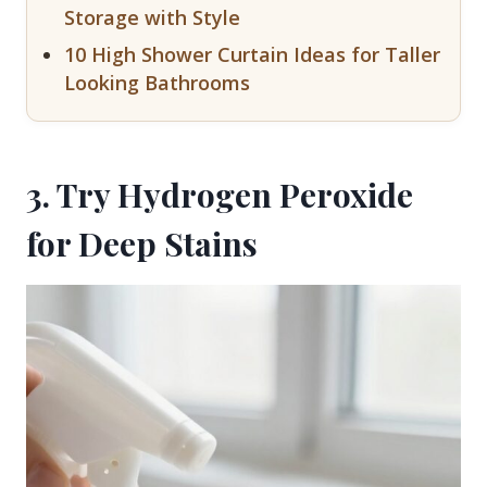
Storage with Style
10 High Shower Curtain Ideas for Taller
Looking Bathrooms
3. Try Hydrogen Peroxide
for Deep Stains