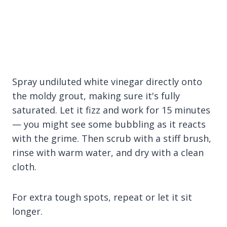
Spray undiluted white vinegar directly onto
the moldy grout, making sure it's fully
saturated. Let it fizz and work for 15 minutes
— you might see some bubbling as it reacts
with the grime. Then scrub with a stiff brush,
rinse with warm water, and dry with a clean
cloth.
For extra tough spots, repeat or let it sit
longer.