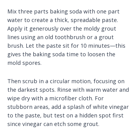
Mix three parts baking soda with one part
water to create a thick, spreadable paste.
Apply it generously over the moldy grout
lines using an old toothbrush or a grout
brush. Let the paste sit for 10 minutes—this
gives the baking soda time to loosen the
mold spores.
Then scrub in a circular motion, focusing on
the darkest spots. Rinse with warm water and
wipe dry with a microfiber cloth. For
stubborn areas, add a splash of white vinegar
to the paste, but test on a hidden spot first
since vinegar can etch some grout.