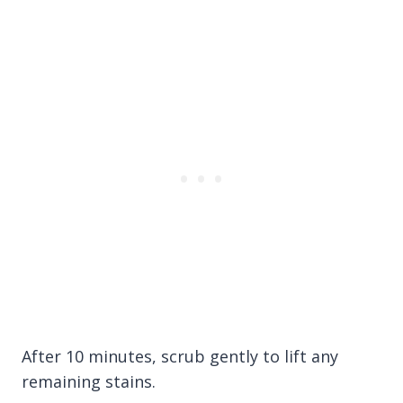
After 10 minutes, scrub gently to lift any
remaining stains.