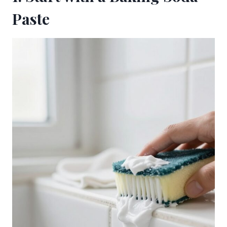
Paste