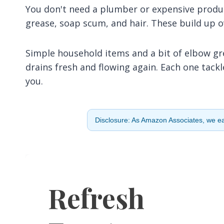
You don't need a plumber or expensive produ
grease, soap scum, and hair. These build up o
Simple household items and a bit of elbow grea
drains fresh and flowing again. Each one tack
you.
Disclosure: As Amazon Associates, we ear
Refresh