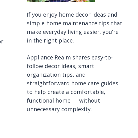
If you enjoy home decor ideas and
simple home maintenance tips that
make everyday living easier, you’re
in the right place.
or
Appliance Realm shares easy-to-
follow decor ideas, smart
organization tips, and
straightforward home care guides
to help create a comfortable,
functional home — without
unnecessary complexity.