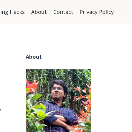
ning Hacks
About
Contact
Privacy Policy
About
f