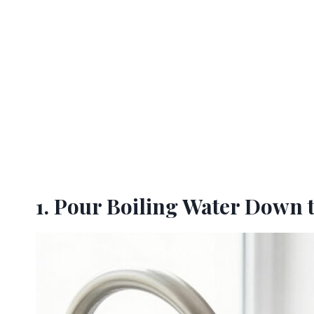
1. Pour Boiling Water Down 