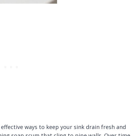
 effective ways to keep your sink drain fresh and
ning soap scum that cling to pipe walls. Over time,