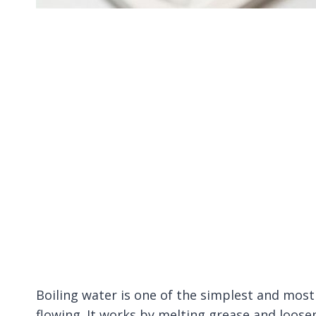
Boiling water is one of the simplest and most
flowing. It works by melting grease and loose