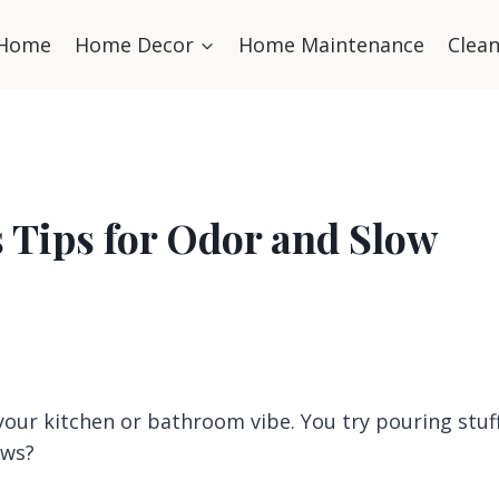
Home
Home Decor
Home Maintenance
Clea
 Tips for Odor and Slow
 your kitchen or bathroom vibe. You try pouring stuf
ews?