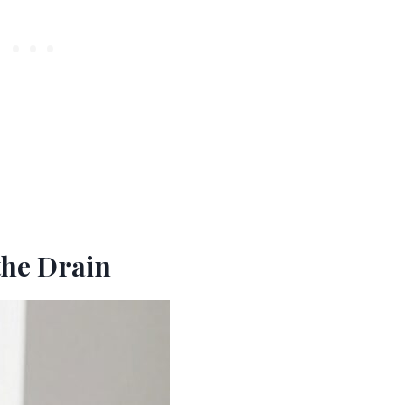
the Drain