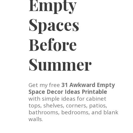
Empty
Spaces
Before
Summer
Get my free
31 Awkward Empty
Space Decor Ideas Printable
with simple ideas for cabinet
tops, shelves, corners, patios,
bathrooms, bedrooms, and blank
walls.