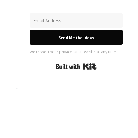
Send Me the Ideas
We respect your privacy. Unsubscribe at any time.
Built with Kit