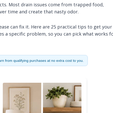
cts. Most drain issues come from trapped food,
ver time and create that nasty odor.
se can fix it. Here are 25 practical tips to get your
les a specific problem, so you can pick what works f
n from qualifying purchases at no extra cost to you.