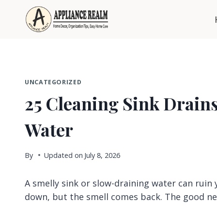
Skip
to
content
UNCATEGORIZED
25 Cleaning Sink Drains
Water
By
Updated on
July 8, 2026
A smelly sink or slow-draining water can ruin
down, but the smell comes back. The good n