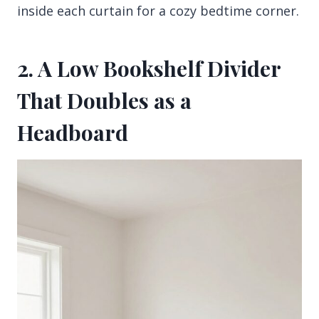
inside each curtain for a cozy bedtime corner.
2. A Low Bookshelf Divider
That Doubles as a
Headboard