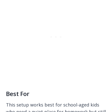
Best For
This setup works best for school-aged kids
who need a quiet place for homework but still