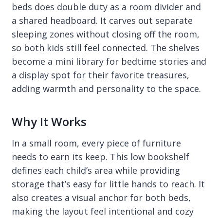
beds does double duty as a room divider and
a shared headboard. It carves out separate
sleeping zones without closing off the room,
so both kids still feel connected. The shelves
become a mini library for bedtime stories and
a display spot for their favorite treasures,
adding warmth and personality to the space.
Why It Works
In a small room, every piece of furniture
needs to earn its keep. This low bookshelf
defines each child’s area while providing
storage that’s easy for little hands to reach. It
also creates a visual anchor for both beds,
making the layout feel intentional and cozy