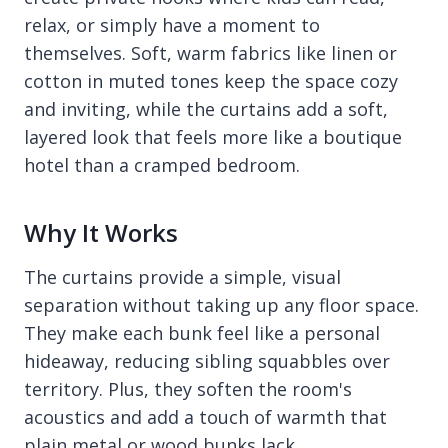
relax, or simply have a moment to
themselves. Soft, warm fabrics like linen or
cotton in muted tones keep the space cozy
and inviting, while the curtains add a soft,
layered look that feels more like a boutique
hotel than a cramped bedroom.
Why It Works
The curtains provide a simple, visual
separation without taking up any floor space.
They make each bunk feel like a personal
hideaway, reducing sibling squabbles over
territory. Plus, they soften the room's
acoustics and add a touch of warmth that
plain metal or wood bunks lack.