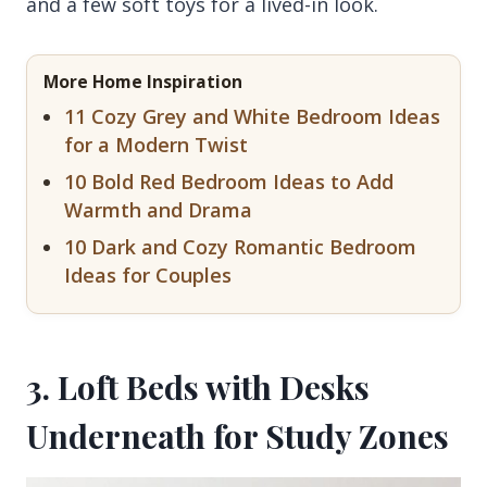
and a few soft toys for a lived-in look.
More Home Inspiration
11 Cozy Grey and White Bedroom Ideas
for a Modern Twist
10 Bold Red Bedroom Ideas to Add
Warmth and Drama
10 Dark and Cozy Romantic Bedroom
Ideas for Couples
3. Loft Beds with Desks
Underneath for Study Zones