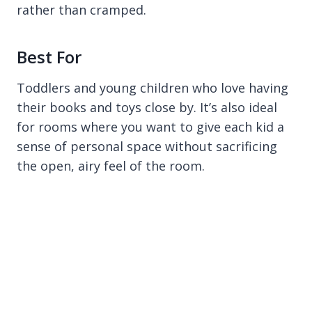
rather than cramped.
Best For
Toddlers and young children who love having
their books and toys close by. It’s also ideal
for rooms where you want to give each kid a
sense of personal space without sacrificing
the open, airy feel of the room.