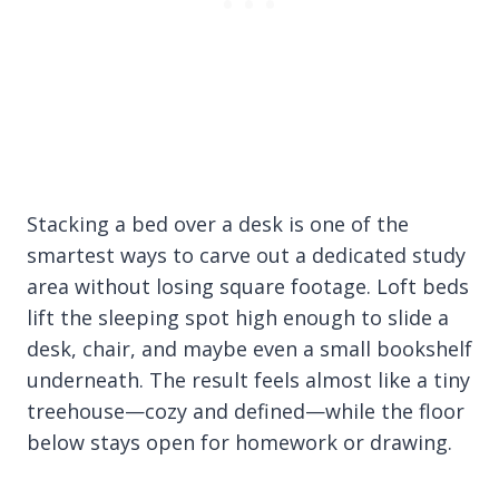
Stacking a bed over a desk is one of the
smartest ways to carve out a dedicated study
area without losing square footage. Loft beds
lift the sleeping spot high enough to slide a
desk, chair, and maybe even a small bookshelf
underneath. The result feels almost like a tiny
treehouse—cozy and defined—while the floor
below stays open for homework or drawing.