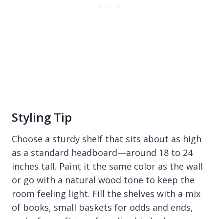
Styling Tip
Choose a sturdy shelf that sits about as high
as a standard headboard—around 18 to 24
inches tall. Paint it the same color as the wall
or go with a natural wood tone to keep the
room feeling light. Fill the shelves with a mix
of books, small baskets for odds and ends,