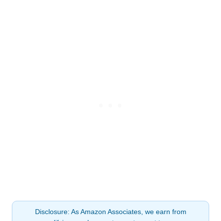
Disclosure: As Amazon Associates, we earn from