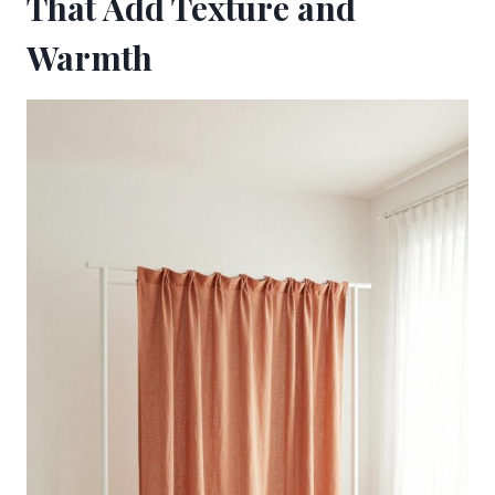
That Add Texture and
Warmth