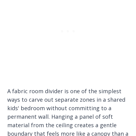
A fabric room divider is one of the simplest
ways to carve out separate zones in a shared
kids' bedroom without committing to a
permanent wall. Hanging a panel of soft
material from the ceiling creates a gentle
boundary that feels more like a canopy than a