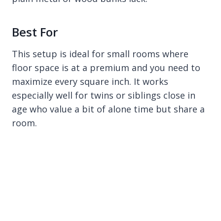
Best For
This setup is ideal for small rooms where
floor space is at a premium and you need to
maximize every square inch. It works
especially well for twins or siblings close in
age who value a bit of alone time but share a
room.