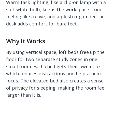
Warm task lighting, like a clip-on lamp with a
soft white bulb, keeps the workspace from
feeling like a cave, and a plush rug under the
desk adds comfort for bare feet.
Why It Works
By using vertical space, loft beds free up the
floor for two separate study zones in one
small room. Each child gets their own nook,
which reduces distractions and helps them
focus. The elevated bed also creates a sense
of privacy for sleeping, making the room feel
larger than it is.