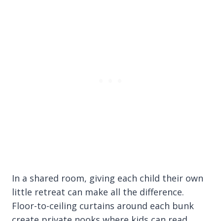
In a shared room, giving each child their own
little retreat can make all the difference.
Floor-to-ceiling curtains around each bunk
create private nooks where kids can read,