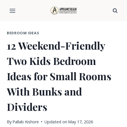
Skip
to
content
BEDROOM IDEAS
12 Weekend-Friendly
Two Kids Bedroom
Ideas for Small Rooms
With Bunks and
Dividers
By
Pallab Kishore
Updated on
May 17, 2026