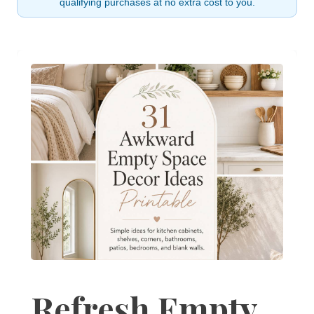
qualifying purchases at no extra cost to you.
Refresh Empty