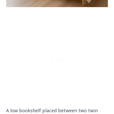
A low bookshelf placed between two twin