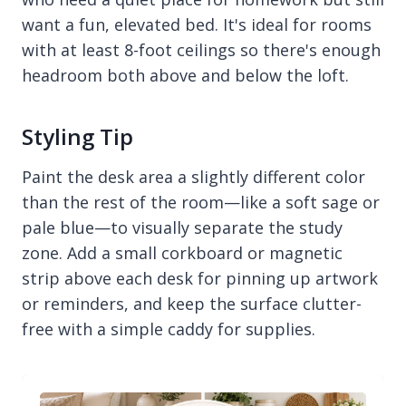
want a fun, elevated bed. It's ideal for rooms
with at least 8-foot ceilings so there's enough
headroom both above and below the loft.
Styling Tip
Paint the desk area a slightly different color
than the rest of the room—like a soft sage or
pale blue—to visually separate the study
zone. Add a small corkboard or magnetic
strip above each desk for pinning up artwork
or reminders, and keep the surface clutter-
free with a simple caddy for supplies.