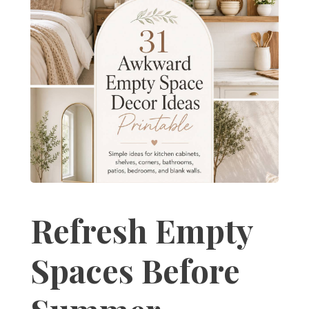
Refresh Empty
Spaces Before