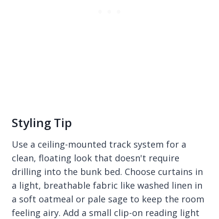
Styling Tip
Use a ceiling-mounted track system for a
clean, floating look that doesn't require
drilling into the bunk bed. Choose curtains in
a light, breathable fabric like washed linen in
a soft oatmeal or pale sage to keep the room
feeling airy. Add a small clip-on reading light