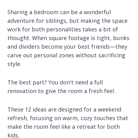
Sharing a bedroom can be a wonderful
adventure for siblings, but making the space
work for both personalities takes a bit of
thought. When square footage is tight, bunks
and dividers become your best friends—they
carve out personal zones without sacrificing
style.
The best part? You don't need a full
renovation to give the room a fresh feel.
These 12 ideas are designed for a weekend
refresh, focusing on warm, cozy touches that
make the room feel like a retreat for both
kids.