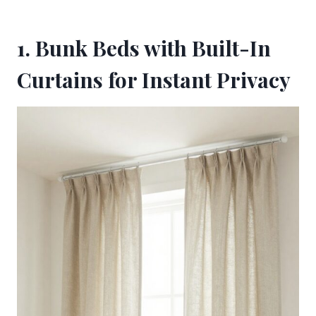
1. Bunk Beds with Built-In
Curtains for Instant Privacy