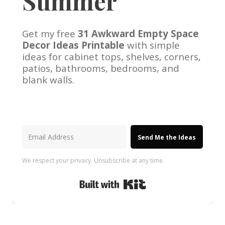
Summer
Get my free
31 Awkward Empty Space
Decor Ideas Printable
with simple
ideas for cabinet tops, shelves, corners,
patios, bathrooms, bedrooms, and
blank walls.
Send Me the Ideas
We respect your privacy. Unsubscribe at any time.
Built with Kit