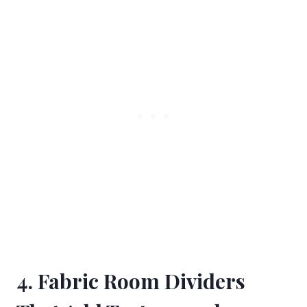
4. Fabric Room Dividers