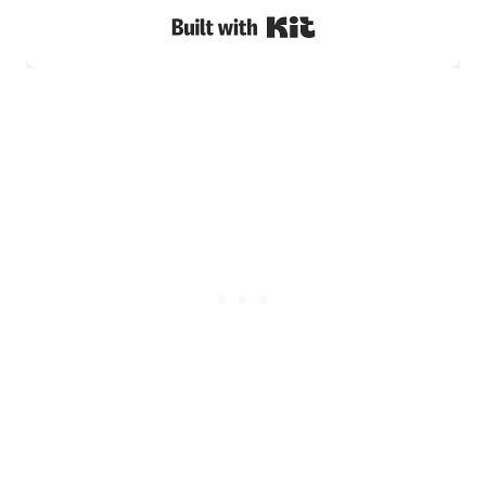
Built with Kit