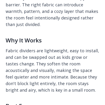
barrier. The right fabric can introduce
warmth, pattern, and a cozy layer that makes
the room feel intentionally designed rather
than just divided.
Why It Works
Fabric dividers are lightweight, easy to install,
and can be swapped out as kids grow or
tastes change. They soften the room
acoustically and visually, making the space
feel quieter and more intimate. Because they
don't block light entirely, the room stays
bright and airy, which is key in a small room.