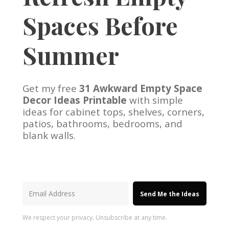
Spaces Before
Summer
Get my free
31 Awkward Empty Space
Decor Ideas Printable
with simple
ideas for cabinet tops, shelves, corners,
patios, bathrooms, bedrooms, and
blank walls.
Send Me the Ideas
We respect your privacy. Unsubscribe at any time.