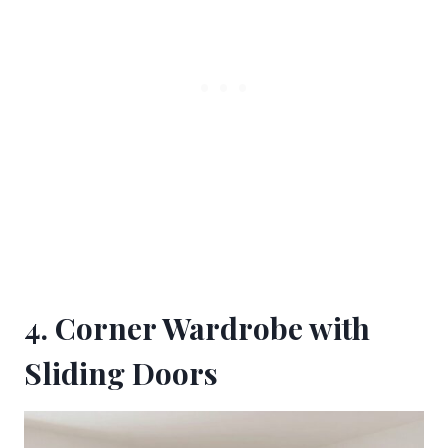
4. Corner Wardrobe with
Sliding Doors