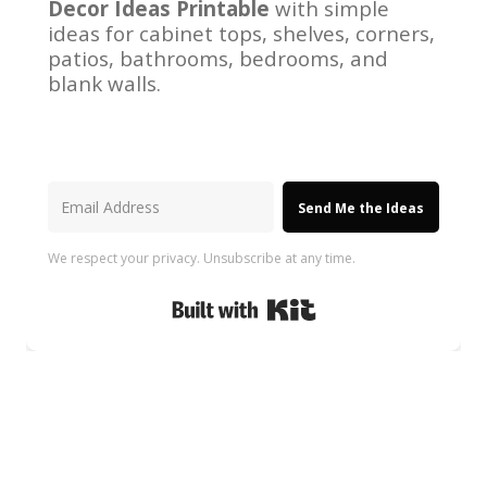
Decor Ideas Printable
with simple
ideas for cabinet tops, shelves, corners,
patios, bathrooms, bedrooms, and
blank walls.
Send Me the Ideas
We respect your privacy. Unsubscribe at any time.
Built with Kit