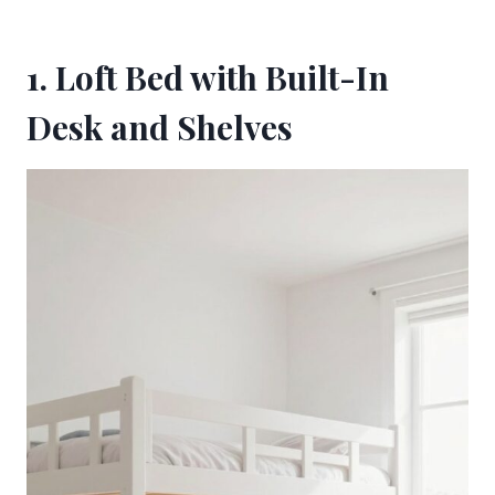
1. Loft Bed with Built-In
Desk and Shelves