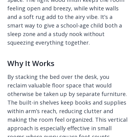
feeling open and breezy, while white walls
and a soft rug add to the airy vibe. It’s a
smart way to give a school-age child both a
sleep zone and a study nook without
squeezing everything together.
Why It Works
By stacking the bed over the desk, you
reclaim valuable floor space that would
otherwise be taken up by separate furniture.
The built-in shelves keep books and supplies
within arm’s reach, reducing clutter and
making the room feel organized. This vertical
approach is especially effective in small
rooms where every square foot counts.