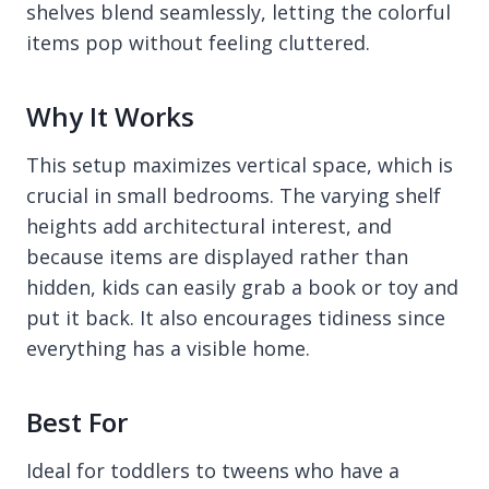
shelves blend seamlessly, letting the colorful
items pop without feeling cluttered.
Why It Works
This setup maximizes vertical space, which is
crucial in small bedrooms. The varying shelf
heights add architectural interest, and
because items are displayed rather than
hidden, kids can easily grab a book or toy and
put it back. It also encourages tidiness since
everything has a visible home.
Best For
Ideal for toddlers to tweens who have a