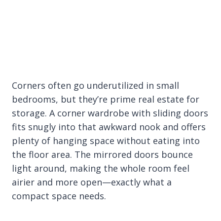
Corners often go underutilized in small
bedrooms, but they’re prime real estate for
storage. A corner wardrobe with sliding doors
fits snugly into that awkward nook and offers
plenty of hanging space without eating into
the floor area. The mirrored doors bounce
light around, making the whole room feel
airier and more open—exactly what a
compact space needs.