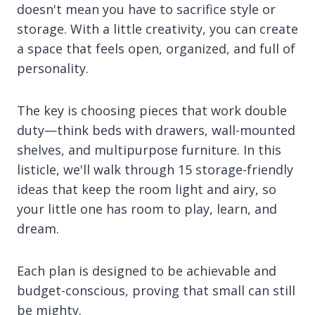
doesn't mean you have to sacrifice style or
storage. With a little creativity, you can create
a space that feels open, organized, and full of
personality.
The key is choosing pieces that work double
duty—think beds with drawers, wall-mounted
shelves, and multipurpose furniture. In this
listicle, we'll walk through 15 storage-friendly
ideas that keep the room light and airy, so
your little one has room to play, learn, and
dream.
Each plan is designed to be achievable and
budget-conscious, proving that small can still
be mighty.