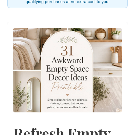
qualifying purchases at no extra cost to you.
Refresh Empty