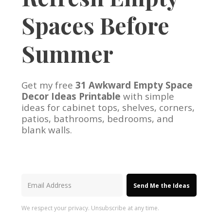
Spaces Before
Summer
Get my free
31 Awkward Empty Space
Decor Ideas Printable
with simple
ideas for cabinet tops, shelves, corners,
patios, bathrooms, bedrooms, and
blank walls.
Send Me the Ideas
We respect your privacy. Unsubscribe at any time.