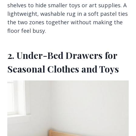
shelves to hide smaller toys or art supplies. A
lightweight, washable rug in a soft pastel ties
the two zones together without making the
floor feel busy.
2. Under-Bed Drawers for
Seasonal Clothes and Toys