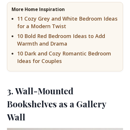
More Home Inspiration
11 Cozy Grey and White Bedroom Ideas
for a Modern Twist
10 Bold Red Bedroom Ideas to Add
Warmth and Drama
10 Dark and Cozy Romantic Bedroom
Ideas for Couples
3. Wall-Mounted
Bookshelves as a Gallery
Wall