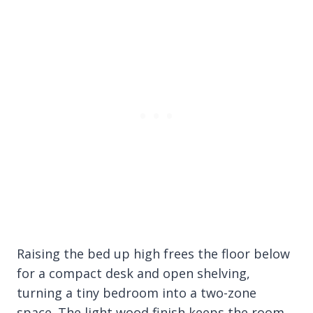
Raising the bed up high frees the floor below
for a compact desk and open shelving,
turning a tiny bedroom into a two-zone
space. The light wood finish keeps the room