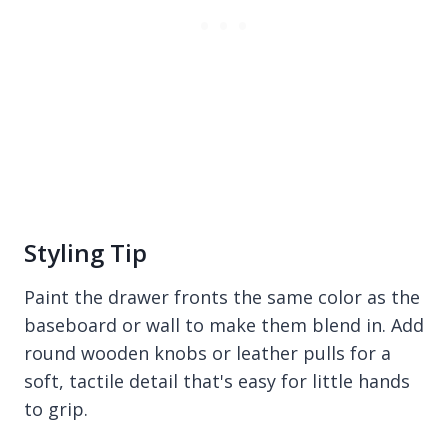
Styling Tip
Paint the drawer fronts the same color as the
baseboard or wall to make them blend in. Add
round wooden knobs or leather pulls for a
soft, tactile detail that's easy for little hands
to grip.