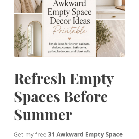
Refresh Empty
Spaces Before
Summer
Get my free
31 Awkward Empty Space