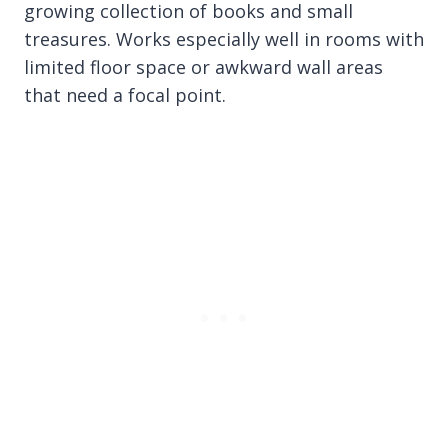
growing collection of books and small
treasures. Works especially well in rooms with
limited floor space or awkward wall areas
that need a focal point.