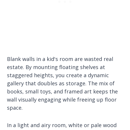
Blank walls in a kid's room are wasted real
estate. By mounting floating shelves at
staggered heights, you create a dynamic
gallery that doubles as storage. The mix of
books, small toys, and framed art keeps the
wall visually engaging while freeing up floor
space.
In a light and airy room, white or pale wood