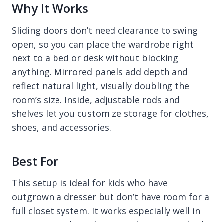
Why It Works
Sliding doors don’t need clearance to swing
open, so you can place the wardrobe right
next to a bed or desk without blocking
anything. Mirrored panels add depth and
reflect natural light, visually doubling the
room’s size. Inside, adjustable rods and
shelves let you customize storage for clothes,
shoes, and accessories.
Best For
This setup is ideal for kids who have
outgrown a dresser but don’t have room for a
full closet system. It works especially well in