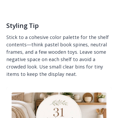
Styling Tip
Stick to a cohesive color palette for the shelf
contents—think pastel book spines, neutral
frames, and a few wooden toys. Leave some
negative space on each shelf to avoid a
crowded look. Use small clear bins for tiny
items to keep the display neat.