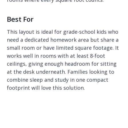
Best For
This layout is ideal for grade-school kids who
need a dedicated homework area but share a
small room or have limited square footage. It
works well in rooms with at least 8-foot
ceilings, giving enough headroom for sitting
at the desk underneath. Families looking to
combine sleep and study in one compact
footprint will love this solution.