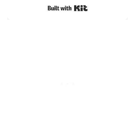
Built with Kit