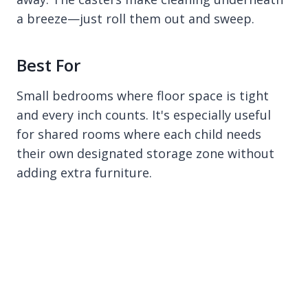
a breeze—just roll them out and sweep.
Best For
Small bedrooms where floor space is tight
and every inch counts. It's especially useful
for shared rooms where each child needs
their own designated storage zone without
adding extra furniture.