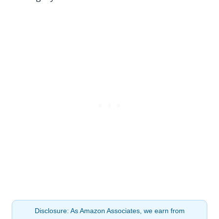
Disclosure: As Amazon Associates, we earn from