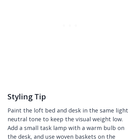
Styling Tip
Paint the loft bed and desk in the same light
neutral tone to keep the visual weight low.
Add a small task lamp with a warm bulb on
the desk, and use woven baskets on the