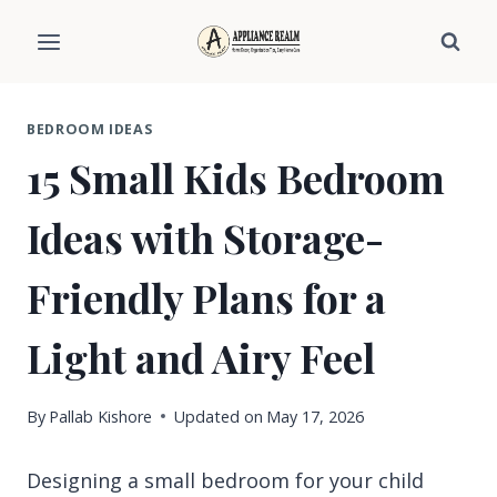
Skip
to
content
BEDROOM IDEAS
15 Small Kids Bedroom
Ideas with Storage-
Friendly Plans for a
Light and Airy Feel
By
Pallab Kishore
Updated on
May 17, 2026
Designing a small bedroom for your child