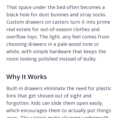
That space under the bed often becomes a
black hole for dust bunnies and stray socks.
Custom drawers on casters turn it into prime
real estate for out-of-season clothes and
overflow toys. The light, airy feel comes from
choosing drawers in a pale wood tone or
white, with simple hardware that keeps the
room looking polished instead of bulky.
Why It Works
Built-in drawers eliminate the need for plastic
bins that get shoved out of sight and
forgotten. Kids can slide them open easily,
which encourages them to actually put things
away. The casters make cleaning underneath