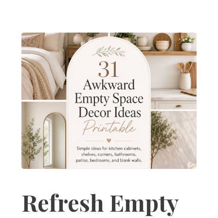
Refresh Empty