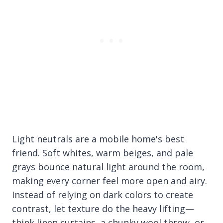
Light neutrals are a mobile home's best
friend. Soft whites, warm beiges, and pale
grays bounce natural light around the room,
making every corner feel more open and airy.
Instead of relying on dark colors to create
contrast, let texture do the heavy lifting—
think linen curtains, a chunky wool throw, or