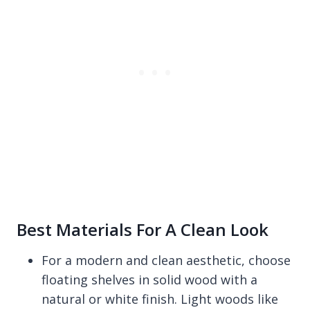
Best Materials For A Clean Look
For a modern and clean aesthetic, choose
floating shelves in solid wood with a
natural or white finish. Light woods like