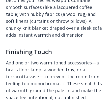
becomes your secret weapon. Combine
smooth surfaces (like a lacquered coffee
table) with nubby fabrics (a wool rug) and
soft linens (curtains or throw pillows). A
chunky knit blanket draped over a sleek sofa
adds instant warmth and dimension.
Finishing Touch
Add one or two warm-toned accessories—a
brass floor lamp, a wooden tray, or a
terracotta vase—to prevent the room from
feeling too monochromatic. These small hits
of warmth ground the palette and make the
space feel intentional, not unfinished.