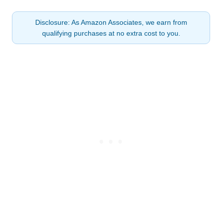
Disclosure: As Amazon Associates, we earn from
qualifying purchases at no extra cost to you.