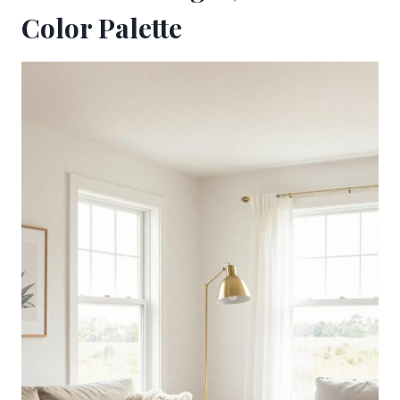
Color Palette