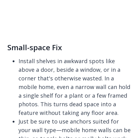
Small-space Fix
Install shelves in awkward spots like
above a door, beside a window, or in a
corner that's otherwise wasted. In a
mobile home, even a narrow wall can hold
a single shelf for a plant or a few framed
photos. This turns dead space into a
feature without taking any floor area.
Just be sure to use anchors suited for
your wall type—mobile home walls can be