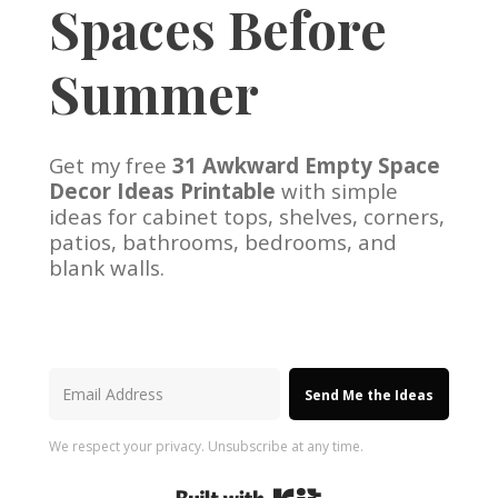
Spaces Before
Summer
Get my free
31 Awkward Empty Space
Decor Ideas Printable
with simple
ideas for cabinet tops, shelves, corners,
patios, bathrooms, bedrooms, and
blank walls.
Send Me the Ideas
We respect your privacy. Unsubscribe at any time.
Built with Kit