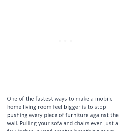
One of the fastest ways to make a mobile
home living room feel bigger is to stop
pushing every piece of furniture against the
wall. Pulling your sofa and chairs even just a