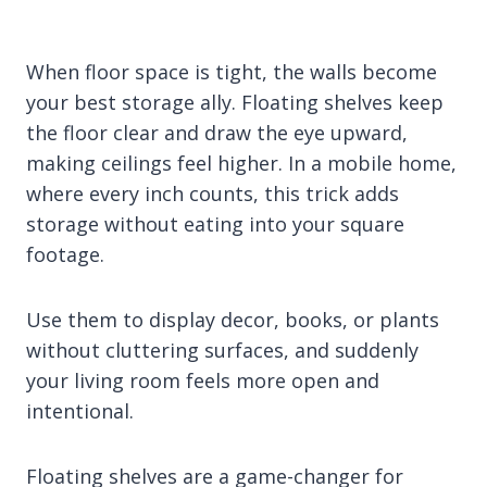
When floor space is tight, the walls become
your best storage ally. Floating shelves keep
the floor clear and draw the eye upward,
making ceilings feel higher. In a mobile home,
where every inch counts, this trick adds
storage without eating into your square
footage.
Use them to display decor, books, or plants
without cluttering surfaces, and suddenly
your living room feels more open and
intentional.
Floating shelves are a game-changer for