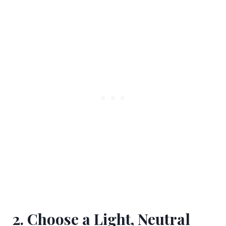
2. Choose a Light, Neutral