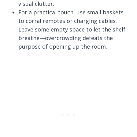
visual clutter.
For a practical touch, use small baskets
to corral remotes or charging cables.
Leave some empty space to let the shelf
breathe—overcrowding defeats the
purpose of opening up the room.