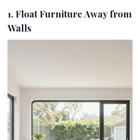
1. Float Furniture Away from
Walls