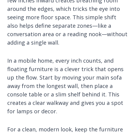
few inches inward creates breathing room
around the edges, which tricks the eye into
seeing more floor space. This simple shift
also helps define separate zones—like a
conversation area or a reading nook—without
adding a single wall.
In a mobile home, every inch counts, and
floating furniture is a clever trick that opens
up the flow. Start by moving your main sofa
away from the longest wall, then place a
console table or a slim shelf behind it. This
creates a clear walkway and gives you a spot
for lamps or decor.
For a clean, modern look, keep the furniture