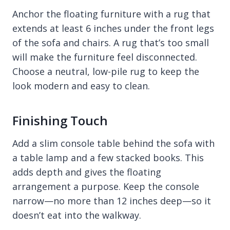
Anchor the floating furniture with a rug that
extends at least 6 inches under the front legs
of the sofa and chairs. A rug that’s too small
will make the furniture feel disconnected.
Choose a neutral, low-pile rug to keep the
look modern and easy to clean.
Finishing Touch
Add a slim console table behind the sofa with
a table lamp and a few stacked books. This
adds depth and gives the floating
arrangement a purpose. Keep the console
narrow—no more than 12 inches deep—so it
doesn’t eat into the walkway.