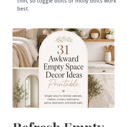
thin, so toggle bolts or molly bolts work
best.