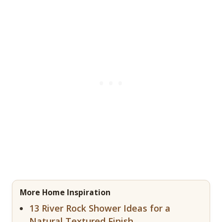
More Home Inspiration
13 River Rock Shower Ideas for a
Natural Textured Finish