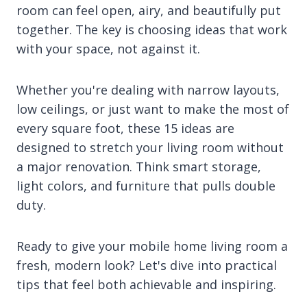
room can feel open, airy, and beautifully put
together. The key is choosing ideas that work
with your space, not against it.
Whether you're dealing with narrow layouts,
low ceilings, or just want to make the most of
every square foot, these 15 ideas are
designed to stretch your living room without
a major renovation. Think smart storage,
light colors, and furniture that pulls double
duty.
Ready to give your mobile home living room a
fresh, modern look? Let's dive into practical
tips that feel both achievable and inspiring.