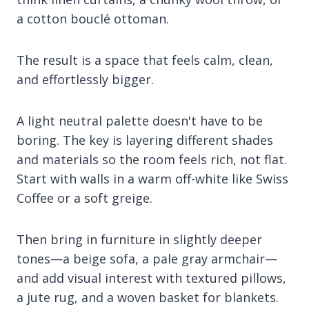
a cotton bouclé ottoman.
The result is a space that feels calm, clean,
and effortlessly bigger.
A light neutral palette doesn't have to be
boring. The key is layering different shades
and materials so the room feels rich, not flat.
Start with walls in a warm off-white like Swiss
Coffee or a soft greige.
Then bring in furniture in slightly deeper
tones—a beige sofa, a pale gray armchair—
and add visual interest with textured pillows,
a jute rug, and a woven basket for blankets.