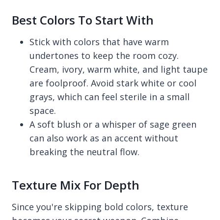
Best Colors To Start With
Stick with colors that have warm
undertones to keep the room cozy.
Cream, ivory, warm white, and light taupe
are foolproof. Avoid stark white or cool
grays, which can feel sterile in a small
space.
A soft blush or a whisper of sage green
can also work as an accent without
breaking the neutral flow.
Texture Mix For Depth
Since you're skipping bold colors, texture