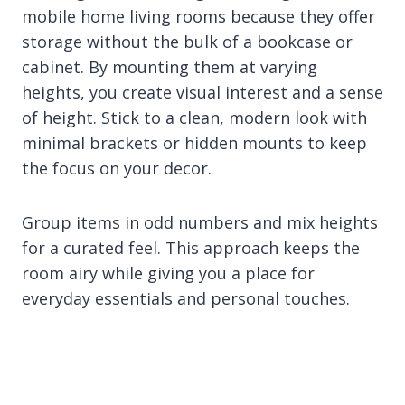
mobile home living rooms because they offer
storage without the bulk of a bookcase or
cabinet. By mounting them at varying
heights, you create visual interest and a sense
of height. Stick to a clean, modern look with
minimal brackets or hidden mounts to keep
the focus on your decor.
Group items in odd numbers and mix heights
for a curated feel. This approach keeps the
room airy while giving you a place for
everyday essentials and personal touches.