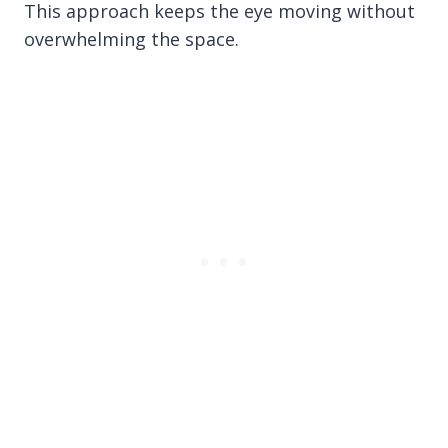
This approach keeps the eye moving without
overwhelming the space.