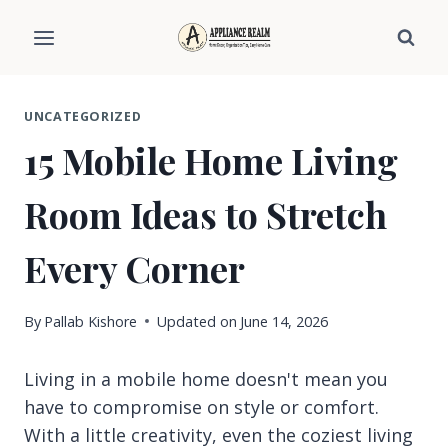
Skip
to
content
UNCATEGORIZED
15 Mobile Home Living
Room Ideas to Stretch
Every Corner
By
Pallab Kishore
Updated on
June 14, 2026
Living in a mobile home doesn't mean you
have to compromise on style or comfort.
With a little creativity, even the coziest living