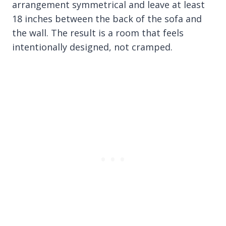
arrangement symmetrical and leave at least
18 inches between the back of the sofa and
the wall. The result is a room that feels
intentionally designed, not cramped.