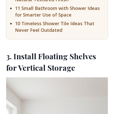
11 Small Bathroom with Shower Ideas
for Smarter Use of Space
10 Timeless Shower Tile Ideas That
Never Feel Outdated
3. Install Floating Shelves
for Vertical Storage