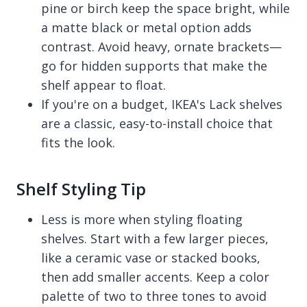
pine or birch keep the space bright, while
a matte black or metal option adds
contrast. Avoid heavy, ornate brackets—
go for hidden supports that make the
shelf appear to float.
If you're on a budget, IKEA's Lack shelves
are a classic, easy-to-install choice that
fits the look.
Shelf Styling Tip
Less is more when styling floating
shelves. Start with a few larger pieces,
like a ceramic vase or stacked books,
then add smaller accents. Keep a color
palette of two to three tones to avoid