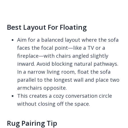
Best Layout For Floating
Aim for a balanced layout where the sofa
faces the focal point—like a TV or a
fireplace—with chairs angled slightly
inward. Avoid blocking natural pathways.
In a narrow living room, float the sofa
parallel to the longest wall and place two
armchairs opposite.
This creates a cozy conversation circle
without closing off the space.
Rug Pairing Tip