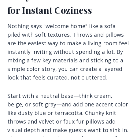
for Instant Coziness
Nothing says "welcome home" like a sofa
piled with soft textures. Throws and pillows
are the easiest way to make a living room feel
instantly inviting without spending a lot. By
mixing a few key materials and sticking to a
simple color story, you can create a layered
look that feels curated, not cluttered.
Start with a neutral base—think cream,
beige, or soft gray—and add one accent color
like dusty blue or terracotta. Chunky knit
throws and velvet or faux fur pillows add
visual depth and make guests want to sink in.