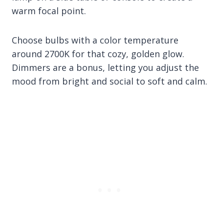
warm focal point.
Choose bulbs with a color temperature
around 2700K for that cozy, golden glow.
Dimmers are a bonus, letting you adjust the
mood from bright and social to soft and calm.