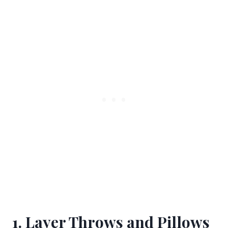
1. Layer Throws and Pillows