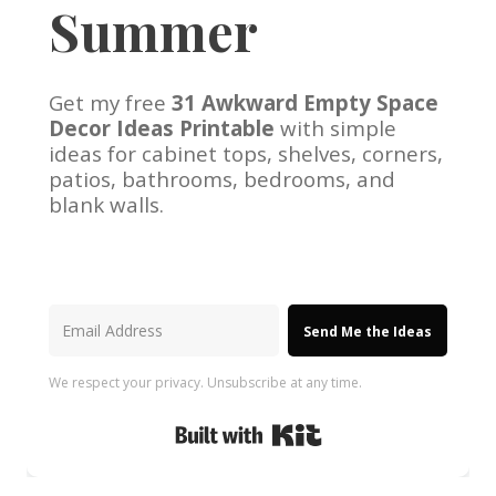
Summer
Get my free
31 Awkward Empty Space
Decor Ideas Printable
with simple
ideas for cabinet tops, shelves, corners,
patios, bathrooms, bedrooms, and
blank walls.
Send Me the Ideas
We respect your privacy. Unsubscribe at any time.
Built with Kit