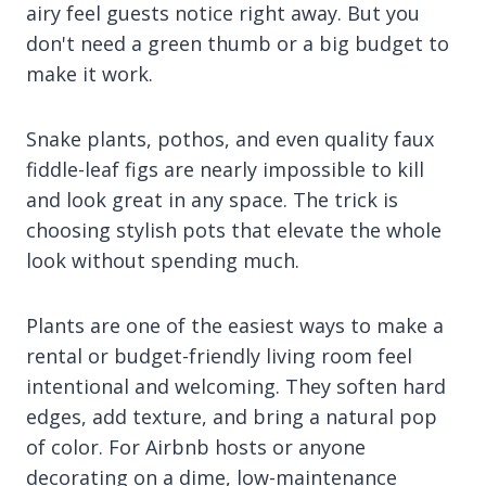
airy feel guests notice right away. But you
don't need a green thumb or a big budget to
make it work.
Snake plants, pothos, and even quality faux
fiddle-leaf figs are nearly impossible to kill
and look great in any space. The trick is
choosing stylish pots that elevate the whole
look without spending much.
Plants are one of the easiest ways to make a
rental or budget-friendly living room feel
intentional and welcoming. They soften hard
edges, add texture, and bring a natural pop
of color. For Airbnb hosts or anyone
decorating on a dime, low-maintenance