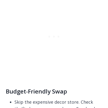
Budget-Friendly Swap
Skip the expensive decor store. Check