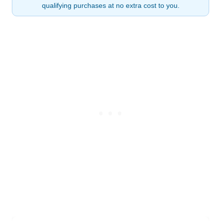
qualifying purchases at no extra cost to you.