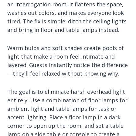
an interrogation room. It flattens the space,
washes out colors, and makes everyone look
tired. The fix is simple: ditch the ceiling lights
and bring in floor and table lamps instead.
Warm bulbs and soft shades create pools of
light that make a room feel intimate and
layered. Guests instantly notice the difference
—they'll feel relaxed without knowing why.
The goal is to eliminate harsh overhead light
entirely. Use a combination of floor lamps for
ambient light and table lamps for task or
accent lighting. Place a floor lamp in a dark
corner to open up the room, and set a table
lamp on a side table or console to create a