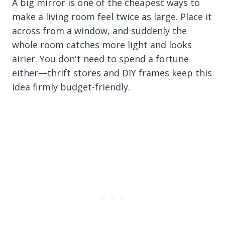
A big mirror is one of the cheapest ways to
make a living room feel twice as large. Place it
across from a window, and suddenly the
whole room catches more light and looks
airier. You don't need to spend a fortune
either—thrift stores and DIY frames keep this
idea firmly budget-friendly.