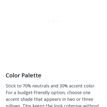
Color Palette
Stick to 70% neutrals and 30% accent color.
For a budget-friendly option, choose one
accent shade that appears in two or three
pillows. This keeps the look cohesive without