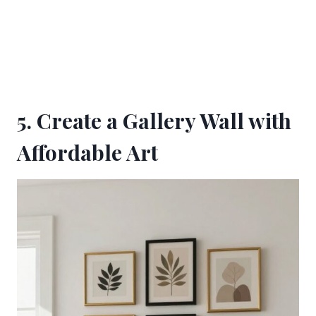
5. Create a Gallery Wall with
Affordable Art