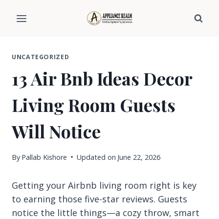
Skip
to
content
UNCATEGORIZED
13 Air Bnb Ideas Decor
Living Room Guests
Will Notice
By
Pallab Kishore
Updated on
June 22, 2026
Getting your Airbnb living room right is key
to earning those five-star reviews. Guests
notice the little things—a cozy throw, smart