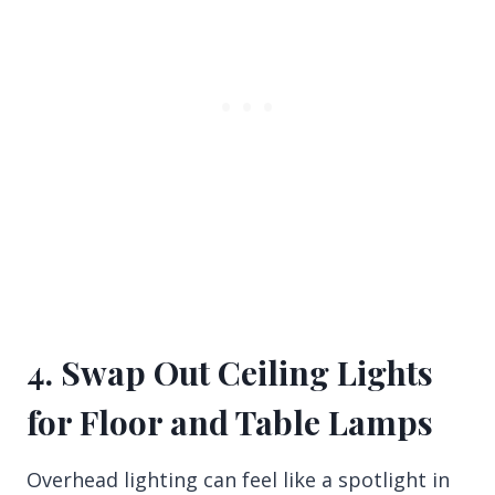
4. Swap Out Ceiling Lights
for Floor and Table Lamps
Overhead lighting can feel like a spotlight in