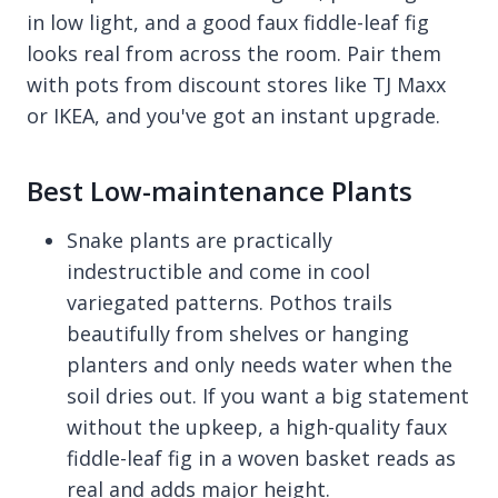
in low light, and a good faux fiddle-leaf fig
looks real from across the room. Pair them
with pots from discount stores like TJ Maxx
or IKEA, and you've got an instant upgrade.
Best Low-maintenance Plants
Snake plants are practically
indestructible and come in cool
variegated patterns. Pothos trails
beautifully from shelves or hanging
planters and only needs water when the
soil dries out. If you want a big statement
without the upkeep, a high-quality faux
fiddle-leaf fig in a woven basket reads as
real and adds major height.