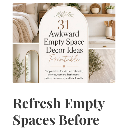
Refresh Empty
Spaces Before