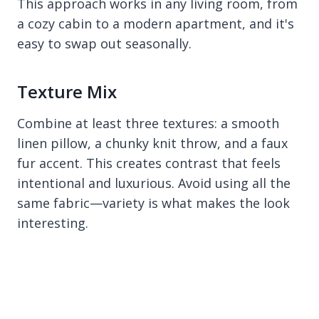
This approach works in any living room, from
a cozy cabin to a modern apartment, and it's
easy to swap out seasonally.
Texture Mix
Combine at least three textures: a smooth
linen pillow, a chunky knit throw, and a faux
fur accent. This creates contrast that feels
intentional and luxurious. Avoid using all the
same fabric—variety is what makes the look
interesting.