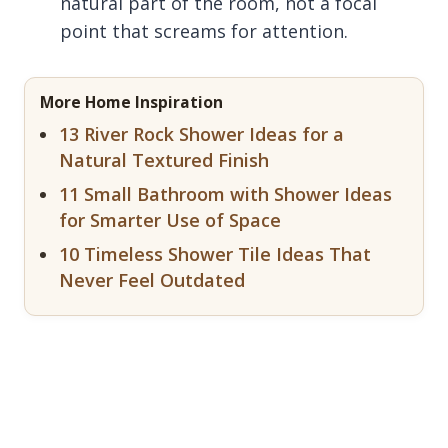
natural part of the room, not a focal
point that screams for attention.
More Home Inspiration
13 River Rock Shower Ideas for a
Natural Textured Finish
11 Small Bathroom with Shower Ideas
for Smarter Use of Space
10 Timeless Shower Tile Ideas That
Never Feel Outdated