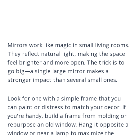
Mirrors work like magic in small living rooms.
They reflect natural light, making the space
feel brighter and more open. The trick is to
go big—a single large mirror makes a
stronger impact than several small ones.
Look for one with a simple frame that you
can paint or distress to match your decor. If
you're handy, build a frame from molding or
repurpose an old window. Hang it opposite a
window or near a lamp to maximize the