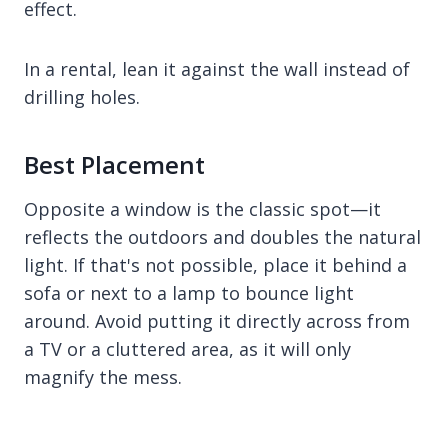
effect.
In a rental, lean it against the wall instead of
drilling holes.
Best Placement
Opposite a window is the classic spot—it
reflects the outdoors and doubles the natural
light. If that's not possible, place it behind a
sofa or next to a lamp to bounce light
around. Avoid putting it directly across from
a TV or a cluttered area, as it will only
magnify the mess.