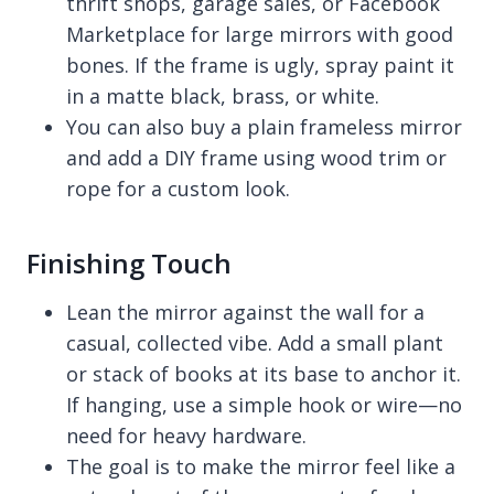
thrift shops, garage sales, or Facebook
Marketplace for large mirrors with good
bones. If the frame is ugly, spray paint it
in a matte black, brass, or white.
You can also buy a plain frameless mirror
and add a DIY frame using wood trim or
rope for a custom look.
Finishing Touch
Lean the mirror against the wall for a
casual, collected vibe. Add a small plant
or stack of books at its base to anchor it.
If hanging, use a simple hook or wire—no
need for heavy hardware.
The goal is to make the mirror feel like a