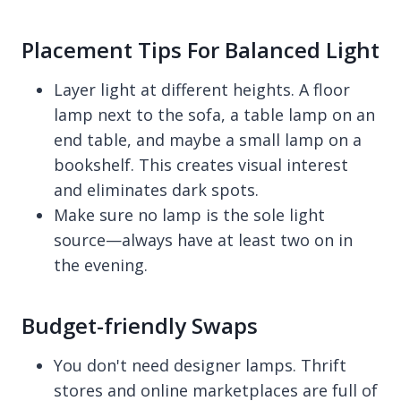
Placement Tips For Balanced Light
Layer light at different heights. A floor
lamp next to the sofa, a table lamp on an
end table, and maybe a small lamp on a
bookshelf. This creates visual interest
and eliminates dark spots.
Make sure no lamp is the sole light
source—always have at least two on in
the evening.
Budget-friendly Swaps
You don't need designer lamps. Thrift
stores and online marketplaces are full of