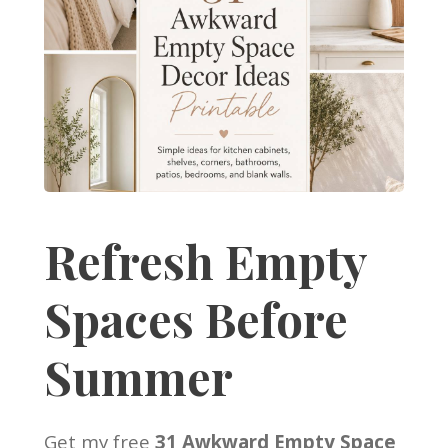
Refresh Empty
Spaces Before
Summer
Get my free
31 Awkward Empty Space