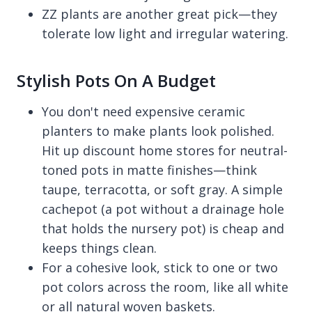
ZZ plants are another great pick—they
tolerate low light and irregular watering.
Stylish Pots On A Budget
You don't need expensive ceramic
planters to make plants look polished.
Hit up discount home stores for neutral-
toned pots in matte finishes—think
taupe, terracotta, or soft gray. A simple
cachepot (a pot without a drainage hole
that holds the nursery pot) is cheap and
keeps things clean.
For a cohesive look, stick to one or two
pot colors across the room, like all white
or all natural woven baskets.