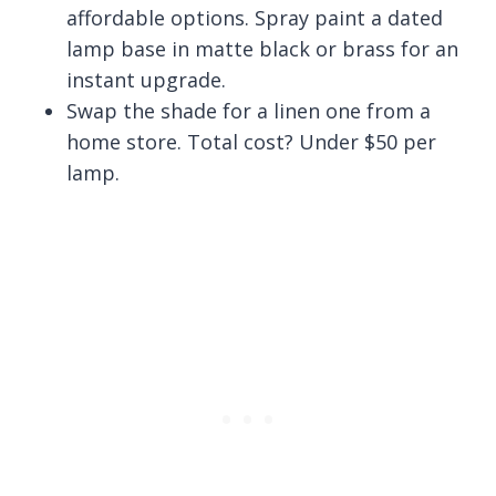
affordable options. Spray paint a dated
lamp base in matte black or brass for an
instant upgrade.
Swap the shade for a linen one from a
home store. Total cost? Under $50 per
lamp.