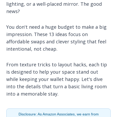
lighting, or a well-placed mirror. The good
news?
You don't need a huge budget to make a big
impression. These 13 ideas focus on
affordable swaps and clever styling that feel
intentional, not cheap.
From texture tricks to layout hacks, each tip
is designed to help your space stand out
while keeping your wallet happy. Let's dive
into the details that turn a basic living room
into a memorable stay.
Disclosure: As Amazon Associates, we earn from