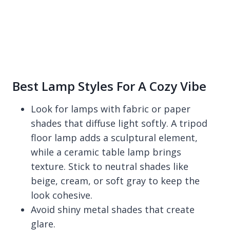
Best Lamp Styles For A Cozy Vibe
Look for lamps with fabric or paper
shades that diffuse light softly. A tripod
floor lamp adds a sculptural element,
while a ceramic table lamp brings
texture. Stick to neutral shades like
beige, cream, or soft gray to keep the
look cohesive.
Avoid shiny metal shades that create
glare.