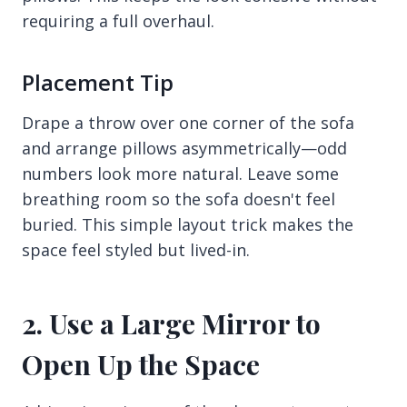
requiring a full overhaul.
Placement Tip
Drape a throw over one corner of the sofa
and arrange pillows asymmetrically—odd
numbers look more natural. Leave some
breathing room so the sofa doesn't feel
buried. This simple layout trick makes the
space feel styled but lived-in.
2. Use a Large Mirror to
Open Up the Space