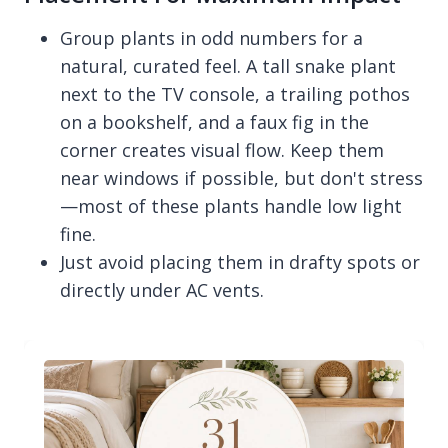
Group plants in odd numbers for a
natural, curated feel. A tall snake plant
next to the TV console, a trailing pothos
on a bookshelf, and a faux fig in the
corner creates visual flow. Keep them
near windows if possible, but don't stress
—most of these plants handle low light
fine.
Just avoid placing them in drafty spots or
directly under AC vents.