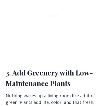
3. Add Greenery with Low-
Maintenance Plants
Nothing wakes up a living room like a bit of
green. Plants add life, color, and that fresh,