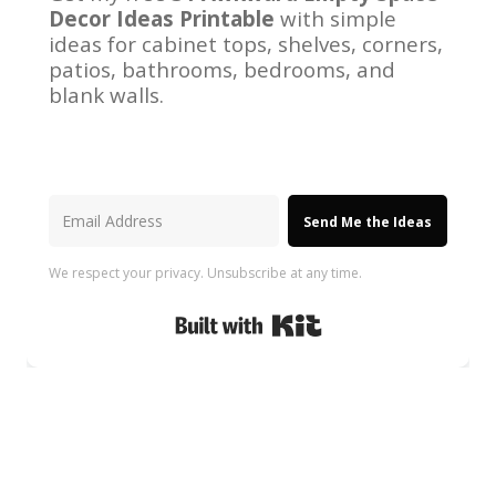
Decor Ideas Printable
with simple
ideas for cabinet tops, shelves, corners,
patios, bathrooms, bedrooms, and
blank walls.
Send Me the Ideas
We respect your privacy. Unsubscribe at any time.
Built with Kit