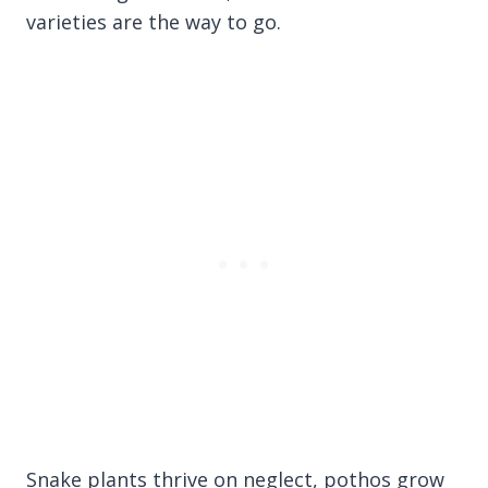
varieties are the way to go.
Snake plants thrive on neglect, pothos grow