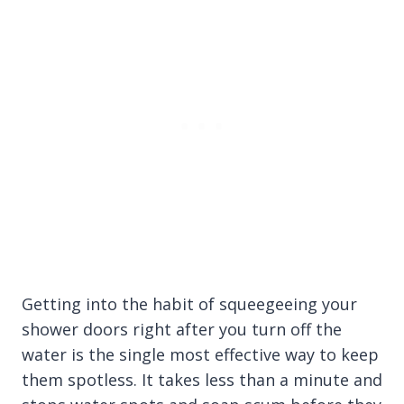
Getting into the habit of squeegeeing your
shower doors right after you turn off the
water is the single most effective way to keep
them spotless. It takes less than a minute and