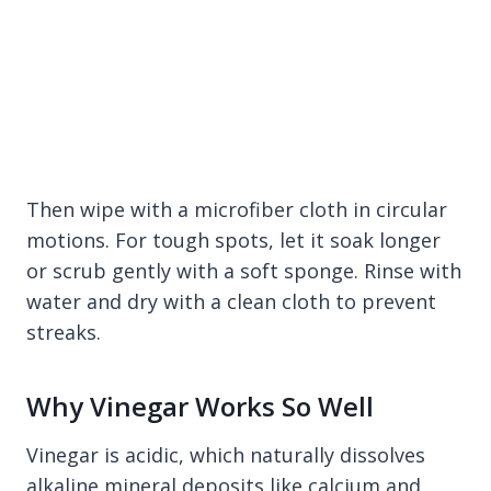
Then wipe with a microfiber cloth in circular
motions. For tough spots, let it soak longer
or scrub gently with a soft sponge. Rinse with
water and dry with a clean cloth to prevent
streaks.
Why Vinegar Works So Well
Vinegar is acidic, which naturally dissolves
alkaline mineral deposits like calcium and