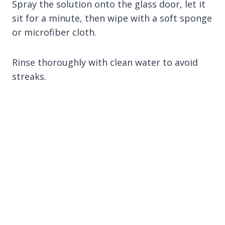
Spray the solution onto the glass door, let it
sit for a minute, then wipe with a soft sponge
or microfiber cloth.
Rinse thoroughly with clean water to avoid
streaks.