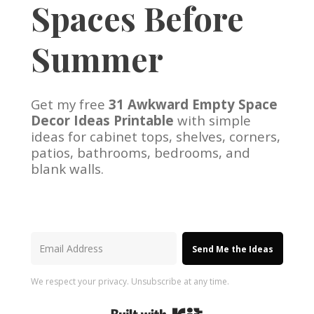
Spaces Before
Summer
Get my free
31 Awkward Empty Space
Decor Ideas Printable
with simple
ideas for cabinet tops, shelves, corners,
patios, bathrooms, bedrooms, and
blank walls.
Send Me the Ideas
We respect your privacy. Unsubscribe at any time.
Built with Kit