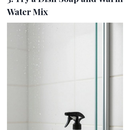
Water Mix