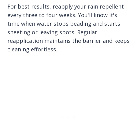
For best results, reapply your rain repellent
every three to four weeks. You'll know it's
time when water stops beading and starts
sheeting or leaving spots. Regular
reapplication maintains the barrier and keeps
cleaning effortless.