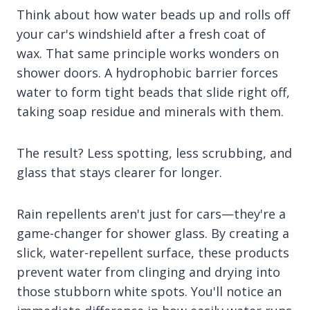
Think about how water beads up and rolls off
your car's windshield after a fresh coat of
wax. That same principle works wonders on
shower doors. A hydrophobic barrier forces
water to form tight beads that slide right off,
taking soap residue and minerals with them.
The result? Less spotting, less scrubbing, and
glass that stays clearer for longer.
Rain repellents aren't just for cars—they're a
game-changer for shower glass. By creating a
slick, water-repellent surface, these products
prevent water from clinging and drying into
those stubborn white spots. You'll notice an