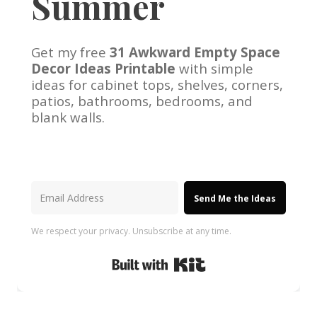
Summer
Get my free
31 Awkward Empty Space
Decor Ideas Printable
with simple
ideas for cabinet tops, shelves, corners,
patios, bathrooms, bedrooms, and
blank walls.
Send Me the Ideas
We respect your privacy. Unsubscribe at any time.
Built with Kit