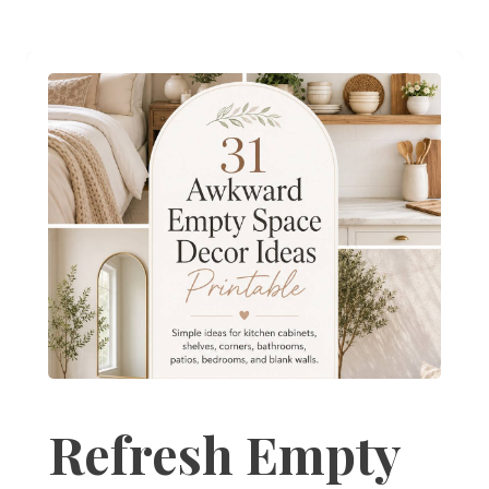
Refresh Empty