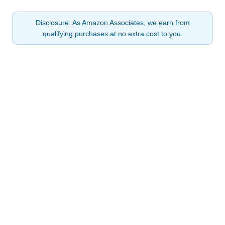
Disclosure: As Amazon Associates, we earn from
qualifying purchases at no extra cost to you.