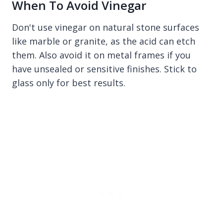
When To Avoid Vinegar
Don't use vinegar on natural stone surfaces
like marble or granite, as the acid can etch
them. Also avoid it on metal frames if you
have unsealed or sensitive finishes. Stick to
glass only for best results.