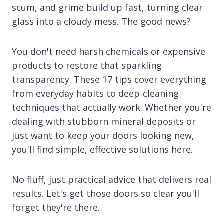
scum, and grime build up fast, turning clear
glass into a cloudy mess. The good news?
You don't need harsh chemicals or expensive
products to restore that sparkling
transparency. These 17 tips cover everything
from everyday habits to deep-cleaning
techniques that actually work. Whether you're
dealing with stubborn mineral deposits or
just want to keep your doors looking new,
you'll find simple, effective solutions here.
No fluff, just practical advice that delivers real
results. Let's get those doors so clear you'll
forget they're there.