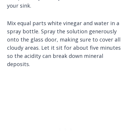
your sink.
Mix equal parts white vinegar and water in a
spray bottle. Spray the solution generously
onto the glass door, making sure to cover all
cloudy areas. Let it sit for about five minutes
so the acidity can break down mineral
deposits.