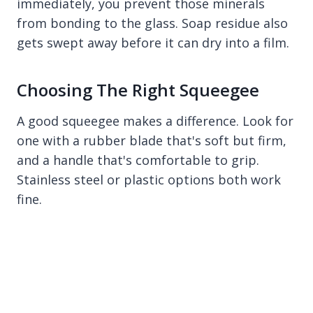
immediately, you prevent those minerals
from bonding to the glass. Soap residue also
gets swept away before it can dry into a film.
Choosing The Right Squeegee
A good squeegee makes a difference. Look for
one with a rubber blade that's soft but firm,
and a handle that's comfortable to grip.
Stainless steel or plastic options both work
fine.