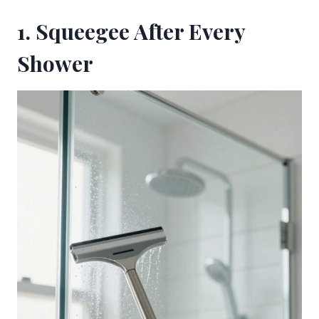
1. Squeegee After Every
Shower