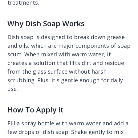
treatments.
Why Dish Soap Works
Dish soap is designed to break down grease
and oils, which are major components of soap
scum. When mixed with warm water, it
creates a solution that lifts dirt and residue
from the glass surface without harsh
scrubbing. Plus, it's gentle enough for daily
use.
How To Apply It
Fill a spray bottle with warm water and add a
few drops of dish soap. Shake gently to mix.