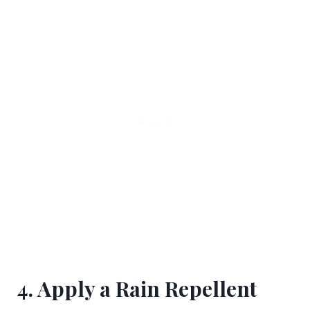
4. Apply a Rain Repellent