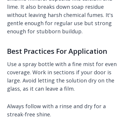
lime. It also breaks down soap residue
without leaving harsh chemical fumes. It's
gentle enough for regular use but strong
enough for stubborn buildup.
Best Practices For Application
Use a spray bottle with a fine mist for even
coverage. Work in sections if your door is
large. Avoid letting the solution dry on the
glass, as it can leave a film.
Always follow with a rinse and dry for a
streak-free shine.