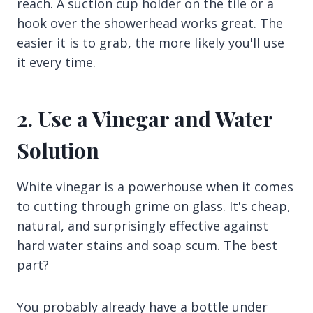
reach. A suction cup holder on the tile or a
hook over the showerhead works great. The
easier it is to grab, the more likely you'll use
it every time.
2. Use a Vinegar and Water
Solution
White vinegar is a powerhouse when it comes
to cutting through grime on glass. It's cheap,
natural, and surprisingly effective against
hard water stains and soap scum. The best
part?
You probably already have a bottle under