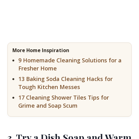
More Home Inspiration
9 Homemade Cleaning Solutions for a
Fresher Home
13 Baking Soda Cleaning Hacks for
Tough Kitchen Messes
17 Cleaning Shower Tiles Tips for
Grime and Soap Scum
3. Try a Dish Soap and Warm