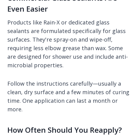
Even Easier
Products like Rain-X or dedicated glass
sealants are formulated specifically for glass
surfaces. They're spray-on and wipe-off,
requiring less elbow grease than wax. Some
are designed for shower use and include anti-
microbial properties.
Follow the instructions carefully—usually a
clean, dry surface and a few minutes of curing
time. One application can last a month or
more.
How Often Should You Reapply?