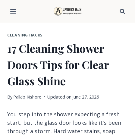
Skip
to
content
CLEANING HACKS
17 Cleaning Shower
Doors Tips for Clear
Glass Shine
By
Pallab Kishore
Updated on
June 27, 2026
You step into the shower expecting a fresh
start, but the glass door looks like it's been
through a storm. Hard water stains, soap