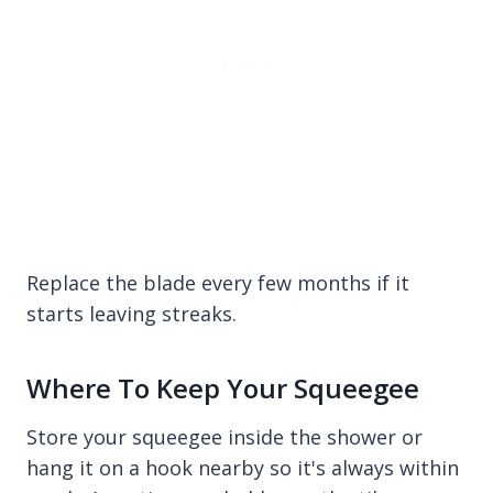
Replace the blade every few months if it
starts leaving streaks.
Where To Keep Your Squeegee
Store your squeegee inside the shower or
hang it on a hook nearby so it's always within