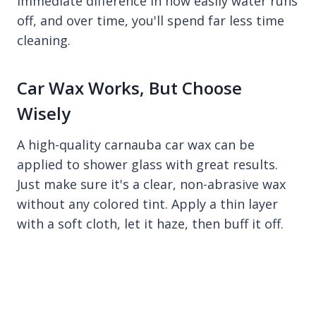
immediate difference in how easily water runs
off, and over time, you'll spend far less time
cleaning.
Car Wax Works, But Choose
Wisely
A high-quality carnauba car wax can be
applied to shower glass with great results.
Just make sure it's a clear, non-abrasive wax
without any colored tint. Apply a thin layer
with a soft cloth, let it haze, then buff it off.