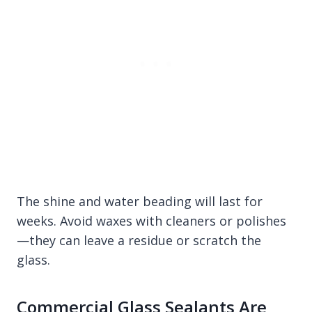
The shine and water beading will last for
weeks. Avoid waxes with cleaners or polishes
—they can leave a residue or scratch the
glass.
Commercial Glass Sealants Are