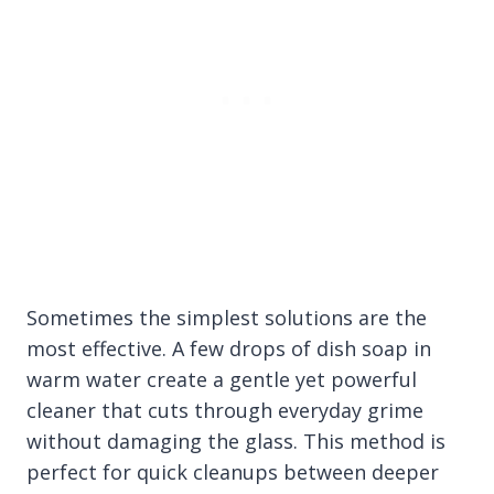
Sometimes the simplest solutions are the
most effective. A few drops of dish soap in
warm water create a gentle yet powerful
cleaner that cuts through everyday grime
without damaging the glass. This method is
perfect for quick cleanups between deeper