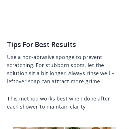
Tips For Best Results
Use a non-abrasive sponge to prevent
scratching. For stubborn spots, let the
solution sit a bit longer. Always rinse well –
leftover soap can attract more grime.
This method works best when done after
each shower to maintain clarity.