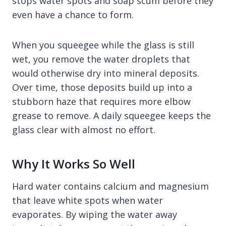
stops water spots and soap scum before they
even have a chance to form.
When you squeegee while the glass is still
wet, you remove the water droplets that
would otherwise dry into mineral deposits.
Over time, those deposits build up into a
stubborn haze that requires more elbow
grease to remove. A daily squeegee keeps the
glass clear with almost no effort.
Why It Works So Well
Hard water contains calcium and magnesium
that leave white spots when water
evaporates. By wiping the water away