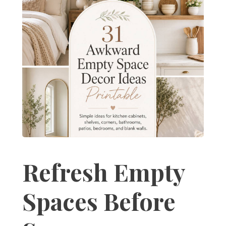
Refresh Empty
Spaces Before